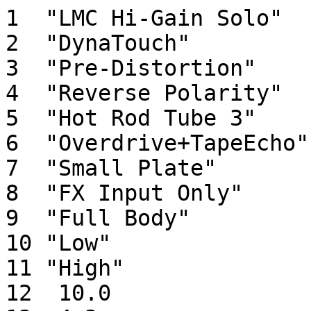
1  "LMC Hi-Gain Solo"  
2  "DynaTouch"         
3  "Pre-Distortion"    
4  "Reverse Polarity"  
5  "Hot Rod Tube 3"    
6  "Overdrive+TapeEcho"
7  "Small Plate"       
8  "FX Input Only"     
9  "Full Body"         
10 "Low"               
11 "High"              
12  10.0               