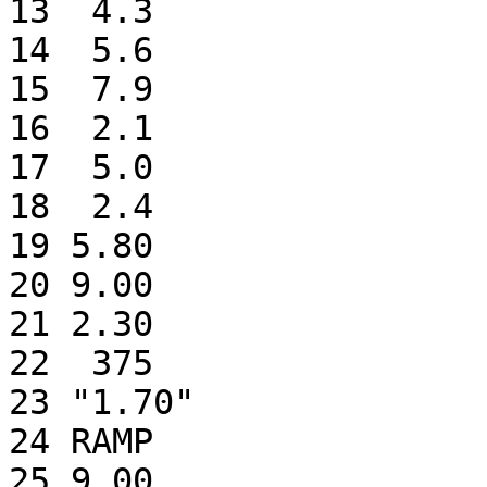
13  4.3                
14  5.6                
15  7.9                
16  2.1                
17  5.0                
18  2.4                
19 5.80                
20 9.00                
21 2.30                
22  375                
23 "1.70"              
24 RAMP                
25 9.00                