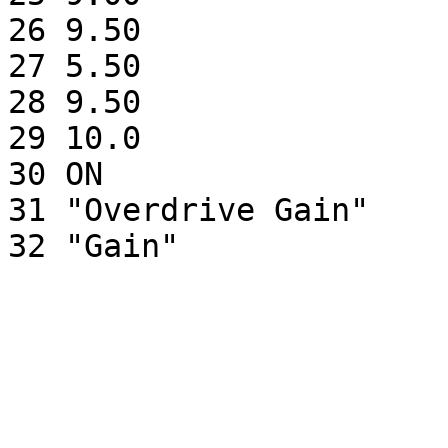
26 9.50                
27 5.50                
28 9.50                
29 10.0                
30 ON                  
31 "Overdrive Gain"    