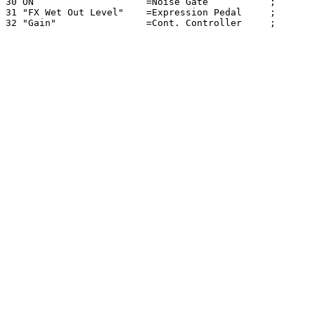
30 ON                    =Noise Gate           ; 

31 "FX Wet Out Level"    =Expression Pedal     ; 
