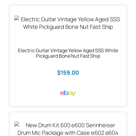
Electric Guitar Vintage Yellow Aged SSS White
Pickguard Bone Nut Fast Ship
$159.00