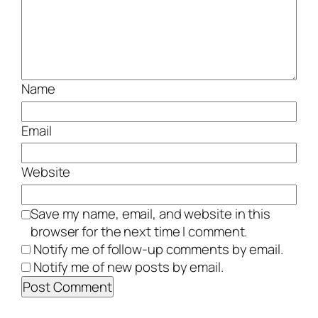
Name
Email
Website
Save my name, email, and website in this
browser for the next time I comment.
Notify me of follow-up comments by email.
Notify me of new posts by email.