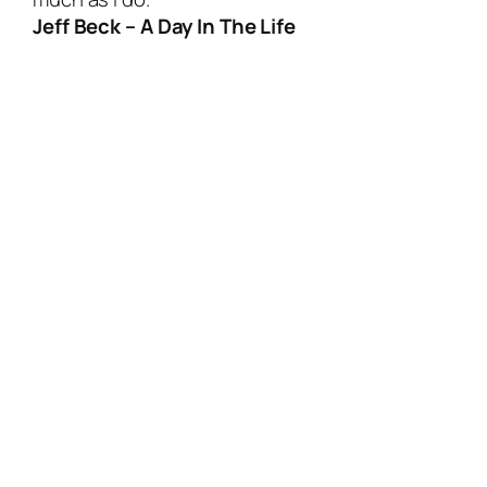
Jeff Beck – A Day In The Life