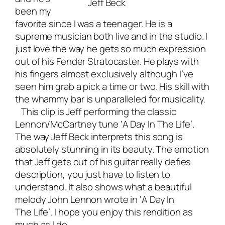
Jeff Beck
been my
favorite since I was a teenager. He is a
supreme
musician both live and in the studio
. I
just love the way he gets so much expression
out of his Fender Stratocaster. He plays with
his fingers almost exclusively although I’ve
seen him grab a pick a time or two. His skill with
the whammy bar is unparalleled for musicality.
This clip is Jeff performing the classic
Lennon/McCartney tune ‘A Day In The Life’.
The way Jeff Beck interprets this song is
absolutely stunning in its beauty. The emotion
that Jeff gets out of his guitar really defies
description, you just have to listen to
understand. It also shows what a beautiful
melody John Lennon wrote in ‘A Day In
The Life’. I hope you enjoy this rendition as
much as I do.