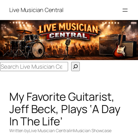
Skip
Live Musician Central
to
content
Search
My Favorite Guitarist,
Jeff Beck, Plays ‘A Day
In The Life’
Written by
Live Musician Central
in
Musician Showcase