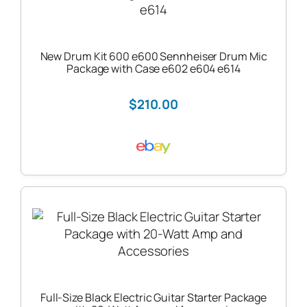
New Drum Kit 600 e600 Sennheiser Drum Mic
Package with Case e602 e604 e614
$210.00
Full-Size Black Electric Guitar Starter Package