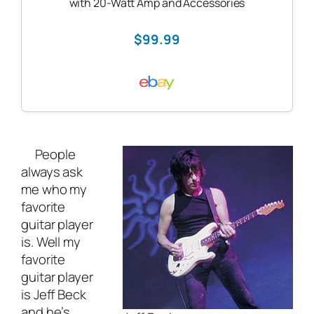
with 20-Watt Amp and Accessories
$99.99
People
always ask
me who my
favorite
guitar player
is. Well my
favorite
guitar player
is Jeff Beck
and he’s