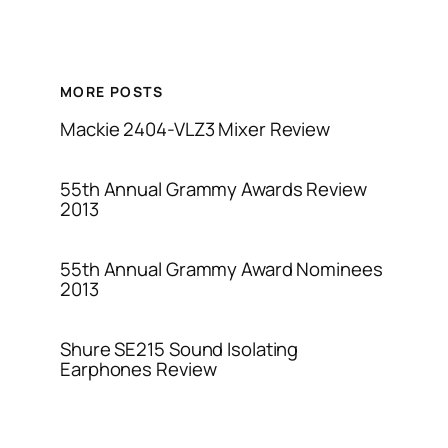
MORE POSTS
Mackie 2404-VLZ3 Mixer Review
55th Annual Grammy Awards Review
2013
55th Annual Grammy Award Nominees
2013
Shure SE215 Sound Isolating
Earphones Review