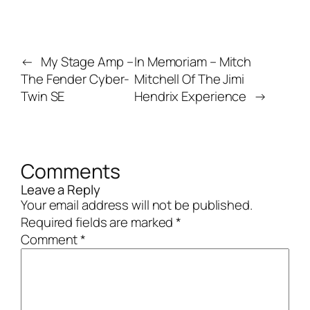
←
My Stage Amp –
In Memoriam – Mitch
The Fender Cyber-
Mitchell Of The Jimi
Twin SE
Hendrix Experience
→
Comments
Leave a Reply
Your email address will not be published.
Required fields are marked
*
Comment
*