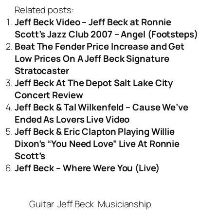
Related posts:
Jeff Beck Video – Jeff Beck at Ronnie
Scott’s Jazz Club 2007 – Angel (Footsteps)
Beat The Fender Price Increase and Get
Low Prices On A Jeff Beck Signature
Stratocaster
Jeff Beck At The Depot Salt Lake City
Concert Review
Jeff Beck & Tal Wilkenfeld – Cause We’ve
Ended As Lovers Live Video
Jeff Beck & Eric Clapton Playing Willie
Dixon’s “You Need Love” Live At Ronnie
Scott’s
Jeff Beck – Where Were You (Live)
Guitar
Jeff Beck
Musicianship