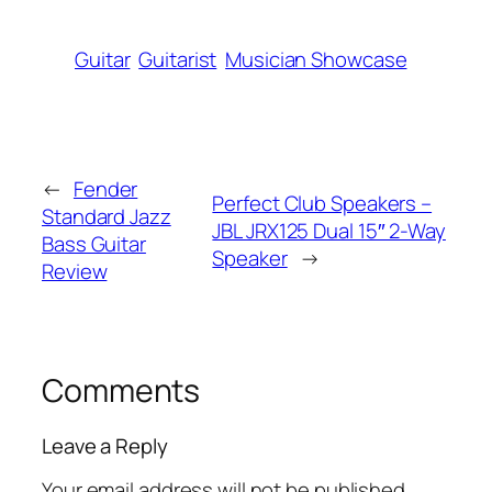
Guitar
Guitarist
Musician Showcase
←
Fender
Perfect Club Speakers –
Standard Jazz
JBL JRX125 Dual 15″ 2-Way
Bass Guitar
Speaker
→
Review
Comments
Leave a Reply
Your email address will not be published.