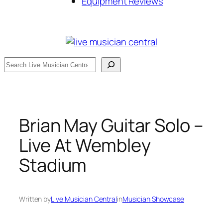
Equipment Reviews
Search
Brian May Guitar Solo –
Live At Wembley
Stadium
Written by
Live Musician Central
in
Musician Showcase