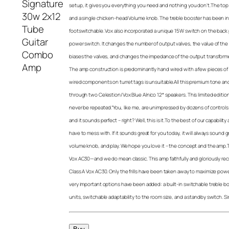
setup, it gives you everything you need and nothing you don’t.The to
and a single chicken-head Volume knob. The treble booster has been int
footswitchable. Vox also incorporated a unique 15W switch on the back p
power switch. It changes the number of output valves, the value of the 
biases the valves, and changes the impedance of the output transformer, 
The amp construction is predominantly hand wired with a few pieces of
wired components on turret tags is unsuitable.All this premium tone and
through two Celestion/Vox Blue Alnico 12″ speakers. This limited editio
never be repeated.”You, like me, are unimpressed by dozens of controls 
and it sounds perfect – right? Well, this is it.To the best of our capability
have to mess with. If it sounds great for you today, it will always sound 
volume knob, and play. We hope you love it – the concept and the amp.This
Vox AC30—and we do mean classic. This amp faithfully and gloriously re
Class A Vox AC30. Only the frills have been taken away to maximize power,
very important options have been added: a built-in switchable treble bo
units, switchable adaptability to the room size, and a standby switch. Simp