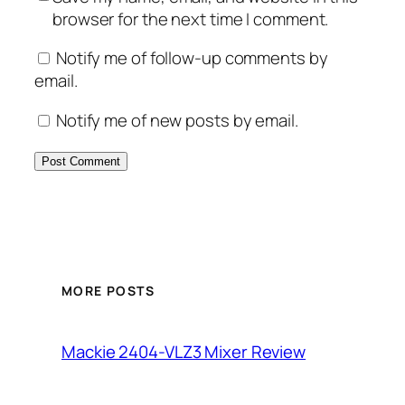
browser for the next time I comment.
Notify me of follow-up comments by
email.
Notify me of new posts by email.
MORE POSTS
Mackie 2404-VLZ3 Mixer Review