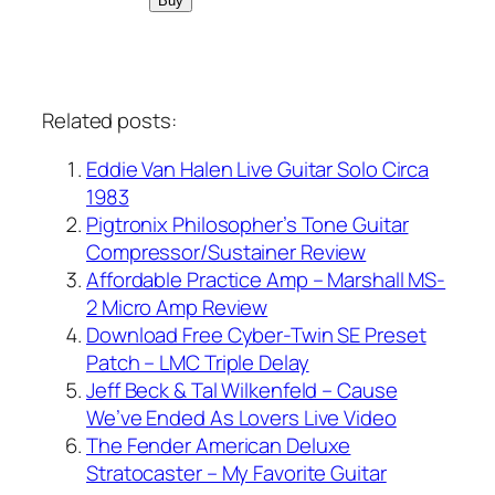
Related posts:
Eddie Van Halen Live Guitar Solo Circa
1983
Pigtronix Philosopher’s Tone Guitar
Compressor/Sustainer Review
Affordable Practice Amp – Marshall MS-
2 Micro Amp Review
Download Free Cyber-Twin SE Preset
Patch – LMC Triple Delay
Jeff Beck & Tal Wilkenfeld – Cause
We’ve Ended As Lovers Live Video
The Fender American Deluxe
Stratocaster – My Favorite Guitar