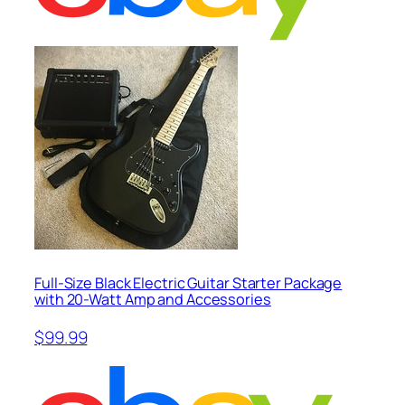
Full-Size Black Electric Guitar Starter Package
with 20-Watt Amp and Accessories
$99.99