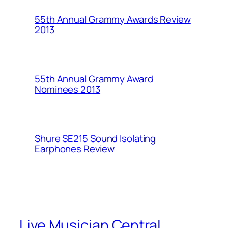
55th Annual Grammy Awards Review
2013
55th Annual Grammy Award
Nominees 2013
Shure SE215 Sound Isolating
Earphones Review
Live Musician Central