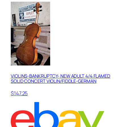
VIOLINS-BANKRUPTCY- NEW ADULT 4/4 FLAMED
SOLID CONCERT VIOLIN/FIDDLE-GERMAN
$147.25