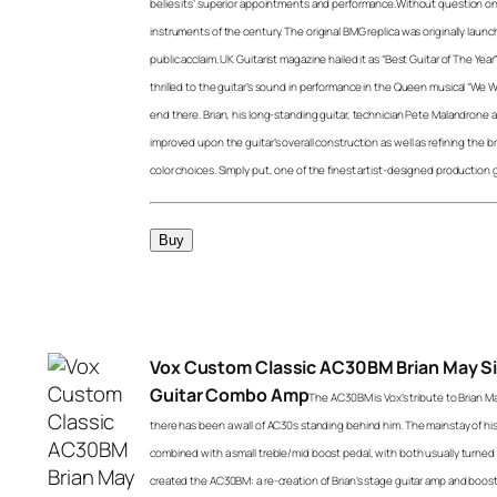
belies its’ superior appointments and performance.Without question on
instruments of the century. The original BMG replica was originally launc
public acclaim. UK Guitarist magazine hailed it as “Best Guitar of The Y
thrilled to the guitar’s sound in performance in the Queen musical “We Wil
end there. Brian, his long-standing guitar, technician Pete Malandrone 
improved upon the guitar’s overall construction as well as refining the b
color choices. Simply put, one of the finest artist-designed production 
Vox Custom Classic AC30BM Brian May S
Guitar Combo Amp
The AC30BM is Vox’s tribute to Brian Ma
there has been a wall of AC30s standing behind him. The mainstay of hi
combined with a small treble/mid boost pedal, with both usually turned a
created the AC30BM: a re-creation of Brian’s stage guitar amp and boost