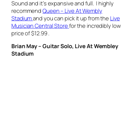
Sound and it’s expansive and full. I highly
recommend
Queen – Live At Wembly
Stadium
and you can pick it up from the
Live
Musician Central Store
for the incredibly low
price of $12.99 .
Brian May – Guitar Solo, Live At Wembley
Stadium