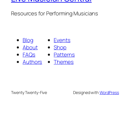
Resources for Performing Musicians
Blog
Events
About
Shop
FAQs
Patterns
Authors
Themes
Twenty Twenty-Five
Designed with
WordPress