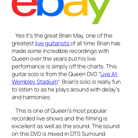
Yes it’s the great Brian May, one of the
greatest
live guitarists
of all time. Brian has
made some incredible recordings with
Queen over the years but his live
performance is simply off the charts. This
guitar solo is from the Queen DVD “
Live At
Wembley Stadium
“. Brian’s solo is really fun
to listen to as he plays around with delay’s
and harmonies.
This is one of Queen’s most popular
recorded live shows and the filming is
excellent as well as the sound. The sound
on this DVD is mixed in DTS Surround