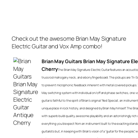
Check out the awesome Brian May Signature
Electric Guitar and Vox Amp combo!
Brian May Guitars Brian May Signature Ele
Cherry
The Brian May Signature Electric Guitar features an acoust
truss rod mahogany neck, and ebony fingerboard. The pickups are Tri-Son
to prevent microphonic feedback inherent with metal covered pickups. T
May switching system with individual on/off and phase switches, one 
guitar is faithful to the spirit of Brian’s original ‘Red Special’, an instru
unique place in rock history, and designed by Brian May himself. The Bria
with superb build quality, awesome playability and an astonishingly rich dive
everything you’d expect from an instrument built to the exacting standa
guitarists but, in keeping with Brian’s vision of a “guitar for the people”,