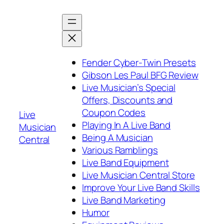
Skip
to
content
Fender Cyber-Twin Presets
Gibson Les Paul BFG Review
Live Musician’s Special
Offers, Discounts and
Coupon Codes
Live
Playing In A Live Band
Musician
Being A Musician
Central
Various Ramblings
Live Band Equipment
Live Musician Central Store
Improve Your Live Band Skills
Live Band Marketing
Humor