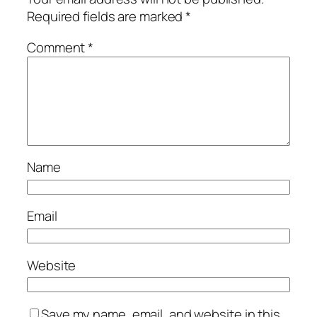
Required fields are marked
*
Comment
*
Name
Email
Website
Save my name, email, and website in this