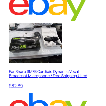
For Shure SM7B Cardioid Dynamic Vocal
Broadcast Microphone / Free Shipping Used
$82.69