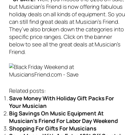
but Musician’s Friend is now offering fabulous
holiday deals on all kinds of equipment. So you
can still find great deals at Musician’s Friend.
They’ve also broken down the categories into
specific price ranges. Click on the banner
below to see all the great deals at Musician’s
Friend.
Related posts:
Save Money With Holiday Gift Packs For
Your Musician
Big Savings On Music Equipment At
Musician’s Friend For Labor Day Weekend
Shopping For Gifts For Musicians