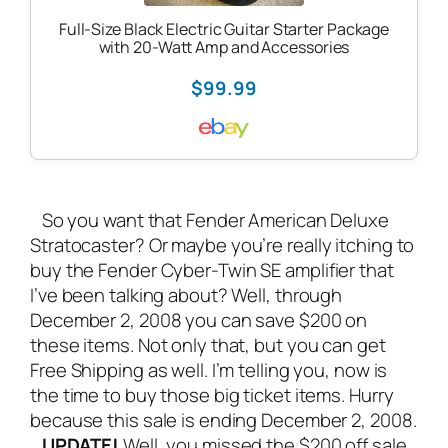
Full-Size Black Electric Guitar Starter Package
with 20-Watt Amp and Accessories
$99.99
So you want that
Fender American Deluxe
Stratocaster
? Or maybe you’re really itching to
buy the
Fender Cyber-Twin SE amplifier
that
I’ve been talking about? Well, through
December 2, 2008 you can save $200 on
these items. Not only that, but you can get
Free Shipping as well. I’m telling you, now is
the time to buy those big ticket items. Hurry
because this sale is ending December 2, 2008.
UPDATE!
Well, you missed the $200 off sale,