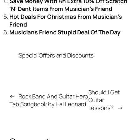
Save Money With An Extra 10% Off Scratch
‘N’ Dent Items From Musician’s Friend
Hot Deals For Christmas From Musician’s
Friend
Musicians Friend Stupid Deal Of The Day
Special Offers and Discounts
Should I Get
←
Rock Band And Guitar Hero
Guitar
Tab Songbook by Hal Leonard
Lessons?
→