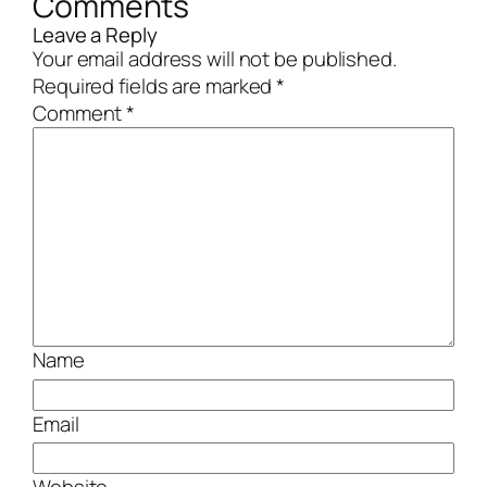
Comments
Leave a Reply
Your email address will not be published.
Required fields are marked
*
Comment
*
Name
Email