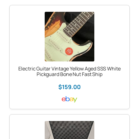
Electric Guitar Vintage Yellow Aged SSS White
Pickguard Bone Nut Fast Ship
$159.00