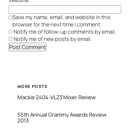
Website
Save my name, email, and website in this
browser for the next time I comment.
Notify me of follow-up comments by email.
Notify me of new posts by email.
MORE POSTS
Mackie 2404-VLZ3 Mixer Review
55th Annual Grammy Awards Review
2013