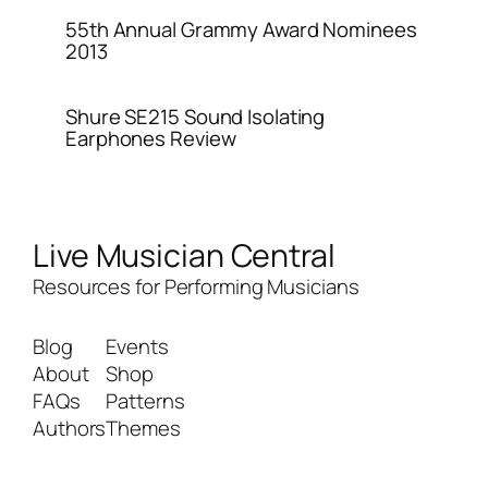
55th Annual Grammy Award Nominees
2013
Shure SE215 Sound Isolating
Earphones Review
Live Musician Central
Resources for Performing Musicians
Blog
Events
About
Shop
FAQs
Patterns
Authors
Themes