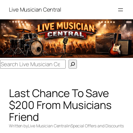
Skip
Live Musician Central
to
content
Search
Last Chance To Save
$200 From Musicians
Friend
Written by
Live Musician Central
in
Special Offers and Discounts