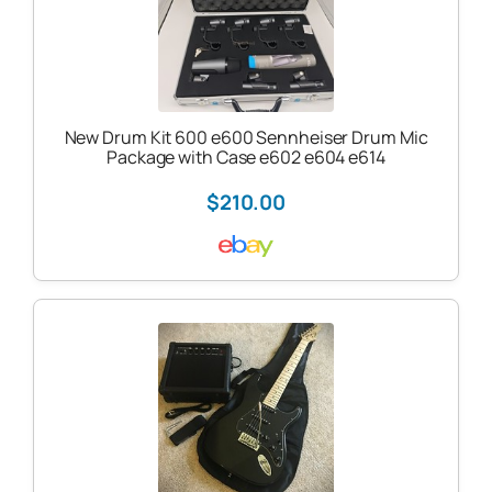
New Drum Kit 600 e600 Sennheiser Drum Mic
Package with Case e602 e604 e614
$210.00