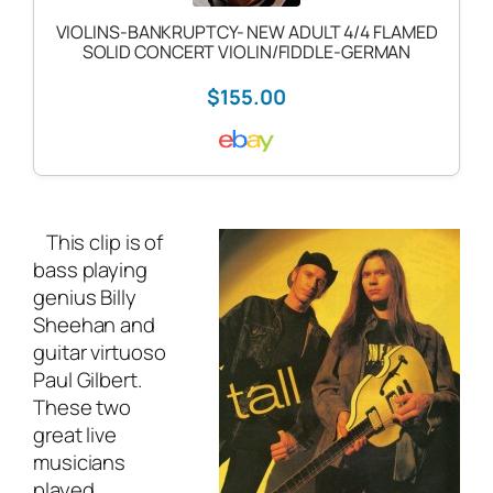
VIOLINS-BANKRUPTCY- NEW ADULT 4/4 FLAMED
SOLID CONCERT VIOLIN/FIDDLE-GERMAN
$155.00
This clip is of
bass playing
genius Billy
Sheehan and
guitar virtuoso
Paul Gilbert.
These two
great live
musicians
played