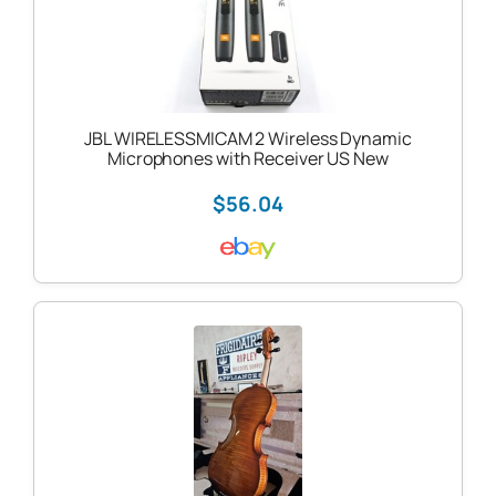
JBL WIRELESSMICAM 2 Wireless Dynamic
Microphones with Receiver US New
$56.04