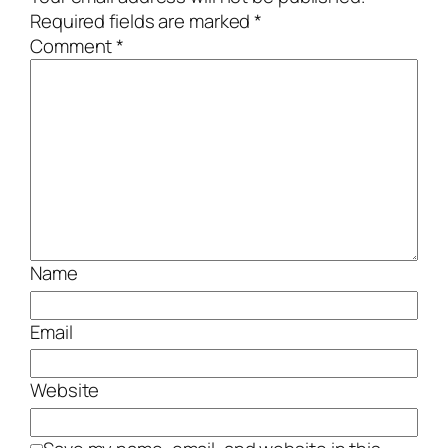
Required fields are marked
*
Comment
*
Name
Email
Website