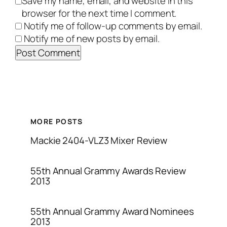
Save my name, email, and website in this
browser for the next time I comment.
Notify me of follow-up comments by email.
Notify me of new posts by email.
MORE POSTS
Mackie 2404-VLZ3 Mixer Review
55th Annual Grammy Awards Review
2013
55th Annual Grammy Award Nominees
2013