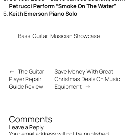
Petrucci Perform “Smoke On The Water”
Keith Emerson Piano Solo
Bass
Guitar
Musician Showcase
←
The Guitar
Save Money With Great
Player Repair
Christmas Deals On Music
Guide Review
Equipment
→
Comments
Leave a Reply
Your email address will not be published.