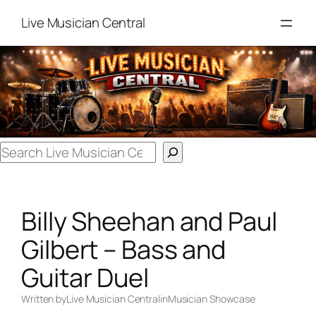
Skip
Live Musician Central
to
content
Search
Billy Sheehan and Paul
Gilbert – Bass and
Guitar Duel
Written by
Live Musician Central
in
Musician Showcase