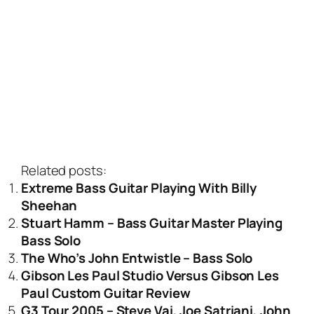
Related posts:
Extreme Bass Guitar Playing With Billy
Sheehan
Stuart Hamm – Bass Guitar Master Playing
Bass Solo
The Who’s John Entwistle – Bass Solo
Gibson Les Paul Studio Versus Gibson Les
Paul Custom Guitar Review
G3 Tour 2005 – Steve Vai, Joe Satriani, John