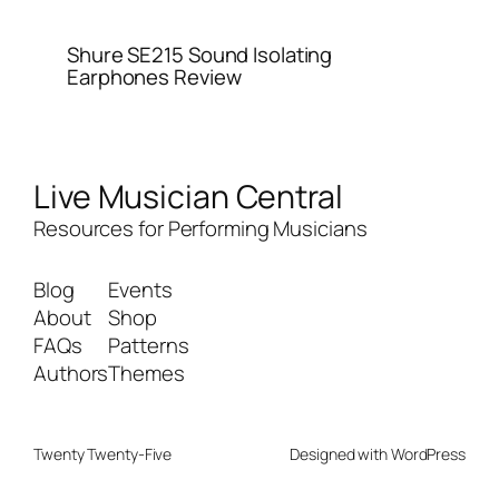
Shure SE215 Sound Isolating
Earphones Review
Live Musician Central
Resources for Performing Musicians
Blog
Events
About
Shop
FAQs
Patterns
Authors
Themes
Twenty Twenty-Five
Designed with
WordPress