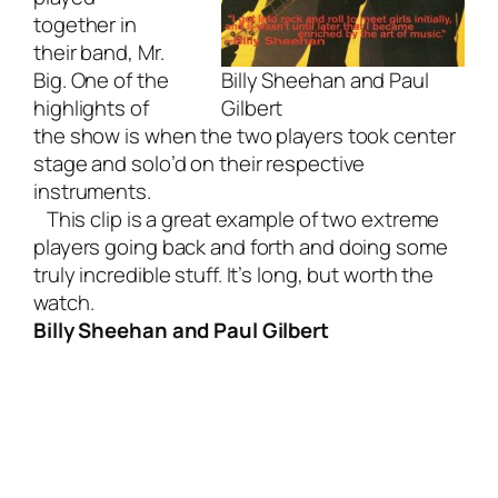
together in
their band, Mr.
Big. One of the
Billy Sheehan and Paul
highlights of
Gilbert
the show is when the two players took center
stage and solo’d on their respective
instruments.
This clip is a great example of two extreme
players going back and forth and doing some
truly incredible stuff. It’s long, but worth the
watch.
Billy Sheehan and Paul Gilbert