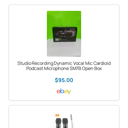
Studio Recording Dynamic Vocal Mic Cardioid
Podcast Microphone SM7B Open Box
$95.00