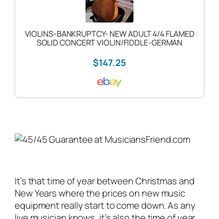
VIOLINS-BANKRUPTCY- NEW ADULT 4/4 FLAMED
SOLID CONCERT VIOLIN/FIDDLE-GERMAN
$147.25
It’s that time of year between Christmas and
New Years where the prices on new music
equipment really start to come down. As any
live musician
knows, it’s also the time of year