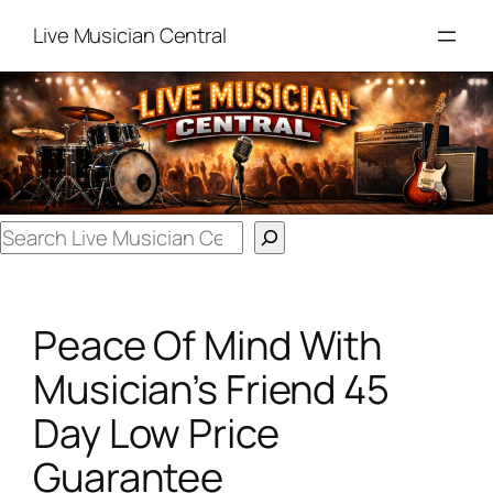
Skip
Live Musician Central
to
content
Search
Peace Of Mind With
Musician’s Friend 45
Day Low Price
Guarantee