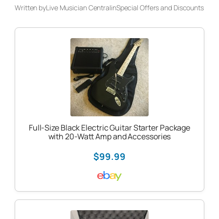
Written by
Live Musician Central
in
Special Offers and Discounts
Full-Size Black Electric Guitar Starter Package
with 20-Watt Amp and Accessories
$99.99