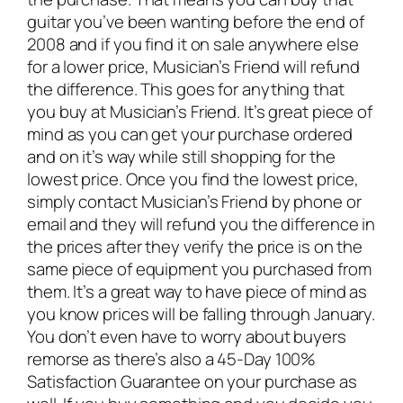
guitar you’ve been wanting before the end of
2008 and if you find it on sale anywhere else
for a lower price, Musician’s Friend will refund
the difference. This goes for anything that
you buy at Musician’s Friend. It’s great piece of
mind as you can get your purchase ordered
and on it’s way while still shopping for the
lowest price. Once you find the lowest price,
simply contact Musician’s Friend by phone or
email and they will refund you the difference in
the prices after they verify the price is on the
same piece of equipment you purchased from
them. It’s a great way to have piece of mind as
you know prices will be falling through January.
You don’t even have to worry about buyers
remorse as there’s also a 45-Day 100%
Satisfaction Guarantee on your purchase as