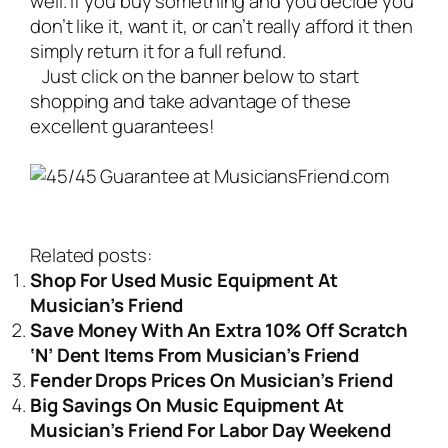
well. If you buy something and you decide you
don’t like it, want it, or can’t really afford it then
simply return it for a full refund.
Just click on the banner below to start
shopping and take advantage of these
excellent guarantees!
Related posts:
Shop For Used Music Equipment At
Musician’s Friend
Save Money With An Extra 10% Off Scratch
‘N’ Dent Items From Musician’s Friend
Fender Drops Prices On Musician’s Friend
Big Savings On Music Equipment At
Musician’s Friend For Labor Day Weekend