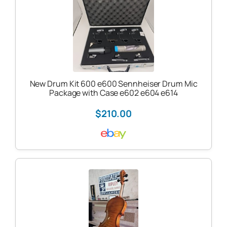
New Drum Kit 600 e600 Sennheiser Drum Mic
Package with Case e602 e604 e614
$210.00