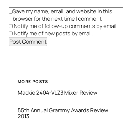
Save my name, email, and website in this
browser for the next time I comment.
Notify me of follow-up comments by email.
Notify me of new posts by email.
MORE POSTS
Mackie 2404-VLZ3 Mixer Review
55th Annual Grammy Awards Review
2013