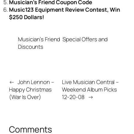
Musician’s Friend Coupon Code
Music123 Equipment Review Contest, Win
$250 Dollars!
Musician’s Friend
Special Offers and
Discounts
←
John Lennon –
Live Musician Central –
Happy Christmas
Weekend Album Picks
(War Is Over)
12-20-08
→
Comments