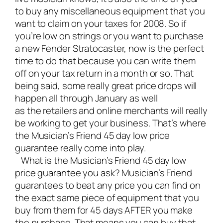
to buy any miscellaneous equipment that you
want to claim on your taxes for 2008. So if
you’re low on strings or you want to purchase
a new Fender Stratocaster, now is the perfect
time to do that because you can write them
off on your tax return in a month or so. That
being said, some really great price drops will
happen all through January as well
as the retailers and online merchants will really
be working to get your business. That’s where
the Musician’s Friend 45 day low price
guarantee really come into play.
What is the Musician’s Friend 45 day low
price guarantee you ask? Musician’s Friend
guarantees to beat any price you can find on
the exact same piece of equipment that you
buy from them for 45 days AFTER you make
the purchase. That means you can buy that