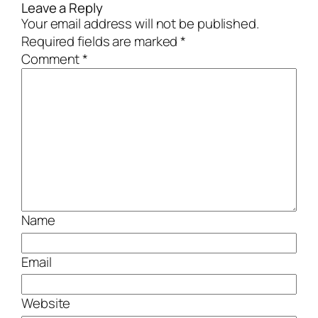
Leave a Reply
Your email address will not be published.
Required fields are marked
*
Comment
*
Name
Email
Website