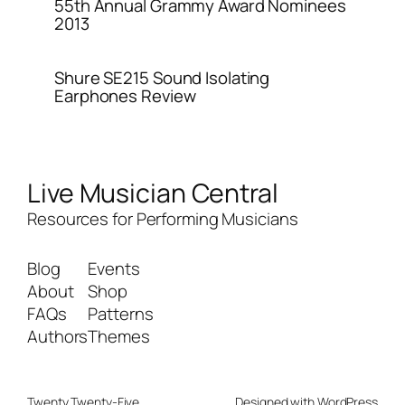
55th Annual Grammy Award Nominees
2013
Shure SE215 Sound Isolating
Earphones Review
Live Musician Central
Resources for Performing Musicians
Blog
Events
About
Shop
FAQs
Patterns
Authors
Themes
Twenty Twenty-Five
Designed with
WordPress