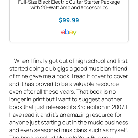
Full-Size Black Electric Guitar Starter Package
with 20-Watt Amp and Accessories
$99.99
When I finally got out of high school and first
started doing club gigs a good musician friend
of mine gave me a book. I read it cover to cover
and it has proved to be a valuable resource
even after all these years. That book is no
longer in print but I want to suggest another
book that just released its 3rd edition in 2007.
I
have read it and it’s an amazing resource for
anyone just starting out in the music business
and even seasoned musicians such as myself.
The book is called
Music Is Your Business