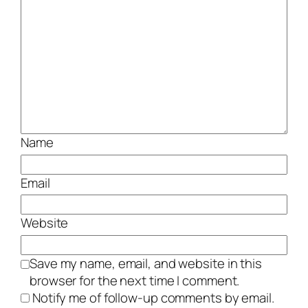
Name
Email
Website
Save my name, email, and website in this
browser for the next time I comment.
Notify me of follow-up comments by email.