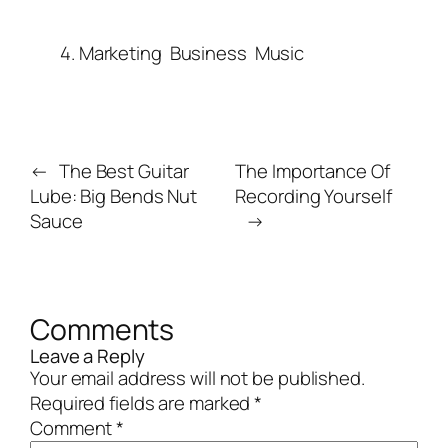
4. Marketing
Business
Music
←
The Best Guitar
The Importance Of
Lube: Big Bends Nut
Recording Yourself
Sauce
→
Comments
Leave a Reply
Your email address will not be published.
Required fields are marked
*
Comment
*