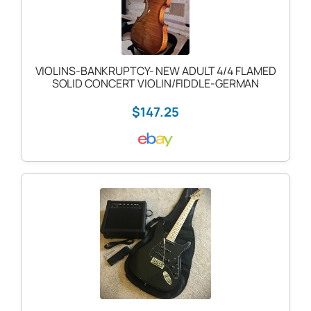
VIOLINS-BANKRUPTCY- NEW ADULT 4/4 FLAMED
SOLID CONCERT VIOLIN/FIDDLE-GERMAN
$147.25