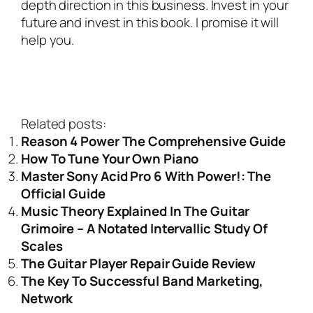
depth direction in this business. Invest in your
future and invest in this book. I promise it will
help you.
Related posts:
Reason 4 Power The Comprehensive Guide
How To Tune Your Own Piano
Master Sony Acid Pro 6 With Power!: The
Official Guide
Music Theory Explained In The Guitar
Grimoire – A Notated Intervallic Study Of
Scales
The Guitar Player Repair Guide Review
The Key To Successful Band Marketing,
Network