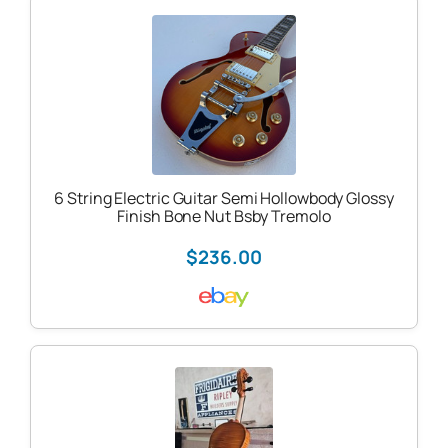
6 String Electric Guitar Semi Hollowbody Glossy
Finish Bone Nut Bsby Tremolo
$236.00