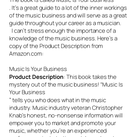
. It’s a great guide to a lot of the inner workings
of the music business and will serve as a great
guide throughout your career as a musician.
I can’t stress enough the importance of a
knowledge of the music business. Here’s a
copy of the Product Description from
Amazon.com:
Music Is Your Business
Product Description
:
This book takes the
mystery out of the music business! “
Music Is
Your Business
” tells you who does what in the music
industry. Music industry veteran Christopher
Knab’s honest, no-nonsense information will
empower you to market and promote your
music, whether you’re an experienced