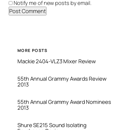
Notify me of new posts by email.
MORE POSTS
Mackie 2404-VLZ3 Mixer Review
55th Annual Grammy Awards Review
2013
55th Annual Grammy Award Nominees
2013
Shure SE215 Sound Isolating