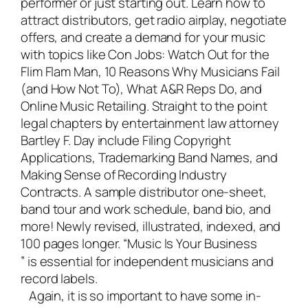
performer or just starting out. Learn how to
attract distributors, get radio airplay, negotiate
offers, and create a demand for your music
with topics like Con Jobs: Watch Out for the
Flim Flam Man, 10 Reasons Why Musicians Fail
(and How Not To), What A&R Reps Do, and
Online Music Retailing. Straight to the point
legal chapters by entertainment law attorney
Bartley F. Day include Filing Copyright
Applications, Trademarking Band Names, and
Making Sense of Recording Industry
Contracts. A sample distributor one-sheet,
band tour and work schedule, band bio, and
more! Newly revised, illustrated, indexed, and
100 pages longer. “
Music Is Your Business
” is essential for independent musicians and
record labels.
Again, it is so important to have some in-