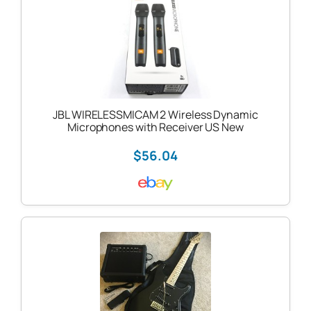
JBL WIRELESSMICAM 2 Wireless Dynamic
Microphones with Receiver US New
$56.04