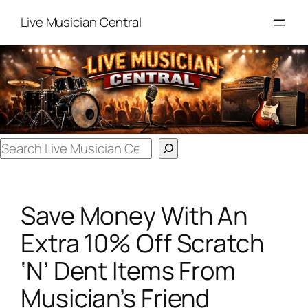
Skip
Live Musician Central
to
content
Search
Save Money With An
Extra 10% Off Scratch
‘N’ Dent Items From
Musician’s Friend