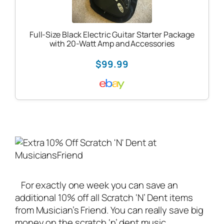
Full-Size Black Electric Guitar Starter Package
with 20-Watt Amp and Accessories
$99.99
For exactly one week you can save an
additional 10% off all Scratch ‘N’ Dent items
from Musician’s Friend. You can really save big
money on the scratch ‘n’ dent
music