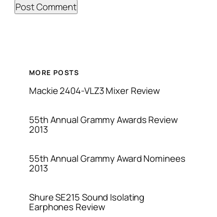
MORE POSTS
Mackie 2404-VLZ3 Mixer Review
55th Annual Grammy Awards Review
2013
55th Annual Grammy Award Nominees
2013
Shure SE215 Sound Isolating
Earphones Review