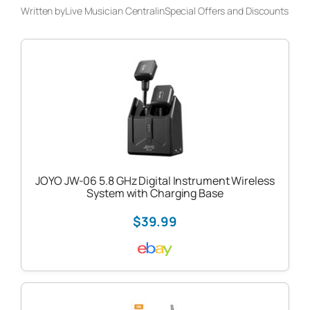
Written by
Live Musician Central
in
Special Offers and Discounts
JOYO JW-06 5.8 GHz Digital Instrument Wireless
System with Charging Base
$39.99