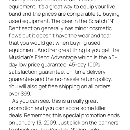
equipment
. It’s a great way to equip your
live
band
and the prices are comparable to buying
used equipment. The gear in the Scratch ‘N’
Dent section generally has minor cosmetic
flaws but it doesn’t have the wear and tear
that you would get when buying used
equipment. Another great thing is you get the
Musician’s Friend Advantage which is the 45-
day low price guarantee, 45-day 100%
satisfaction guarantee, on-time delivery
guarantee and the no-hassle return policy.
You will also get free shipping on all orders
over $99.
As you can see, this is a really great
promotion and you can score some killer
deals. Remember, this special promotion ends
on January 13, 2009. Just click on the banners
to check out the Scratch ‘N’ Dent sale.