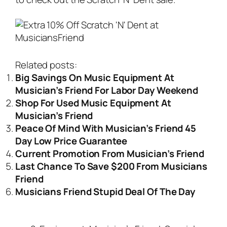
Related posts:
Big Savings On Music Equipment At
Musician’s Friend For Labor Day Weekend
Shop For Used Music Equipment At
Musician’s Friend
Peace Of Mind With Musician’s Friend 45
Day Low Price Guarantee
Current Promotion From Musician’s Friend
Last Chance To Save $200 From Musicians
Friend
Musicians Friend Stupid Deal Of The Day