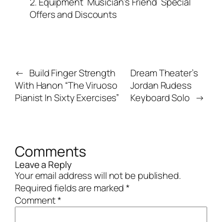
2. Equipment
Musician’s Friend
Special
Offers and Discounts
←
Build Finger Strength
Dream Theater’s
With Hanon “The Viruoso
Jordan Rudess
Pianist In Sixty Exercises”
Keyboard Solo
→
Comments
Leave a Reply
Your email address will not be published.
Required fields are marked
*
Comment
*