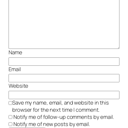
Name
Email
Website
Save my name, email, and website in this
browser for the next time I comment.
Notify me of follow-up comments by email.
Notify me of new posts by email.