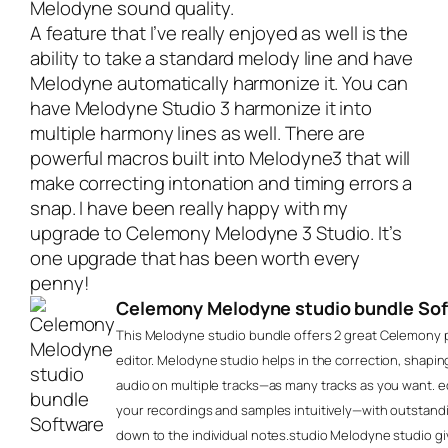
Melodyne sound quality.
A feature that I’ve really enjoyed as well is the
ability to take a standard melody line and have
Melodyne automatically harmonize it. You can
have Melodyne Studio 3 harmonize it into
multiple harmony lines as well. There are
powerful macros built into Melodyne3 that will
make correcting intonation and timing errors a
snap. I have been really happy with my
upgrade to
Celemony Melodyne 3 Studio
. It’s
one upgrade that has been worth every
penny!
Celemony Melodyne studio bundle So
This Melodyne studio bundle offers 2 great Celemony p
editor. Melodyne studio helps in the correction, shaping
audio on multiple tracks—as many tracks as you want. e
your recordings and samples intuitively—with outstand
down to the individual notes.studio Melodyne studio giv