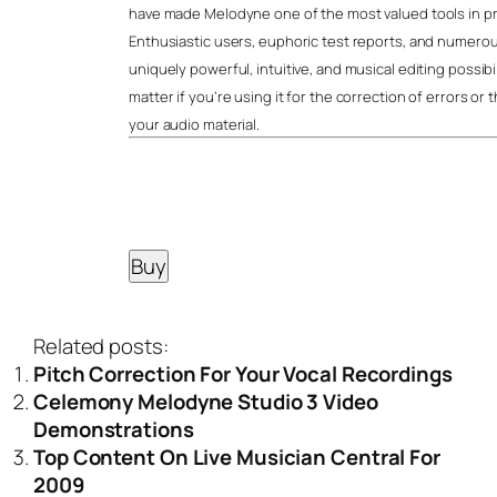
have made Melodyne one of the most valued tools in pr
Enthusiastic users, euphoric test reports, and numerous
uniquely powerful, intuitive, and musical editing possibi
matter if you’re using it for the correction of errors or 
your audio material.
Related posts:
Pitch Correction For Your Vocal Recordings
Celemony Melodyne Studio 3 Video
Demonstrations
Top Content On Live Musician Central For
2009