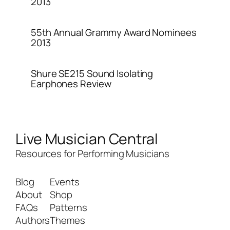
2013
55th Annual Grammy Award Nominees
2013
Shure SE215 Sound Isolating
Earphones Review
Live Musician Central
Resources for Performing Musicians
Blog
Events
About
Shop
FAQs
Patterns
Authors
Themes