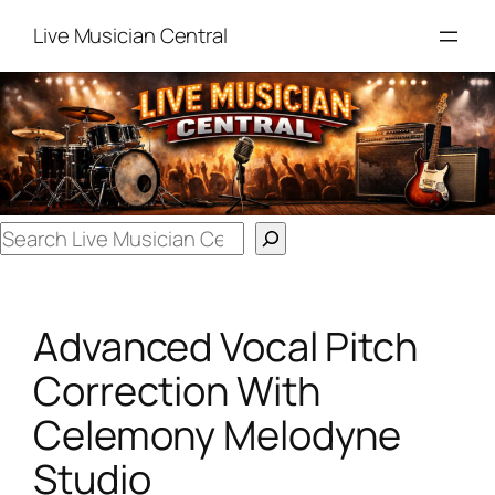
Skip
Live Musician Central
to
content
Search
Advanced Vocal Pitch
Correction With
Celemony Melodyne
Studio