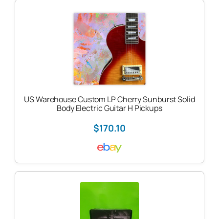
US Warehouse Custom LP Cherry Sunburst Solid
Body Electric Guitar H Pickups
$170.10