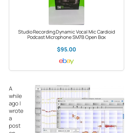
Studio Recording Dynamic Vocal Mic Cardioid
Podcast Microphone SM7B Open Box
$95.00
A
while
ago I
wrote
a
post