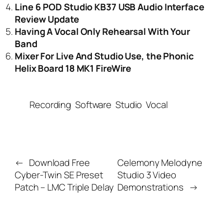
Line 6 POD Studio KB37 USB Audio Interface
Review Update
Having A Vocal Only Rehearsal With Your
Band
Mixer For Live And Studio Use, the Phonic
Helix Board 18 MK1 FireWire
Recording
Software
Studio
Vocal
←
Download Free
Celemony Melodyne
Cyber-Twin SE Preset
Studio 3 Video
Patch – LMC Triple Delay
Demonstrations
→