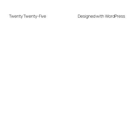
Twenty Twenty-Five
Designed with
WordPress