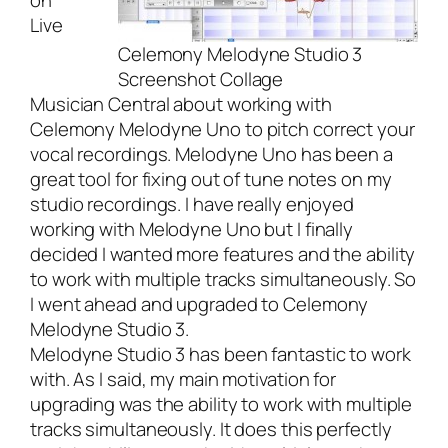
on
Live
Celemony Melodyne Studio 3
Screenshot Collage
Musician Central
about
working with
Celemony Melodyne Uno
to pitch correct your
vocal recordings. Melodyne Uno has been a
great tool for fixing out of tune notes on my
studio recordings. I have really enjoyed
working with Melodyne Uno but I finally
decided I wanted more features and the ability
to work with multiple tracks simultaneously. So
I went ahead and upgraded to
Celemony
Melodyne Studio 3
.
Melodyne Studio 3
has been fantastic to work
with. As I said, my main motivation for
upgrading was the ability to work with multiple
tracks simultaneously. It does this perfectly