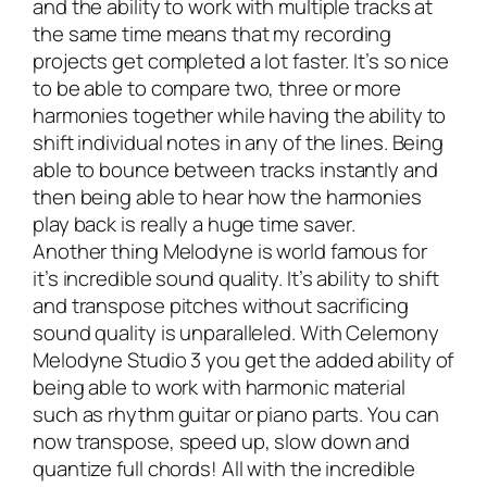
and the ability to work with multiple tracks at
the same time means that my recording
projects get completed a lot faster. It’s so nice
to be able to compare two, three or more
harmonies together while having the ability to
shift individual notes in any of the lines. Being
able to bounce between tracks instantly and
then being able to hear how the harmonies
play back is really a huge time saver.
Another thing Melodyne is world famous for
it’s incredible sound quality. It’s ability to shift
and transpose pitches without sacrificing
sound quality is unparalleled. With Celemony
Melodyne Studio 3 you get the added ability of
being able to work with harmonic material
such as rhythm guitar or piano parts. You can
now transpose, speed up, slow down and
quantize full chords! All with the incredible