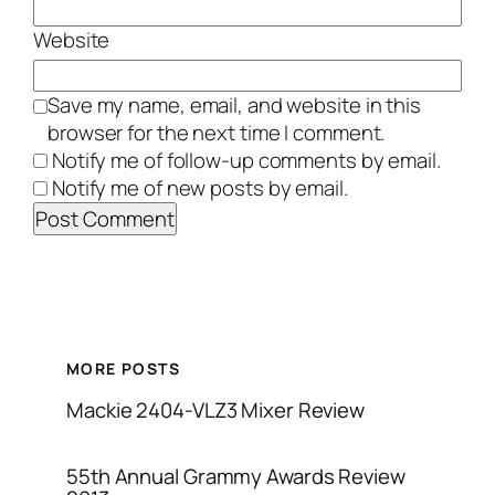
Website
Save my name, email, and website in this
browser for the next time I comment.
Notify me of follow-up comments by email.
Notify me of new posts by email.
MORE POSTS
Mackie 2404-VLZ3 Mixer Review
55th Annual Grammy Awards Review