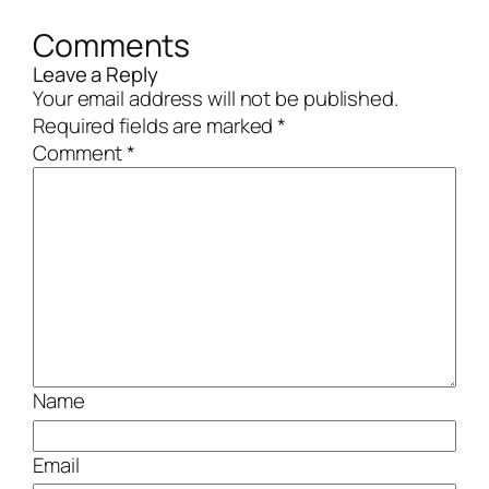
Comments
Leave a Reply
Your email address will not be published.
Required fields are marked
*
Comment
*
Name
Email