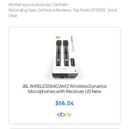
Written by
Live Musician Central
in
Recording Gear
, 
Software Reviews
, 
Top Posts Of 2009
, 
Vocal
Gear
JBL WIRELESSMICAM 2 Wireless Dynamic
Microphones with Receiver US New
$56.04