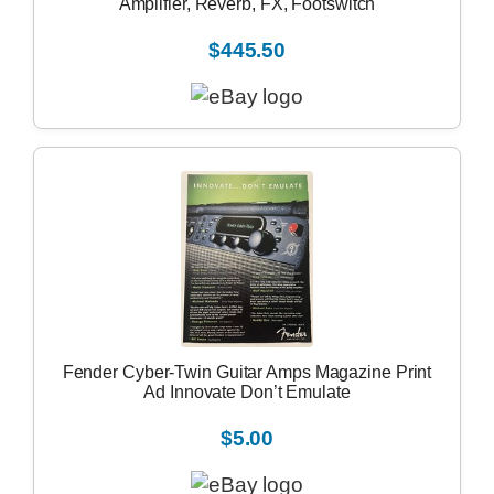
Amplifier, Reverb, FX, Footswitch
$445.50
Fender Cyber-Twin Guitar Amps Magazine Print
Ad Innovate Don’t Emulate
$5.00