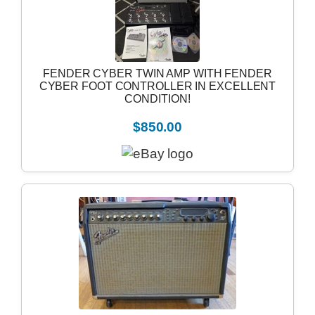
FENDER CYBER TWIN AMP WITH FENDER
CYBER FOOT CONTROLLER IN EXCELLENT
CONDITION!
$850.00