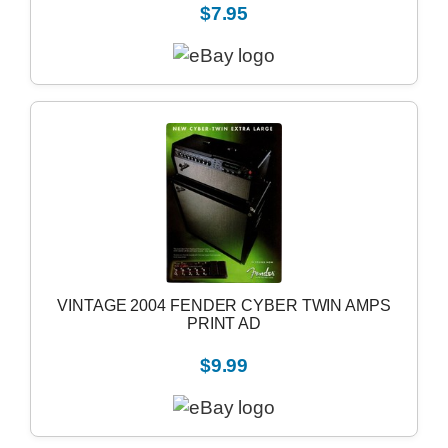
$7.95
VINTAGE 2004 FENDER CYBER TWIN AMPS
PRINT AD
$9.99