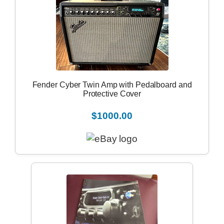
Fender Cyber Twin Amp with Pedalboard and
Protective Cover
$1000.00