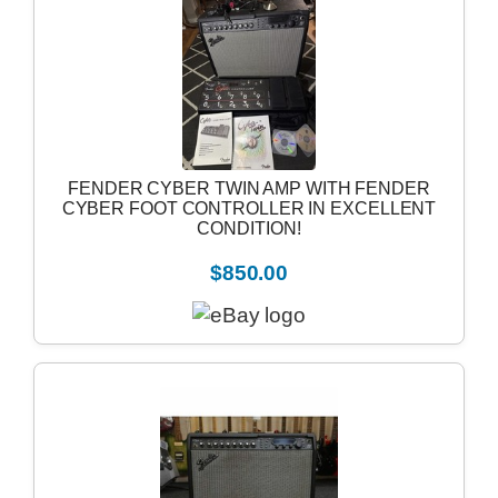
FENDER CYBER TWIN AMP WITH FENDER
CYBER FOOT CONTROLLER IN EXCELLENT
CONDITION!
$850.00