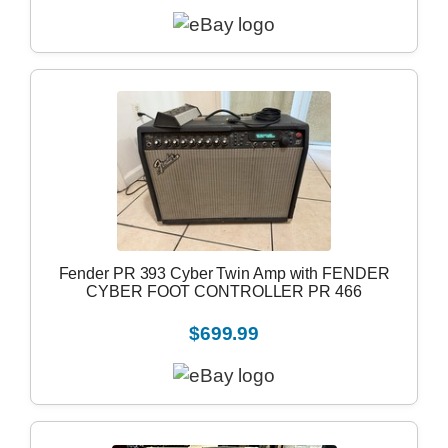
Fender PR 393 Cyber Twin Amp with FENDER
CYBER FOOT CONTROLLER PR 466
$699.99