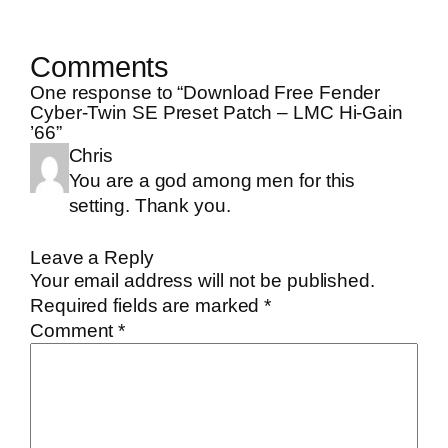
Comments
One response to “Download Free Fender
Cyber-Twin SE Preset Patch – LMC Hi-Gain
’66”
Chris
You are a god among men for this
setting. Thank you.
Leave a Reply
Your email address will not be published.
Required fields are marked
*
Comment
*