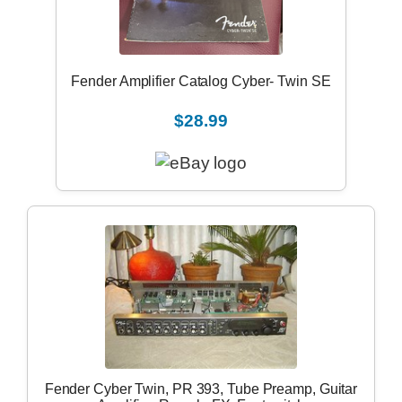
Fender Amplifier Catalog Cyber- Twin SE
$28.99
Fender Cyber Twin, PR 393, Tube Preamp, Guitar