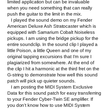
limited application but can be invaluable
when you need something that can really
push the guitar to the limit in the mix.
I played the sound demo on
my Fender
American Deluxe Ash Stratocaster
which is
equipped with Samarium Cobalt Noiseless
pickups. I am using the bridge pickup for the
entire soundclip. In the sound clip I played a
little Poison, a little Queen and one of my
original tapping excursions that I’m sure I
plagiarized from somewhere. At the end of
the clip I hit a harmonic at the third fret on the
G-string to demonstrate how well this sound
patch will pick up quieter sounds.
I am posting the MIDI System Exclusive
Data for this sound patch for easy transferring
to your Fender Cyber-Twin SE amplifier. If
you don’t know how to use MIDI System