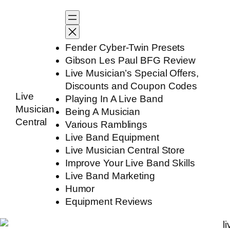
Skip
to
content
Fender Cyber-Twin Presets
Gibson Les Paul BFG Review
Live Musician’s Special Offers,
Discounts and Coupon Codes
Live
Playing In A Live Band
Musician
Being A Musician
Central
Various Ramblings
Live Band Equipment
Live Musician Central Store
Improve Your Live Band Skills
Live Band Marketing
Humor
Equipment Reviews