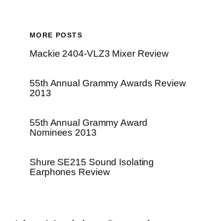
MORE POSTS
Mackie 2404-VLZ3 Mixer Review
55th Annual Grammy Awards Review
2013
55th Annual Grammy Award
Nominees 2013
Shure SE215 Sound Isolating
Earphones Review