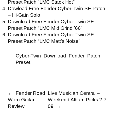
Preset Patch “LMC Stack Hot”
Dowload Free Fender Cyber-Twin SE Patch
– Hi-Gain Solo
Download Free Fender Cyber-Twin SE
Preset Patch “LMC Mid Grind ’66”
Download Free Fender Cyber-Twin SE
Preset Patch “LMC Matt’s Noise”
Cyber-Twin
Download
Fender
Patch
Preset
←
Fender Road
Live Musician Central –
Worn Guitar
Weekend Album Picks 2-7-
Review
09
→