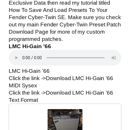
Exclusive Data then read my tutorial titled
How To Save And Load Presets To Your
Fender Cyber-Twin SE
. Make sure you check
out my main
Fender Cyber-Twin Preset Patch
Download Page
for more of my custom
programmed patches.
LMC Hi-Gain ’66
LMC Hi-Gain ’66
Click the link ->
Download LMC Hi-Gain ’66
MIDI Sysex
Click the link ->
Download LMC Hi-Gain ’66
Text Format