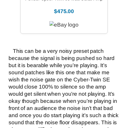
$475.00
This can be a very noisy preset patch
because the signal is being pushed so hard
but it is bearable while you’re playing. It’s
sound patches like this one that make me
wish the noise gate on the Cyber-Twin SE
would close 100% to silence so the amp
would get silent when you’re not playing. It’s
okay though because when you’re playing in
front of an audience the noise isn’t that bad
and once you do start playing it’s such a thick
sound that the noise floor disappears. This is