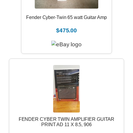
Fender Cyber-Twin 65 watt Guitar Amp
$475.00
FENDER CYBER TWIN AMPLIFIER GUITAR
PRINT AD 11 X 8.5, 906