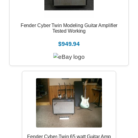
Fender Cyber Twin Modeling Guitar Amplifier
Tested Working
$949.94
Fender Cyber-Twin 65 watt Guitar Amp