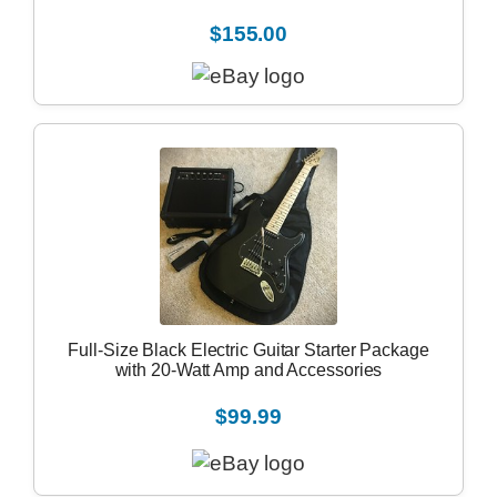
$155.00
Full-Size Black Electric Guitar Starter Package
with 20-Watt Amp and Accessories
$99.99