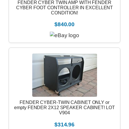
FENDER CYBER TWIN AMP WITH FENDER
CYBER FOOT CONTROLLER IN EXCELLENT
CONDITION!
$840.00
FENDER CYBER-TWIN CABINET ONLY or
empty FENDER 2X12 SPEAKER CABINET! LOT
V904
$314.96