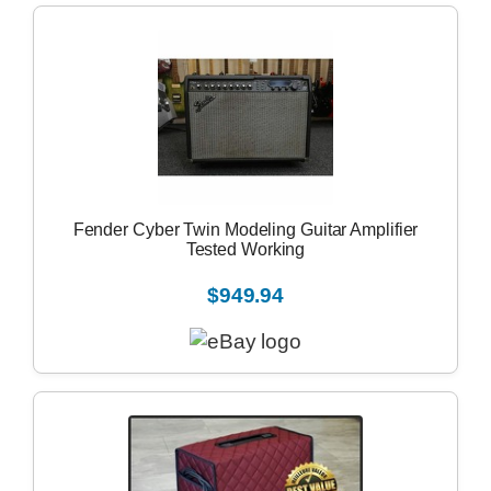
Fender Cyber Twin Modeling Guitar Amplifier
Tested Working
$949.94