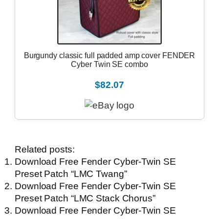
Burgundy classic full padded amp cover FENDER
Cyber Twin SE combo
$82.07
Related posts:
Download Free Fender Cyber-Twin SE
Preset Patch “LMC Twang”
Download Free Fender Cyber-Twin SE
Preset Patch “LMC Stack Chorus”
Download Free Fender Cyber-Twin SE