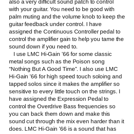
also a very difficult sound patch to control
with your guitar. You need to be good with
palm muting and the volume knob to keep the
guitar feedback under control. I have
assigned the Continuous Controller pedal to
control the amplifier gain to help you tame the
sound down if you need to.
I use LMC Hi-Gain ’66 for some classic
metal songs such as the Poison song
“Nothing But A Good Time”. I also use LMC
Hi-Gain ’66 for high speed touch soloing and
tapped solos since it makes the amplifier so
sensitive to every little touch on the strings. I
have assigned the Expression Pedal to
control the Overdrive Bass frequencies so
you can back them down and make this
sound cut through the mix even harder than it
does. LMC Hi-Gain ’66 is a sound that has