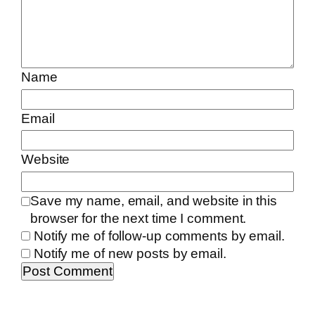
Name
Email
Website
Save my name, email, and website in this
browser for the next time I comment.
Notify me of follow-up comments by email.
Notify me of new posts by email.