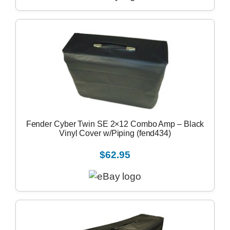
Fender Cyber Twin SE 2×12 Combo Amp – Black
Vinyl Cover w/Piping (fend434)
$62.95