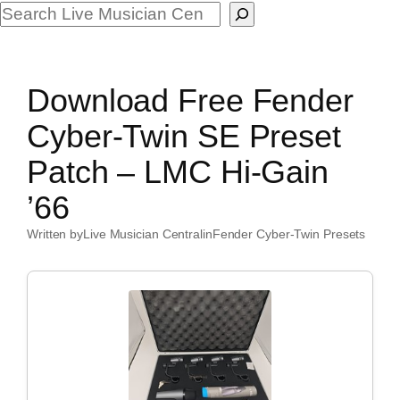
Search
Download Free Fender
Cyber-Twin SE Preset
Patch – LMC Hi-Gain
’66
Written by
Live Musician Central
in
Fender Cyber-Twin Presets