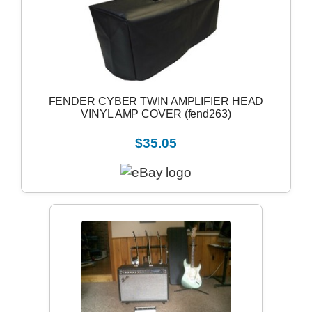
FENDER CYBER TWIN AMPLIFIER HEAD
VINYL AMP COVER (fend263)
$35.05