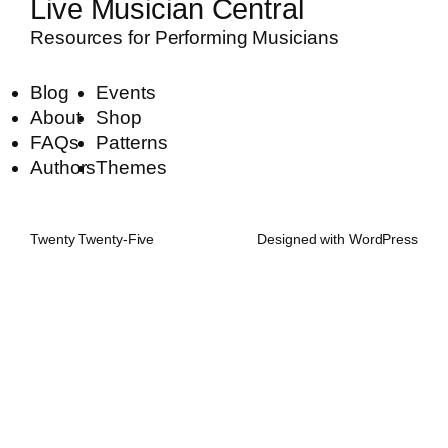
Live Musician Central
Resources for Performing Musicians
Blog
Events
About
Shop
FAQs
Patterns
Authors
Themes
Twenty Twenty-Five
Designed with
WordPress