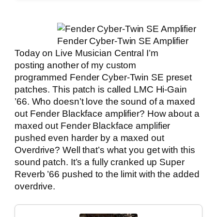
Fender Cyber-Twin SE Amplifier
Today on
Live Musician Central
I’m
posting another of my custom
programmed Fender Cyber-Twin SE preset
patches. This patch is called LMC Hi-Gain
’66. Who doesn’t love the sound of a maxed
out Fender Blackface amplifier? How about a
maxed out Fender Blackface amplifier
pushed even harder by a maxed out
Overdrive? Well that’s what you get with this
sound patch. It’s a fully cranked up Super
Reverb ’66 pushed to the limit with the added
overdrive.