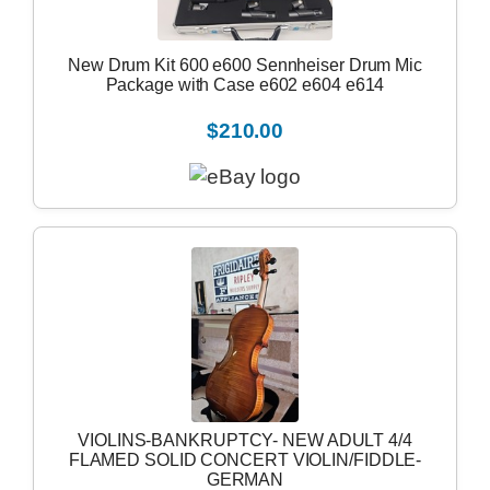
New Drum Kit 600 e600 Sennheiser Drum Mic
Package with Case e602 e604 e614
$210.00
VIOLINS-BANKRUPTCY- NEW ADULT 4/4
FLAMED SOLID CONCERT VIOLIN/FIDDLE-
GERMAN