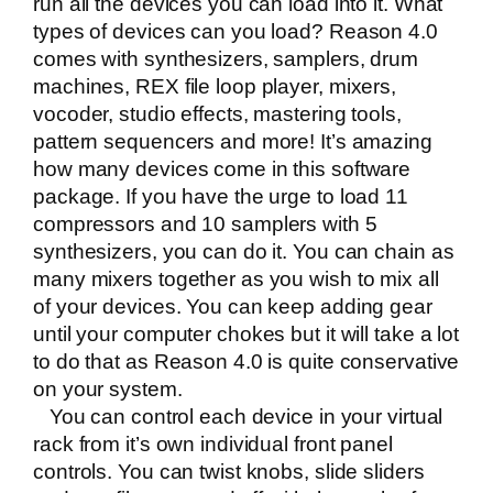
run all the devices you can load into it. What
types of devices can you load? Reason 4.0
comes with synthesizers, samplers, drum
machines, REX file loop player, mixers,
vocoder, studio effects, mastering tools,
pattern sequencers and more! It’s amazing
how many devices come in this software
package. If you have the urge to load 11
compressors and 10 samplers with 5
synthesizers, you can do it. You can chain as
many mixers together as you wish to mix all
of your devices. You can keep adding gear
until your computer chokes but it will take a lot
to do that as Reason 4.0 is quite conservative
on your system.
You can control each device in your virtual
rack from it’s own individual front panel
controls. You can twist knobs, slide sliders