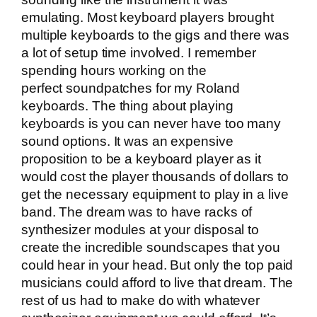
emulating. Most keyboard players brought
multiple keyboards to the gigs and there was
a lot of setup time involved. I remember
spending hours working on the
perfect soundpatches for my Roland
keyboards. The thing about playing
keyboards is you can never have too many
sound options. It was an expensive
proposition to be a keyboard player as it
would cost the player thousands of dollars to
get the necessary equipment to play in a live
band. The dream was to have racks of
synthesizer modules at your disposal to
create the incredible soundscapes that you
could hear in your head. But only the top paid
musicians could afford to live that dream. The
rest of us had to make do with whatever