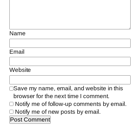
Name
Email
Website
Save my name, email, and website in this
browser for the next time I comment.
Notify me of follow-up comments by email.
Notify me of new posts by email.