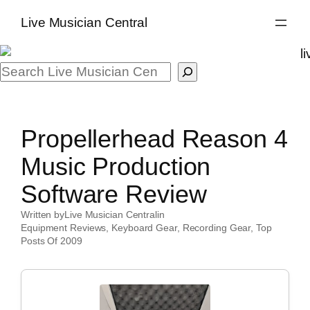
Skip
Live Musician Central
to
content
Search
Propellerhead Reason 4
Music Production
Software Review
Written by
Live Musician Central
in
Equipment Reviews
, 
Keyboard Gear
, 
Recording Gear
, 
Top
Posts Of 2009