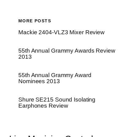
MORE POSTS
Mackie 2404-VLZ3 Mixer Review
55th Annual Grammy Awards Review
2013
55th Annual Grammy Award
Nominees 2013
Shure SE215 Sound Isolating
Earphones Review