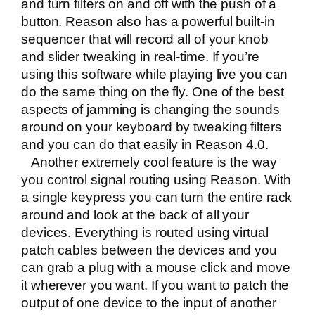
and turn filters on and off with the push of a
button. Reason also has a powerful built-in
sequencer that will record all of your knob
and slider tweaking in real-time. If you’re
using this software while playing live you can
do the same thing on the fly. One of the best
aspects of jamming is changing the sounds
around on your keyboard by tweaking filters
and you can do that easily in Reason 4.0.
Another extremely cool feature is the way
you control signal routing using Reason. With
a single keypress you can turn the entire rack
around and look at the back of all your
devices. Everything is routed using virtual
patch cables between the devices and you
can grab a plug with a mouse click and move
it wherever you want. If you want to patch the
output of one device to the input of another