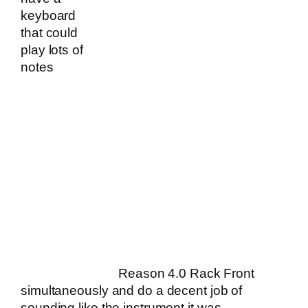
keyboard
that could
play lots of
notes
Reason 4.0 Rack Front
simultaneously and do a decent job of
sounding like the instrument it was