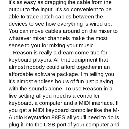
it’s as easy as dragging the cable from the
output to the input. It’s so convenient to be
able to trace patch cables between the
devices to see how everything is wired up.
You can move cables around on the mixer to
whatever mixer channels make the most
sense to you for mixing your music.
Reason is really a dream come true for
keyboard players. All that equipment that
almost nobody could afford together in an
affordable software package. I’m telling you
it’s almost endless hours of fun just playing
with the sounds alone. To use Reason in a
live setting all you need is a controller
keyboard, a computer and a MIDI interface. If
you get a MIDI keyboard controller like the
M-
Audio Keystation 88ES
all you’ll need to do is
plug it into the USB port of your computer and