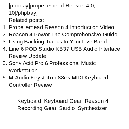
[phpbay]propellerhead Reason 4.0,
10[/phpbay]
Related posts:
Propellerhead Reason 4 Introduction Video
Reason 4 Power The Comprehensive Guide
Using Backing Tracks In Your Live Band
Line 6 POD Studio KB37 USB Audio Interface
Review Update
Sony Acid Pro 6 Professional Music
Workstation
M-Audio Keystation 88es MIDI Keyboard
Controller Review
Keyboard
Keyboard Gear
Reason 4
Recording Gear
Studio
Synthesizer