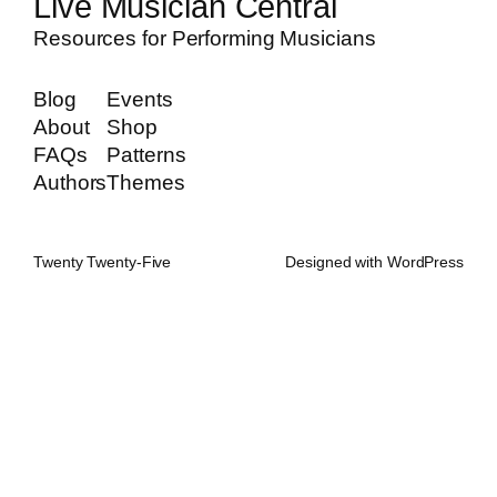
Live Musician Central
Resources for Performing Musicians
Blog
Events
About
Shop
FAQs
Patterns
Authors
Themes
Twenty Twenty-Five
Designed with
WordPress