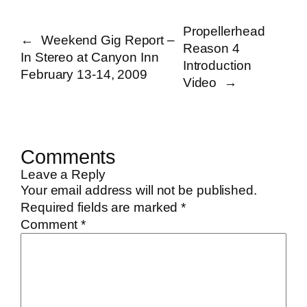
Propellerhead
←
Weekend Gig Report –
Reason 4
In Stereo at Canyon Inn
Introduction
February 13-14, 2009
Video
→
Comments
Leave a Reply
Your email address will not be published.
Required fields are marked
*
Comment
*