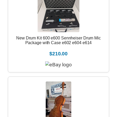
New Drum Kit 600 e600 Sennheiser Drum Mic
Package with Case e602 e604 e614
$210.00