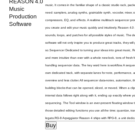
music. It comes in the familiar shape of a classic studio rack, pack
need: samplers, analog synths, graintable synth, vocoder, mixer, 
compressors, EQ, and effects. A realtime multitrack sequencer provid
you create and edit your music quickly and intuitively. Reason 4.0
sounds, loops, and patches for all possible styles of music. The
software will not only inspire you to produce great tracks, they wi
so.Sequencer Dedicated to turning your ideas into great music, Re
and more intuitive than ever with a whole new look, tons of fresh
handling sequencer data. The key word here is workflow. A sequen
own dedicated track, with separate lanes for note, performance, a
overview and less clutter. All sequencer data-notes, automation, t
building blocks that can be opened, sliced, or moved. When a clip i
internal data follows right along with it, ending up exactly where 
sequencing. The Tool window is an ever-present floating window th
those detailed editing functions you use all the time; quantize, tr
legato.RG-8 Arpeggiator Reason 4 ships with RPG-8, a unit dedicat