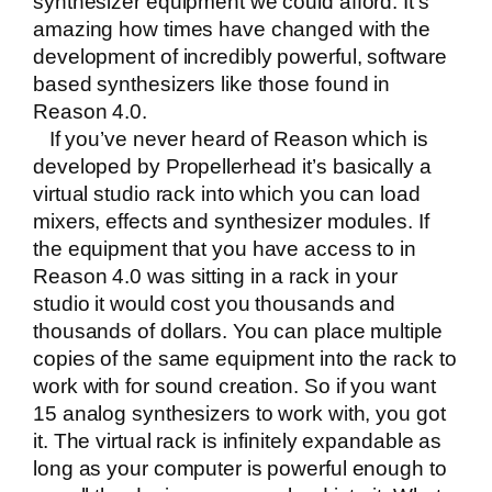
synthesizer equipment we could afford. It’s
amazing how times have changed with the
development of incredibly powerful, software
based synthesizers like those found in
Reason 4.0
.
If you’ve never heard of Reason which is
developed by Propellerhead it’s basically a
virtual studio rack into which you can load
mixers, effects and synthesizer modules. If
the equipment that you have access to in
Reason 4.0 was sitting in a rack in your
studio it would cost you thousands and
thousands of dollars. You can place multiple
copies of the same equipment into the rack to
work with for sound creation. So if you want
15 analog synthesizers to work with, you got
it. The virtual rack is infinitely expandable as
long as your computer is powerful enough to