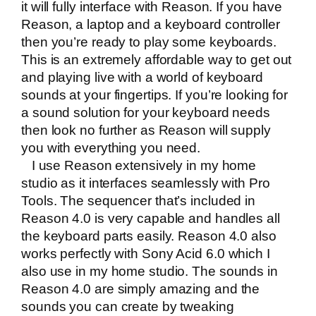
it will fully interface with Reason. If you have
Reason, a laptop and a keyboard controller
then you’re ready to play some keyboards.
This is an extremely affordable way to get out
and playing live with a world of keyboard
sounds at your fingertips. If you’re looking for
a sound solution for your keyboard needs
then look no further as Reason will supply
you with everything you need.
I use Reason extensively in my home
studio as it interfaces seamlessly with Pro
Tools. The sequencer that’s included in
Reason 4.0 is very capable and handles all
the keyboard parts easily. Reason 4.0 also
works perfectly with
Sony Acid 6.0
which I
also use in my home studio. The sounds in
Reason 4.0 are simply amazing and the
sounds you can create by tweaking