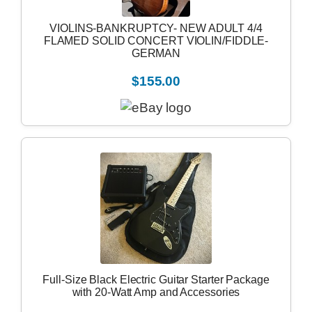
VIOLINS-BANKRUPTCY- NEW ADULT 4/4
FLAMED SOLID CONCERT VIOLIN/FIDDLE-
GERMAN
$155.00
Full-Size Black Electric Guitar Starter Package
with 20-Watt Amp and Accessories