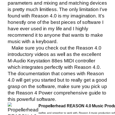
parameters and mixing and matching devices
is pretty much limitless. The only limitation I’ve
found with Reason 4.0 is my imagination. It’s
honestly one of the best pieces of software I
have ever used in my life and I highly
recommend it to anyone that wants to make
music with a keyboard.
Make sure you check out the
Reason 4.0
introductory videos
as well as the excellent
M-Audio Keystation 88es MIDI controller
which integrates perfectly with Reason 4.0.
The documentation that comes with Reason
4.0 will get you started but to really get a good
grasp on the software, make sure you pick up
the
Reason 4 Power
comprehensive guide to
this powerful software.
Propellerhead REASON 4.0 Music Produ
swifter, and smoother to work with, Reason 4 music production soft