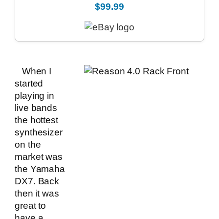
$99.99
When I
started
playing in
live bands
the hottest
synthesizer
on the
market was
the Yamaha
DX7. Back
then it was
great to
have a