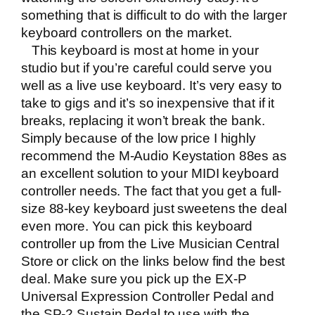
something that is difficult to do with the larger
keyboard controllers on the market.
This keyboard is most at home in your
studio but if you’re careful could serve you
well as a live use keyboard. It’s very easy to
take to gigs and it’s so inexpensive that if it
breaks, replacing it won’t break the bank.
Simply because of the low price I highly
recommend the M-Audio Keystation 88es as
an excellent solution to your MIDI keyboard
controller needs. The fact that you get a full-
size 88-key keyboard just sweetens the deal
even more. You can pick this keyboard
controller up from the
Live Musician Central
Store
or click on the links below find the best
deal. Make sure you pick up the
EX-P
Universal Expression Controller Pedal
and
the
SP-2 Sustain Pedal
to use with the