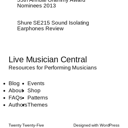
Nominees 2013
Shure SE215 Sound Isolating
Earphones Review
Live Musician Central
Resources for Performing Musicians
Blog
Events
About
Shop
FAQs
Patterns
Authors
Themes
Twenty Twenty-Five
Designed with
WordPress