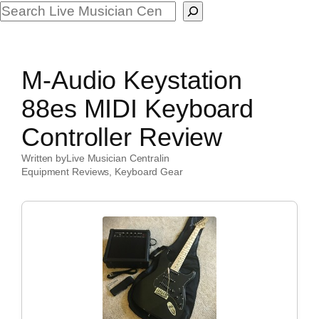
Search
M-Audio Keystation
88es MIDI Keyboard
Controller Review
Written by
Live Musician Central
in
Equipment Reviews
, 
Keyboard Gear