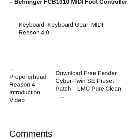
– Behringer FCB1010 MIDI Foot Controller
Keyboard
Keyboard Gear
MIDI
Reason 4.0
←
Download Free Fender
Propellerhead
Cyber-Twin SE Preset
Reason 4
Patch – LMC Pure Clean
Introduction
→
Video
Comments