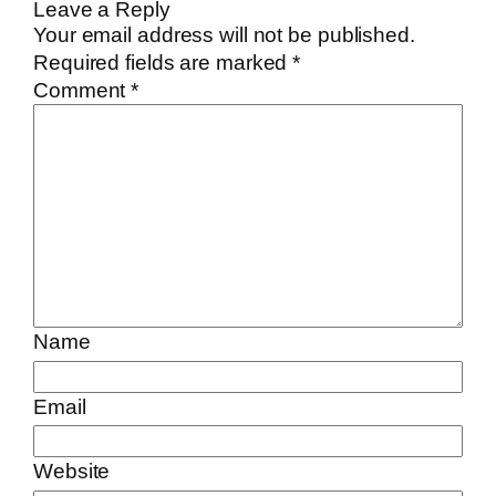
Leave a Reply
Your email address will not be published.
Required fields are marked
*
Comment
*
Name
Email
Website