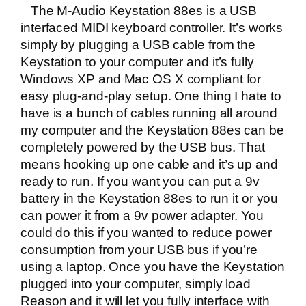
The M-Audio Keystation 88es is a USB
interfaced MIDI keyboard controller. It’s works
simply by plugging a USB cable from the
Keystation to your computer and it’s fully
Windows XP and Mac OS X compliant for
easy plug-and-play setup. One thing I hate to
have is a bunch of cables running all around
my computer and the Keystation 88es can be
completely powered by the USB bus. That
means hooking up one cable and it’s up and
ready to run. If you want you can put a 9v
battery in the Keystation 88es to run it or you
can power it from a 9v power adapter. You
could do this if you wanted to reduce power
consumption from your USB bus if you’re
using a laptop. Once you have the Keystation
plugged into your computer, simply load
Reason and it will let you fully interface with