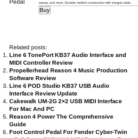
sweep, and more. Durable molded construction with integral cable.
Related posts:
Line 6 TonePort KB37 Audio Interface and
MIDI Controller Review
Propellerhead Reason 4 Music Production
Software Review
Line 6 POD Studio KB37 USB Audio
Interface Review Update
Cakewalk UM-2G 2×2 USB MIDI Interface
For Mac And PC
Reason 4 Power The Comprehensive
Guide
Foot Control Pedal For Fender Cyber-Twin