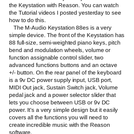
the Keystation with Reason. You can watch
the Tutorial videos I posted yesterday to see
how to do this.
The M-Audio Keystation 88es is a very
simple device. The front of the Keystation has
88 full-size, semi-weighted piano keys, pitch
bend and modulation wheels, volume or
function assignable control slider, two
advanced functions buttons and an octave
+/- button. On the rear panel of the keyboard
is a 9v DC power supply input, USB port,
MIDI Out jack, Sustain Switch jack, Volume
pedal jack and a power selector slider that
lets you choose between USB or 9v DC
power. It’s a very simple design but it easily
covers all the functions you will need to
create incredible music with the Reason
software.