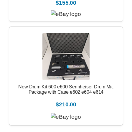
$155.00
New Drum Kit 600 e600 Sennheiser Drum Mic
Package with Case e602 e604 e614
$210.00