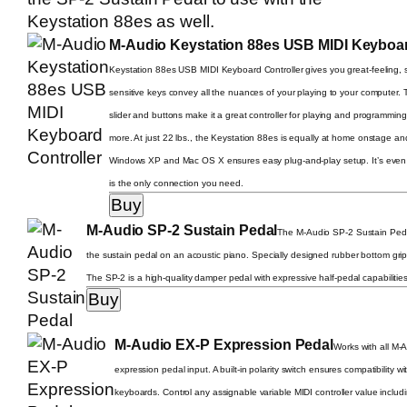
Keystation 88es
as well.
M-Audio Keystation 88es USB MIDI Keyboar
Keystation 88es USB MIDI Keyboard Controller gives you great-feeling, s
sensitive keys convey all the nuances of your playing to your computer.
slider and buttons make it a great controller for playing and programmi
more. At just 22 lbs., the Keystation 88es is equally at home onstage and
Windows XP and Mac OS X ensures easy plug-and-play setup. It’s even
is the only connection you need.
M-Audio SP-2 Sustain Pedal
The M-Audio SP-2 Sustain Pedal 
the sustain pedal on an acoustic piano. Specially designed rubber bottom grips
The SP-2 is a high-quality damper pedal with expressive half-pedal capabilitie
M-Audio EX-P Expression Pedal
Works with all M-
expression pedal input. A built-in polarity switch ensures compatibility w
keyboards. Control any assignable variable MIDI controller value includi