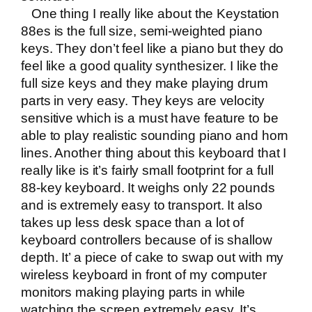
One thing I really like about the Keystation
88es is the full size, semi-weighted piano
keys. They don’t feel like a piano but they do
feel like a good quality synthesizer. I like the
full size keys and they make playing drum
parts in very easy. They keys are velocity
sensitive which is a must have feature to be
able to play realistic sounding piano and horn
lines. Another thing about this keyboard that I
really like is it’s fairly small footprint for a full
88-key keyboard. It weighs only 22 pounds
and is extremely easy to transport. It also
takes up less desk space than a lot of
keyboard controllers because of is shallow
depth. It’ a piece of cake to swap out with my
wireless keyboard in front of my computer
monitors making playing parts in while
watching the screen extremely easy. It’s