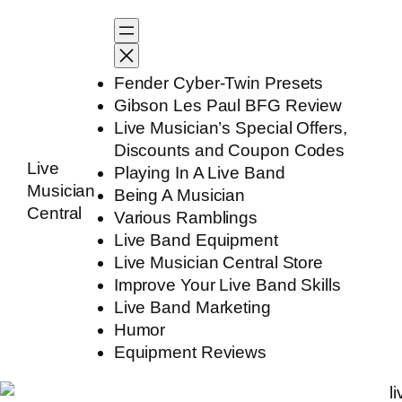
Skip
to
content
Fender Cyber-Twin Presets
Gibson Les Paul BFG Review
Live Musician’s Special Offers,
Discounts and Coupon Codes
Live
Playing In A Live Band
Musician
Being A Musician
Central
Various Ramblings
Live Band Equipment
Live Musician Central Store
Improve Your Live Band Skills
Live Band Marketing
Humor
Equipment Reviews