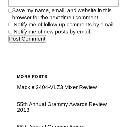
Save my name, email, and website in this
browser for the next time I comment.
Notify me of follow-up comments by email.
Notify me of new posts by email.
MORE POSTS
Mackie 2404-VLZ3 Mixer Review
55th Annual Grammy Awards Review
2013
55th Annual Grammy Award