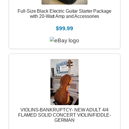
Full-Size Black Electric Guitar Starter Package
with 20-Watt Amp and Accessories
$99.99
VIOLINS-BANKRUPTCY- NEW ADULT 4/4
FLAMED SOLID CONCERT VIOLIN/FIDDLE-
GERMAN