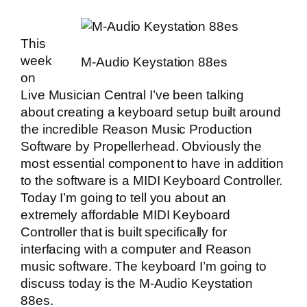
This
week
M-Audio Keystation 88es
on
Live Musician Central
I’ve been talking
about creating a keyboard setup built around
the incredible
Reason Music Production
Software
by Propellerhead. Obviously the
most essential component to have in addition
to the software is a MIDI Keyboard Controller.
Today I’m going to tell you about an
extremely affordable MIDI Keyboard
Controller that is built specifically for
interfacing with a computer and Reason
music software. The keyboard I’m going to
discuss today is the M-Audio Keystation
88es.