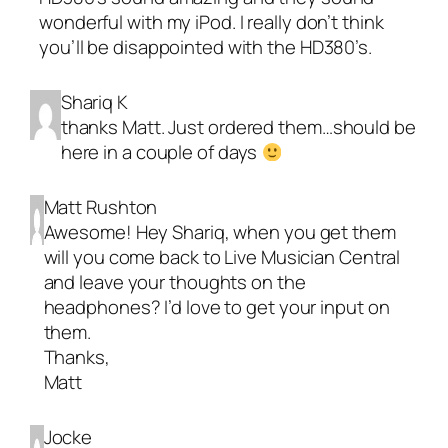
wonderful with my iPod. I really don’t think
you’ll be disappointed with the HD380’s.
Shariq K
thanks Matt. Just ordered them…should be
here in a couple of days
Matt Rushton
Awesome! Hey Shariq, when you get them
will you come back to
Live Musician Central
and leave your thoughts on the
headphones? I’d love to get your input on
them.
Thanks,
Matt
Jocke