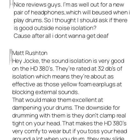
Nice reviews guys. I’m as well out for a new
pair of headphones,which will beused when i
play drums. So I thought I should ask if there
is good outside noise isolation?
Cause after all i dont wanna get deaf
Matt Rushton
Hey Jocke, the sound isolation is very good
on the HD 380’s. They’re rated at 32 db’s of
isolation which means they’re about as
effective as those yellow foam earplugs at
blocking external sounds.
That would make them excellent at
dampening your drums. The downside for
drumming with them is they don’t clamp real
tight on your head. That makes the HD 380’s
very comfy to wear but if you toss your head
around a lot when you drum, they may slide