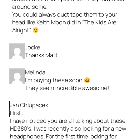
around some.
You could always duct tape them to your
head like Keith Moon did in “The Kids Are
Alright”.
Jocke
Thanks Matt.
Melinda
I’m buying these soon
They seem incredible awesome!
Jan Chlupacek
Hi all,
I have noticed you are all talking about these
HD380’s. I was recently also looking for a new
headphones. For the first time looking for