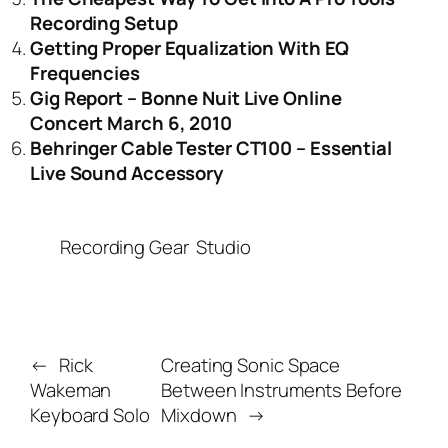
Recording Setup
Getting Proper Equalization With EQ
Frequencies
Gig Report – Bonne Nuit Live Online
Concert March 6, 2010
Behringer Cable Tester CT100 – Essential
Live Sound Accessory
Recording Gear
Studio
←
Rick
Creating Sonic Space
Wakeman
Between Instruments Before
Keyboard Solo
Mixdown
→