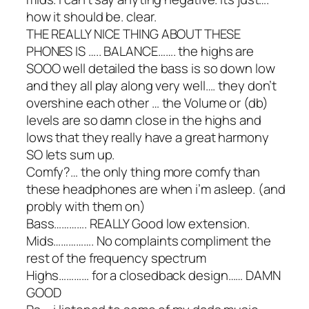
how it should be. clear.
THE REALLY NICE THING ABOUT THESE
PHONES IS ….. BALANCE……. the highs are
SOOO well detailed the bass is so down low
and they all play along very well…. they don’t
overshine each other … the Volume or (db)
levels are so damn close in the highs and
lows that they really have a great harmony
SO lets sum up.
Comfy?… the only thing more comfy than
these headphones are when i’m asleep. (and
probly with them on)
Bass…………. REALLY Good low extension.
Mids……………. No complaints compliment the
rest of the frequency spectrum
Highs………… for a closedback design…… DAMN
GOOD