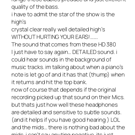
quality of the bass.
i have to admit the star of the show is the
high’s
crystal clear really well detailed high’s
WITHOUT HURTING YOUR EARS!…….
The sound that comes from these HD 380
I just have to say again… DETAILED sound. i
could hear sounds in the background of
music tracks. im talking about when a piano’s
note is let go of and it has that (thump) when
it returns and hit the top bank.
now of course that depends if the original
recording picked up that sound on their Mics.
but thats just how well these headphones
are detailed and sensitive to subtle sounds.
(and it helps if you have good hearing ) LOL
and the mids… there is nothing bad about the
mids. i can’t say anyting negative. its just….