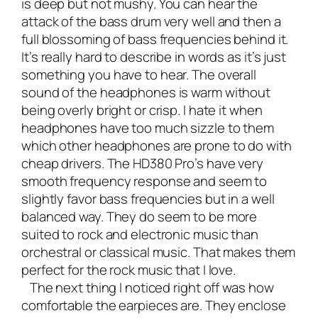
is deep but not mushy. You can hear the
attack of the bass drum very well and then a
full blossoming of bass frequencies behind it.
It’s really hard to describe in words as it’s just
something you have to hear. The overall
sound of the headphones is warm without
being overly bright or crisp. I hate it when
headphones have too much sizzle to them
which other headphones are prone to do with
cheap drivers. The HD380 Pro’s have very
smooth frequency response and seem to
slightly favor bass frequencies but in a well
balanced way. They do seem to be more
suited to rock and electronic music than
orchestral or classical music. That makes them
perfect for the rock music that I love.
The next thing I noticed right off was how
comfortable the earpieces are. They enclose