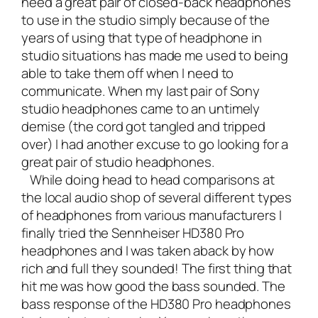
need a great pair of closed-back headphones
to use in the studio simply because of the
years of using that type of headphone in
studio situations has made me used to being
able to take them off when I need to
communicate. When my last pair of Sony
studio headphones came to an untimely
demise (the cord got tangled and tripped
over) I had another excuse to go looking for a
great pair of studio headphones.
While doing head to head comparisons at
the local audio shop of several different types
of headphones from various manufacturers I
finally tried the
Sennheiser HD380 Pro
headphones
and I was taken aback by how
rich and full they sounded! The first thing that
hit me was how good the bass sounded. The
bass response of the HD380 Pro headphones