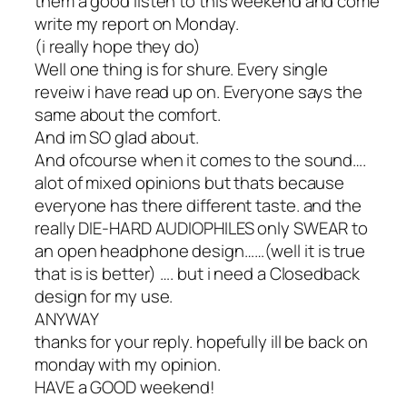
them a good listen to this weekend and come
write my report on Monday.
(i really hope they do)
Well one thing is for shure. Every single
reveiw i have read up on. Everyone says the
same about the comfort.
And im SO glad about.
And ofcourse when it comes to the sound….
alot of mixed opinions but thats because
everyone has there different taste. and the
really DIE-HARD AUDIOPHILES only SWEAR to
an open headphone design……(well it is true
that is is better) …. but i need a Closedback
design for my use.
ANYWAY
thanks for your reply. hopefully ill be back on
monday with my opinion.
HAVE a GOOD weekend!