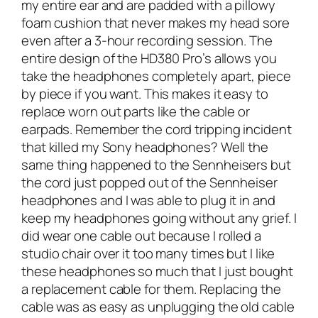
my entire ear and are padded with a pillowy
foam cushion that never makes my head sore
even after a 3-hour recording session. The
entire design of the HD380 Pro’s allows you
take the headphones completely apart, piece
by piece if you want. This makes it easy to
replace worn out parts like the cable or
earpads. Remember the cord tripping incident
that killed my Sony headphones? Well the
same thing happened to the Sennheisers but
the cord just popped out of the Sennheiser
headphones and I was able to plug it in and
keep my headphones going without any grief. I
did wear one cable out because I rolled a
studio chair over it too many times but I like
these headphones so much that I just bought
a replacement cable for them. Replacing the
cable was as easy as unplugging the old cable