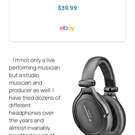
$39.99
I’m not only a
live
performing musician
but a studio
musician and
producer as well. I
have tried dozens of
different
headphones over
the years and
almost invariably