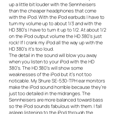
up a little bit louder with the Sennheisers
than the cheaper headphones that come
with the iPod. With the iPod earbuds I have to
turn my volume up to about 1/3 and with the
HD 380’s I have to turn it up to 1/2. At about 1/2
on the iPod output volume the HD 380’s just
rock! If I crank my iPod all the way up with the
HD 380’s it’s too loud.
The detail in the sound will blow you away
when you listen to your iPod with the HD
380’s. The HD 380’s will show some
weaknesses of the iPod but it’s not too
noticable. My
Shure SE-530-TPH ear monitors
make the iPod sound horrible because they’re
just too detailed in the midranges. The
Sennheisers are more balanced toward bass
so the iPod sounds fabulous with them. I fall
asleep listening to the iPod through the