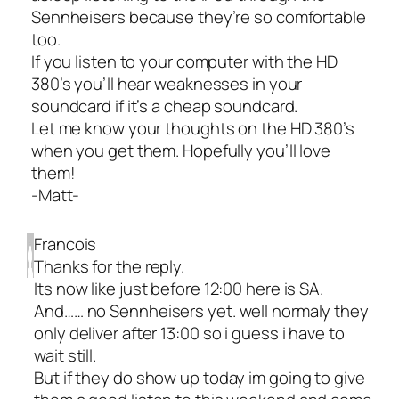
Sennheisers because they’re so comfortable
too.
If you listen to your computer with the HD
380’s you’ll hear weaknesses in your
soundcard if it’s a cheap soundcard.
Let me know your thoughts on the HD 380’s
when you get them. Hopefully you’ll love
them!
-Matt-
Francois
Thanks for the reply.
Its now like just before 12:00 here is SA.
And…… no Sennheisers yet. well normaly they
only deliver after 13:00 so i guess i have to
wait still.
But if they do show up today im going to give