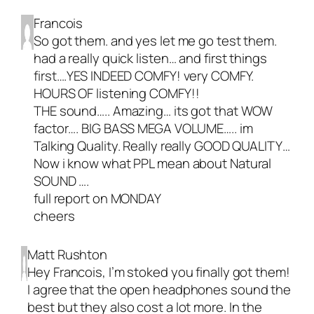
Francois
So got them. and yes let me go test them.
had a really quick listen… and first things
first….YES INDEED COMFY! very COMFY.
HOURS OF listening COMFY!!
THE sound….. Amazing… its got that WOW
factor…. BIG BASS MEGA VOLUME….. im
Talking Quality. Really really GOOD QUALITY…
Now i know what PPL mean about Natural
SOUND ….
full report on MONDAY
cheers
Matt Rushton
Hey Francois, I’m stoked you finally got them!
I agree that the open headphones sound the
best but they also cost a lot more. In the