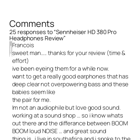
Comments
25 responses to “Sennheiser HD 380 Pro
Headphones Review”
Francois
sweet man….. thanks for your review (time &
effort)
ive been eyeing them for a while now.
want to get a really good earphones that has
deep clear not overpowering bass and these
babies seem like
the pair for me.
Im not an audiophile but love good sound.
working at a sound shop … so i know whats
out there and the differance between BOOM
BOOM loud NOISE … and great sound
thing is.. i live in southafrica and i spoke to the