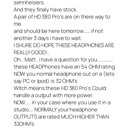
sennheisers.
And they finaly have stock.
A pair of HD 380 Pro’s are on there way to
me.
and should be here tomorrow…… if not
another 3 days i have to wait.
I SHURE DO HOPE THESE HEADPHONES ARE
REALLY GOOD!..
Oh… Matt.. i have a question for you……………
these HEADPhones have an 54 OHM rating
NOW you normal headphone out on a (lets
say PC or Ipod) is 32 OHM’s
Witch means these HD 380 Pro’s Could
handle a output with more power.
NOW….. in your case where you use it in a
studio…. NORMALY your headphone
OUTPUTS are rated MUCH HIGHER THAN
32OHM’s