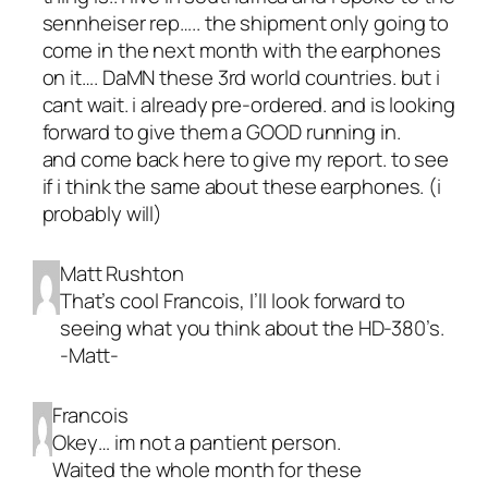
sennheiser rep….. the shipment only going to
come in the next month with the earphones
on it…. DaMN these 3rd world countries. but i
cant wait. i already pre-ordered. and is looking
forward to give them a GOOD running in.
and come back here to give my report. to see
if i think the same about these earphones. (i
probably will)
Matt Rushton
That’s cool Francois, I’ll look forward to
seeing what you think about the HD-380’s.
-Matt-
Francois
Okey… im not a pantient person.
Waited the whole month for these