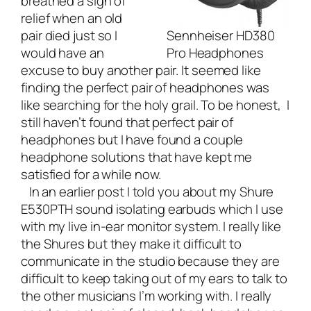
breathed a sigh of
relief when an old
pair died just so I
Sennheiser HD380
would have an
Pro Headphones
excuse to buy another pair. It seemed like
finding the perfect pair of headphones was
like searching for the holy grail. To be honest, I
still haven’t found that perfect pair of
headphones but I have found a couple
headphone solutions that have kept me
satisfied for a while now.
In an earlier post I told you about my
Shure
E530PTH
sound isolating earbuds which I use
with my live in-ear monitor system. I really like
the Shures but they make it difficult to
communicate in the studio because they are
difficult to keep taking out of my ears to talk to
the other musicians I’m working with. I really