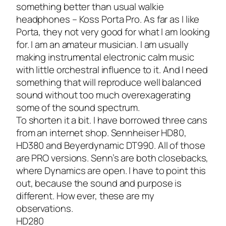
something better than usual walkie
headphones – Koss Porta Pro. As far as I like
Porta, they not very good for what I am looking
for. I am an amateur musician. I am usually
making instrumental electronic calm music
with little orchestral influence to it. And I need
something that will reproduce well balanced
sound without too much overexagerating
some of the sound spectrum.
To shorten it a bit. I have borrowed three cans
from an internet shop. Sennheiser HD80,
HD380 and Beyerdynamic DT990. All of those
are PRO versions. Senn’s are both closebacks,
where Dynamics are open. I have to point this
out, because the sound and purpose is
different. How ever, these are my
observations.
HD280