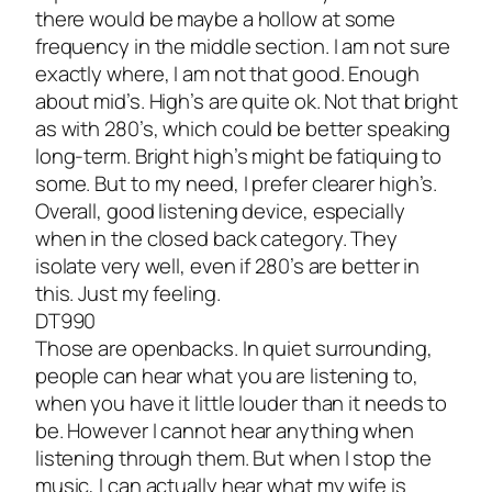
there would be maybe a hollow at some
frequency in the middle section. I am not sure
exactly where, I am not that good. Enough
about mid’s. High’s are quite ok. Not that bright
as with 280’s, which could be better speaking
long-term. Bright high’s might be fatiquing to
some. But to my need, I prefer clearer high’s.
Overall, good listening device, especially
when in the closed back category. They
isolate very well, even if 280’s are better in
this. Just my feeling.
DT990
Those are openbacks. In quiet surrounding,
people can hear what you are listening to,
when you have it little louder than it needs to
be. However I cannot hear anything when
listening through them. But when I stop the
music, I can actually hear what my wife is