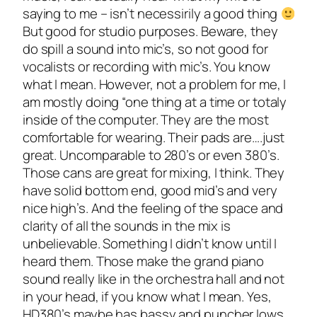
saying to me – isn’t necessirily a good thing
But good for studio purposes. Beware, they
do spill a sound into mic’s, so not good for
vocalists or recording with mic’s. You know
what I mean. However, not a problem for me, I
am mostly doing “one thing at a time or totaly
inside of the computer. They are the most
comfortable for wearing. Their pads are….just
great. Uncomparable to 280’s or even 380’s.
Those cans are great for mixing, I think. They
have solid bottom end, good mid’s and very
nice high’s. And the feeling of the space and
clarity of all the sounds in the mix is
unbelievable. Something I didn’t know until I
heard them. Those make the grand piano
sound really like in the orchestra hall and not
in your head, if you know what I mean. Yes,
HD380’s maybe has bassy and puncher lows