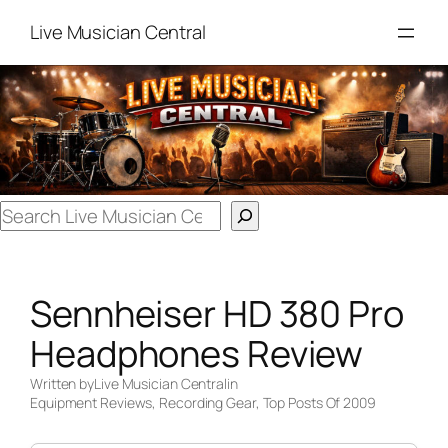
Skip
Live Musician Central
to
content
Search
Sennheiser HD 380 Pro
Headphones Review
Written by
Live Musician Central
in
Equipment Reviews
, 
Recording Gear
, 
Top Posts Of 2009