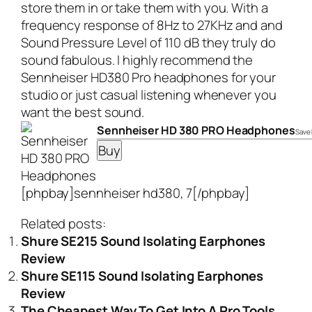
store them in or take them with you. With a
frequency response of 8Hz to 27KHz and and
Sound Pressure Level of 110 dB they truly do
sound fabulous. I highly recommend the
Sennheiser HD380 Pro headphones
for your
studio or just casual listening whenever you
want the best sound.
Sennheiser HD 380 PRO Headphones
Save 
[phpbay]sennheiser hd380, 7[/phpbay]
Related posts:
Shure SE215 Sound Isolating Earphones
Review
Shure SE115 Sound Isolating Earphones
Review
The Cheapest Way To Get Into A Pro Tools