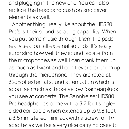
and plugging in the new one. You can also
replace the headband cushion and driver
elements as well.
Another thing I really like about the HD380
Pro’s is their sound isolating capability. When
you put some music through them the pads
really seal out all external sounds. It’s really
surprising how well they sound isolate from
the microphones as well. I can crank them up
as much as I want and I don’t ever pick them up
through the microphone. They are rated at
32dB of external sound attenuation which is
about as much as those yellow foam earplugs
you see at concerts. The Sennheiser HD380
Pro headphones come with a 3.2 foot single-
sided coil cable which extends up to 9.8 feet,
a 3.5 mm stereo mini jack with a screw-on 1/4″
adapter as well as a very nice carrying case to