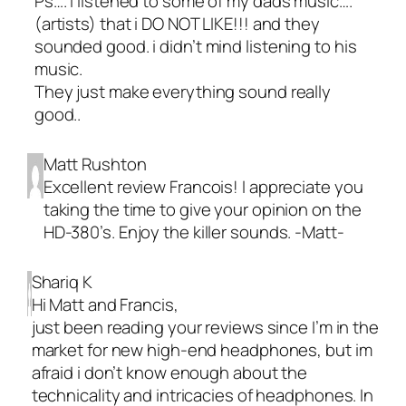
Ps…. i listened to some of my dads music….
(artists) that i DO NOT LIKE!!! and they
sounded good. i didn’t mind listening to his
music.
They just make everything sound really
good..
Matt Rushton
Excellent review Francois! I appreciate you
taking the time to give your opinion on the
HD-380’s. Enjoy the killer sounds. -Matt-
Shariq K
Hi Matt and Francis,
just been reading your reviews since I’m in the
market for new high-end headphones, but im
afraid i don’t know enough about the
technicality and intricacies of headphones. In