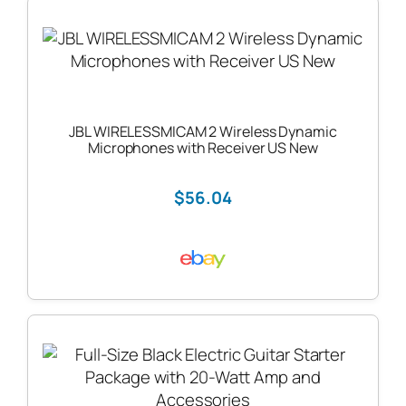
JBL WIRELESSMICAM 2 Wireless Dynamic
Microphones with Receiver US New
$56.04