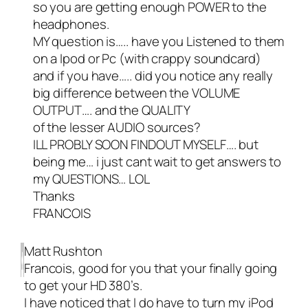
so you are getting enough POWER to the
headphones.
MY question is….. have you Listened to them
on a Ipod or Pc (with crappy soundcard)
and if you have….. did you notice any really
big difference between the VOLUME
OUTPUT…. and the QUALITY
of the lesser AUDIO sources?
ILL PROBLY SOON FINDOUT MYSELF…. but
being me… i just cant wait to get answers to
my QUESTIONS… LOL
Thanks
FRANCOIS
Matt Rushton
Francois, good for you that your finally going
to get your HD 380’s.
I have noticed that I do have to turn my iPod