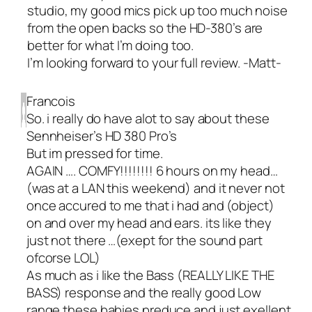
studio, my good mics pick up too much noise
from the open backs so the HD-380’s are
better for what I’m doing too.
I’m looking forward to your full review. -Matt-
Francois
So. i really do have alot to say about these
Sennheiser’s HD 380 Pro’s
But im pressed for time.
AGAIN …. COMFY!!!!!!!! 6 hours on my head…
(was at a LAN this weekend) and it never not
once accured to me that i had and (object)
on and over my head and ears. its like they
just not there …(exept for the sound part
ofcorse LOL)
As much as i like the Bass (REALLY LIKE THE
BASS) response and the really good Low
range these babies preduce and just exellent