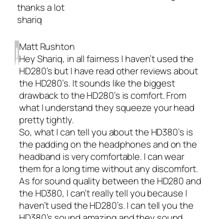
thanks a lot
shariq
Matt Rushton
Hey Shariq, in all fairness I haven’t used the
HD280’s but I have read other reviews about
the HD280’s. It sounds like the biggest
drawback to the HD280’s is comfort. From
what I understand they squeeze your head
pretty tightly.
So, what I can tell you about the HD380’s is
the padding on the headphones and on the
headband is very comfortable. I can wear
them for a long time without any discomfort.
As for sound quality between the HD280 and
the HD380, I can’t really tell you because I
haven’t used the HD280’s. I can tell you the
HD380’s sound amazing and they sound