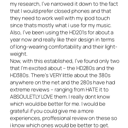
my research, I’ve narrowed it down to the fact
that I would prefer closed phones and that
they need to work well with my ipod touch
since thats mostly what i use for my music.
Also, I’ve been using the HD201s for about a
year now and really like their design in terms
of long-wearing comfortability and their light-
weight.
Now, with this established, I’ve found only two
that I’m excited about – the HD280s and the
HD380s. There’s VERY little about the 380s
anywhere on the net and the 280s have had
extreme reviews – ranging from HATE it to
ABSOULETLY LOVE them. I really dont know
which would be better for me. I would be
grateful if you could give me a more
experiences, proffesional review on these so
i know which ones would be better to get.