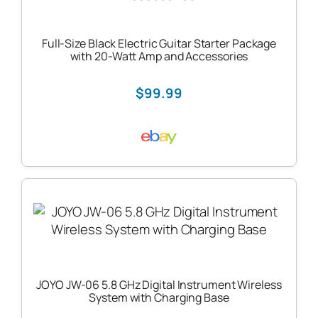
Full-Size Black Electric Guitar Starter Package
with 20-Watt Amp and Accessories
$99.99
JOYO JW-06 5.8 GHz Digital Instrument Wireless
System with Charging Base