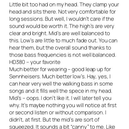
Little bit too had on my head. They clamp your
head and sits there. Not very comfortable for
long sessions. But well, I wouldn’t care if the
sound would be worth it. The high’s are very
clear and bright. Mid’s are well balanced to
this. Low’s are little to much fade out. You can
hear them, but the overall sound thanks to
those bass frequencies is not well balanced.
HD380 – your favorite
Much better for wearing – good leap up for
Sennheisers. Much better low’s. Hay, yes, I
can hear very well the walking bass in some
songs and it fills well the spece in my head.
Mid’s – oops. I don’t like it. I will later tell you
why. It’s maybe nothing you will notice at first
or second listen or without comparison. I
didn’t, at first. But the mid’s are sort of
squeezed. It sounds a bit “canny” to me. Like