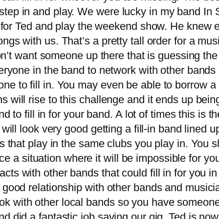
tep in and play. We were lucky in my band In S
in for Ted and play the weekend show. He knew 
gs with us. That’s a pretty tall order for a mus
 don’t want someone up there that is guessing th
veryone in the band to network with other bands 
 to fill in. You may even be able to borrow a m
will rise to this challenge and it ends up bein
to fill in for your band. A lot of times this is t
ill look very good getting a fill-in band lined up 
s that play in the same clubs you play in. You s
face a situation where it will be impossible for y
s with other bands that could fill in for you i
ood relationship with other bands and musician
 with other local bands so you have someone t
 did a fantastic job saving our gig. Ted is now 