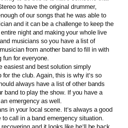
tereo to have the original drummer,
enough of our songs that he was able to
ician and it can be a challenge to keep the
e entire night and making your whole live
and musicians so you have a list of
usician from another band to fill in with
g fun for everyone.
he easiest and best solution simply
for the club. Again, this is why it’s so
hould always have a list of other bands
our band to play the show. If you have a
n an emergency as well.
s in your local scene. It’s always a good
o call in a band emergency situation.
recovering and it looks like he’ll be back