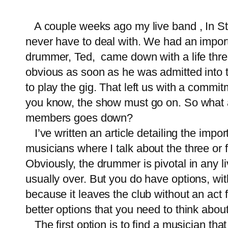
A couple weeks ago my
live band
, In S
never have to deal with. We had an impor
drummer, Ted, came down with a life threat
obvious as soon as he was admitted into 
to play the gig. That left us with a commit
you know, the show must go on. So what a
members goes down?
I’ve written an article detailing
the impor
musicians
where I talk about the three or 
Obviously, the drummer is pivotal in any 
usually over. But you do have options, wit
because it leaves the club without an act
better options that you need to think abou
The first option is to find a musician tha