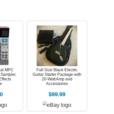
nal MPC
Full-Size Black Electric
 Sampler,
Guitar Starter Package with
ffects
20-Watt Amp and
r
Accessories
0
$99.99