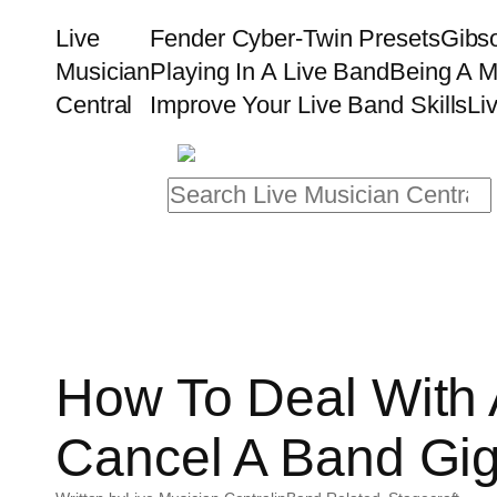
Skip
Live
Fender Cyber-Twin Presets
Gibs
to
Musician
Playing In A Live Band
Being A M
content
Central
Improve Your Live Band Skills
Li
Search
How To Deal With
Cancel A Band Gi