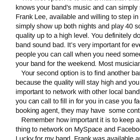
knows your band’s music and can simply s
Frank Lee, available and willing to step 
simply show up both nights and play 40 son
quality up to a high level. You definitely
band sound bad. It’s very important for e
people you can call when you need someone
your band for the weekend. Most musicians 
Your second option is to find another band 
because the quality will stay high and you w
important to network with other local band
you can call to fill in for you in case you 
booking agent, they may have some contact
Remember how important it is to keep a g
thing to network on MySpace and Facebook
Lucky for my band, Frank was available and