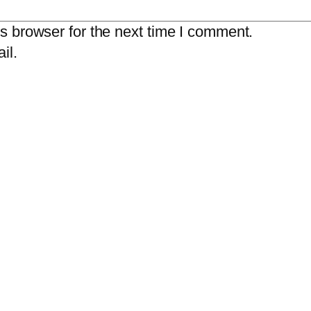
s browser for the next time I comment.
il.