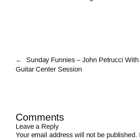
←
Sunday Funnies – John Petrucci With 
Guitar Center Session
Comments
Leave a Reply
Your email address will not be published.