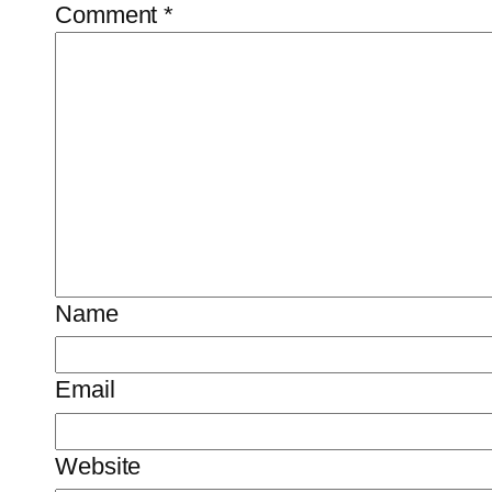
Comment
*
Name
Email
Website