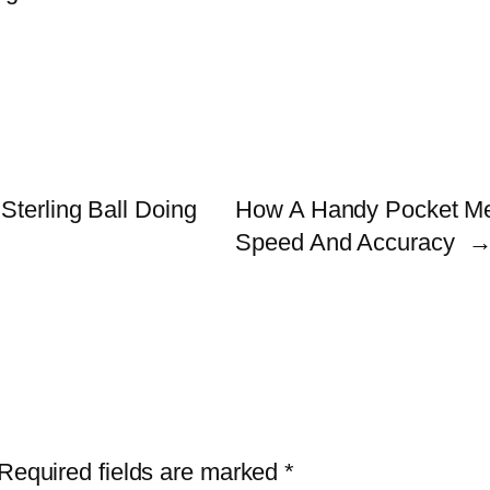
Sterling Ball Doing
How A Handy Pocket Me
Speed And Accuracy
Required fields are marked
*