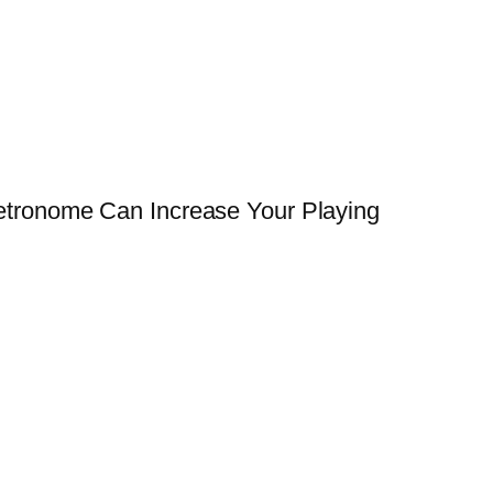
tronome Can Increase Your Playing
→