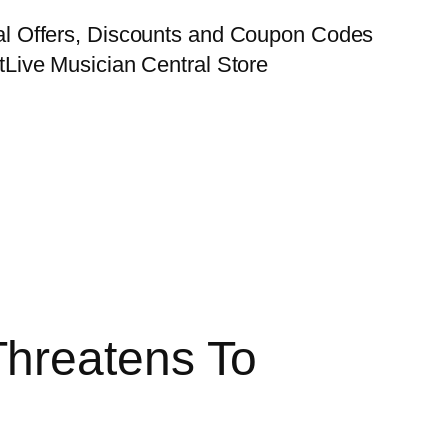
al Offers, Discounts and Coupon Codes
t
Live Musician Central Store
hreatens To