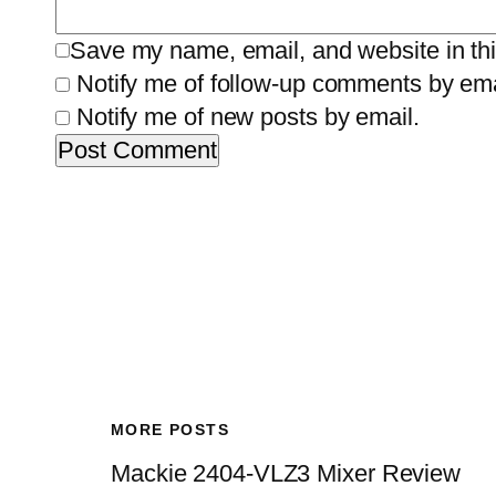
Save my name, email, and website in thi
Notify me of follow-up comments by ema
Notify me of new posts by email.
MORE POSTS
Mackie 2404-VLZ3 Mixer Review