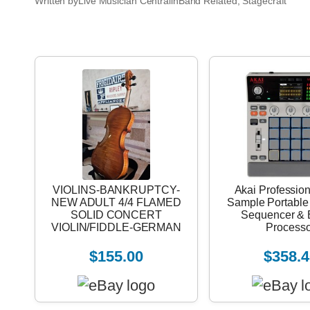
Written by
Live Musician Central
in
Band Related
, 
Stagecraft
VIOLINS-BANKRUPTCY-
Akai Professio
NEW ADULT 4/4 FLAMED
Sample Portable
SOLID CONCERT
Sequencer & E
VIOLIN/FIDDLE-GERMAN
Processo
$155.00
$358.4