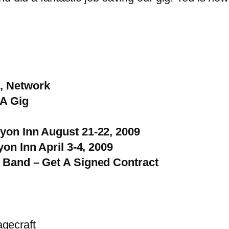
, Network
 A Gig
yon Inn August 21-22, 2009
on Inn April 3-4, 2009
 Band – Get A Signed Contract
agecraft