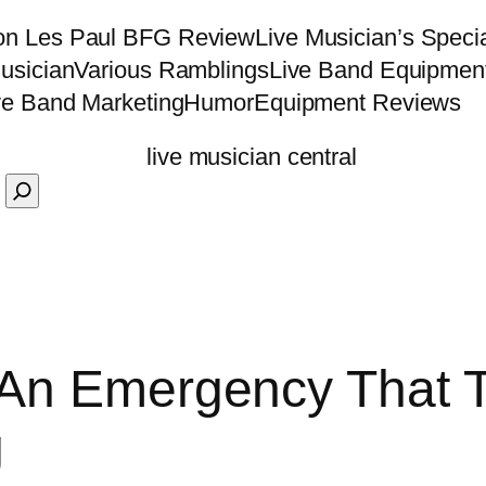
on Les Paul BFG Review
Live Musician’s Speci
usician
Various Ramblings
Live Band Equipmen
ve Band Marketing
Humor
Equipment Reviews
 An Emergency That T
g