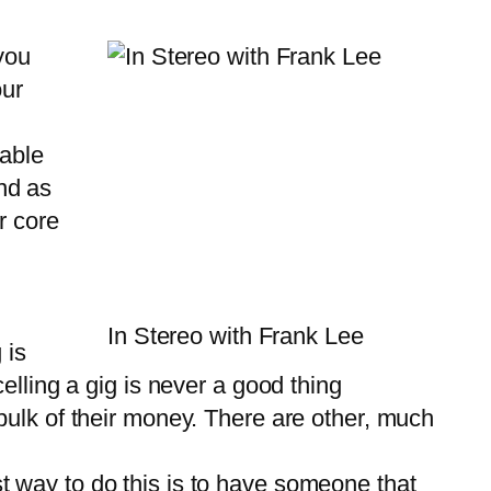
you
our
 able
and as
r core
In Stereo with Frank Lee
 is
elling a gig is never a good thing
bulk of their money. There are other, much
st way to do this is to have someone that