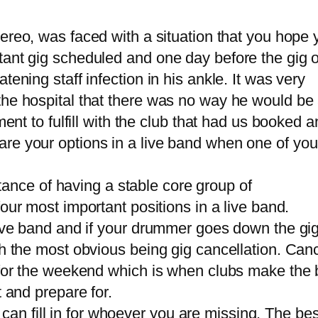
tereo, was faced with a situation that you hope 
tant gig scheduled and one day before the gig 
ening staff infection in his ankle. It was very
the hospital that there was no way he would be
ment to fulfill with the club that had us booked 
re your options in a live band when one of you
tance of having a stable core group of
four most important positions in a live band.
live band and if your drummer goes down the gig
h the most obvious being gig cancellation. Canc
 for the weekend which is when clubs make the 
t and prepare for.
t can fill in for whoever you are missing. The be