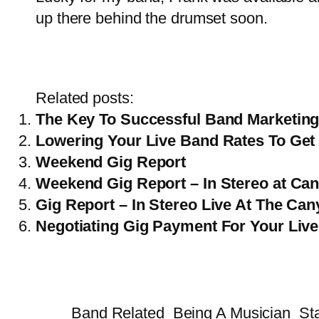
up there behind the drumset soon.
Related posts:
The Key To Successful Band Marketing
Lowering Your Live Band Rates To Get
Weekend Gig Report
Weekend Gig Report – In Stereo at Can
Gig Report – In Stereo Live At The Cany
Negotiating Gig Payment For Your Live
Band Related
Being A Musician
St