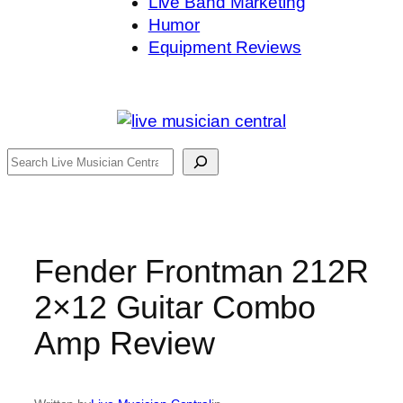
Live Band Marketing
Humor
Equipment Reviews
Search
Fender Frontman 212R
2×12 Guitar Combo
Amp Review