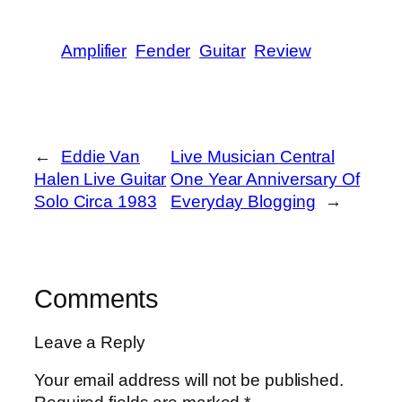
Amplifier
Fender
Guitar
Review
←
Eddie Van
Live Musician Central
Halen Live Guitar
One Year Anniversary Of
Solo Circa 1983
Everyday Blogging
→
Comments
Leave a Reply
Your email address will not be published.