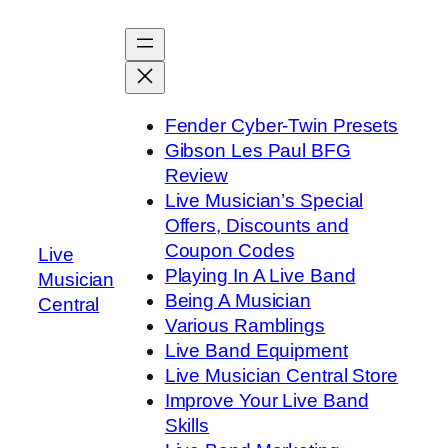
Skip
to
content
Fender Cyber-Twin Presets
Gibson Les Paul BFG
Review
Live Musician’s Special
Offers, Discounts and
Coupon Codes
Live
Playing In A Live Band
Musician
Being A Musician
Central
Various Ramblings
Live Band Equipment
Live Musician Central Store
Improve Your Live Band
Skills