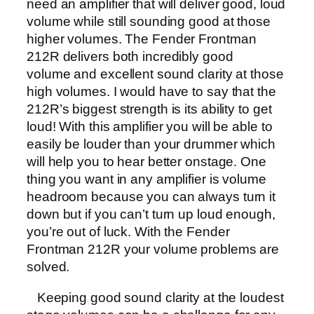
need an amplifier that will deliver good, loud
volume while still sounding good at those
higher volumes. The Fender Frontman
212R delivers both incredibly good
volume and excellent sound clarity at those
high volumes. I would have to say that the
212R’s biggest strength is its ability to get
loud! With this amplifier you will be able to
easily be louder than your drummer which
will help you to hear better onstage. One
thing you want in any amplifier is volume
headroom because you can always turn it
down but if you can’t turn up loud enough,
you’re out of luck. With the Fender
Frontman 212R your volume problems are
solved.
Keeping good sound clarity at the loudest