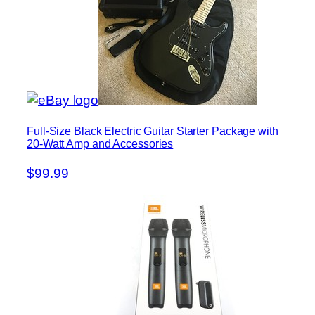
Full-Size Black Electric Guitar Starter Package with
20-Watt Amp and Accessories
$99.99