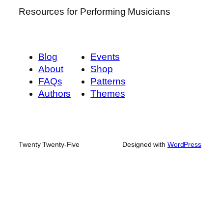
Resources for Performing Musicians
Blog
Events
About
Shop
FAQs
Patterns
Authors
Themes
Twenty Twenty-Five
Designed with
WordPress