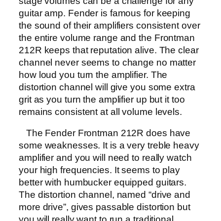
stage volumes can be a challenge for any
guitar amp. Fender is famous for keeping
the sound of their amplifiers consistent over
the entire volume range and the Frontman
212R keeps that reputation alive. The clear
channel never seems to change no matter
how loud you turn the amplifier. The
distortion channel will give you some extra
grit as you turn the amplifier up but it too
remains consistent at all volume levels.
The Fender Frontman 212R does have
some weaknesses. It is a very treble heavy
amplifier and you will need to really watch
your high frequencies. It seems to play
better with humbucker equipped guitars.
The distortion channel, named “drive and
more drive”, gives passable distortion but
you will really want to run a traditional