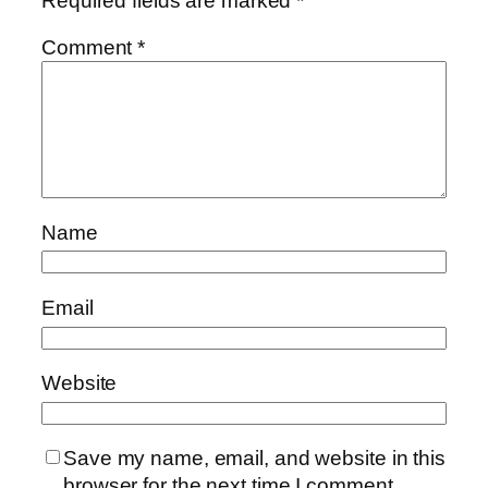
Required fields are marked
*
Comment
*
Name
Email
Website
Save my name, email, and website in this
browser for the next time I comment.