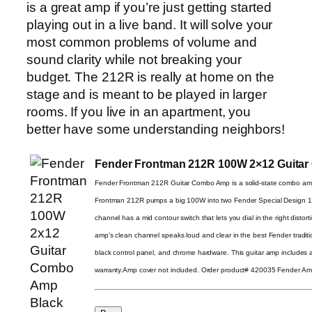
is a great amp if you’re just getting started
playing out in a live band. It will solve your
most common problems of volume and
sound clarity while not breaking your
budget. The 212R is really at home on the
stage and is meant to be played in larger
rooms. If you live in an apartment, you
better have some understanding neighbors!
Fender Frontman 212R 100W 2×12 Guita
Fender Frontman 212R Guitar Combo Amp is a solid-state combo am
Frontman 212R pumps a big 100W into two Fender Special Design 12″ 
channel has a mid contour switch that lets you dial in the right distort
amp’s clean channel speaks loud and clear in the best Fender traditio
black control panel, and chrome hardware. This guitar amp includes 
warranty.Amp cover not included. Order product# 420035 Fender A