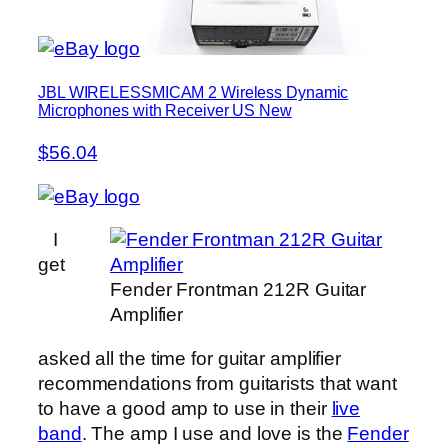
JBL WIRELESSMICAM 2 Wireless Dynamic
Microphones with Receiver US New
$56.04
I
get
Fender Frontman 212R Guitar
Amplifier
asked all the time for guitar amplifier
recommendations from guitarists that want
to have a good amp to use in their
live
band
. The amp I use and love is the
Fender