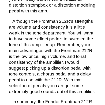
distortion stompbox or a distortion modeling
pedal with this amp.
Although the Frontman 212R’s strengths
are volume and consistency it is a little
weak in the tone department. You will want
to have some effect pedals to sweeten the
tone of this amplifier up. Remember, your
main advantages with the Frontman 212R
is the low price, high volume, and tonal
consistency of the amplifier. I would
suggest picking up a distortion pedal with
tone controls, a chorus pedal and a delay
pedal to use with the 212R. With that
selection of pedals you can get some
extremely good sounds out of this amplifier.
In summary, the Fender Frontman 212R