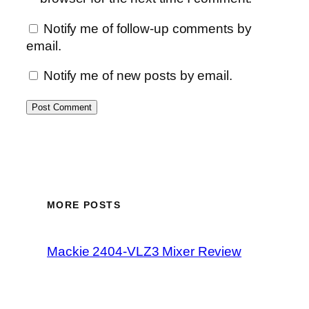
Notify me of follow-up comments by
email.
Notify me of new posts by email.
MORE POSTS
Mackie 2404-VLZ3 Mixer Review