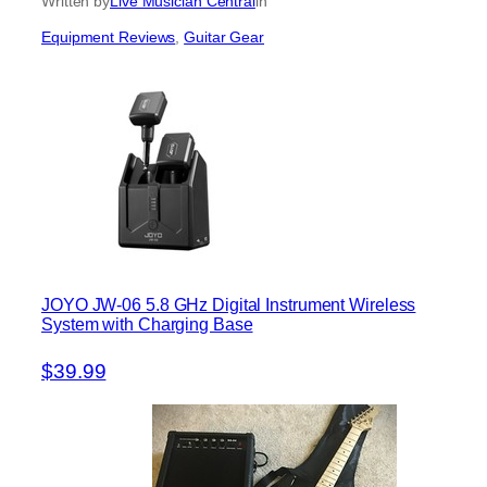
Written by
Live Musician Central
in
Equipment Reviews
, 
Guitar Gear
JOYO JW-06 5.8 GHz Digital Instrument Wireless
System with Charging Base
$39.99