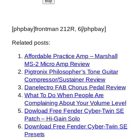
[phpbay]frontman 212R, 6[/phpbay]
Related posts:
Affordable Practice Amp – Marshall
MS-2 Micro Amp Review
Pigtronix Philosopher’s Tone Guitar
Compressor/Sustainer Review
Danelectro FAB Chorus Pedal Review
What To Do When People Are
Complaining About Your Volume Level
Dowload Free Fender Cyber-Twin SE
Patch – Hi-Gain Solo
Download Free Fender Cyber-Twin SE
Presets