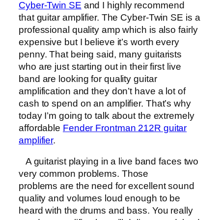
Cyber-Twin SE
and I highly recommend
that guitar amplifier. The Cyber-Twin SE is a
professional quality amp which is also fairly
expensive but I believe it’s worth every
penny. That being said, many guitarists
who are just starting out in their first live
band are looking for quality guitar
amplification and they don’t have a lot of
cash to spend on an amplifier. That’s why
today I’m going to talk about the extremely
affordable
Fender Frontman 212R guitar
amplifier
.
A guitarist playing in a live band faces two
very common problems. Those
problems are the need for excellent sound
quality and volumes loud enough to be
heard with the drums and bass. You really