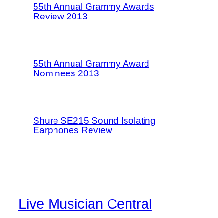
55th Annual Grammy Awards
Review 2013
55th Annual Grammy Award
Nominees 2013
Shure SE215 Sound Isolating
Earphones Review
Live Musician Central