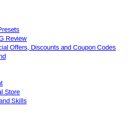
Presets
FG Review
cial Offers, Discounts and Coupon Codes
nd
t
l Store
and Skills