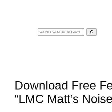
Search
Download Free Fe
“LMC Matt’s Noise