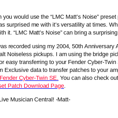
you would use the “LMC Matt’s Noise” preset pa
as surprised me with it’s versatility at times. 
th it. “LMC Matt’s Noise” can bring a surprising
as recorded using my 2004, 50th Anniversary A
t Noiseless pickups. I am using the bridge pick
 easy transferring to your Fender Cyber-Twin SE 
xclusive data to transfer patches to your amplifi
 Fender Cyber-Twin SE.
You can also check ou
set Patch Download Page
.
ive Musician Central! -Matt-