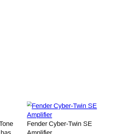
 Tone
Fender Cyber-Twin SE
 has
Amplifier