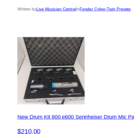
Written by
Live Musician Central
in
Fender Cyber-Twin Presets
New Drum Kit 600 e600 Sennheiser Drum Mic Pa
$210.00