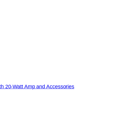
with 20-Watt Amp and Accessories