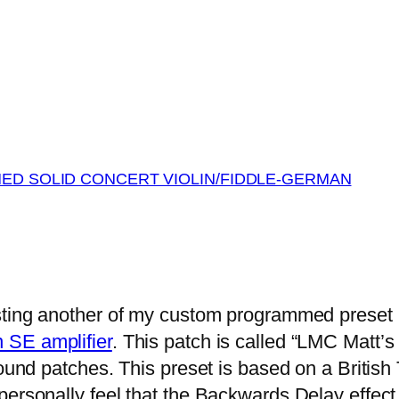
MED SOLID CONCERT VIOLIN/FIDDLE-GERMAN
sting another of my custom programmed preset
 SE amplifier
. This patch is called “LMC Matt’s
sound patches. This preset is based on a British
personally feel that the Backwards Delay effect