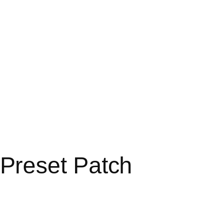
Preset Patch