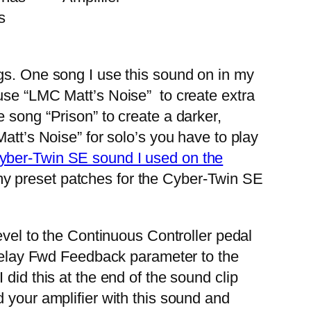
s
gs. One song I use this sound on in my
 use “LMC Matt’s Noise” to create extra
 song “Prison” to create a darker,
att’s Noise” for solo’s you have to play
 Cyber-Twin SE sound I used on the
my preset patches for the Cyber-Twin SE
vel to the Continuous Controller pedal
e Delay Fwd Feedback parameter to the
did this at the end of the sound clip
 your amplifier with this sound and