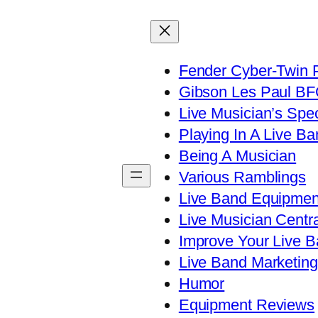
Fender Cyber-Twin 
Gibson Les Paul B
Live Musician’s Spe
Playing In A Live Ba
Being A Musician
Various Ramblings
Live Band Equipmen
Live Musician Centra
Improve Your Live B
Live Band Marketing
Humor
Equipment Reviews