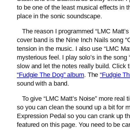
to be one of the least musical effects in t
place in the sonic soundscape.
The reason I programmed “LMC Matt’s Noi
cover band is the Nine Inch Nails song “
tension in the music. I also use “LMC Mat
mysterious feel. I play solo’s in the son
slow and let the notes really build. Click 
“Fudgie The Dog” album
. The
“Fudgie T
sound with a band.
To give “LMC Matt’s Noise” more real tim
so you can clean the sound up a bit for 
Expression Pedal so you can crank up the 
featured on this page. You need to be car