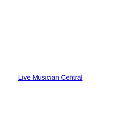
Skip
to
content
Live Musician Central