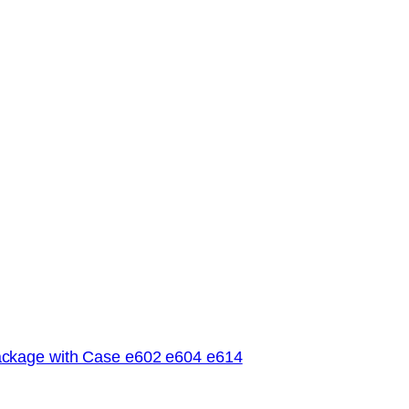
ckage with Case e602 e604 e614