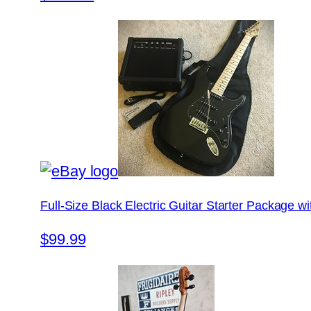
Full-Size Black Electric Guitar Starter Package 
$99.99