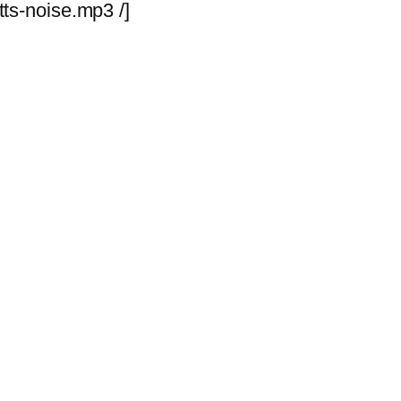
ts-noise.mp3 /]