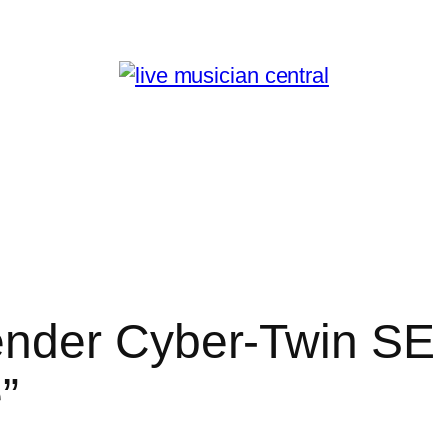
nder Cyber-Twin SE 
”