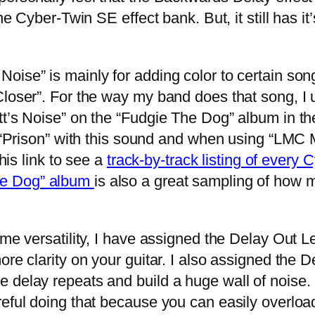
he Cyber-Twin SE effect bank. But, it still has it’
se” is mainly for adding color to certain son
Closer”. For the way my band does that song, I
t’s Noise” on the “Fudgie The Dog” album in the
g “Prison” with this sound and when using “LMC M
this link to see a
track-by-track listing of every
he Dog” album
is also a great sampling of how 
e versatility, I have assigned the Delay Out Le
more clarity on your guitar. I also assigned th
delay repeats and build a huge wall of noise. I 
eful doing that because you can easily overload