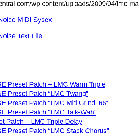
central.com/wp-content/uploads/2009/04/lmc-mat
Noise MIDI Sysex
oise Text File
SE Preset Patch – LMC Warm Triple
SE Preset Patch “LMC Twang”
E Preset Patch “LMC Mid Grind ’66”
SE Preset Patch “LMC Talk-Wah”
t Patch – LMC Triple Delay
SE Preset Patch “LMC Stack Chorus”