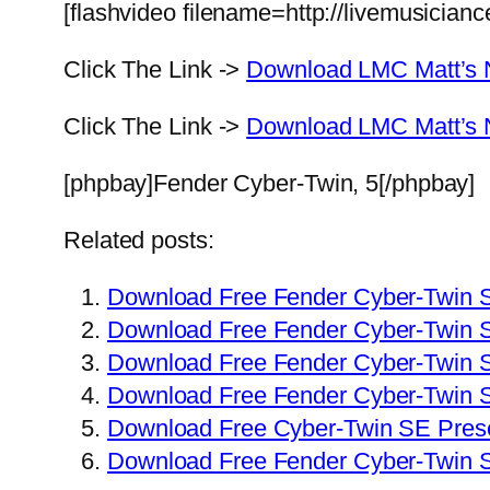
[flashvideo filename=http://livemusician
Click The Link ->
Download LMC Matt’s 
Click The Link ->
Download LMC Matt’s N
[phpbay]Fender Cyber-Twin, 5[/phpbay]
Related posts:
Download Free Fender Cyber-Twin 
Download Free Fender Cyber-Twin 
Download Free Fender Cyber-Twin S
Download Free Fender Cyber-Twin 
Download Free Cyber-Twin SE Prese
Download Free Fender Cyber-Twin 