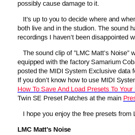
possibly cause damage to it.
It’s up to you to decide where and when 
both live and in the studion. The sound h
recordings I haven’t been disappointed wi
The sound clip of ”LMC Matt’s Noise” w
equipped with the factory Samarium Cobal
posted the MIDI System Exclusive data for
If you don’t know how to use MIDI System E
How To Save And Load Presets To Your
Twin SE Preset Patches at the main
Pre
I hope you enjoy the free presets from L
LMC Matt’s Noise