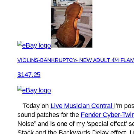
VIOLINS-BANKRUPTCY- NEW ADULT 4/4 FLA
$147.25
Today on
Live Musician Central
I’m po
sound patches for the
Fender Cyber-Twin
Noise” and is one of my ‘special effect’ 
Stack and the Backwards Delay effect. I 