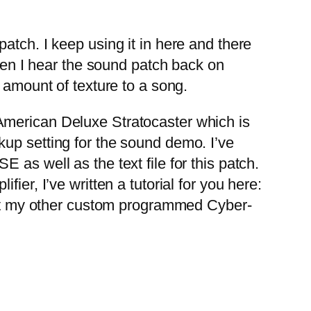
tch. I keep using it in here and there
When I hear the sound patch back on
 amount of texture to a song.
merican Deluxe Stratocaster which is
up setting for the sound demo. I’ve
as well as the text file for this patch.
er, I’ve written a tutorial for you here:
t my other custom programmed Cyber-