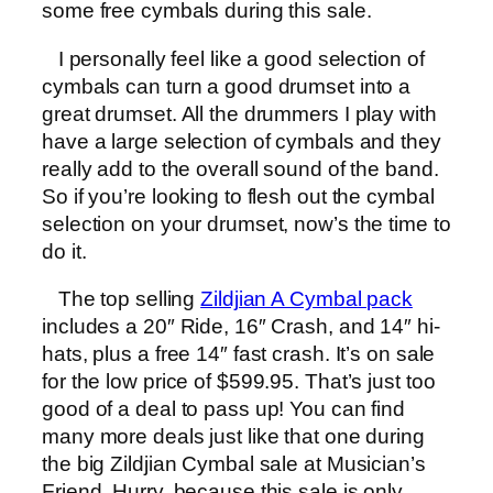
some free cymbals during this sale.
I personally feel like a good selection of
cymbals can turn a good drumset into a
great drumset. All the drummers I play with
have a large selection of cymbals and they
really add to the overall sound of the band.
So if you’re looking to flesh out the cymbal
selection on your drumset, now’s the time to
do it.
The top selling
Zildjian A Cymbal pack
includes a 20″ Ride, 16″ Crash, and 14″ hi-
hats, plus a free 14″ fast crash. It’s on sale
for the low price of $599.95. That’s just too
good of a deal to pass up! You can find
many more deals just like that one during
the big Zildjian Cymbal sale at Musician’s
Friend. Hurry, because this sale is only