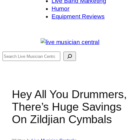
Live Band Marketing
Humor
Equipment Reviews
Search
Hey All You Drummers,
There’s Huge Savings
On Zildjian Cymbals