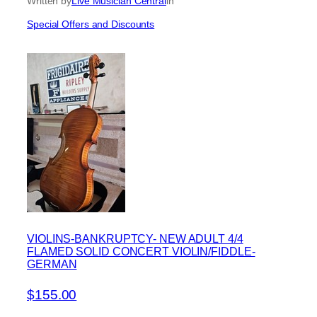
Written by
Live Musician Central
in
Special Offers and Discounts
VIOLINS-BANKRUPTCY- NEW ADULT 4/4
FLAMED SOLID CONCERT VIOLIN/FIDDLE-
GERMAN
$155.00