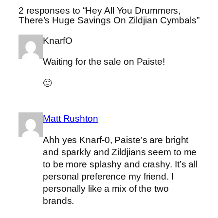
2 responses to “Hey All You Drummers,
There’s Huge Savings On Zildjian Cymbals”
KnarfO
Waiting for the sale on Paiste!
🙂
Matt Rushton
Ahh yes Knarf-0, Paiste’s are bright
and sparkly and Zildjians seem to me
to be more splashy and crashy. It’s all
personal preference my friend. I
personally like a mix of the two
brands.