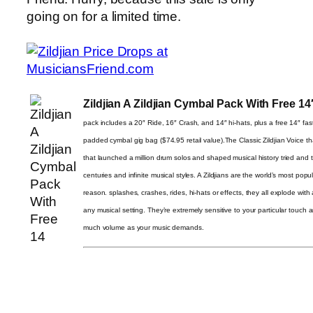
going on for a limited time.
Zildjian A Zildjian Cymbal Pack With Free 1
pack includes a 20″ Ride, 16″ Crash, and 14″ hi-hats, plus a free 14″ fast 
padded cymbal gig bag ($74.95 retail value).The Classic Zildjian Voice tha
that launched a million drum solos and shaped musical history tried and 
centuries and infinite musical styles. A Zildjians are the world’s most pop
reason. splashes, crashes, rides, hi-hats or effects, they all explode with
any musical setting. They’re extremely sensitive to your particular touch 
much volume as your music demands.