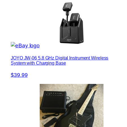
JOYO JW-06 5.8 GHz Digital Instrument Wireless
System with Charging Base
$39.99