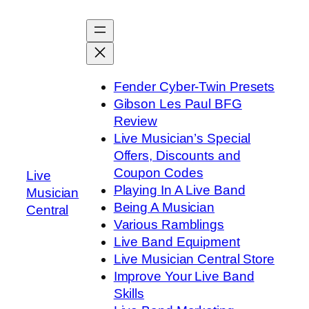
Skip
to
content
Fender Cyber-Twin Presets
Gibson Les Paul BFG
Review
Live Musician’s Special
Offers, Discounts and
Coupon Codes
Live
Playing In A Live Band
Musician
Being A Musician
Central
Various Ramblings
Live Band Equipment
Live Musician Central Store
Improve Your Live Band
Skills