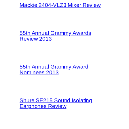
Mackie 2404-VLZ3 Mixer Review
55th Annual Grammy Awards
Review 2013
55th Annual Grammy Award
Nominees 2013
Shure SE215 Sound Isolating
Earphones Review