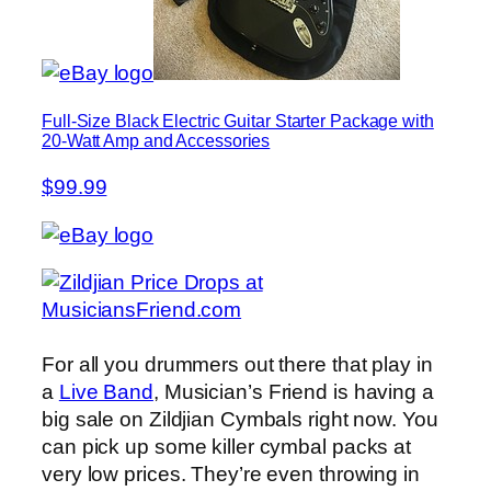
Full-Size Black Electric Guitar Starter Package with
20-Watt Amp and Accessories
$99.99
For all you drummers out there that play in
a
Live Band
, Musician’s Friend is having a
big sale on Zildjian Cymbals right now. You
can pick up some killer cymbal packs at
very low prices. They’re even throwing in