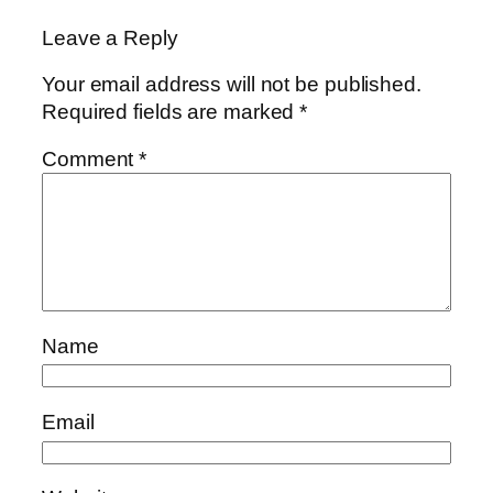
Leave a Reply
Your email address will not be published.
Required fields are marked
*
Comment
*
Name
Email