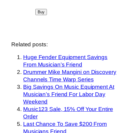
Related posts:
Huge Fender Equipment Savings
From Musician’s Friend
Drummer Mike Mangini on Discovery
Channels Time Warp Series
Big Savings On Music Equipment At
Musician’s Friend For Labor Day
Weekend
Music123 Sale, 15% Off Your Entire
Order
Last Chance To Save $200 From
Musicians Friend