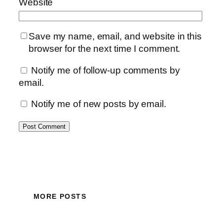
Website
Save my name, email, and website in this
browser for the next time I comment.
Notify me of follow-up comments by
email.
Notify me of new posts by email.
MORE POSTS