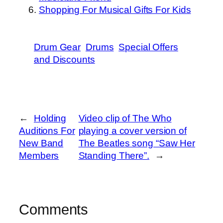
Shopping For Musical Gifts For Kids
Drum Gear
Drums
Special Offers
and Discounts
←
Holding
Video clip of The Who
Auditions For
playing a cover version of
New Band
The Beatles song “Saw Her
Members
Standing There”.
→
Comments