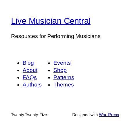
Live Musician Central
Resources for Performing Musicians
Blog
Events
About
Shop
FAQs
Patterns
Authors
Themes
Twenty Twenty-Five
Designed with
WordPress