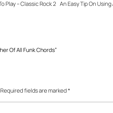
o Play – Classic Rock 2
An Easy Tip On Usin
er Of All Funk Chords”
Required fields are marked
*