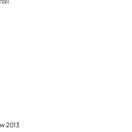
ail.
w 2013