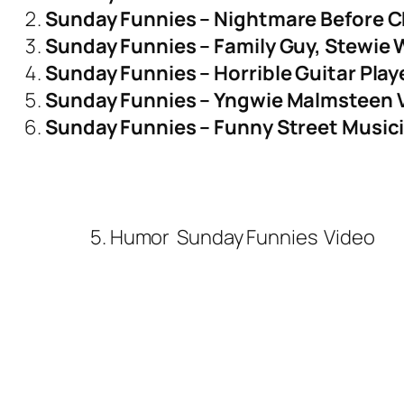
Sunday Funnies – Nightmare Before C
Sunday Funnies – Family Guy, Stewie 
Sunday Funnies – Horrible Guitar Pla
Sunday Funnies – Yngwie Malmsteen 
Sunday Funnies – Funny Street Musici
5. Humor
Sunday Funnies
Video