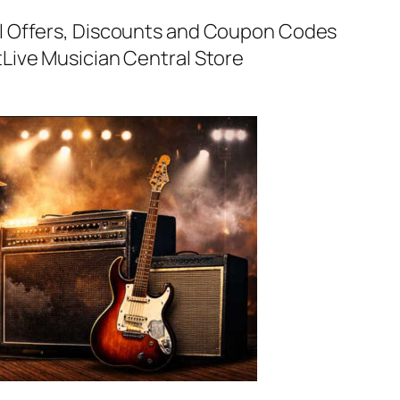
al Offers, Discounts and Coupon Codes
t
Live Musician Central Store