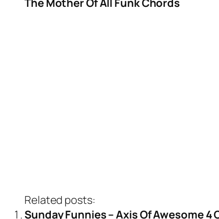
The Mother Of All Funk Chords
Related posts:
Sunday Funnies – Axis Of Awesome 4 