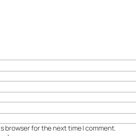
is browser for the next time I comment.