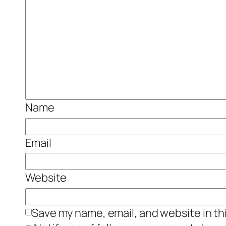
Name
Email
Website
Save my name, email, and website in th