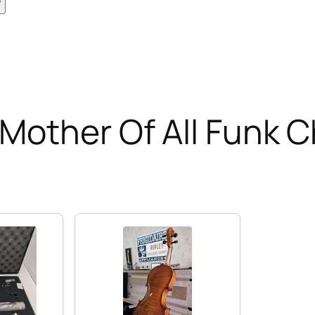
Mother Of All Funk 