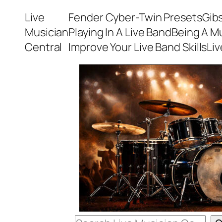
Skip
Live
Fender Cyber-Twin Presets
Gib
to
Musician
Playing In A Live Band
Being A M
content
Central
Improve Your Live Band Skills
Li