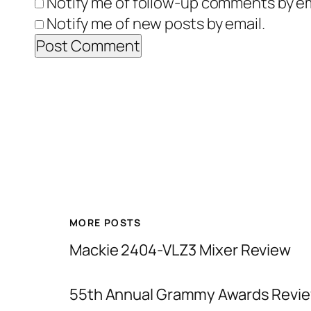
Notify me of follow-up comments by em
Notify me of new posts by email.
MORE POSTS
Mackie 2404-VLZ3 Mixer Review
55th Annual Grammy Awards Revie