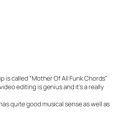
p is called “Mother Of All Funk Chords”
deo editing is genius and it’s a really
has quite good musical sense as well as