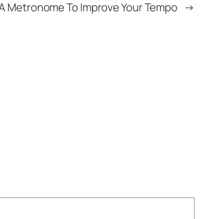
g A Metronome To Improve Your Tempo
→