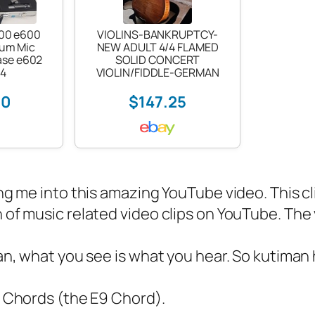
600 e600
VIOLINS-BANKRUPTCY-
rum Mic
NEW ADULT 4/4 FLAMED
ase e602
SOLID CONCERT
14
VIOLIN/FIDDLE-GERMAN
00
$147.25
g me into this amazing YouTube video. This cli
of music related video clips on YouTube. The vi
n, what you see is what you hear. So kutiman 
nk Chords (the E9 Chord).