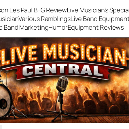
son Les Paul BFG Review
Live Musician’s Speci
usician
Various Ramblings
Live Band Equipmen
ve Band Marketing
Humor
Equipment Reviews