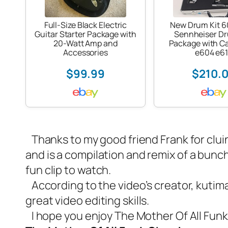
Full-Size Black Electric
New Drum Kit 
Guitar Starter Package with
Sennheiser D
20-Watt Amp and
Package with C
Accessories
e604 e6
$99.99
$210.
Thanks to my good friend Frank for cluin
and is a compilation and remix of a bunch 
fun clip to watch.
According to the video’s creator, kutima
great video editing skills.
I hope you enjoy The Mother Of All Fu