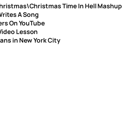
hristmas\Christmas Time In Hell Mashup
Writes A Song
yers On YouTube
Video Lesson
ans in New York City