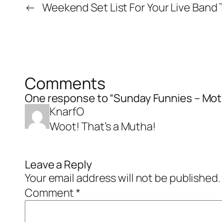
←
Weekend Set List For Your Live Band T
Comments
One response to “Sunday Funnies – Moth
KnarfO
Woot! That’s a Mutha!
Leave a Reply
Your email address will not be published.
Comment
*