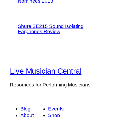
Nominees 2013
Shure SE215 Sound Isolating
Earphones Review
Live Musician Central
Resources for Performing Musicians
Blog
Events
About
Shop