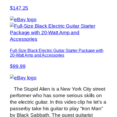
$147.25
Full-Size Black Electric Guitar Starter Package with
20-Watt Amp and Accessories
$99.99
The Stupid Alien is a New York City street
performer who has some serious skills on
the electric guitar. In this video clip he let’s a
passerby take his guitar to play “Iron Man”
by Black Sabbath. The guest guitarist