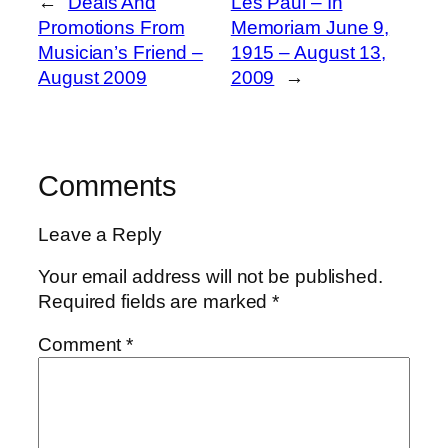
←
Deals And
Les Paul – In
Promotions From
Memoriam June 9,
Musician’s Friend –
1915 – August 13,
August 2009
2009
→
Comments
Leave a Reply
Your email address will not be published.
Required fields are marked
*
Comment
*