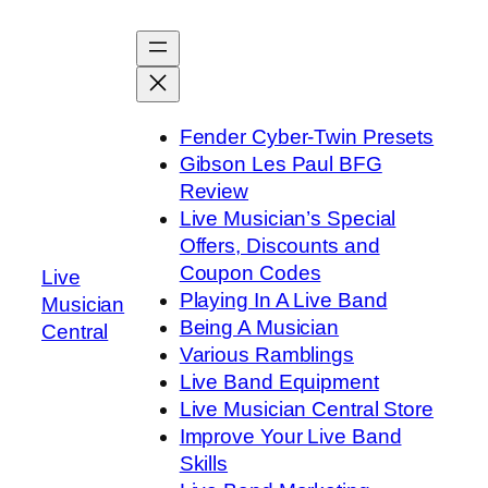
Skip
to
content
Fender Cyber-Twin Presets
Gibson Les Paul BFG
Review
Live Musician’s Special
Offers, Discounts and
Coupon Codes
Live
Playing In A Live Band
Musician
Being A Musician
Central
Various Ramblings
Live Band Equipment
Live Musician Central Store
Improve Your Live Band
Skills