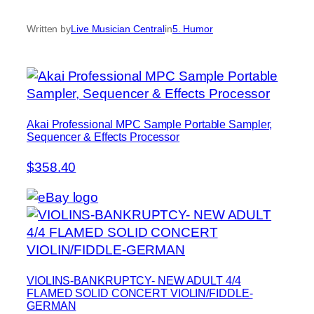
Written by
Live Musician Central
in
5. Humor
Akai Professional MPC Sample Portable Sampler,
Sequencer & Effects Processor
$358.40
VIOLINS-BANKRUPTCY- NEW ADULT 4/4
FLAMED SOLID CONCERT VIOLIN/FIDDLE-
GERMAN