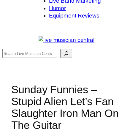
Live Band Marketing
Humor
Equipment Reviews
Search
Sunday Funnies –
Stupid Alien Let’s Fan
Slaughter Iron Man On
The Guitar