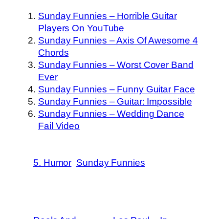
Sunday Funnies – Horrible Guitar
Players On YouTube
Sunday Funnies – Axis Of Awesome 4
Chords
Sunday Funnies – Worst Cover Band
Ever
Sunday Funnies – Funny Guitar Face
Sunday Funnies – Guitar: Impossible
Sunday Funnies – Wedding Dance
Fail Video
5. Humor
Sunday Funnies