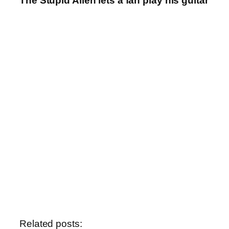
The Stupid Alien lets a fan play his guitar
Related posts: