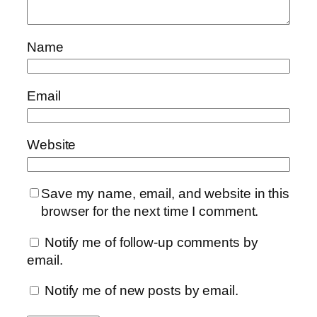
Name
Email
Website
Save my name, email, and website in this
browser for the next time I comment.
Notify me of follow-up comments by
email.
Notify me of new posts by email.