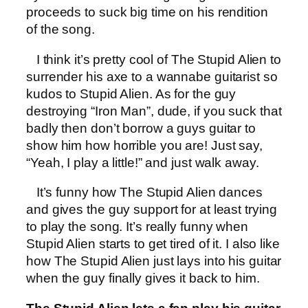
proceeds to suck big time on his rendition
of the song.
I think it’s pretty cool of The Stupid Alien to
surrender his axe to a wannabe guitarist so
kudos to Stupid Alien. As for the guy
destroying “Iron Man”, dude, if you suck that
badly then don’t borrow a guys guitar to
show him how horrible you are! Just say,
“Yeah, I play a little!” and just walk away.
It’s funny how The Stupid Alien dances
and gives the guy support for at least trying
to play the song. It’s really funny when
Stupid Alien starts to get tired of it. I also like
how The Stupid Alien just lays into his guitar
when the guy finally gives it back to him.