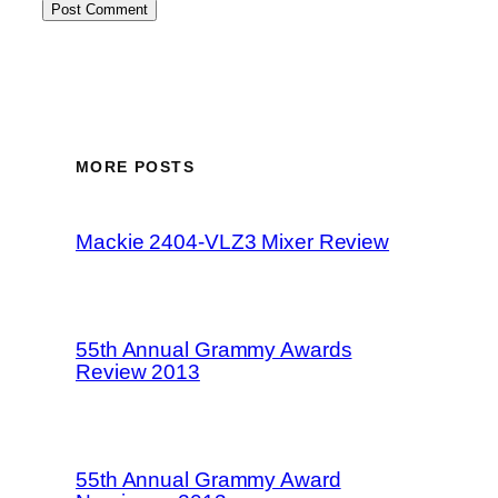
MORE POSTS
Mackie 2404-VLZ3 Mixer Review
55th Annual Grammy Awards
Review 2013
55th Annual Grammy Award