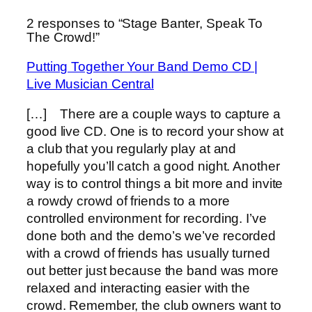
2 responses to “Stage Banter, Speak To
The Crowd!”
Putting Together Your Band Demo CD |
Live Musician Central
[…] There are a couple ways to capture a
good live CD. One is to record your show at
a club that you regularly play at and
hopefully you’ll catch a good night. Another
way is to control things a bit more and invite
a rowdy crowd of friends to a more
controlled environment for recording. I’ve
done both and the demo’s we’ve recorded
with a crowd of friends has usually turned
out better just because the band was more
relaxed and interacting easier with the
crowd. Remember, the club owners want to