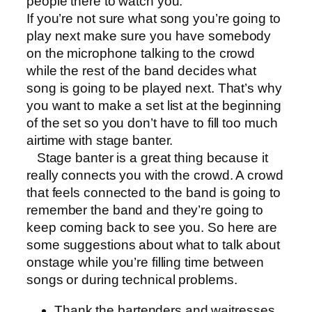
people there to watch you.
If you’re not sure what song you’re going to
play next make sure you have somebody
on the microphone talking to the crowd
while the rest of the band decides what
song is going to be played next. That’s why
you want to make a set list at the beginning
of the set so you don’t have to fill too much
airtime with stage banter.
Stage banter is a great thing because it
really connects you with the crowd. A crowd
that feels connected to the band is going to
remember the band and they’re going to
keep coming back to see you. So here are
some suggestions about what to talk about
onstage while you’re filling time between
songs or during technical problems.
Thank the bartenders and waitresses