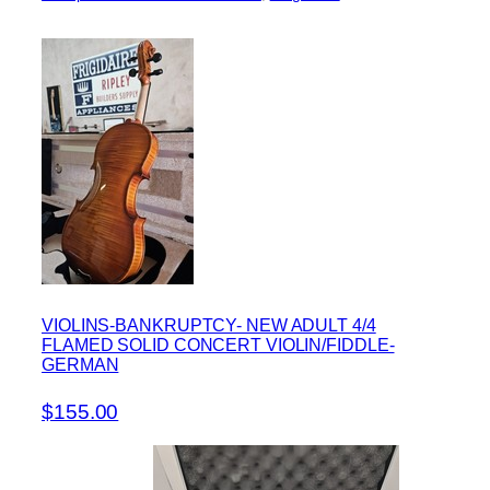
VIOLINS-BANKRUPTCY- NEW ADULT 4/4
FLAMED SOLID CONCERT VIOLIN/FIDDLE-
GERMAN
$155.00