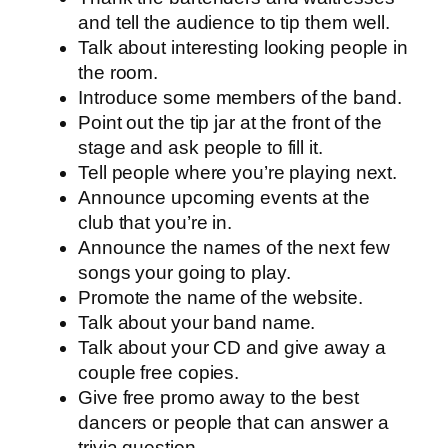
and tell the audience to tip them well.
Talk about interesting looking people in
the room.
Introduce some members of the band.
Point out the tip jar at the front of the
stage and ask people to fill it.
Tell people where you’re playing next.
Announce upcoming events at the
club that you’re in.
Announce the names of the next few
songs your going to play.
Promote the name of the website.
Talk about your band name.
Talk about your CD and give away a
couple free copies.
Give free promo away to the best
dancers or people that can answer a
trivia question.