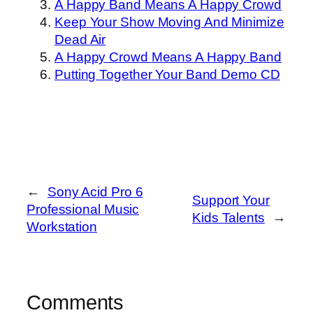
A Happy Band Means A Happy Crowd
Keep Your Show Moving And Minimize
Dead Air
A Happy Crowd Means A Happy Band
Putting Together Your Band Demo CD
←
Sony Acid Pro 6
Support Your
Professional Music
Kids Talents
→
Workstation
Comments