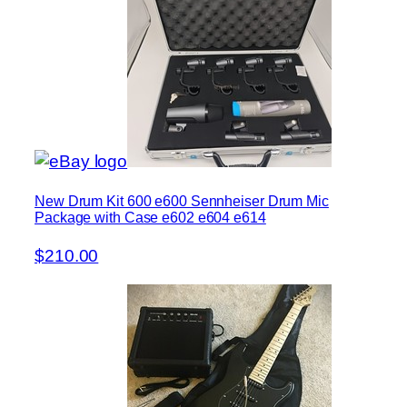
New Drum Kit 600 e600 Sennheiser Drum Mic
Package with Case e602 e604 e614
$210.00