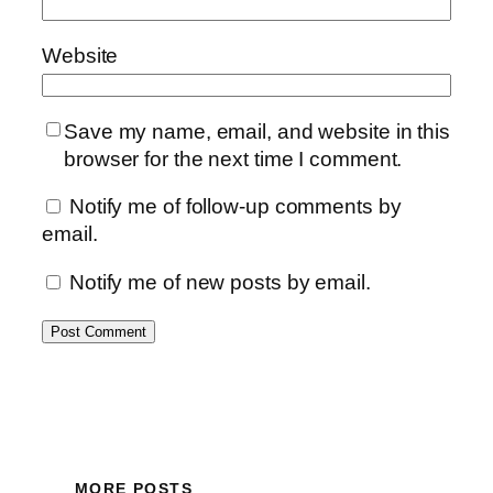
Website
Save my name, email, and website in this
browser for the next time I comment.
Notify me of follow-up comments by
email.
Notify me of new posts by email.
MORE POSTS