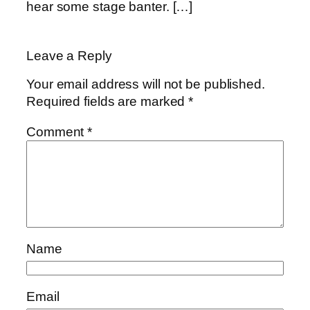
hear some stage banter. […]
Leave a Reply
Your email address will not be published.
Required fields are marked
*
Comment
*
Name
Email