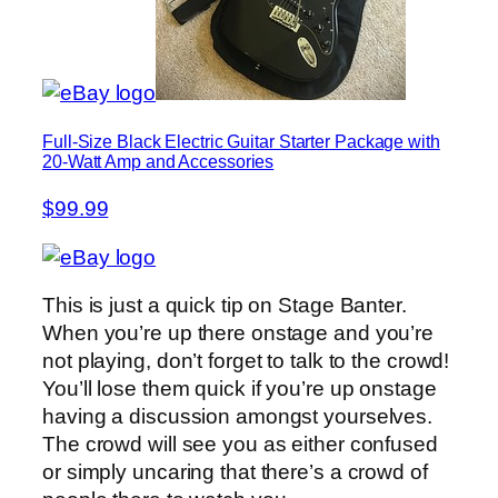
Full-Size Black Electric Guitar Starter Package with
20-Watt Amp and Accessories
$99.99
This is just a quick tip on Stage Banter.
When you’re up there onstage and you’re
not playing, don’t forget to talk to the crowd!
You’ll lose them quick if you’re up onstage
having a discussion amongst yourselves.
The crowd will see you as either confused
or simply uncaring that there’s a crowd of