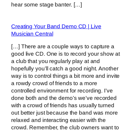
hear some stage banter. […]
Creating Your Band Demo CD | Live
Musician Central
[…] There are a couple ways to capture a
good live CD. One is to record your show at
a club that you regularly play at and
hopefully you’ll catch a good night. Another
way is to control things a bit more and invite
a rowdy crowd of friends to a more
controlled environment for recording. I’ve
done both and the demo’s we’ve recorded
with a crowd of friends has usually turned
out better just because the band was more
relaxed and interacting easier with the
crowd. Remember, the club owners want to