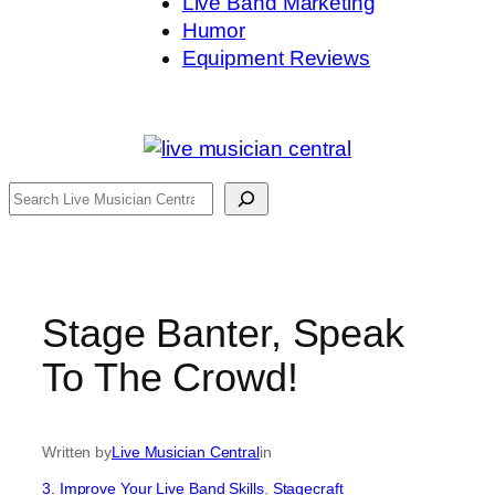
Live Band Marketing
Humor
Equipment Reviews
Search
Stage Banter, Speak
To The Crowd!
Written by
Live Musician Central
in
3. Improve Your Live Band Skills
, 
Stagecraft