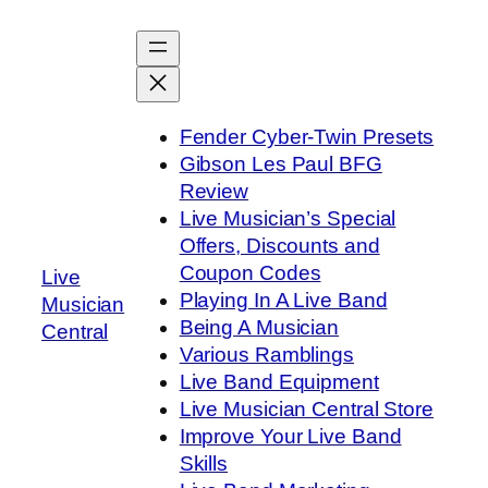
Skip
to
content
Fender Cyber-Twin Presets
Gibson Les Paul BFG
Review
Live Musician’s Special
Offers, Discounts and
Coupon Codes
Live
Playing In A Live Band
Musician
Being A Musician
Central
Various Ramblings
Live Band Equipment
Live Musician Central Store
Improve Your Live Band
Skills