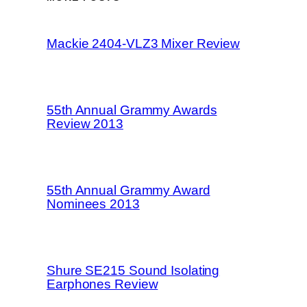
Mackie 2404-VLZ3 Mixer Review
55th Annual Grammy Awards
Review 2013
55th Annual Grammy Award
Nominees 2013
Shure SE215 Sound Isolating
Earphones Review