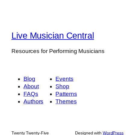
Live Musician Central
Resources for Performing Musicians
Blog
Events
About
Shop
FAQs
Patterns
Authors
Themes
Twenty Twenty-Five
Designed with
WordPress