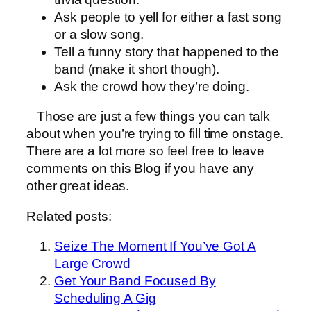
Ask people to yell for either a fast song
or a slow song.
Tell a funny story that happened to the
band (make it short though).
Ask the crowd how they’re doing.
Those are just a few things you can talk
about when you’re trying to fill time onstage.
There are a lot more so feel free to leave
comments on this Blog if you have any
other great ideas.
Related posts:
Seize The Moment If You’ve Got A
Large Crowd
Get Your Band Focused By
Scheduling A Gig