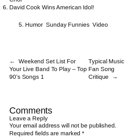
David Cook Wins American Idol!
5. Humor
Sunday Funnies
Video
←
Weekend Set List For
Typical Music
Your Live Band To Play – Top
Fan Song
90’s Songs 1
Critique
→
Comments
Leave a Reply
Your email address will not be published.
Required fields are marked
*