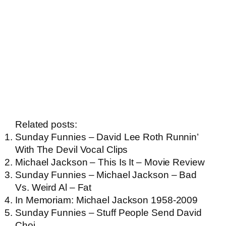
Related posts:
Sunday Funnies – David Lee Roth Runnin’
With The Devil Vocal Clips
Michael Jackson – This Is It – Movie Review
Sunday Funnies – Michael Jackson – Bad
Vs. Weird Al – Fat
In Memoriam: Michael Jackson 1958-2009
Sunday Funnies – Stuff People Send David
Choi