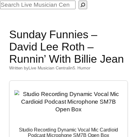
Search
Sunday Funnies –
David Lee Roth –
Runnin’ With Billie Jean
Written by
Live Musician Central
in
5. Humor
Studio Recording Dynamic Vocal Mic Cardioid
Podcast Microphone SM7B Open Box