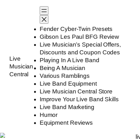
Skip
to
content
Fender Cyber-Twin Presets
Gibson Les Paul BFG Review
Live Musician’s Special Offers,
Discounts and Coupon Codes
Live
Playing In A Live Band
Musician
Being A Musician
Central
Various Ramblings
Live Band Equipment
Live Musician Central Store
Improve Your Live Band Skills
Live Band Marketing
Humor
Equipment Reviews