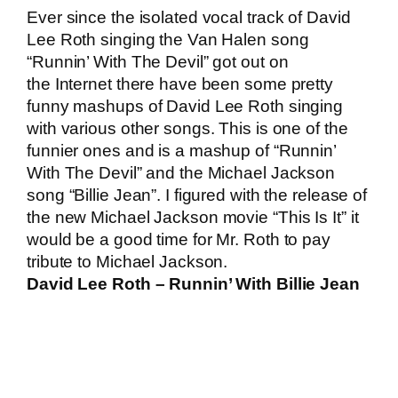
Ever since the isolated vocal track of David
Lee Roth singing the Van Halen song
“Runnin’ With The Devil” got out on
the Internet there have been some pretty
funny mashups of David Lee Roth singing
with various other songs. This is one of the
funnier ones and is a mashup of “Runnin’
With The Devil” and the Michael Jackson
song “Billie Jean”. I figured with the release of
the new Michael Jackson movie “This Is It” it
would be a good time for Mr. Roth to pay
tribute to Michael Jackson.
David Lee Roth – Runnin’ With Billie Jean