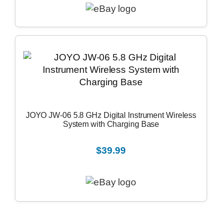
JOYO JW-06 5.8 GHz Digital Instrument Wireless
System with Charging Base
$39.99