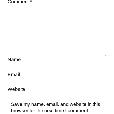
Comment
*
Name
Email
Website
Save my name, email, and website in this
browser for the next time I comment.