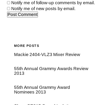
Notify me of follow-up comments by email.
Notify me of new posts by email.
MORE POSTS
Mackie 2404-VLZ3 Mixer Review
55th Annual Grammy Awards Review
2013
55th Annual Grammy Award
Nominees 2013