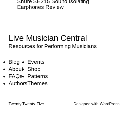
Shure SE215 Sound Isolating
Earphones Review
Live Musician Central
Resources for Performing Musicians
Blog
Events
About
Shop
FAQs
Patterns
Authors
Themes
Twenty Twenty-Five
Designed with
WordPress