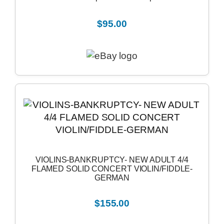
$95.00
VIOLINS-BANKRUPTCY- NEW ADULT 4/4
FLAMED SOLID CONCERT VIOLIN/FIDDLE-
GERMAN
$155.00