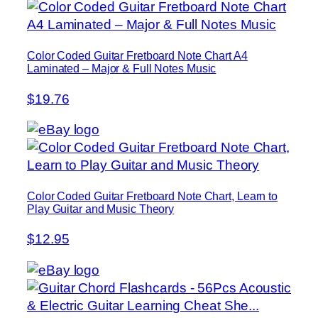
Color Coded Guitar Fretboard Note Chart A4
Laminated – Major & Full Notes Music
$19.76
Color Coded Guitar Fretboard Note Chart, Learn to
Play Guitar and Music Theory
$12.95