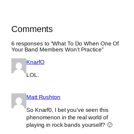
Comments
6 responses to “What To Do When One Of
Your Band Members Won’t Practice”
KnarfO
LOL.
Matt Rushton
So Knarf0, I bet you’ve seen this
phenomenon in the real world of
playing in rock bands yourself? 🙂