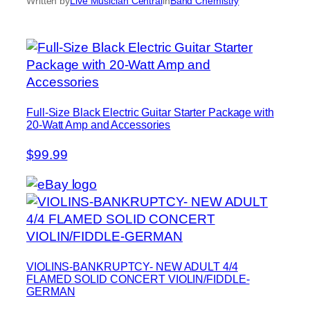
Written by
Live Musician Central
in
Band Chemistry
Full-Size Black Electric Guitar Starter Package with
20-Watt Amp and Accessories
$99.99
VIOLINS-BANKRUPTCY- NEW ADULT 4/4
FLAMED SOLID CONCERT VIOLIN/FIDDLE-
GERMAN