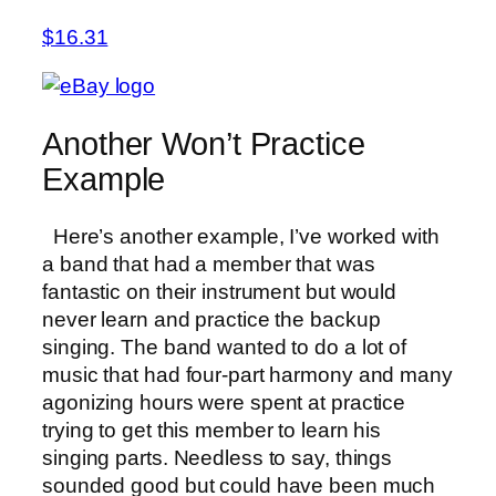
$16.31
Another Won’t Practice
Example
Here’s another example, I’ve worked with
a band that had a member that was
fantastic on their instrument but would
never learn and practice the backup
singing. The band wanted to do a lot of
music that had four-part harmony and many
agonizing hours were spent at practice
trying to get this member to learn his
singing parts. Needless to say, things
sounded good but could have been much