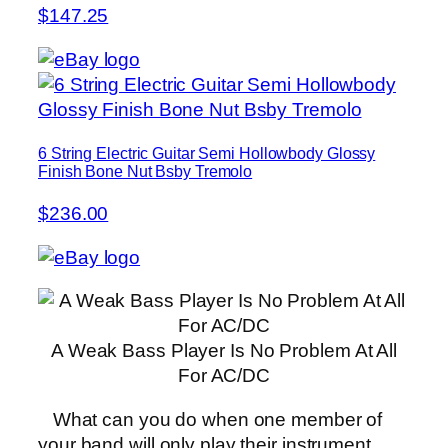
$147.25
6 String Electric Guitar Semi Hollowbody Glossy
Finish Bone Nut Bsby Tremolo
$236.00
A Weak Bass Player Is No Problem At All
For AC/DC
What can you do when one member of
your band will only play their instrument