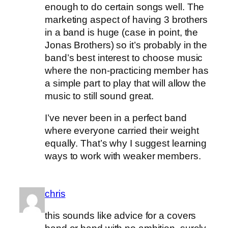
enough to do certain songs well. The
marketing aspect of having 3 brothers
in a band is huge (case in point, the
Jonas Brothers) so it’s probably in the
band’s best interest to choose music
where the non-practicing member has
a simple part to play that will allow the
music to still sound great.
I’ve never been in a perfect band
where everyone carried their weight
equally. That’s why I suggest learning
ways to work with weaker members.
chris
this sounds like advice for a covers