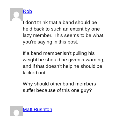
Rob
I don’t think that a band should be
held back to such an extent by one
lazy member. This seems to be what
you’re saying in this post.
If a band member isn’t pulling his
weight he should be given a warning,
and if that doesn’t help he should be
kicked out.
Why should other band members
suffer because of this one guy?
Matt Rushton