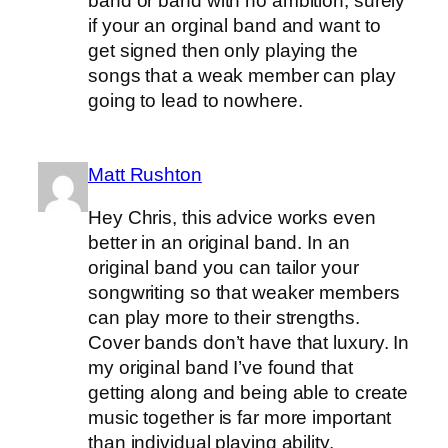
band or band with no ambition, surely
if your an orginal band and want to
get signed then only playing the
songs that a weak member can play
going to lead to nowhere.
Matt Rushton
Hey Chris, this advice works even
better in an original band. In an
original band you can tailor your
songwriting so that weaker members
can play more to their strengths.
Cover bands don’t have that luxury. In
my original band I’ve found that
getting along and being able to create
music together is far more important
than individual playing ability.