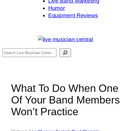
Live Band Marketing
Humor
Equipment Reviews
Search
What To Do When One
Of Your Band Members
Won’t Practice