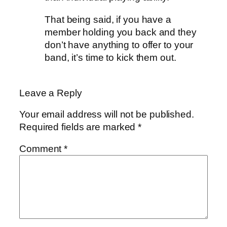
That being said, if you have a
member holding you back and they
don’t have anything to offer to your
band, it’s time to kick them out.
Leave a Reply
Your email address will not be published.
Required fields are marked
*
Comment
*