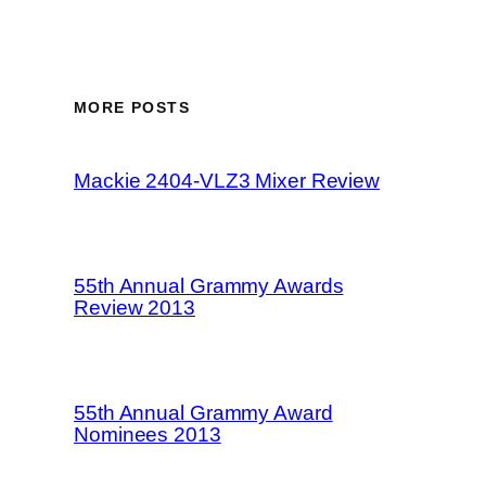
MORE POSTS
Mackie 2404-VLZ3 Mixer Review
55th Annual Grammy Awards
Review 2013
55th Annual Grammy Award
Nominees 2013