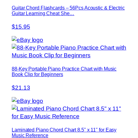
Guitar Chord Flashcards – 56Pcs Acoustic & Electric
Guitar Learning Cheat She…
$15.95
88-Key Portable Piano Practice Chart with Music
Book Clip for Beginners
$21.13
Laminated Piano Chord Chart 8.5" x 11" for Easy
Music Reference