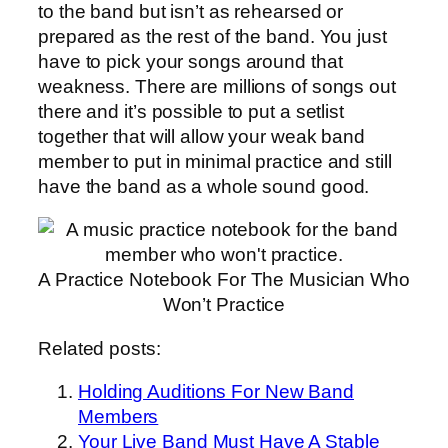
to the band but isn’t as rehearsed or
prepared as the rest of the band. You just
have to pick your songs around that
weakness. There are millions of songs out
there and it’s possible to put a setlist
together that will allow your weak band
member to put in minimal practice and still
have the band as a whole sound good.
A Practice Notebook For The Musician Who
Won’t Practice
Related posts:
Holding Auditions For New Band
Members
Your Live Band Must Have A Stable