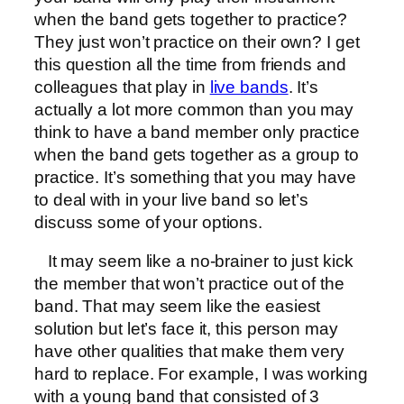
when the band gets together to practice?
They just won’t practice on their own? I get
this question all the time from friends and
colleagues that play in
live bands
. It’s
actually a lot more common than you may
think to have a band member only practice
when the band gets together as a group to
practice. It’s something that you may have
to deal with in your live band so let’s
discuss some of your options.
It may seem like a no-brainer to just kick
the member that won’t practice out of the
band. That may seem like the easiest
solution but let’s face it, this person may
have other qualities that make them very
hard to replace. For example, I was working
with a young band that consisted of 3