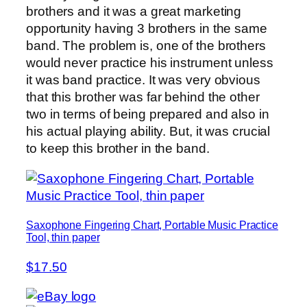
brothers and it was a great marketing
opportunity having 3 brothers in the same
band. The problem is, one of the brothers
would never practice his instrument unless
it was band practice. It was very obvious
that this brother was far behind the other
two in terms of being prepared and also in
his actual playing ability. But, it was crucial
to keep this brother in the band.
Saxophone Fingering Chart, Portable Music Practice
Tool, thin paper
$17.50