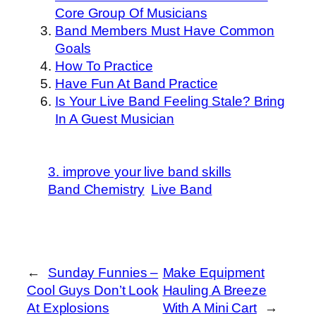
Core Group Of Musicians
Band Members Must Have Common
Goals
How To Practice
Have Fun At Band Practice
Is Your Live Band Feeling Stale? Bring
In A Guest Musician
3. improve your live band skills
Band Chemistry
Live Band
←
Sunday Funnies –
Make Equipment
Cool Guys Don’t Look
Hauling A Breeze
At Explosions
With A Mini Cart
→