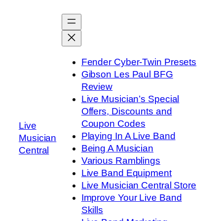
Skip
to
content
Fender Cyber-Twin Presets
Gibson Les Paul BFG
Review
Live Musician’s Special
Offers, Discounts and
Coupon Codes
Live
Playing In A Live Band
Musician
Being A Musician
Central
Various Ramblings
Live Band Equipment
Live Musician Central Store
Improve Your Live Band
Skills