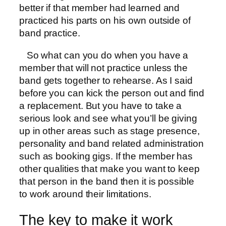
better if that member had learned and
practiced his parts on his own outside of
band practice.
So what can you do when you have a
member that will not practice unless the
band gets together to rehearse. As I said
before you can kick the person out and find
a replacement. But you have to take a
serious look and see what you’ll be giving
up in other areas such as stage presence,
personality and band related administration
such as booking gigs. If the member has
other qualities that make you want to keep
that person in the band then it is possible
to work around their limitations.
The key to make it work