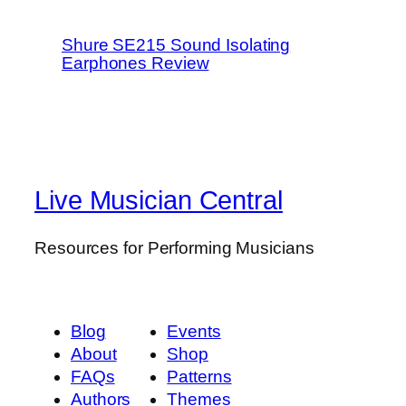
Shure SE215 Sound Isolating
Earphones Review
Live Musician Central
Resources for Performing Musicians
Blog
Events
About
Shop
FAQs
Patterns
Authors
Themes