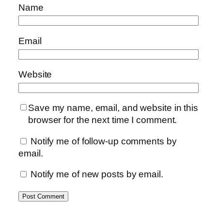
Name
Email
Website
Save my name, email, and website in this
browser for the next time I comment.
Notify me of follow-up comments by
email.
Notify me of new posts by email.