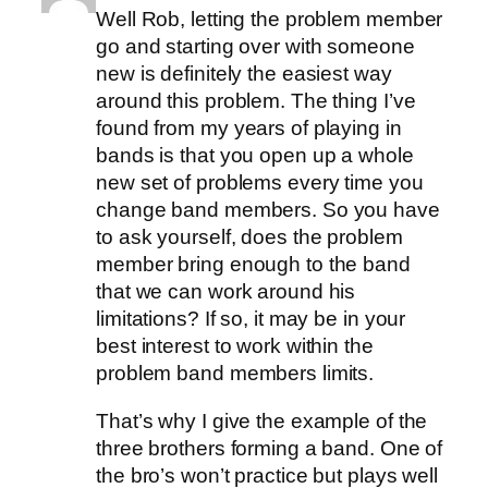
Well Rob, letting the problem member
go and starting over with someone
new is definitely the easiest way
around this problem. The thing I’ve
found from my years of playing in
bands is that you open up a whole
new set of problems every time you
change band members. So you have
to ask yourself, does the problem
member bring enough to the band
that we can work around his
limitations? If so, it may be in your
best interest to work within the
problem band members limits.
That’s why I give the example of the
three brothers forming a band. One of
the bro’s won’t practice but plays well