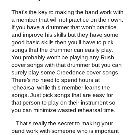
That’s the key to making the band work with
a member that will not practice on their own.
If you have a drummer that won’t practice
and improve his skills but they have some
good basic skills then you’ll have to pick
songs that the drummer can easily play.
You probably won’t be playing any Rush
cover songs with that drummer but you can
surely play some Creedence cover songs.
There’s no need to spend hours at
rehearsal while this member learns the
songs. Just pick songs that are easy for
that person to play on their instrument so
you can minimize wasted rehearsal time.
That’s really the secret to making your
band work with someone who is important