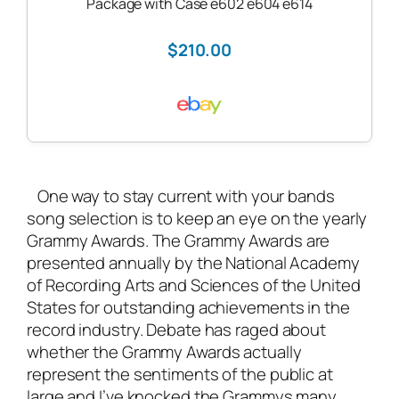
Package with Case e602 e604 e614
$210.00
One way to stay current with your bands
song selection is to keep an eye on the yearly
Grammy Awards. The Grammy Awards are
presented annually by the National Academy
of Recording Arts and Sciences of the United
States for outstanding achievements in the
record industry. Debate has raged about
whether the Grammy Awards actually
represent the sentiments of the public at
large and I’ve knocked the Grammys many