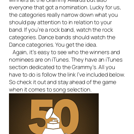
everyone that got a nomination. Lucky for us,
the categories really narrow down what you
should pay attention to in relation to your
band. If you’re a rock band, watch the rock
categories. Dance bands should watch the
Dance categories. You get the idea.
Again, it’s easy to see who the winners and
nominees are on iTunes. They have an iTunes
section dedicated to the Grammy’s. All you
have to do is follow the link I’ve included below.
So check it out and stay ahead of the game
when it comes to song selection.