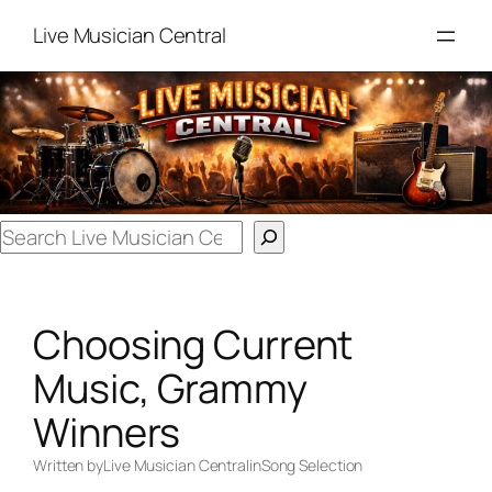
Skip
Live Musician Central
to
content
Search
Choosing Current
Music, Grammy
Winners
Written by
Live Musician Central
in
Song Selection