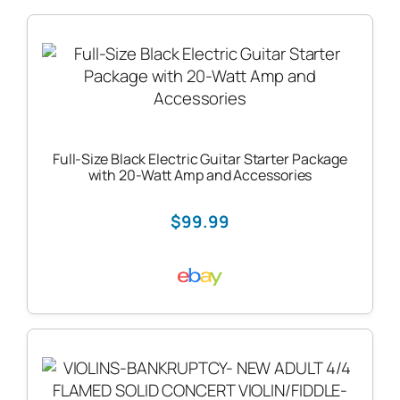
Full-Size Black Electric Guitar Starter Package
with 20-Watt Amp and Accessories
$99.99