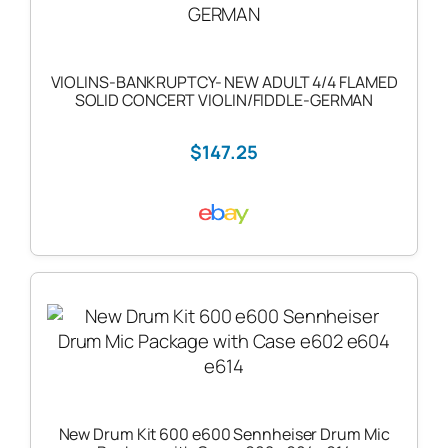
VIOLINS-BANKRUPTCY- NEW ADULT 4/4 FLAMED
SOLID CONCERT VIOLIN/FIDDLE-GERMAN
$147.25
New Drum Kit 600 e600 Sennheiser Drum Mic