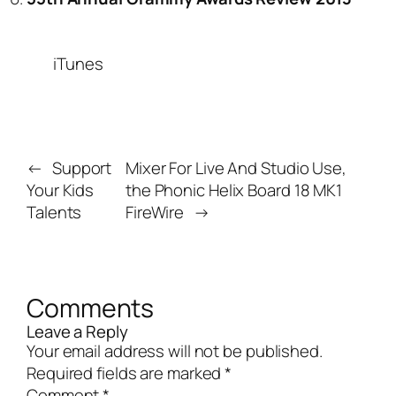
iTunes
←
Support
Mixer For Live And Studio Use,
Your Kids
the Phonic Helix Board 18 MK1
Talents
FireWire
→
Comments
Leave a Reply
Your email address will not be published.
Required fields are marked
*
Comment
*