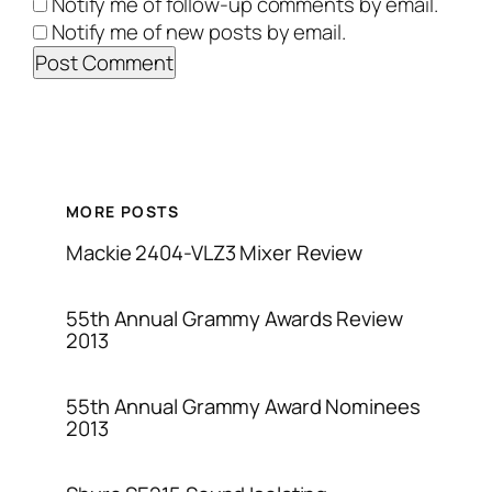
Notify me of follow-up comments by email.
Notify me of new posts by email.
MORE POSTS
Mackie 2404-VLZ3 Mixer Review
55th Annual Grammy Awards Review
2013
55th Annual Grammy Award Nominees
2013