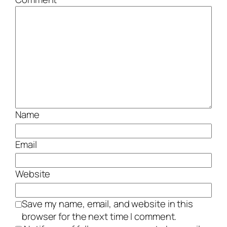
Name
Email
Website
Save my name, email, and website in this
browser for the next time I comment.