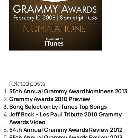
Related posts:
55th Annual Grammy Award Nominees 2013
Grammy Awards 2010 Preview
Song Selection by iTunes Top Songs
Jeff Beck – Les Paul Tribute 2010 Grammy
Awards Video
54th Annual Grammy Awards Review 2012
55th Annual Grammy Awards Review 2013