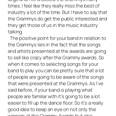
times. I feel like they really miss the best of
industry a lot of the time. But I have to say that
the Grammys do get the public interested and
they get those of us in the music industry
talking.
The positive point for your band in relation to
the Grammys lies in the fact that the songs
and artists presented at the awards are going
to sell like crazy after the Grammy awards. So
when it comes to selecting songs for your
band to play you can be pretty sure that a lot
of people are going to be aware of the songs
that were presented at the Grammys. As I’ve
said before, if your band is playing what
people are familiar with it’s going to be a lot
easier to fill up the dance floor. So it’s a really
good idea to keep an eye on not only the
winners at the Grammy Awards but also