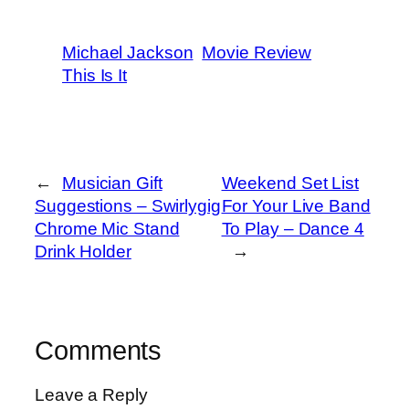
Michael Jackson
Movie Review
This Is It
←
Musician Gift
Weekend Set List
Suggestions – Swirlygig
For Your Live Band
Chrome Mic Stand
To Play – Dance 4
Drink Holder
→
Comments
Leave a Reply