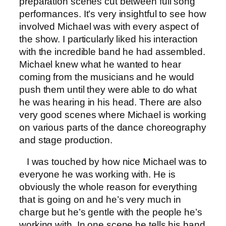
preparation scenes cut between full song
performances. It’s very insightful to see how
involved Michael was with every aspect of
the show. I particularly liked his interaction
with the incredible band he had assembled.
Michael knew what he wanted to hear
coming from the musicians and he would
push them until they were able to do what
he was hearing in his head. There are also
very good scenes where Michael is working
on various parts of the dance choreography
and stage production.
I was touched by how nice Michael was to
everyone he was working with. He is
obviously the whole reason for everything
that is going on and he’s very much in
charge but he’s gentle with the people he’s
working with. In one scene he tells his band