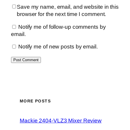
Save my name, email, and website in this
browser for the next time I comment.
Notify me of follow-up comments by
email.
Notify me of new posts by email.
MORE POSTS
Mackie 2404-VLZ3 Mixer Review