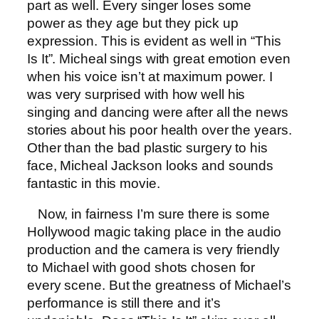
part as well. Every singer loses some
power as they age but they pick up
expression. This is evident as well in “This
Is It”. Micheal sings with great emotion even
when his voice isn’t at maximum power. I
was very surprised with how well his
singing and dancing were after all the news
stories about his poor health over the years.
Other than the bad plastic surgery to his
face, Micheal Jackson looks and sounds
fantastic in this movie.
Now, in fairness I’m sure there is some
Hollywood magic taking place in the audio
production and the camera is very friendly
to Michael with good shots chosen for
every scene. But the greatness of Michael’s
performance is still there and it’s