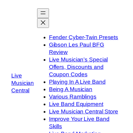
Skip
to
content
Fender Cyber-Twin Presets
Gibson Les Paul BFG
Review
Live Musician’s Special
Offers, Discounts and
Coupon Codes
Live
Playing In A Live Band
Musician
Being A Musician
Central
Various Ramblings
Live Band Equipment
Live Musician Central Store
Improve Your Live Band
Skills