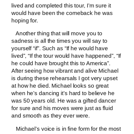
lived and completed this tour, I’m sure it
would have been the comeback he was
hoping for.
Another thing that will move you to
sadness is all the times you will say to
yourself “if”. Such as “If he would have
lived”, “If the tour would have happened”, “If
he could have brought this to America”.
After seeing how vibrant and alive Michael
is during these rehearsals I got very upset
at how he died. Michael looks so great
when he’s dancing it’s hard to believe he
was 50 years old. He was a gifted dancer
for sure and his moves were just as fluid
and smooth as they ever were.
Michael’s voice is in fine form for the most