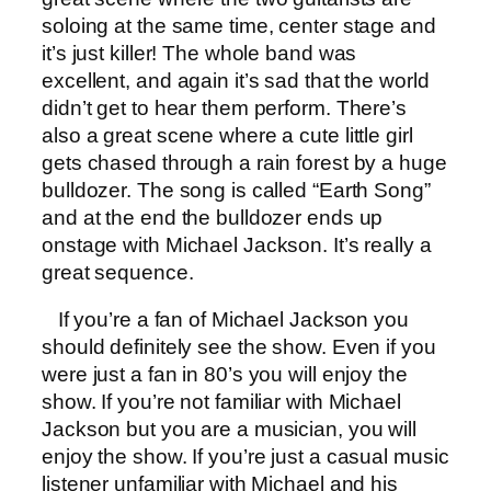
soloing at the same time, center stage and
it’s just killer! The whole band was
excellent, and again it’s sad that the world
didn’t get to hear them perform. There’s
also a great scene where a cute little girl
gets chased through a rain forest by a huge
bulldozer. The song is called “Earth Song”
and at the end the bulldozer ends up
onstage with Michael Jackson. It’s really a
great sequence.
If you’re a fan of Michael Jackson you
should definitely see the show. Even if you
were just a fan in 80’s you will enjoy the
show. If you’re not familiar with Michael
Jackson but you are a musician, you will
enjoy the show. If you’re just a casual music
listener unfamiliar with Michael and his