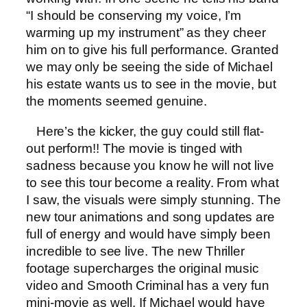
“I should be conserving my voice, I’m
warming up my instrument” as they cheer
him on to give his full performance. Granted
we may only be seeing the side of Michael
his estate wants us to see in the movie, but
the moments seemed genuine.
Here’s the kicker, the guy could still flat-
out perform!! The movie is tinged with
sadness because you know he will not live
to see this tour become a reality. From what
I saw, the visuals were simply stunning. The
new tour animations and song updates are
full of energy and would have simply been
incredible to see live. The new Thriller
footage supercharges the original music
video and Smooth Criminal has a very fun
mini-movie as well. If Michael would have