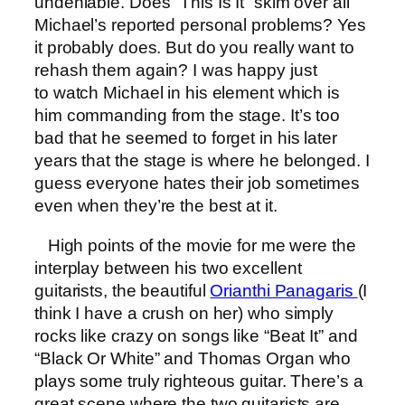
undeniable. Does “This Is It” skim over all
Michael’s reported personal problems? Yes
it probably does. But do you really want to
rehash them again? I was happy just
to watch Michael in his element which is
him commanding from the stage. It’s too
bad that he seemed to forget in his later
years that the stage is where he belonged. I
guess everyone hates their job sometimes
even when they’re the best at it.
High points of the movie for me were the
interplay between his two excellent
guitarists, the beautiful
Orianthi Panagaris
(I
think I have a crush on her) who simply
rocks like crazy on songs like “Beat It” and
“Black Or White” and Thomas Organ who
plays some truly righteous guitar. There’s a
great scene where the two guitarists are