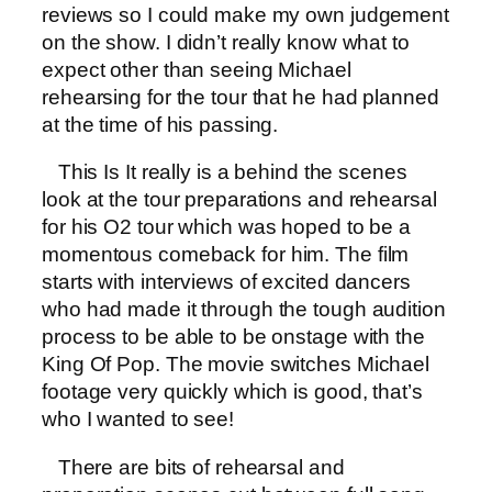
reviews so I could make my own judgement
on the show. I didn’t really know what to
expect other than seeing Michael
rehearsing for the tour that he had planned
at the time of his passing.
This Is It really is a behind the scenes
look at the tour preparations and rehearsal
for his O2 tour which was hoped to be a
momentous comeback for him. The film
starts with interviews of excited dancers
who had made it through the tough audition
process to be able to be onstage with the
King Of Pop. The movie switches Michael
footage very quickly which is good, that’s
who I wanted to see!
There are bits of rehearsal and