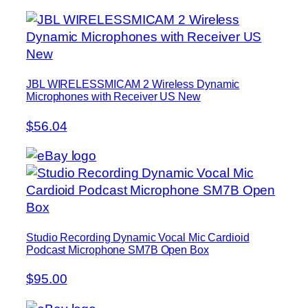
JBL WIRELESSMICAM 2 Wireless Dynamic
Microphones with Receiver US New
$56.04
Studio Recording Dynamic Vocal Mic Cardioid
Podcast Microphone SM7B Open Box
$95.00