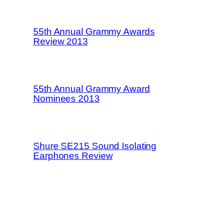
55th Annual Grammy Awards
Review 2013
55th Annual Grammy Award
Nominees 2013
Shure SE215 Sound Isolating
Earphones Review