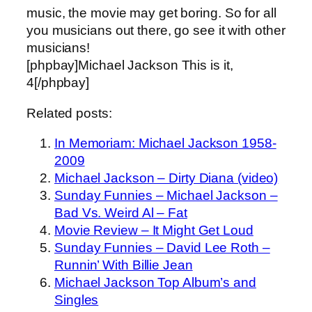
music, the movie may get boring. So for all
you musicians out there, go see it with other
musicians!
[phpbay]Michael Jackson This is it,
4[/phpbay]
Related posts:
In Memoriam: Michael Jackson 1958-
2009
Michael Jackson – Dirty Diana (video)
Sunday Funnies – Michael Jackson –
Bad Vs. Weird Al – Fat
Movie Review – It Might Get Loud
Sunday Funnies – David Lee Roth –
Runnin’ With Billie Jean
Michael Jackson Top Album’s and
Singles