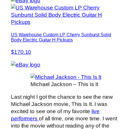
US Warehouse Custom LP Cherry Sunburst Solid
Body Electric Guitar H Pickups
$170.10
Michael Jackson – This Is It
Last night I got the chance to see the new
Michael Jackson movie, This Is It. I was
excited to see one of my favorite
live
performers
of all time, one more time. I went
into the movie without reading any of the