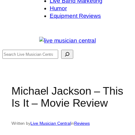
Live Band Marketing
Humor
Equipment Reviews
Search
Michael Jackson – This
Is It – Movie Review
Written by
Live Musician Central
in
Reviews