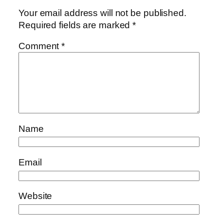
Your email address will not be published.
Required fields are marked
*
Comment
*
Name
Email
Website