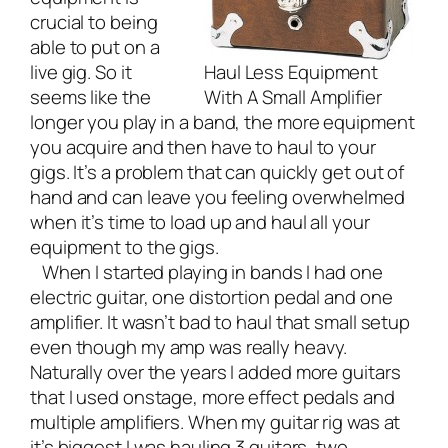
crucial to being
able to put on a
live gig. So it
Haul Less Equipment
seems like the
With A Small Amplifier
longer you play in a band, the more equipment
you acquire and then have to haul to your
gigs. It’s a problem that can quickly get out of
hand and can leave you feeling overwhelmed
when it’s time to load up and haul all your
equipment to the gigs.
When I started playing in bands I had one
electric guitar, one distortion pedal and one
amplifier. It wasn’t bad to haul that small setup
even though my amp was really heavy.
Naturally over the years I added more guitars
that I used onstage, more effect pedals and
multiple amplifiers. When my guitar rig was at
it’s biggest I was hauling 3 guitars, two