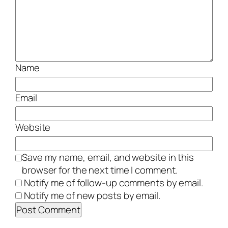
Name
Email
Website
Save my name, email, and website in this
browser for the next time I comment.
Notify me of follow-up comments by email.
Notify me of new posts by email.