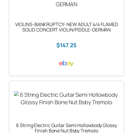
VIOLINS-BANKRUPTCY- NEW ADULT 4/4 FLAMED
SOLID CONCERT VIOLIN/FIDDLE-GERMAN
$147.25
6 String Electric Guitar Semi Hollowbody Glossy
Finish Bone Nut Bsby Tremolo