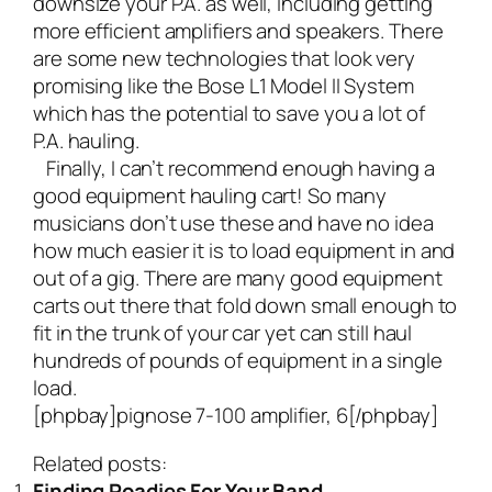
downsize your P.A. as well, including getting
more efficient amplifiers and speakers. There
are some new technologies that look very
promising like the
Bose L1 Model II System
which has the potential to save you a lot of
P.A. hauling.
Finally, I can’t recommend enough having a
good
equipment hauling cart
! So many
musicians don’t use these and have no idea
how much easier it is to load equipment in and
out of a gig. There are many good equipment
carts out there that fold down small enough to
fit in the trunk of your car yet can still haul
hundreds of pounds of equipment in a single
load.
[phpbay]pignose 7-100 amplifier, 6[/phpbay]
Related posts:
Finding Roadies For Your Band