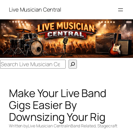
Skip
Live Musician Central
to
content
Search
Make Your Live Band
Gigs Easier By
Downsizing Your Rig
Written by
Live Musician Central
in
Band Related
, 
Stagecraft