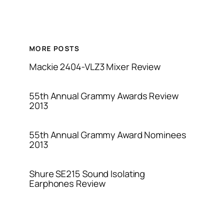
MORE POSTS
Mackie 2404-VLZ3 Mixer Review
55th Annual Grammy Awards Review
2013
55th Annual Grammy Award Nominees
2013
Shure SE215 Sound Isolating
Earphones Review