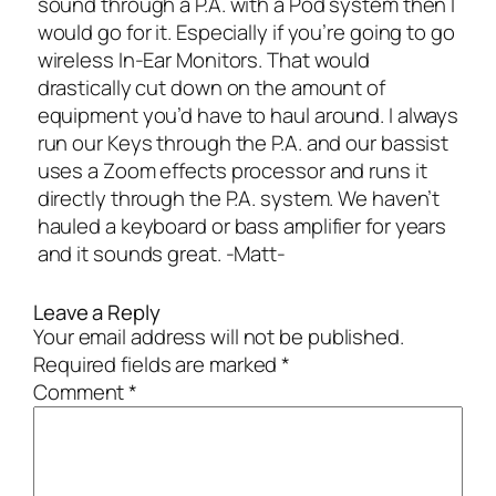
sound through a P.A. with a Pod system then I
would go for it. Especially if you’re going to go
wireless In-Ear Monitors. That would
drastically cut down on the amount of
equipment you’d have to haul around. I always
run our Keys through the P.A. and our bassist
uses a Zoom effects processor and runs it
directly through the P.A. system. We haven’t
hauled a keyboard or bass amplifier for years
and it sounds great. -Matt-
Leave a Reply
Your email address will not be published.
Required fields are marked
*
Comment
*