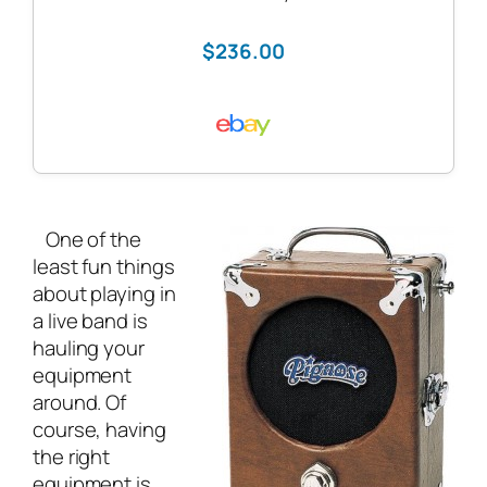
$236.00
One of the
least fun things
about playing in
a
live band
is
hauling your
equipment
around. Of
course, having
the right
equipment is