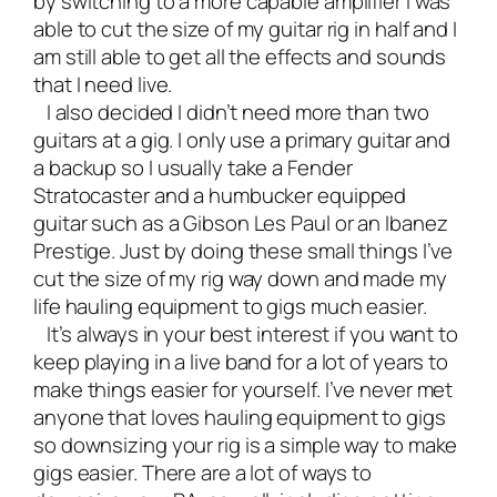
by switching to a more capable amplifier I was
able to cut the size of my guitar rig in half and I
am still able to get all the effects and sounds
that I need live.
I also decided I didn’t need more than two
guitars at a gig. I only use a primary guitar and
a backup so I usually take a Fender
Stratocaster and a humbucker equipped
guitar such as a Gibson Les Paul or an Ibanez
Prestige. Just by doing these small things I’ve
cut the size of my rig way down and made my
life hauling equipment to gigs much easier.
It’s always in your best interest if you want to
keep playing in a live band for a lot of years to
make things easier for yourself. I’ve never met
anyone that loves hauling equipment to gigs
so downsizing your rig is a simple way to make
gigs easier. There are a lot of ways to