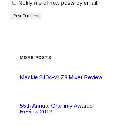
Notify me of new posts by email.
MORE POSTS
Mackie 2404-VLZ3 Mixer Review
55th Annual Grammy Awards
Review 2013