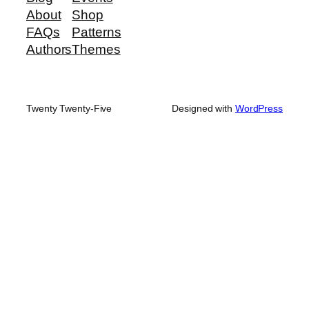
About
Shop
FAQs
Patterns
Authors
Themes
Twenty Twenty-Five
Designed with
WordPress