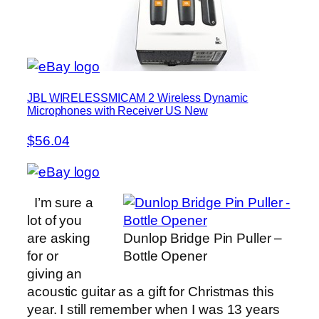
JBL WIRELESSMICAM 2 Wireless Dynamic
Microphones with Receiver US New
$56.04
I’m sure a
lot of you
are asking
Dunlop Bridge Pin Puller –
for or
Bottle Opener
giving an
acoustic guitar as a gift for Christmas this
year. I still remember when I was 13 years