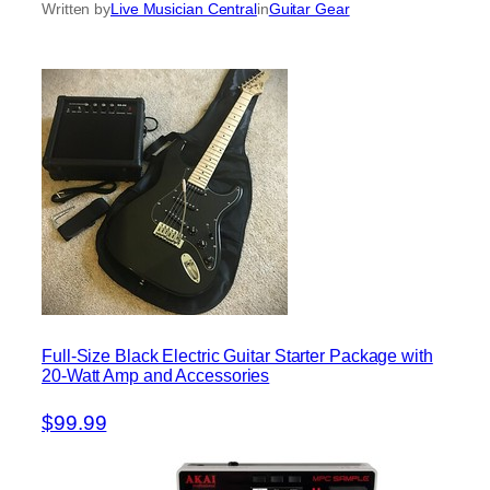
Written by
Live Musician Central
in
Guitar Gear
Full-Size Black Electric Guitar Starter Package with
20-Watt Amp and Accessories
$99.99