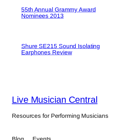
55th Annual Grammy Award
Nominees 2013
Shure SE215 Sound Isolating
Earphones Review
Live Musician Central
Resources for Performing Musicians
Blog
Events