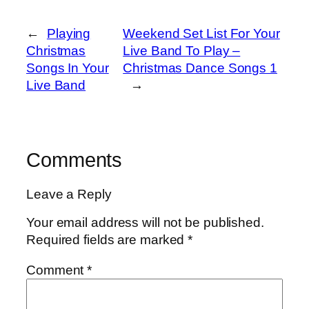
←
Playing
Weekend Set List For Your
Christmas
Live Band To Play –
Songs In Your
Christmas Dance Songs 1
Live Band
→
Comments
Leave a Reply
Your email address will not be published.
Required fields are marked
*
Comment
*