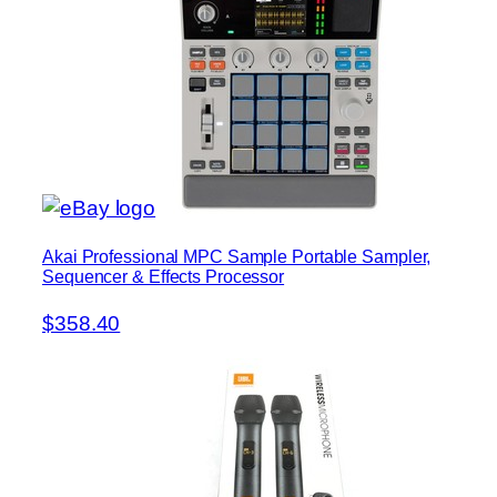
Akai Professional MPC Sample Portable Sampler,
Sequencer & Effects Processor
$358.40