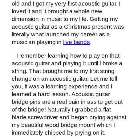
old and I got my very first acoustic guitar. I
loved it and it brought a whole new
dimension in music to my life. Getting my
acoustic guitar as a Christmas present was
literally what launched my career as a
musician playing in
live bands
.
I remember learning how to play on that
acoustic guitar and playing it until I broke a
string. That brought me to my first string
change on an acoustic guitar. Let me tell
you, it was a learning experience and I
learned a hard lesson. Acoustic guitar
bridge pins are a real pain in ass to get out
of the bridge! Naturally I grabbed a flat
blade screwdriver and began prying against
my beautiful wood bridge mount which I
immediately chipped by prying on it.