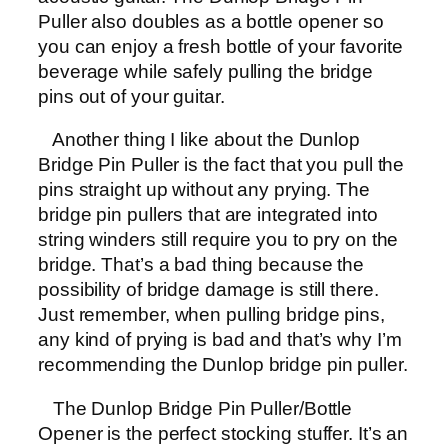
Puller also doubles as a bottle opener so
you can enjoy a fresh bottle of your favorite
beverage while safely pulling the bridge
pins out of your guitar.
Another thing I like about the Dunlop
Bridge Pin Puller is the fact that you pull the
pins straight up without any prying. The
bridge pin pullers that are integrated into
string winders still require you to pry on the
bridge. That’s a bad thing because the
possibility of bridge damage is still there.
Just remember, when pulling bridge pins,
any kind of prying is bad and that’s why I’m
recommending the Dunlop bridge pin puller.
The Dunlop Bridge Pin Puller/Bottle
Opener is the perfect stocking stuffer. It’s an