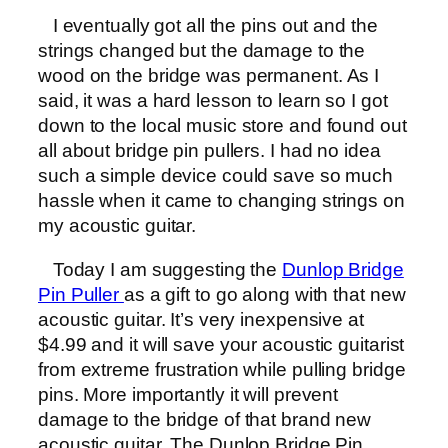
I eventually got all the pins out and the
strings changed but the damage to the
wood on the bridge was permanent. As I
said, it was a hard lesson to learn so I got
down to the local music store and found out
all about bridge pin pullers. I had no idea
such a simple device could save so much
hassle when it came to changing strings on
my acoustic guitar.
Today I am suggesting the
Dunlop Bridge
Pin Puller
as a gift to go along with that new
acoustic guitar. It’s very inexpensive at
$4.99 and it will save your acoustic guitarist
from extreme frustration while pulling bridge
pins. More importantly it will prevent
damage to the bridge of that brand new
acoustic guitar. The Dunlop Bridge Pin