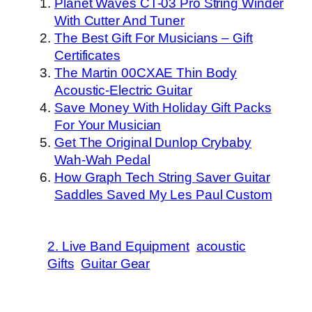
Planet Waves CT-03 Pro String Winder
With Cutter And Tuner
The Best Gift For Musicians – Gift
Certificates
The Martin 00CXAE Thin Body
Acoustic-Electric Guitar
Save Money With Holiday Gift Packs
For Your Musician
Get The Original Dunlop Crybaby
Wah-Wah Pedal
How Graph Tech String Saver Guitar
Saddles Saved My Les Paul Custom
2. Live Band Equipment
acoustic
Gifts
Guitar Gear