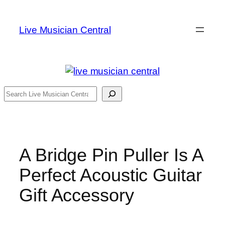
Skip
to
Live Musician Central
content
Search
A Bridge Pin Puller Is A
Perfect Acoustic Guitar
Gift Accessory