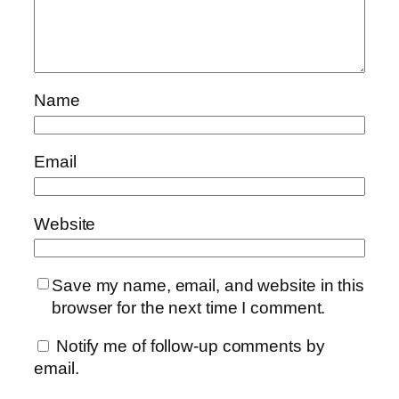
Name
Email
Website
Save my name, email, and website in this
browser for the next time I comment.
Notify me of follow-up comments by
email.