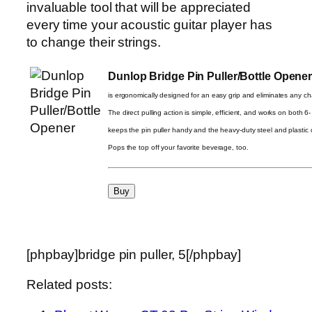
invaluable tool that will be appreciated
every time your acoustic guitar player has
to change their strings.
Dunlop Bridge Pin Puller/Bottle Opene
is ergonomically designed for an easy grip and eliminates any c
The direct pulling action is simple, efficient, and works on both 6
keeps the pin puller handy and the heavy-duty steel and plastic c
Pops the top off your favorite beverage, too.
[phpbay]bridge pin puller, 5[/phpbay]
Related posts: