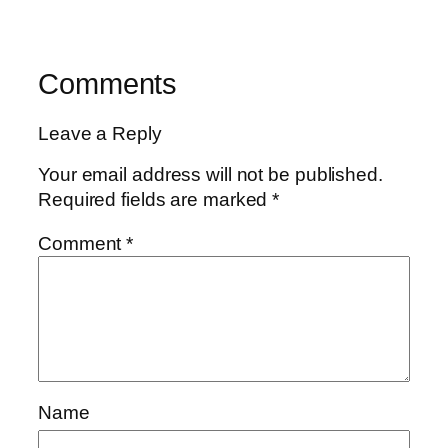
Comments
Leave a Reply
Your email address will not be published.
Required fields are marked
*
Comment
*
Name