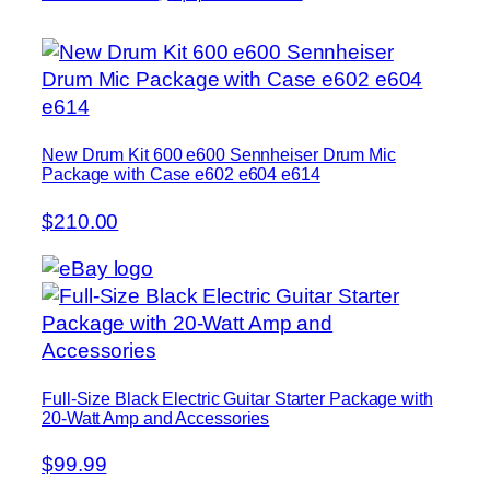
New Drum Kit 600 e600 Sennheiser Drum Mic
Package with Case e602 e604 e614
$210.00
Full-Size Black Electric Guitar Starter Package with
20-Watt Amp and Accessories
$99.99