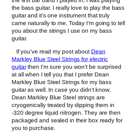
the first bar band I played in, I was playing
the bass guitar. I really love to play the bass
guitar and it’s one instrument that truly
came naturally to me. Today I’m going to tell
you about the strings I use on my bass
guitar.
If you’ve read my post about
Dean
Markley Blue Steel Strings for electric
guitar
then I’m sure you won’t be surprised
at all when I tell you that I prefer Dean
Markley Blue Steel Strings for my bass
guitar as well. In case you didn’t know,
Dean Markley Blue Steel strings are
cryogenically treated by dipping them in
-320 degree liquid nitrogen. They are then
packaged and sealed in their box ready for
you to purchase.