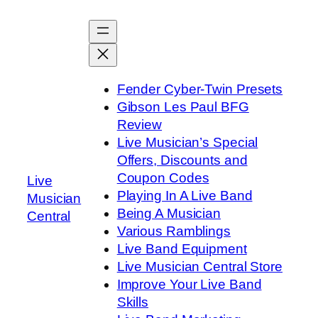
Skip
to
content
Fender Cyber-Twin Presets
Gibson Les Paul BFG
Review
Live Musician’s Special
Offers, Discounts and
Coupon Codes
Live
Playing In A Live Band
Musician
Being A Musician
Central
Various Ramblings
Live Band Equipment
Live Musician Central Store
Improve Your Live Band
Skills