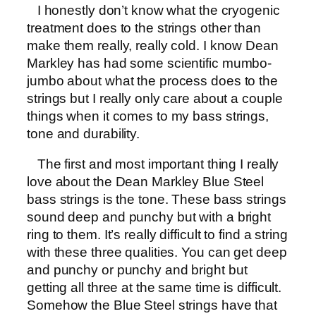
I honestly don’t know what the cryogenic
treatment does to the strings other than
make them really, really cold. I know Dean
Markley has had some scientific mumbo-
jumbo about what the process does to the
strings but I really only care about a couple
things when it comes to my bass strings,
tone and durability.
The first and most important thing I really
love about the Dean Markley Blue Steel
bass strings is the tone. These bass strings
sound deep and punchy but with a bright
ring to them. It’s really difficult to find a string
with these three qualities. You can get deep
and punchy or punchy and bright but
getting all three at the same time is difficult.
Somehow the Blue Steel strings have that