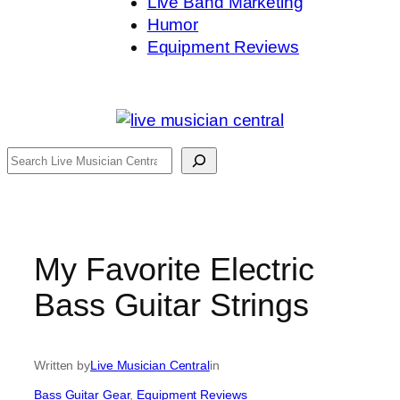
Live Band Marketing
Humor
Equipment Reviews
Search
My Favorite Electric
Bass Guitar Strings
Written by
Live Musician Central
in
Bass Guitar Gear
, 
Equipment Reviews