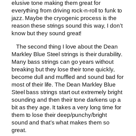
elusive tone making them great for
everything from driving rock-n-roll to funk to
jazz. Maybe the cryogenic process is the
reason these strings sound this way, I don’t
know but they sound great!
The second thing I love about the Dean
Markley Blue Steel strings is their durability.
Many bass strings can go years without
breaking but they lose their tone quickly,
become dull and muffled and sound bad for
most of their life. The Dean Markley Blue
Steel bass strings start out extremely bright
sounding and then their tone darkens up a
bit as they age. It takes a very long time for
them to lose their deep/punchy/bright
sound and that’s what makes them so
great.