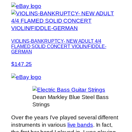
VIOLINS-BANKRUPTCY- NEW ADULT 4/4
FLAMED SOLID CONCERT VIOLIN/FIDDLE-
GERMAN
$147.25
Dean Markley Blue Steel Bass
Strings
Over the years I’ve played several different
instruments in various
live bands
. In fact,