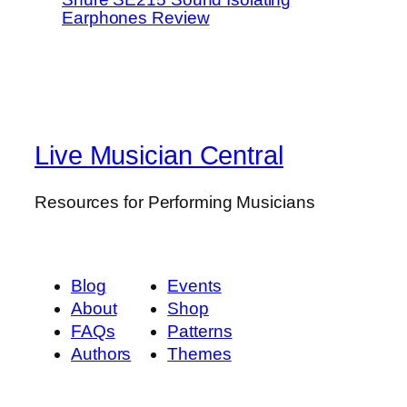
Earphones Review
Live Musician Central
Resources for Performing Musicians
Blog
Events
About
Shop
FAQs
Patterns
Authors
Themes