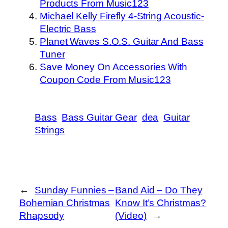
Products From Music123
Michael Kelly Firefly 4-String Acoustic-
Electric Bass
Planet Waves S.O.S. Guitar And Bass
Tuner
Save Money On Accessories With
Coupon Code From Music123
Bass
Bass Guitar Gear
dea
Guitar
Strings
←
Sunday Funnies –
Band Aid – Do They
Bohemian Christmas
Know It’s Christmas?
Rhapsody
(Video)
→