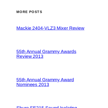
MORE POSTS
Mackie 2404-VLZ3 Mixer Review
55th Annual Grammy Awards
Review 2013
55th Annual Grammy Award
Nominees 2013
Shure SE215 Sound Isolating