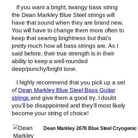
If you want a bright, twangy bass string
the Dean Markley Blue Steel strings will
have that sound when they are brand new.
You will have to change them more often to
keep that searing brightness but that’s
pretty much how all bass strings are. As I
said before, their true strength is in their
ability to keep a well-rounded
deep/punchy/bright tone.
I highly recommend that you pick up a set
of
Dean Markley Blue Steel Bass Guitar
strings
and give them a good try. I doubt
you’ll be disappointed and they’ll most likely
become your string of choice!
Dean Markley 2676 Blue Steel Cryogenic