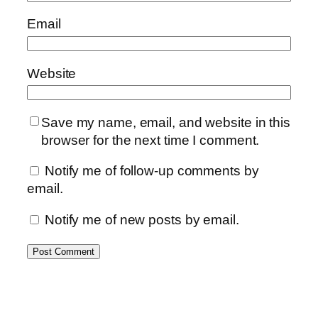
Email
Website
Save my name, email, and website in this
browser for the next time I comment.
Notify me of follow-up comments by
email.
Notify me of new posts by email.