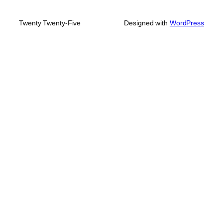
Twenty Twenty-Five
Designed with
WordPress