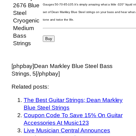
Gauges 50-70-85-105.It’s simply amazing what a little -320° liquid ni
set of Dean Markley Blue Steel strings on your bass and hear what a
tone and twice the life.
[phpbay]Dean Markley Blue Steel Bass
Strings, 5[/phpbay]
Related posts:
The Best Guitar Strings; Dean Markley
Blue Steel Strings
Coupon Code To Save 15% On Guitar
Accessories At Music123
Live Musician Central Announces