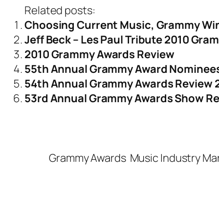
Related posts:
Choosing Current Music, Grammy Wi
Jeff Beck – Les Paul Tribute 2010 Gr
2010 Grammy Awards Review
55th Annual Grammy Award Nominees
54th Annual Grammy Awards Review 
53rd Annual Grammy Awards Show R
Grammy Awards
Music Industry Ma