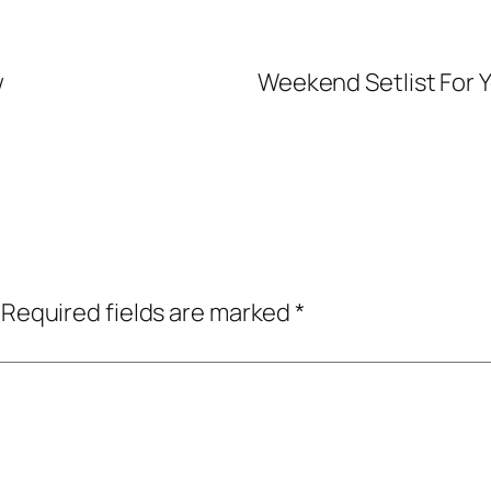
w
Weekend Setlist For Y
Required fields are marked
*