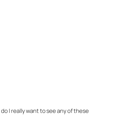
f, do I really want to see any of these