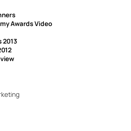
nners
ammy Awards Video
 2013
2012
eview
rketing