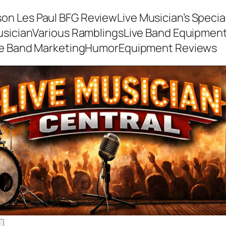
son Les Paul BFG Review
Live Musician’s Speci
usician
Various Ramblings
Live Band Equipmen
ve Band Marketing
Humor
Equipment Reviews