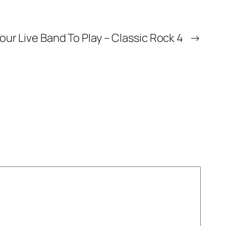
our Live Band To Play – Classic Rock 4
→