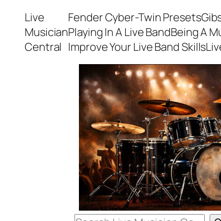
Skip
Live
Fender Cyber-Twin Presets
Gib
to
Musician
Playing In A Live Band
Being A M
content
Central
Improve Your Live Band Skills
Li