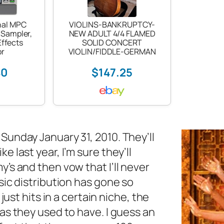
nal MPC
VIOLINS-BANKRUPTCY-
 Sampler,
NEW ADULT 4/4 FLAMED
ffects
SOLID CONCERT
or
VIOLIN/FIDDLE-GERMAN
40
$147.25
unday January 31, 2010. They’ll
 last year, I’m sure they’ll
’s and then vow that I’ll never
sic distribution has gone so
just hits in a certain niche, the
as they used to have. I guess an