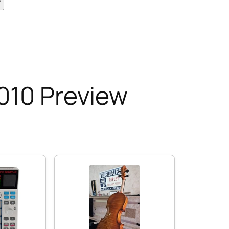
010 Preview