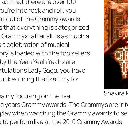
 fact that there are over 100
ou’re into rock and roll, you
nt out of the Grammy awards.
is that everything is categorized
Grammy’s, after all, is as much a
s a celebration of musical
ry is loaded with the top sellers
!” by the Yeah Yeah Yeahs are
atulations Lady Gaga, you have
 luck winning the Grammy for
Shakira
mainly focusing on the live
his years Grammy awards. The Grammy’s are in
we play when watching the Grammy awards to see
ed to perform live at the 2010 Grammy Awards: