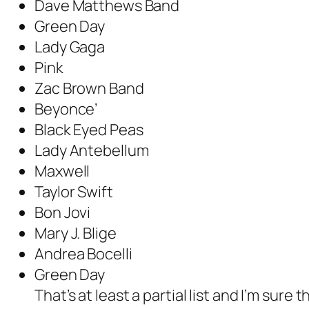
Dave Matthews Band
Green Day
Lady Gaga
Pink
Zac Brown Band
Beyonce’
Black Eyed Peas
Lady Antebellum
Maxwell
Taylor Swift
Bon Jovi
Mary J. Blige
Andrea Bocelli
Green Day
That’s at least a partial list and I’m sure 