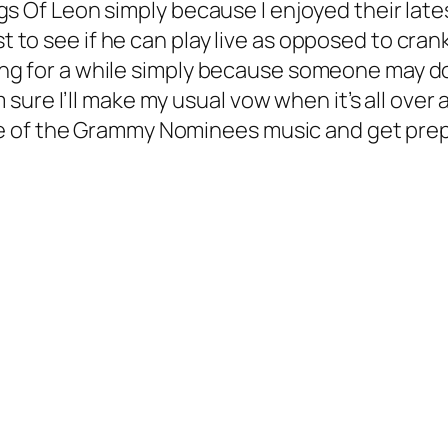
ings Of Leon simply because I enjoyed their late
st to see if he can play live as opposed to cra
ing for a while simply because someone may d
re I’ll make my usual vow when it’s all over a
e of the Grammy Nominees music and get prep