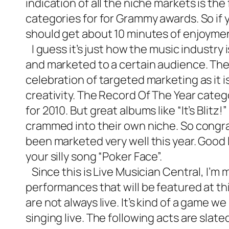
indication of all the niche markets is the
categories for for Grammy awards. So if y
should get about 10 minutes of enjoyme
I guess it’s just how the music industry 
and marketed to a certain audience. The 
celebration of targeted marketing as it i
creativity. The Record Of The Year catego
for 2010. But great albums like “It’s Blitz
crammed into their own niche. So congr
been marketed very well this year. Good
your silly song “Poker Face”.
Since this is
Live Musician Central
, I’m 
performances that will be featured at t
are not always live. It’s kind of a game 
singing live. The following acts are slat