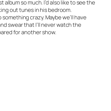
st album so much. I’d also like to see the
nking out tunes in his bedroom.
o something crazy. Maybe we’ll have
nd swear that I’ll never watch the
ared for another show.