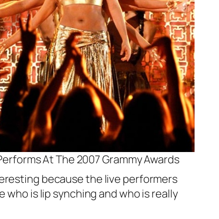
 Performs At The 2007 Grammy Awards
teresting because the live performers
 who is lip synching and who is really