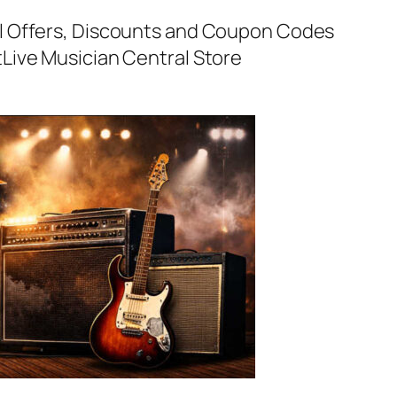
al Offers, Discounts and Coupon Codes
t
Live Musician Central Store