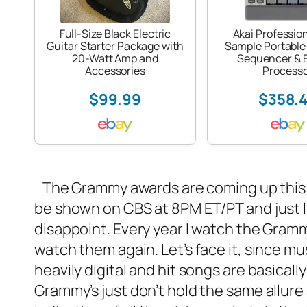
Full-Size Black Electric
Akai Professio
Guitar Starter Package with
Sample Portable
20-Watt Amp and
Sequencer & E
Accessories
Process
$99.99
$358.
The Grammy awards are coming up this S
be shown on CBS at 8PM ET/PT and just like
disappoint. Every year I watch the Grammy
watch them again. Let’s face it, since mu
heavily digital and hit songs are basically 
Grammy’s just don’t hold the same allure 