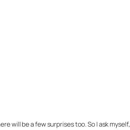
there will be a few surprises too. So I ask mysel