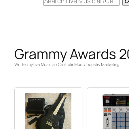
Search
Grammy Awards 2
Written by
Live Musician Central
in
Music Industry Marketing