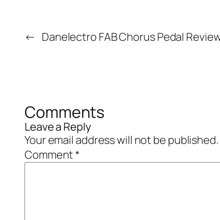
←
Danelectro FAB Chorus Pedal Revie
Comments
Leave a Reply
Your email address will not be published.
Comment
*