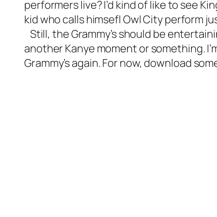
performers live? I’d kind of like to see K
kid who calls himsefl Owl City perform ju
Still, the Grammy’s should be entertain
another Kanye moment or something. I’m su
Grammy’s again. For now, download som