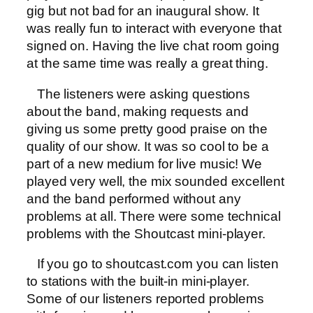
gig but not bad for an inaugural show. It
was really fun to interact with everyone that
signed on. Having the live chat room going
at the same time was really a great thing.
The listeners were asking questions
about the band, making requests and
giving us some pretty good praise on the
quality of our show. It was so cool to be a
part of a new medium for live music! We
played very well, the mix sounded excellent
and the band performed without any
problems at all. There were some technical
problems with the Shoutcast mini-player.
If you go to shoutcast.com you can listen
to stations with the built-in mini-player.
Some of our listeners reported problems