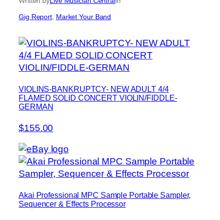
Written by
Live Musician Central
in
Gig Report
, 
Market Your Band
VIOLINS-BANKRUPTCY- NEW ADULT 4/4
FLAMED SOLID CONCERT VIOLIN/FIDDLE-
GERMAN
$155.00
Akai Professional MPC Sample Portable Sampler,
Sequencer & Effects Processor