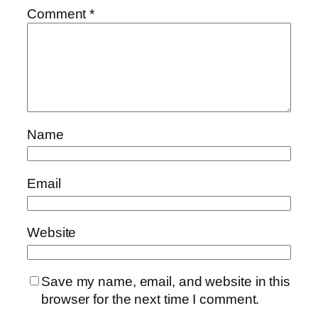
Comment
*
Name
Email
Website
Save my name, email, and website in this
browser for the next time I comment.