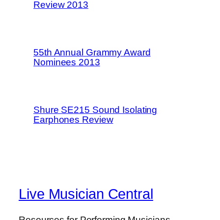
Review 2013
55th Annual Grammy Award
Nominees 2013
Shure SE215 Sound Isolating
Earphones Review
Live Musician Central
Resources for Performing Musicians