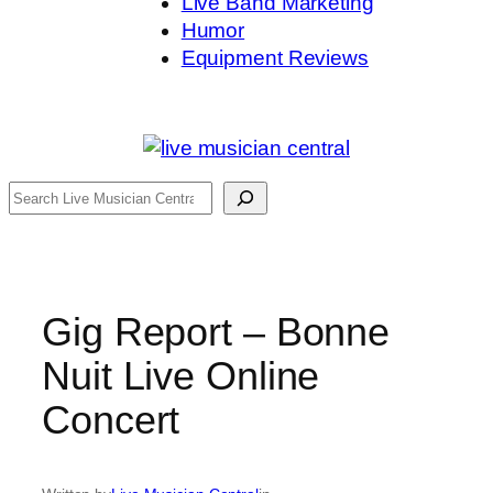
Live Band Marketing
Humor
Equipment Reviews
Search
Gig Report – Bonne
Nuit Live Online
Concert