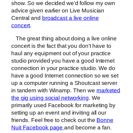
show. So we decided we’d follow my own
advice given earlier on Live Musician
Central and
broadcast a live online
concert
.
The great thing about doing a live online
concert is the fact that you don’t have to
haul any equipment out of your practice
studio provided you have a good Internet
connection in your practice studio. We do
have a good Internet connection so we set
up a computer running a Shoutcast server
in tandem with Winamp. Then we
marketed
the gig using social networking
. We
primarily used Facebook for marketing by
setting up an event and inviting all our
friends. Feel free to check out the
Bonne
Nuit Facebook page
and become a fan.