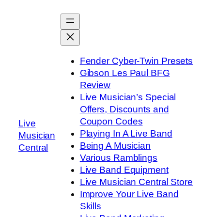
Skip
to
content
Fender Cyber-Twin Presets
Gibson Les Paul BFG
Review
Live Musician’s Special
Offers, Discounts and
Coupon Codes
Live
Playing In A Live Band
Musician
Being A Musician
Central
Various Ramblings
Live Band Equipment
Live Musician Central Store
Improve Your Live Band
Skills