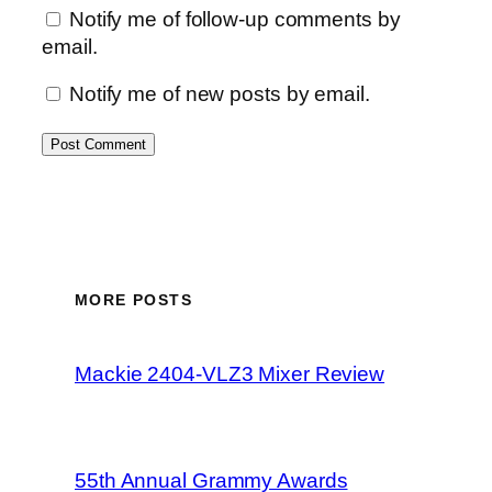
Notify me of follow-up comments by
email.
Notify me of new posts by email.
MORE POSTS
Mackie 2404-VLZ3 Mixer Review
55th Annual Grammy Awards