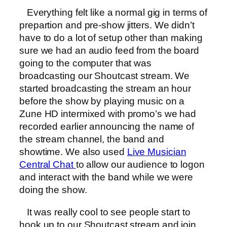
Everything felt like a normal gig in terms of
prepartion and pre-show jitters. We didn’t
have to do a lot of setup other than making
sure we had an audio feed from the board
going to the computer that was
broadcasting our Shoutcast stream. We
started broadcasting the stream an hour
before the show by playing music on a
Zune HD intermixed with promo’s we had
recorded earlier announcing the name of
the stream channel, the band and
showtime. We also used
Live Musician
Central Chat
to allow our audience to logon
and interact with the band while we were
doing the show.
It was really cool to see people start to
hook up to our Shoutcast stream and join