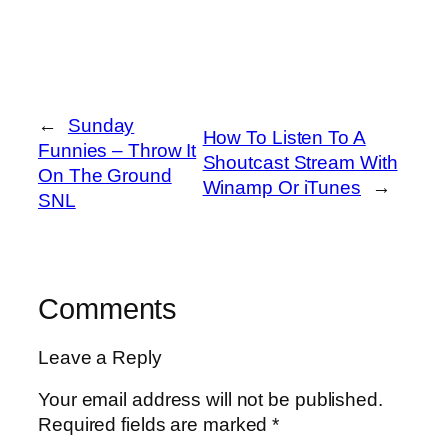
←
Sunday
How To Listen To A
Funnies – Throw It
Shoutcast Stream With
On The Ground
Winamp Or iTunes
→
SNL
Comments
Leave a Reply
Your email address will not be published.
Required fields are marked
*