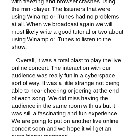
with freezing and browser crashes using
the mini-player. The listeners that were
using Winamp or iTunes had no problems
at all. When we broadcast again we will
most likely write a good tutorial or two about
using Winamp or iTunes to listen to the
show.
Overall, it was a total blast to play the live
online concert. The interaction with our
audience was really fun in a cyberspace
sort of way. It was a little strange not being
able to hear cheering or jeering at the end
of each song. We did miss having the
audience in the same room with us but it
was still a fascinating and fun experience.
We are going to put on another live online
concert soon and we hope it will get an