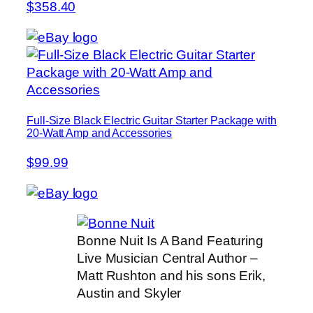
$358.40
Full-Size Black Electric Guitar Starter Package with
20-Watt Amp and Accessories
$99.99
Bonne Nuit Is A Band Featuring
Live Musician Central Author –
Matt Rushton and his sons Erik,
Austin and Skyler