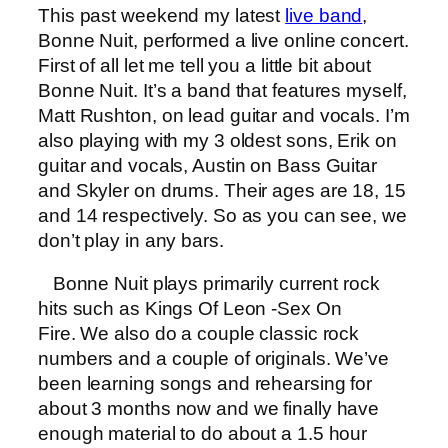
This past weekend my latest
live band
,
Bonne Nuit, performed a live online concert.
First of all let me tell you a little bit about
Bonne Nuit. It’s a band that features myself,
Matt Rushton, on lead guitar and vocals. I’m
also playing with my 3 oldest sons, Erik on
guitar and vocals, Austin on Bass Guitar
and Skyler on drums. Their ages are 18, 15
and 14 respectively. So as you can see, we
don’t play in any bars.
Bonne Nuit plays primarily current rock
hits such as Kings Of Leon -Sex On
Fire. We also do a couple classic rock
numbers and a couple of originals. We’ve
been learning songs and rehearsing for
about 3 months now and we finally have
enough material to do about a 1.5 hour