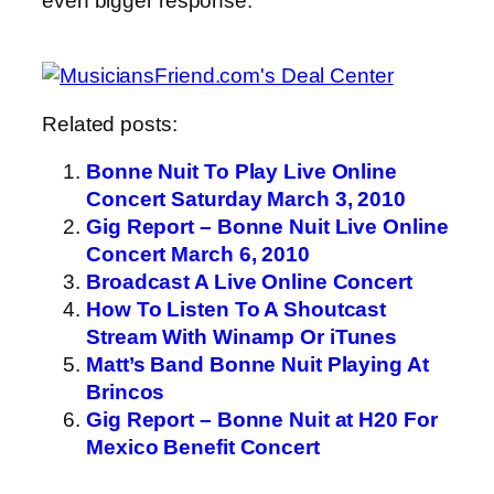
even bigger response.
Related posts:
Bonne Nuit To Play Live Online
Concert Saturday March 3, 2010
Gig Report – Bonne Nuit Live Online
Concert March 6, 2010
Broadcast A Live Online Concert
How To Listen To A Shoutcast
Stream With Winamp Or iTunes
Matt’s Band Bonne Nuit Playing At
Brincos
Gig Report – Bonne Nuit at H20 For
Mexico Benefit Concert