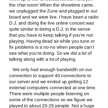
the chat room! When the showtime came,
we unplugged the Zune and plugged in our
board and we were live. I have been a radio
D.J. and doing the live online concert was
quite similar to being a D.J. in the sense
that you have to keep talking if you’re not
playing. Having dead air while you tune or
fix problems is a no-no when people can’t
see what you’re doing. So we did a lot of
talking along with a lot of playing.
We only had enough bandwidth on our
connection to support 40 connections to
our server and we ended up getting 12
external computers connected at one time.
There were multiple people listening on
some of the connections so we figure we
played to about 20-25 people. Not a huge