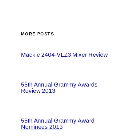
MORE POSTS
Mackie 2404-VLZ3 Mixer Review
55th Annual Grammy Awards
Review 2013
55th Annual Grammy Award
Nominees 2013