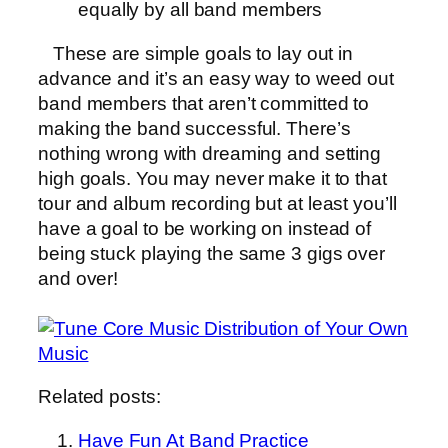
equally by all band members
These are simple goals to lay out in
advance and it’s an easy way to weed out
band members that aren’t committed to
making the band successful. There’s
nothing wrong with dreaming and setting
high goals. You may never make it to that
tour and album recording but at least you’ll
have a goal to be working on instead of
being stuck playing the same 3 gigs over
and over!
Related posts:
Have Fun At Band Practice