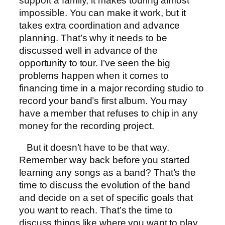
support a family, it makes touring almost
impossible. You can make it work, but it
takes extra coordination and advance
planning. That’s why it needs to be
discussed well in advance of the
opportunity to tour. I’ve seen the big
problems happen when it comes to
financing time in a major recording studio to
record your band’s first album. You may
have a member that refuses to chip in any
money for the recording project.
But it doesn’t have to be that way.
Remember way back before you started
learning any songs as a band? That’s the
time to discuss the evolution of the band
and decide on a set of specific goals that
you want to reach. That’s the time to
discuss things like where you want to play