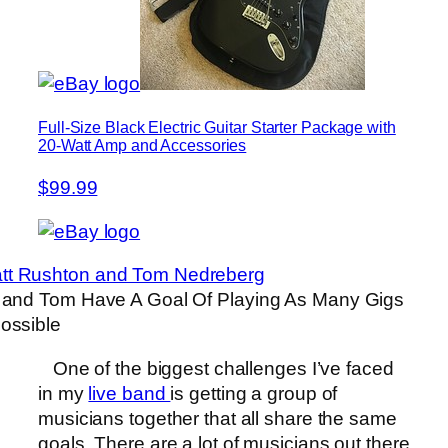
Full-Size Black Electric Guitar Starter Package with
20-Watt Amp and Accessories
$99.99
 and Tom Have A Goal Of Playing As Many Gigs
ossible
One of the biggest challenges I’ve faced
in my
live band
is getting a group of
musicians together that all share the same
goals. There are a lot of musicians out there