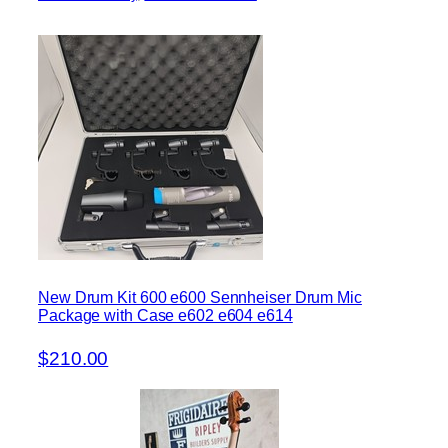
New Drum Kit 600 e600 Sennheiser Drum Mic
Package with Case e602 e604 e614
$210.00