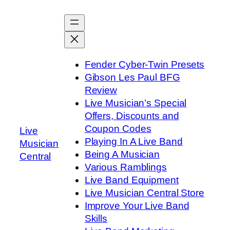
Skip
to
content
Fender Cyber-Twin Presets
Gibson Les Paul BFG
Review
Live Musician’s Special
Offers, Discounts and
Coupon Codes
Live
Playing In A Live Band
Musician
Being A Musician
Central
Various Ramblings
Live Band Equipment
Live Musician Central Store
Improve Your Live Band
Skills