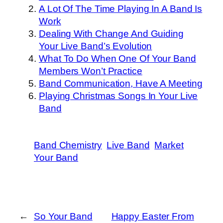
A Lot Of The Time Playing In A Band Is
Work
Dealing With Change And Guiding
Your Live Band’s Evolution
What To Do When One Of Your Band
Members Won’t Practice
Band Communication, Have A Meeting
Playing Christmas Songs In Your Live
Band
Band Chemistry
Live Band
Market
Your Band
←
So Your Band
Happy Easter From