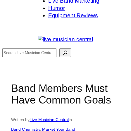
Live Band Marketing
Humor
Equipment Reviews
Search
Band Members Must
Have Common Goals
Written by
Live Musician Central
in
Band Chemistry
, 
Market Your Band