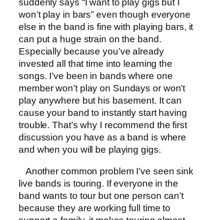
suddenly says “I want to play gigs but I
won’t play in bars” even though everyone
else in the band is fine with playing bars, it
can put a huge strain on the band.
Especially because you’ve already
invested all that time into learning the
songs. I’ve been in bands where one
member won’t play on Sundays or won’t
play anywhere but his basement. It can
cause your band to instantly start having
trouble. That’s why I recommend the first
discussion you have as a band is where
and when you will be playing gigs.
Another common problem I’ve seen sink
live bands is touring. If everyone in the
band wants to tour but one person can’t
because they are working full time to