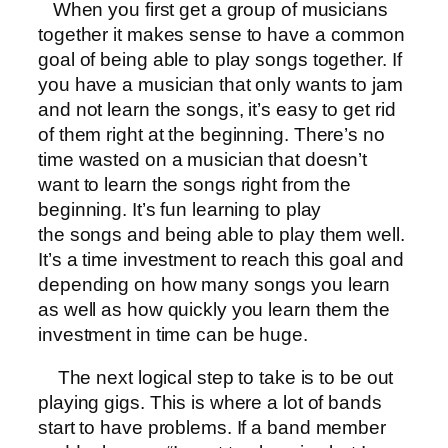
When you first get a group of musicians
together it makes sense to have a common
goal of being able to play songs together. If
you have a musician that only wants to jam
and not learn the songs, it’s easy to get rid
of them right at the beginning. There’s no
time wasted on a musician that doesn’t
want to learn the songs right from the
beginning. It’s fun learning to play
the songs and being able to play them well.
It’s a time investment to reach this goal and
depending on how many songs you learn
as well as how quickly you learn them the
investment in time can be huge.
The next logical step to take is to be out
playing gigs. This is where a lot of bands
start to have problems. If a band member