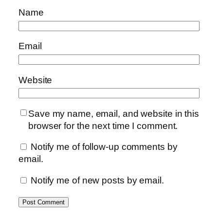
Name
Email
Website
Save my name, email, and website in this
browser for the next time I comment.
Notify me of follow-up comments by
email.
Notify me of new posts by email.