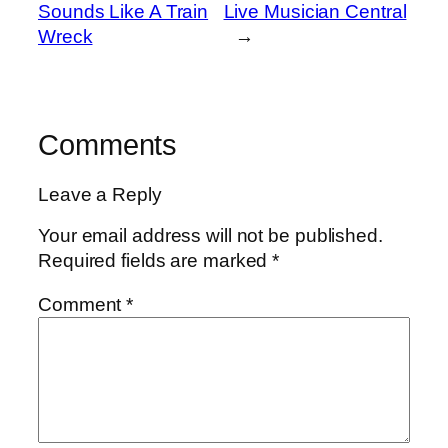
Sounds Like A Train
Live Musician Central
Wreck
→
Comments
Leave a Reply
Your email address will not be published.
Required fields are marked
*
Comment
*