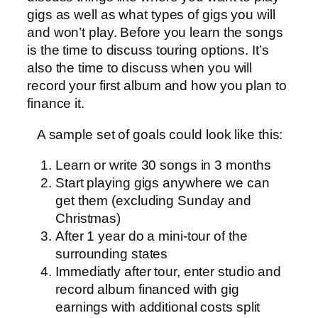
gigs as well as what types of gigs you will
and won’t play. Before you learn the songs
is the time to discuss touring options. It’s
also the time to discuss when you will
record your first album and how you plan to
finance it.
A sample set of goals could look like this:
Learn or write 30 songs in 3 months
Start playing gigs anywhere we can
get them (excluding Sunday and
Christmas)
After 1 year do a mini-tour of the
surrounding states
Immediatly after tour, enter studio and
record album financed with gig
earnings with additional costs split