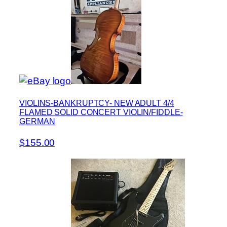
VIOLINS-BANKRUPTCY- NEW ADULT 4/4
FLAMED SOLID CONCERT VIOLIN/FIDDLE-
GERMAN
$155.00