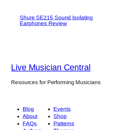
Shure SE215 Sound Isolating
Earphones Review
Live Musician Central
Resources for Performing Musicians
Blog
Events
About
Shop
FAQs
Patterns