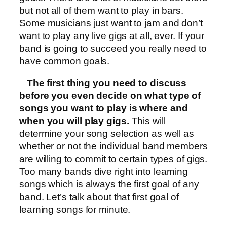
but not all of them want to play in bars.
Some musicians just want to jam and don’t
want to play any live gigs at all, ever. If your
band is going to succeed you really need to
have common goals.
The first thing you need to discuss
before you even decide on what type of
songs you want to play is where and
when you will play gigs.
This will
determine your song selection as well as
whether or not the individual band members
are willing to commit to certain types of gigs.
Too many bands dive right into learning
songs which is always the first goal of any
band. Let’s talk about that first goal of
learning songs for minute.