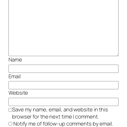
Name
Email
Website
Save my name, email, and website in this
browser for the next time I comment.
Notify me of follow-up comments by email.