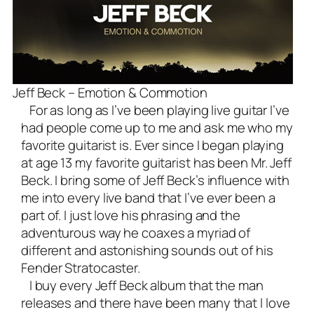
Jeff Beck – Emotion & Commotion
For as long as I’ve been playing live guitar I’ve
had people come up to me and ask me who my
favorite guitarist is. Ever since I began playing
at age 13 my favorite guitarist has been Mr. Jeff
Beck. I bring some of Jeff Beck’s influence with
me into every
live band
that I’ve ever been a
part of. I just love his phrasing and the
adventurous way he coaxes a myriad of
different and astonishing sounds out of his
Fender Stratocaster
.
I buy every Jeff Beck album that the man
releases and there have been many that I love