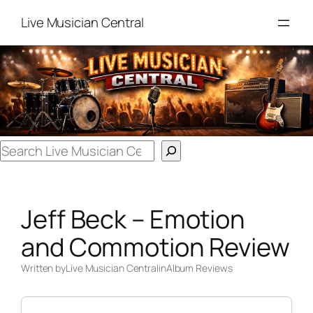
Skip
Live Musician Central
to
content
Search
Jeff Beck – Emotion
and Commotion Review
Written by
Live Musician Central
in
Album Reviews