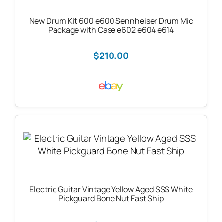
New Drum Kit 600 e600 Sennheiser Drum Mic
Package with Case e602 e604 e614
$210.00
Electric Guitar Vintage Yellow Aged SSS White
Pickguard Bone Nut Fast Ship