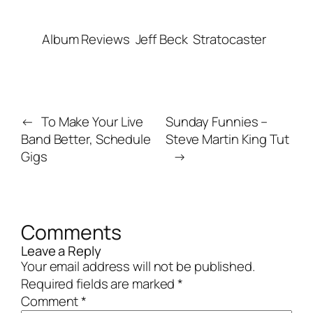
Album Reviews
Jeff Beck
Stratocaster
←
To Make Your Live
Sunday Funnies –
Band Better, Schedule
Steve Martin King Tut
Gigs
→
Comments
Leave a Reply
Your email address will not be published.
Required fields are marked
*
Comment
*