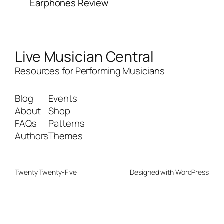
Earphones Review
Live Musician Central
Resources for Performing Musicians
Blog
Events
About
Shop
FAQs
Patterns
Authors
Themes
Twenty Twenty-Five
Designed with
WordPress