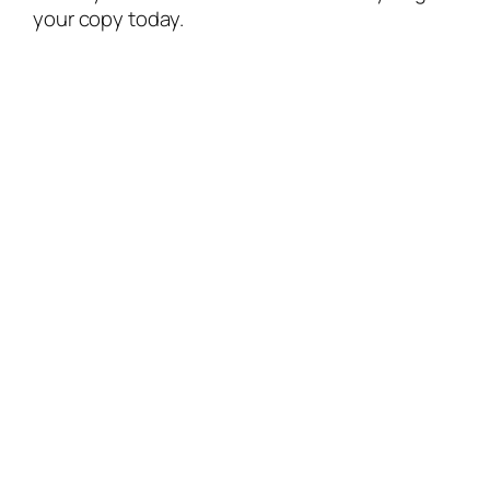
your copy today.