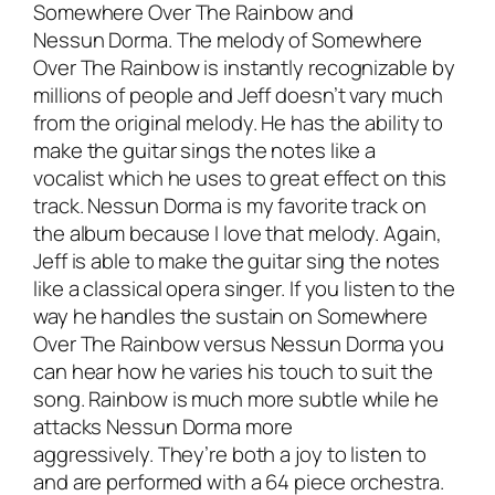
Somewhere Over The Rainbow and
Nessun Dorma. The melody of Somewhere
Over The Rainbow is instantly recognizable by
millions of people and Jeff doesn’t vary much
from the original melody. He has the ability to
make the guitar sings the notes like a
vocalist which he uses to great effect on this
track. Nessun Dorma is my favorite track on
the album because I love that melody. Again,
Jeff is able to make the guitar sing the notes
like a classical opera singer. If you listen to the
way he handles the sustain on Somewhere
Over The Rainbow versus Nessun Dorma you
can hear how he varies his touch to suit the
song. Rainbow is much more subtle while he
attacks Nessun Dorma more
aggressively. They’re both a joy to listen to
and are performed with a 64 piece orchestra.