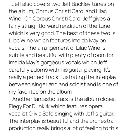
Jeff also covers two Jeff Buckley tunes on
the album, Corpus Christi Carol and Lilac
Wine. On Corpus Christi Carol Jeff gives a
fairly straightforward rendition of the tune
which is very good. The best of these two is
Lilac Wine which features Imelda May on
vocals. The arrangement of Lilac Wine is
subtle and beautiful with plenty of room for
Imelda May’s gorgeous vocals which Jeff
carefully adorns with his guitar playing. It’s
really a perfect track illustrating the interplay
between singer and and soloist and is one of
my favorites on the album.
Another fantastic track is the album closer,
Elegy For Dunkirk which features opera
vocalist Olivia Safe singing with Jeff’s guitar.
The interplay is beautiful and the orchestral
production really brings a lot of feeling to this