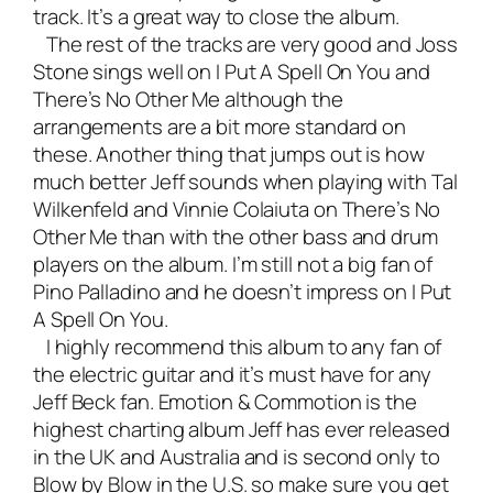
track. It’s a great way to close the album.
The rest of the tracks are very good and Joss
Stone sings well on I Put A Spell On You and
There’s No Other Me although the
arrangements are a bit more standard on
these. Another thing that jumps out is how
much better Jeff sounds when playing with Tal
Wilkenfeld and Vinnie Colaiuta on There’s No
Other Me than with the other bass and drum
players on the album. I’m still not a big fan of
Pino Palladino and he doesn’t impress on I Put
A Spell On You.
I highly recommend this album to any fan of
the electric guitar and it’s must have for any
Jeff Beck fan. Emotion & Commotion is the
highest charting album Jeff has ever released
in the UK and Australia and is second only to
Blow by Blow in the U.S. so make sure you get