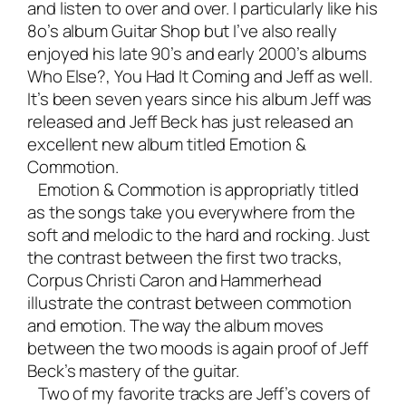
and listen to over and over. I particularly like his
8o’s album Guitar Shop but I’ve also really
enjoyed his late 90’s and early 2000’s albums
Who Else?
,
You Had It Coming
and
Jeff
as well.
It’s been seven years since his album Jeff was
released and Jeff Beck has just released an
excellent new album titled
Emotion &
Commotion
.
Emotion & Commotion is appropriatly titled
as the songs take you everywhere from the
soft and melodic to the hard and rocking. Just
the contrast between the first two tracks,
Corpus Christi Caron and Hammerhead
illustrate the contrast between commotion
and emotion. The way the album moves
between the two moods is again proof of Jeff
Beck’s mastery of the guitar.
Two of my favorite tracks are Jeff’s covers of