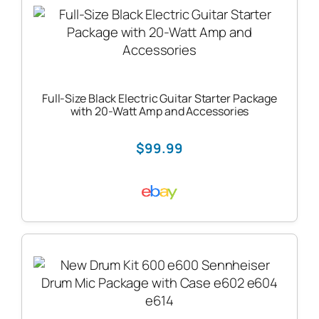
Full-Size Black Electric Guitar Starter Package
with 20-Watt Amp and Accessories
$99.99