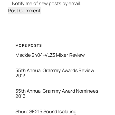
Notify me of new posts by email.
MORE POSTS
Mackie 2404-VLZ3 Mixer Review
55th Annual Grammy Awards Review
2013
55th Annual Grammy Award Nominees
2013
Shure SE215 Sound Isolating