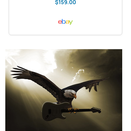
$159.00