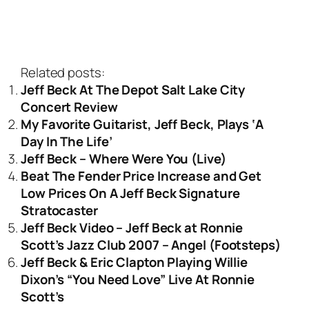
Related posts:
Jeff Beck At The Depot Salt Lake City
Concert Review
My Favorite Guitarist, Jeff Beck, Plays ‘A
Day In The Life’
Jeff Beck – Where Were You (Live)
Beat The Fender Price Increase and Get
Low Prices On A Jeff Beck Signature
Stratocaster
Jeff Beck Video – Jeff Beck at Ronnie
Scott’s Jazz Club 2007 – Angel (Footsteps)
Jeff Beck & Eric Clapton Playing Willie
Dixon’s “You Need Love” Live At Ronnie
Scott’s