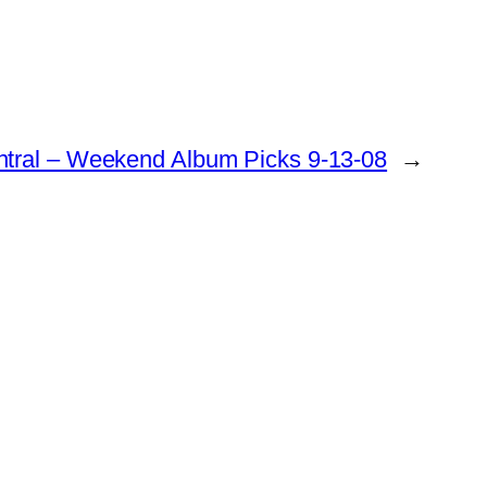
ntral – Weekend Album Picks 9-13-08
→