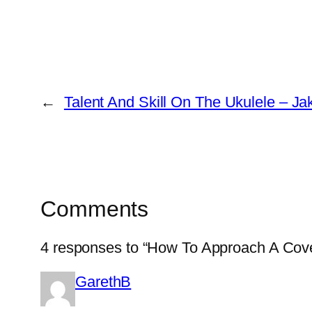
←
Talent And Skill On The Ukulele – J
Comments
4 responses to “How To Approach A Cov
GarethB