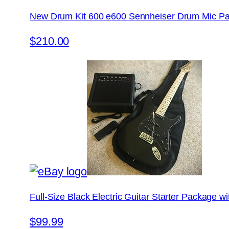
New Drum Kit 600 e600 Sennheiser Drum Mic Pa
$210.00
Full-Size Black Electric Guitar Starter Package 
$99.99