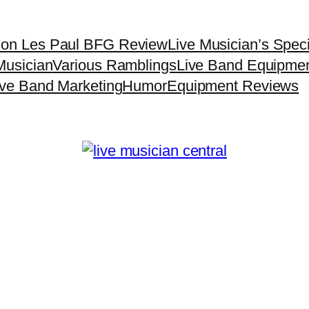
son Les Paul BFG Review
Live Musician’s Spec
Musician
Various Ramblings
Live Band Equipme
ive Band Marketing
Humor
Equipment Reviews