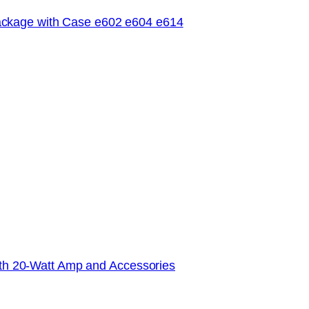
ckage with Case e602 e604 e614
with 20-Watt Amp and Accessories