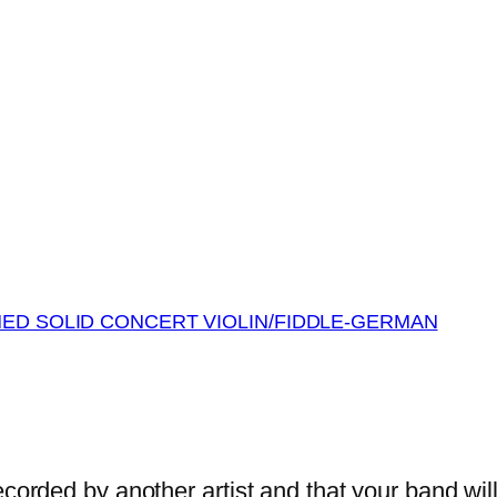
MED SOLID CONCERT VIOLIN/FIDDLE-GERMAN
orded by another artist and that your band wil