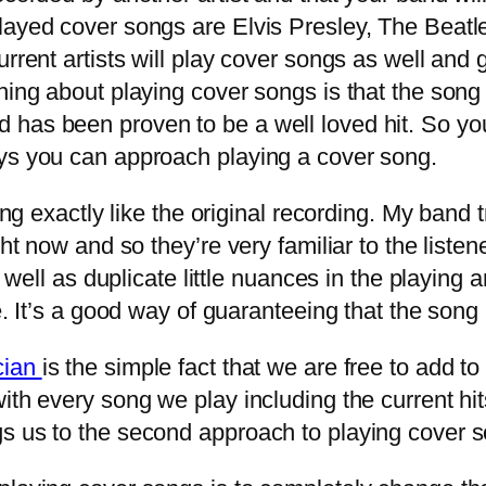
layed cover songs are Elvis Presley, The Beatl
urrent artists will play cover songs as well and 
hing about playing cover songs is that the song
 has been proven to be a well loved hit. So yo
ays you can approach playing a cover song.
g exactly like the original recording. My band tr
ght now and so they’re very familiar to the listen
as well as duplicate little nuances in the playi
e. It’s a good way of guaranteeing that the song 
cian
is the simple fact that we are free to add t
ith every song we play including the current hit
gs us to the second approach to playing cover 