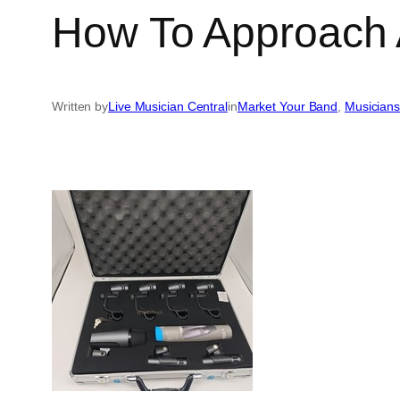
How To Approach 
Written by
Live Musician Central
in
Market Your Band
, 
Musicians