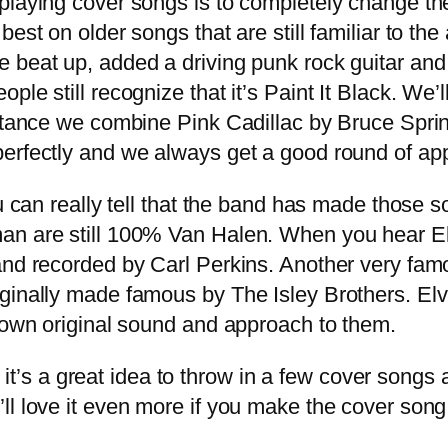
ying cover songs is to completely change the 
est on older songs that are still familiar to th
 beat up, added a driving punk rock guitar and 
le still recognize that it’s Paint It Black. We’
nstance we combine Pink Cadillac by Bruce Spring
perfectly and we always get a good round of ap
 can really tell that the band has made those 
man are still 100% Van Halen. When you hear E
and recorded by Carl Perkins. Another very fam
iginally made famous by The Isley Brothers. El
r own original sound and approach to them.
it’s a great idea to throw in a few cover songs as
ll love it even more if you make the cover son