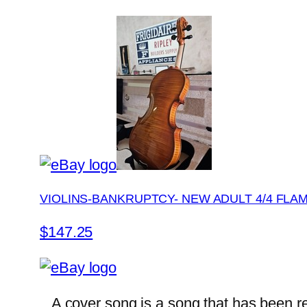
VIOLINS-BANKRUPTCY- NEW ADULT 4/4 FLA
$147.25
A cover song is a song that has been rec