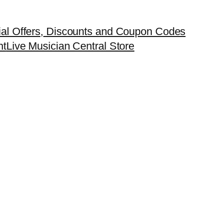
ial Offers, Discounts and Coupon Codes
nt
Live Musician Central Store