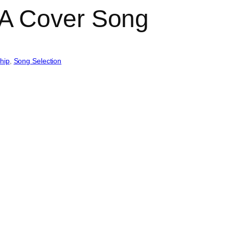
A Cover Song
hip
, 
Song Selection