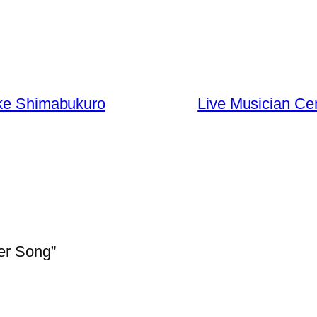
ake Shimabukuro
Live Musician Ce
er Song”