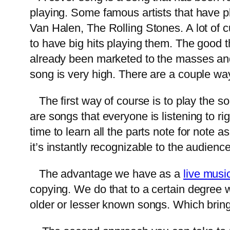
playing. Some famous artists that have p
Van Halen, The Rolling Stones. A lot of c
to have big hits playing them. The good t
already been marketed to the masses and
song is very high. There are a couple w
The first way of course is to play the son
are songs that everyone is listening to ri
time to learn all the parts note for note 
it’s instantly recognizable to the audienc
The advantage we have as a
live musi
copying. We do that to a certain degree w
older or lesser known songs. Which brin