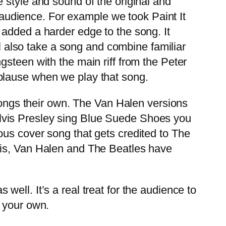
style and sound of the original and
e audience. For example we took Paint It
added a harder edge to the song. It
ll also take a song and combine familiar
steen with the main riff from the Peter
plause when we play that song.
songs their own. The Van Halen versions
lvis Presley sing Blue Suede Shoes you
ous cover song that gets credited to The
vis, Van Halen and The Beatles have
 well. It’s a real treat for the audience to
g your own.