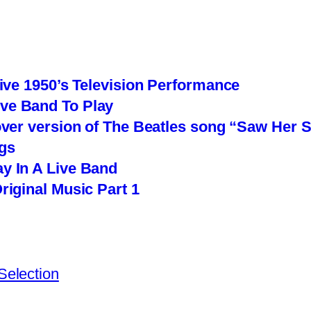
Live 1950’s Television Performance
ve Band To Play
over version of The Beatles song “Saw Her 
gs
y In A Live Band
riginal Music Part 1
Selection