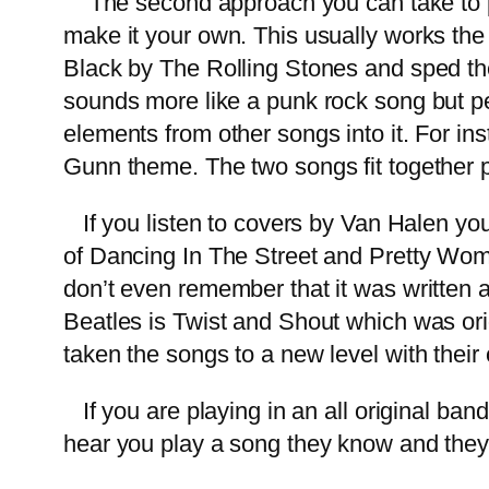
The second approach you can take to pla
make it your own. This usually works the b
Black by The Rolling Stones and sped the
sounds more like a punk rock song but peop
elements from other songs into it. For i
Gunn theme. The two songs fit together 
If you listen to covers by Van Halen you
of Dancing In The Street and Pretty Wo
don’t even remember that it was written 
Beatles is Twist and Shout which was or
taken the songs to a new level with thei
If you are playing in an all original band 
hear you play a song they know and they’