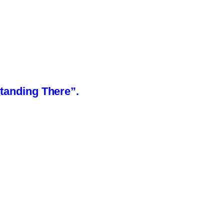
Standing There”.