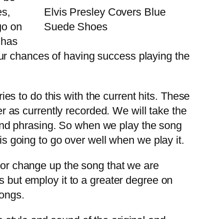
es,
Elvis Presley Covers Blue
go on
Suede Shoes
 has
ur chances of having success playing the
ies to do this with the current hits. These
er as currently recorded. We will take the
ng and phrasing. So when we play the song
is going to go over well when we play it.
o or change up the song that we are
s but employ it to a greater degree on
songs.