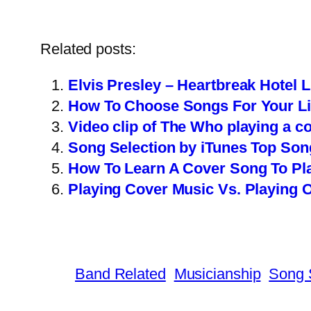
Related posts:
Elvis Presley – Heartbreak Hotel 
How To Choose Songs For Your Li
Video clip of The Who playing a c
Song Selection by iTunes Top Son
How To Learn A Cover Song To Pla
Playing Cover Music Vs. Playing O
Band Related
Musicianship
Song 