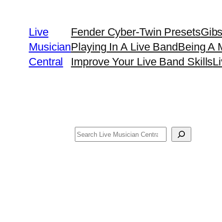
Skip
to
Live
Fender Cyber-Twin Presets
Gib
content
Musician
Playing In A Live Band
Being A 
Central
Improve Your Live Band Skills
L
Search