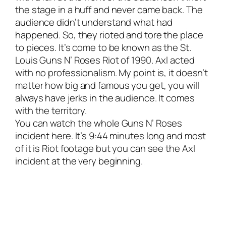
the stage in a huff and never came back. The
audience didn’t understand what had
happened. So, they rioted and tore the place
to pieces. It’s come to be known as the St.
Louis Guns N’ Roses Riot of 1990. Axl acted
with no professionalism. My point is, it doesn’t
matter how big and famous you get, you will
always have jerks in the audience. It comes
with the territory.
You can watch the whole Guns N’ Roses
incident here. It’s 9:44 minutes long and most
of it is Riot footage but you can see the Axl
incident at the very beginning.