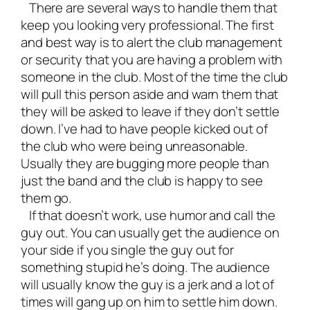
There are several ways to handle them that
keep you looking very professional. The first
and best way is to alert the club management
or security that you are having a problem with
someone in the club. Most of the time the club
will pull this person aside and warn them that
they will be asked to leave if they don’t settle
down. I’ve had to have people kicked out of
the club who were being unreasonable.
Usually they are bugging more people than
just the band and the club is happy to see
them go.
If that doesn’t work, use humor and call the
guy out. You can usually get the audience on
your side if you single the guy out for
something stupid he’s doing. The audience
will usually know the guy is a jerk and a lot of
times will gang up on him to settle him down.