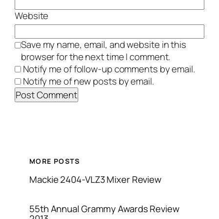
Website
Save my name, email, and website in this
browser for the next time I comment.
Notify me of follow-up comments by email.
Notify me of new posts by email.
MORE POSTS
Mackie 2404-VLZ3 Mixer Review
55th Annual Grammy Awards Review
2013