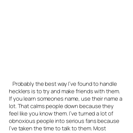
Probably the best way I’ve found to handle
hecklers is to try and make friends with them.
If you learn someones name, use their name a
lot. That calms people down because they
feel like you know them. I’ve turned a lot of
obnoxious people into serious fans because
I’ve taken the time to talk to them. Most