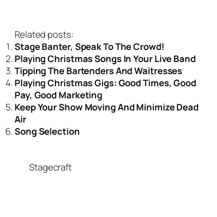
Related posts:
Stage Banter, Speak To The Crowd!
Playing Christmas Songs In Your Live Band
Tipping The Bartenders And Waitresses
Playing Christmas Gigs: Good Times, Good
Pay, Good Marketing
Keep Your Show Moving And Minimize Dead
Air
Song Selection
Stagecraft