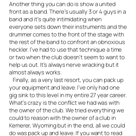
Another thing you can do is show a united
front as a band. There’s usually 3 or 4 guys in a
band and it’s quite intimidating when
everyone sets down their instruments and the
drummer comes to the front of the stage with
the rest of the band to confront an obnoxious
heckler. I’ve had to use that technique a time
or two when the club doesn’t seem to want to
help us out. It’s always nerve wracking but it
almost always works.
Finally, as a very last resort, you can pack up
your equipment and leave. I’ve only had one
gig sink to this level in my entire 27 year career.
What’s crazy is the conflict we had was with
the owner of the club. We tried everything we
could to reason with the owner of a club in
Kemerer, Wyoming but in the end, all we could
do was pack up and leave. If you want to read