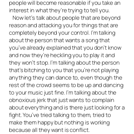
people will become reasonable if you take an
interest in what they’re trying to tell you.
Now let’s talk about people that are beyond
reason and attacking you for things that are
completely beyond your control. I’m talking
about the person that wants a song that
you’ve already explained that you don’t know
and now they’re heckling you to play it and
they won’t stop. I’m talking about the person
that’s bitching to you that you’re not playing
anything they can dance to, even though the
rest of the crowd seems to be up and dancing
to your music just fine. I’m talking about the
obnoxious jerk that just wants to complain
about everything and is there just looking for a
fight. You’ve tried talking to them, tried to
make them happy but nothing is working
because all they want is conflict.