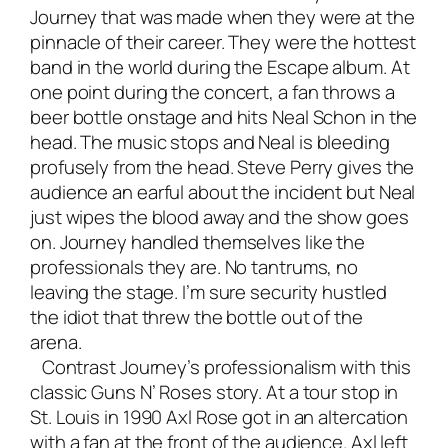
Journey that was made when they were at the
pinnacle of their career. They were the hottest
band in the world during the Escape album. At
one point during the concert, a fan throws a
beer bottle onstage and hits Neal Schon in the
head. The music stops and Neal is bleeding
profusely from the head. Steve Perry gives the
audience an earful about the incident but Neal
just wipes the blood away and the show goes
on. Journey handled themselves like the
professionals they are. No tantrums, no
leaving the stage. I’m sure security hustled
the idiot that threw the bottle out of the
arena.
Contrast Journey’s professionalism with this
classic Guns N’ Roses story. At a tour stop in
St. Louis in 1990 Axl Rose got in an altercation
with a fan at the front of the audience. Axl left