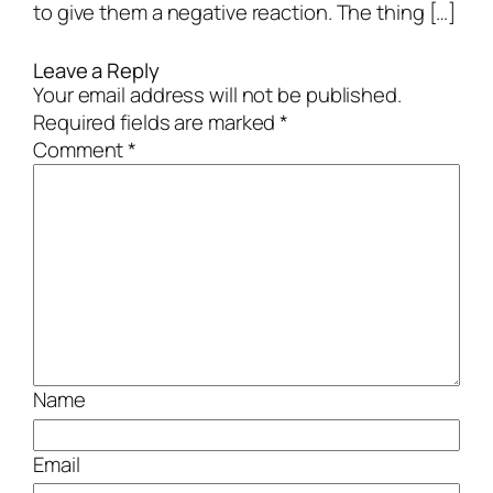
to give them a negative reaction. The thing […]
Leave a Reply
Your email address will not be published.
Required fields are marked
*
Comment
*
Name
Email