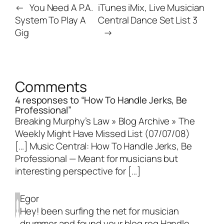
←
You Need A P.A.
iTunes iMix, Live Musician
System To Play A
Central Dance Set List 3
Gig
→
Comments
4 responses to “How To Handle Jerks, Be
Professional”
Breaking Murphy’s Law » Blog Archive » The
Weekly Might Have Missed List (07/07/08)
[…] Music Central: How To Handle Jerks, Be
Professional — Meant for musicians but
interesting perspective for […]
Egor
Hey! been surfing the net for musician
drummer and found your blog reg Handle