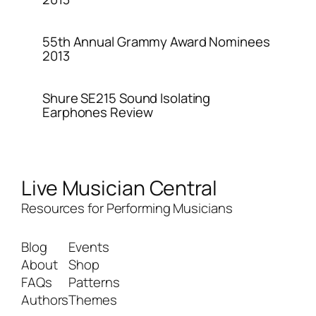
55th Annual Grammy Award Nominees
2013
Shure SE215 Sound Isolating
Earphones Review
Live Musician Central
Resources for Performing Musicians
Blog
Events
About
Shop
FAQs
Patterns
Authors
Themes