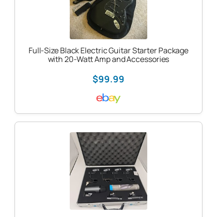
Full-Size Black Electric Guitar Starter Package
with 20-Watt Amp and Accessories
$99.99