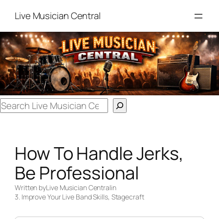
Skip
Live Musician Central
to
content
Search
How To Handle Jerks,
Be Professional
Written by
Live Musician Central
in
3. Improve Your Live Band Skills
, 
Stagecraft