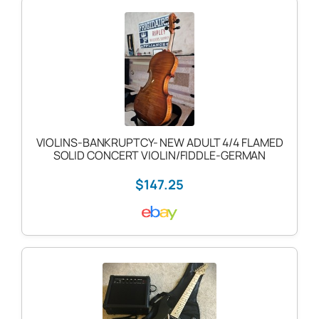
VIOLINS-BANKRUPTCY- NEW ADULT 4/4 FLAMED
SOLID CONCERT VIOLIN/FIDDLE-GERMAN
$147.25