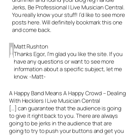
Jerks, Be Professional | Live Musician Central.
You really know your stuff! I’d like to see more
posts here. Will definitely bookmark this one
and come back.
Matt Rushton
Thanks Egor, I’m glad you like the site. If you
have any questions or want to see more
information about a specific subject, let me
know. -Matt-
A Happy Band Means A Happy Crowd – Dealing
With Hecklers | Live Musician Central
[…] can guarantee that the audience is going
to give it right back to you. There are always
going to be jerks in the audience that are
going to try to push your buttons and get you