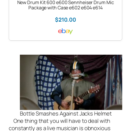
New Drum Kit 600 e600 Sennheiser Drum Mic
Package with Case e602 e604 e614
$210.00
Bottle Smashes Against Jacks Helmet
One thing that you will have to deal with
constantly as a live musician is obnoxious