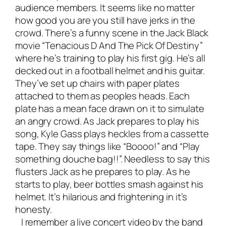
audience members. It seems like no matter
how good you are you still have jerks in the
crowd. There’s a funny scene in the Jack Black
movie “Tenacious D And The Pick Of Destiny”
where he’s training to play his first gig. He’s all
decked out in a football helmet and his guitar.
They’ve set up chairs with paper plates
attached to them as peoples heads. Each
plate has a mean face drawn on it to simulate
an angry crowd. As Jack prepares to play his
song, Kyle Gass plays heckles from a cassette
tape. They say things like “Boooo!” and “Play
something douche bag!!”. Needless to say this
flusters Jack as he prepares to play. As he
starts to play, beer bottles smash against his
helmet. It’s hilarious and frightening in it’s
honesty.
I remember a live concert video by the band