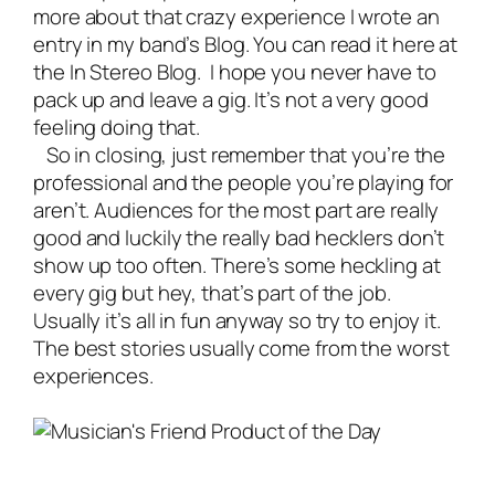
more about that crazy experience I wrote an
entry in my band’s Blog. You can read it here at
the
In Stereo Blog
. I hope you never have to
pack up and leave a gig. It’s not a very good
feeling doing that.
So in closing, just remember that you’re the
professional and the people you’re playing for
aren’t. Audiences for the most part are really
good and luckily the really bad hecklers don’t
show up too often. There’s some heckling at
every gig but hey, that’s part of the job.
Usually it’s all in fun anyway so try to enjoy it.
The best stories usually come from the worst
experiences.