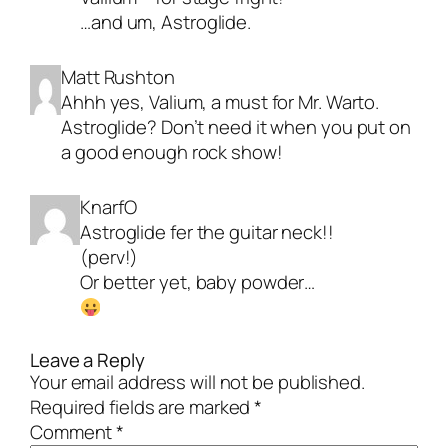
…and um, Astroglide.
Matt Rushton
Ahhh yes, Valium, a must for Mr. Warto.
Astroglide? Don’t need it when you put on
a good enough rock show!
KnarfO
Astroglide fer the guitar neck!!
(perv!)
Or better yet, baby powder…
Leave a Reply
Your email address will not be published.
Required fields are marked
*
Comment
*