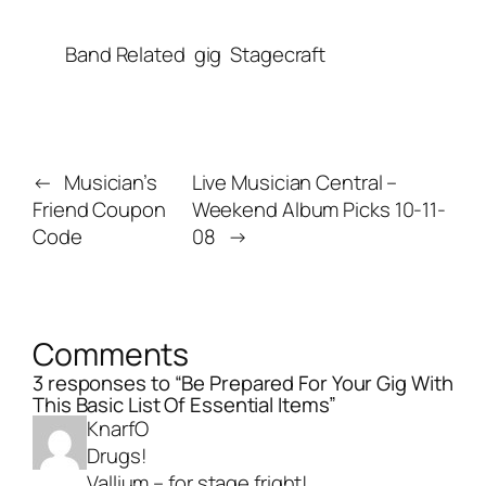
Band Related
gig
Stagecraft
←
Musician’s
Live Musician Central –
Friend Coupon
Weekend Album Picks 10-11-
Code
08
→
Comments
3 responses to “Be Prepared For Your Gig With
This Basic List Of Essential Items”
KnarfO
Drugs!
Vallium – for stage fright!