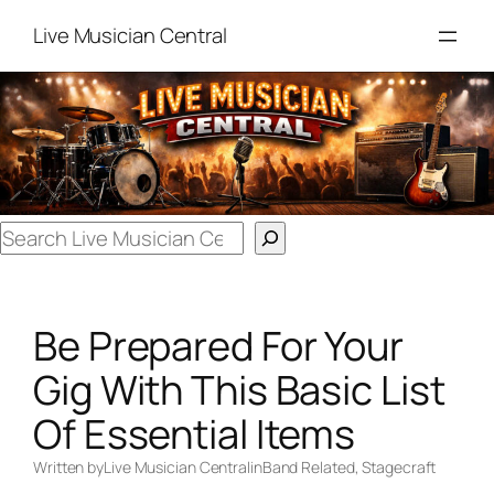
Skip
Live Musician Central
to
content
Search
Be Prepared For Your
Gig With This Basic List
Of Essential Items
Written by
Live Musician Central
in
Band Related
, 
Stagecraft