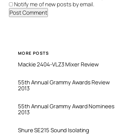
Notify me of new posts by email.
MORE POSTS
Mackie 2404-VLZ3 Mixer Review
55th Annual Grammy Awards Review
2013
55th Annual Grammy Award Nominees
2013
Shure SE215 Sound Isolating