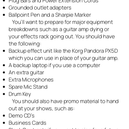
Plug Bars and Power Extension Cords
Grounded outlet adapters
Ballpoint Pen and a Sharpie Marker
You’ll want to prepare for major equipment
breakdowns such as a guitar amp dying or
your effects rack going out. You should have
the following:
Backup effect unit like the Korg Pandora PX5D
which you can use in place of your guitar amp.
A backup laptop if you use a computer
An extra guitar
Extra Microphones
Spare Mic Stand
Drum Key
You should also have promo material to hand
out at your shows, such as:
Demo CD’s
Business Cards