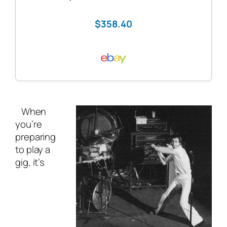
$358.40
When
you’re
preparing
to play a
gig, it’s