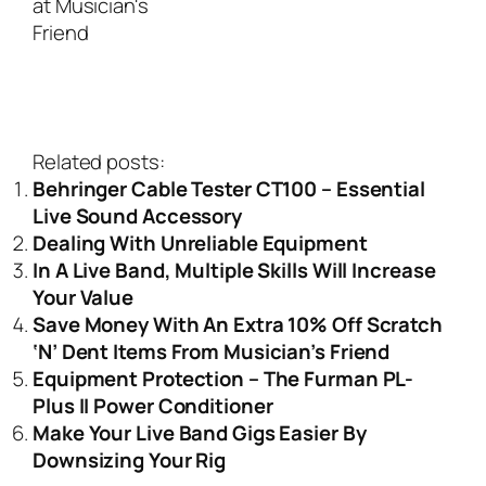
Related posts:
Behringer Cable Tester CT100 – Essential
Live Sound Accessory
Dealing With Unreliable Equipment
In A Live Band, Multiple Skills Will Increase
Your Value
Save Money With An Extra 10% Off Scratch
‘N’ Dent Items From Musician’s Friend
Equipment Protection – The Furman PL-
Plus II Power Conditioner
Make Your Live Band Gigs Easier By
Downsizing Your Rig