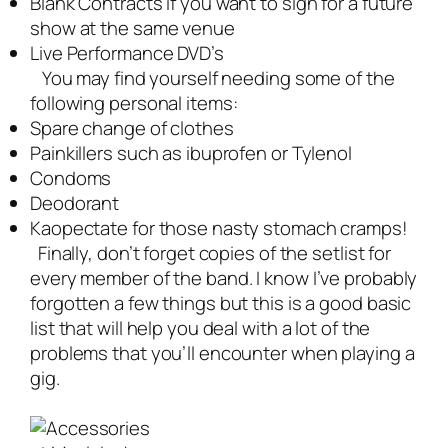
Blank Contracts if you want to sign for a future
show at the same venue
Live Performance DVD’s
You may find yourself needing some of the
following personal items:
Spare change of clothes
Painkillers such as ibuprofen or Tylenol
Condoms
Deodorant
Kaopectate for those nasty stomach cramps!
Finally, don’t forget copies of the setlist for
every member of the band. I know I’ve probably
forgotten a few things but this is a good basic
list that will help you deal with a lot of the
problems that you’ll encounter when playing a
gig.