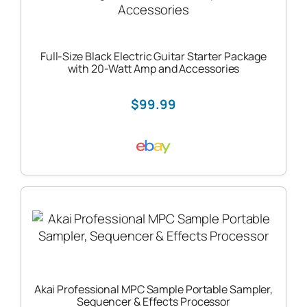
Full-Size Black Electric Guitar Starter Package
with 20-Watt Amp and Accessories
$99.99
Akai Professional MPC Sample Portable Sampler,
Sequencer & Effects Processor