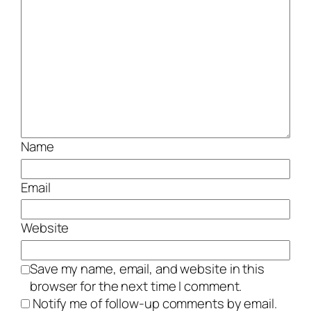
Name
Email
Website
Save my name, email, and website in this
browser for the next time I comment.
Notify me of follow-up comments by email.