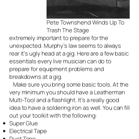
Pete Townshend Winds Up To
Trash The Stage
extremely important to prepare for the
unexpected. Murphy’s law seems to always
rear it’s ugly head at a gig. Here are a few basic
essentials every
live musician
can do to
prepare for equipment problems and
breakdowns at a gig.
Make sure you bring some basic tools. At the
very minimum you should have a Leatherman
Multi-Tool and a flashlight. It’s a really good
idea to have a soldering iron as well. You can fill
out your toolkit with the following:
Super Glue
Electrical Tape
Duct Tape