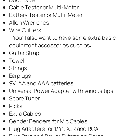
Cable Tester or Multi-Meter
Battery Tester or Multi-Meter
Allen Wrenches
Wire Cutters
You’ll also want to have some extra basic
equipment accessories such as:
Guitar Strap
Towel
Strings
Earplugs
9V, AA and AAA batteries
Universal Power Adapter with various tips.
Spare Tuner
Picks
Extra Cables
Gender Benders for Mic Cables
Plug Adapters for 1/4″, XLR and RCA