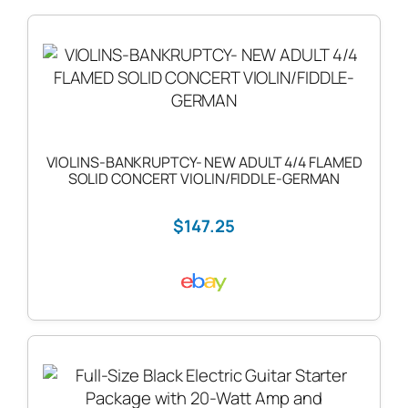
VIOLINS-BANKRUPTCY- NEW ADULT 4/4 FLAMED
SOLID CONCERT VIOLIN/FIDDLE-GERMAN
$147.25