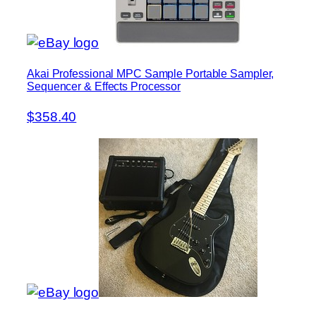
Akai Professional MPC Sample Portable Sampler,
Sequencer & Effects Processor
$358.40