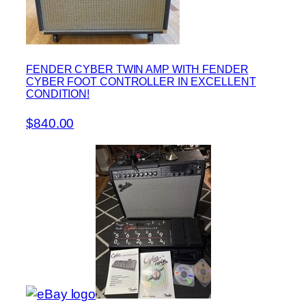
FENDER CYBER TWIN AMP WITH FENDER
CYBER FOOT CONTROLLER IN EXCELLENT
CONDITION!
$840.00