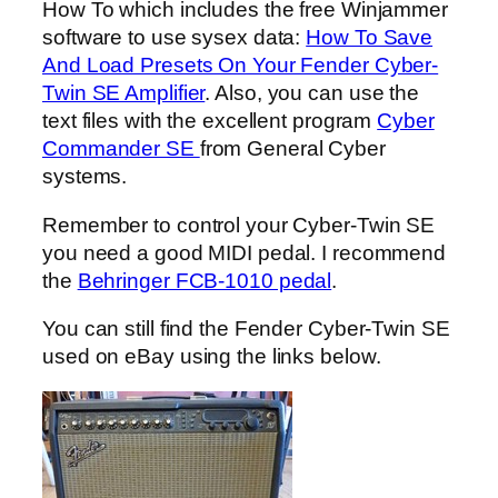
How To which includes the free Winjammer
software to use sysex data:
How To Save
And Load Presets On Your Fender Cyber-
Twin SE Amplifier
. Also, you can use the
text files with the excellent program
Cyber
Commander SE
from General Cyber
systems.
Remember to control your Cyber-Twin SE
you need a good MIDI pedal. I recommend
the
Behringer FCB-1010 pedal
.
You can still find the Fender Cyber-Twin SE
used on eBay using the links below.