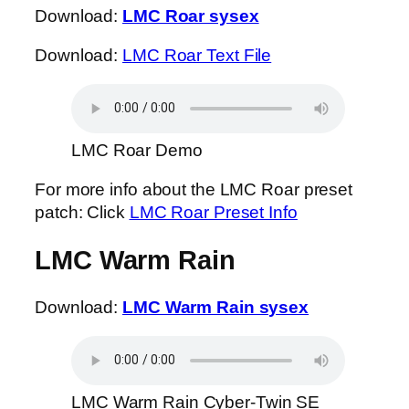
Download:
LMC Roar sysex
Download:
LMC Roar Text File
LMC Roar Demo
For more info about the LMC Roar preset
patch: Click
LMC Roar Preset Info
LMC Warm Rain
Download:
LMC Warm Rain sysex
LMC Warm Rain Cyber-Twin SE