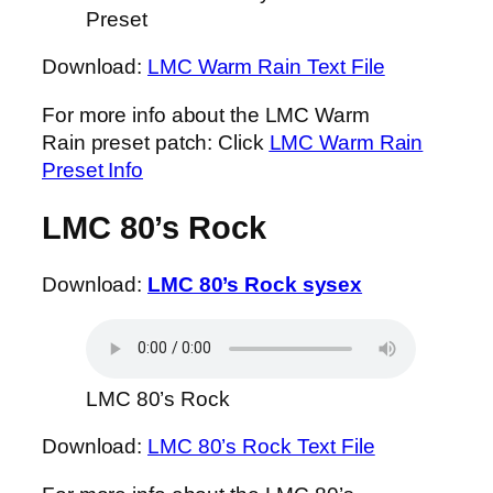
Preset
Download:
LMC Warm Rain Text File
For more info about the LMC Warm
Rain preset patch: Click
LMC Warm Rain
Preset Info
LMC 80’s Rock
Download:
LMC 80’s Rock sysex
LMC 80’s Rock
Download:
LMC 80’s Rock Text File