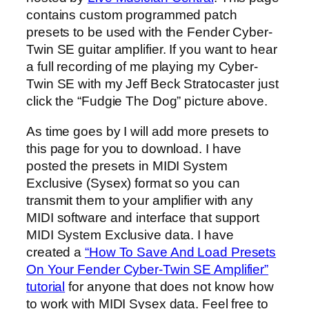
contains custom programmed patch
presets to be used with the Fender Cyber-
Twin SE guitar amplifier. If you want to hear
a full recording of me playing my Cyber-
Twin SE with my Jeff Beck Stratocaster just
click the “Fudgie The Dog” picture above.
As time goes by I will add more presets to
this page for you to download. I have
posted the presets in MIDI System
Exclusive (Sysex) format so you can
transmit them to your amplifier with any
MIDI software and interface that support
MIDI System Exclusive data. I have
created a
“How To Save And Load Presets
On Your Fender Cyber-Twin SE Amplifier”
tutorial
for anyone that does not know how
to work with MIDI Sysex data. Feel free to