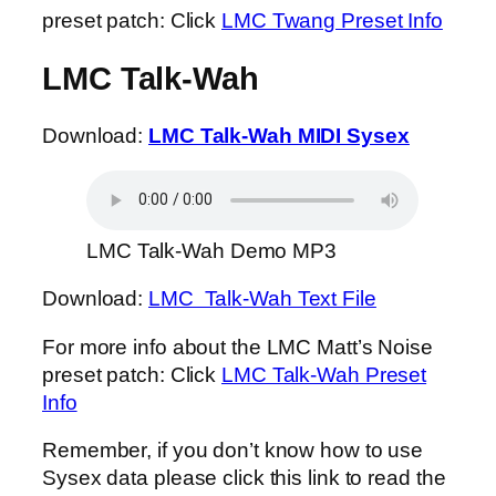
preset patch: Click
LMC Twang Preset Info
LMC Talk-Wah
Download:
LMC Talk-Wah MIDI Sysex
LMC Talk-Wah Demo MP3
Download:
LMC Talk-Wah Text File
For more info about the LMC Matt’s Noise
preset patch: Click
LMC Talk-Wah Preset
Info
Remember, if you don’t know how to use
Sysex data please click this link to read the