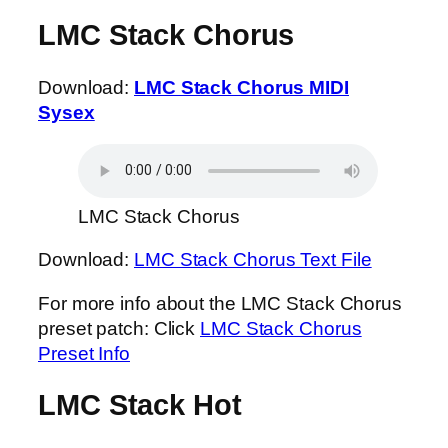
LMC Stack Chorus
Download:
LMC Stack Chorus MIDI
Sysex
LMC Stack Chorus
Download:
LMC Stack Chorus Text File
For more info about the LMC Stack Chorus
preset patch: Click
LMC Stack Chorus
Preset Info
LMC Stack Hot