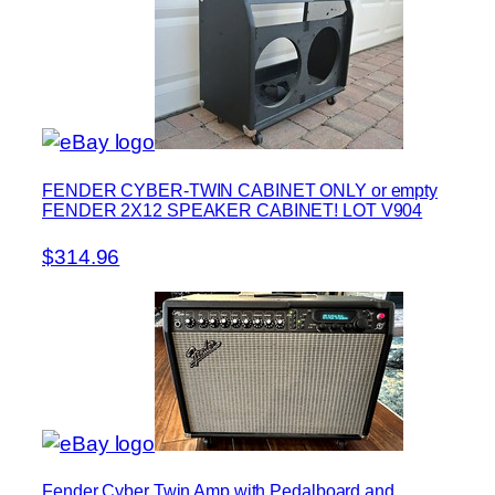
FENDER CYBER-TWIN CABINET ONLY or empty
FENDER 2X12 SPEAKER CABINET! LOT V904
$314.96
Fender Cyber Twin Amp with Pedalboard and