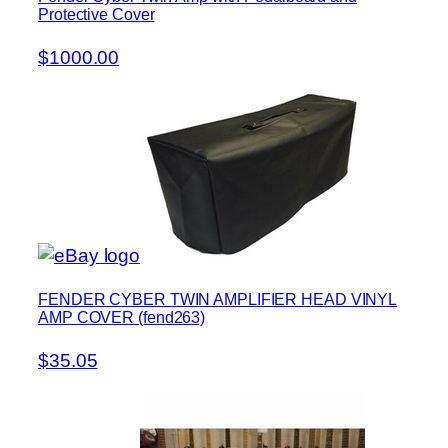
Protective Cover
$1000.00
FENDER CYBER TWIN AMPLIFIER HEAD VINYL
AMP COVER (fend263)
$35.05