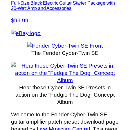
Full-Size Black Electric Guitar Starter Package with
20-Watt Amp and Accessories
$99.99
The Fender Cyber-Twin SE
Hear these Cyber-Twin SE Presets in
action on the “Fudgie The Dog” Concept
Album
Welcome to the Fender Cyber-Twin SE
guitar amplifier patch preset download page
hosted by
Live Musician Central
. This page