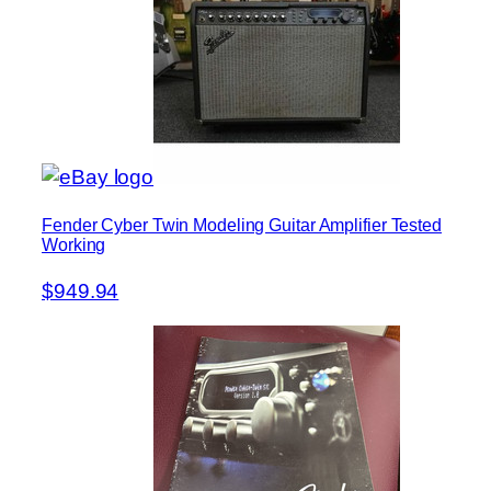
Fender Cyber Twin Modeling Guitar Amplifier Tested
Working
$949.94