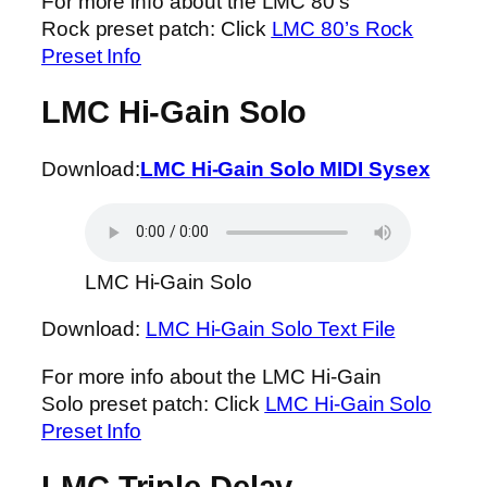
For more info about the LMC 80’s
Rock preset patch: Click
LMC 80’s Rock
Preset Info
LMC Hi-Gain Solo
Download:
LMC Hi-Gain Solo MIDI Sysex
LMC Hi-Gain Solo
Download:
LMC Hi-Gain Solo Text File
For more info about the LMC Hi-Gain
Solo preset patch: Click
LMC Hi-Gain Solo
Preset Info