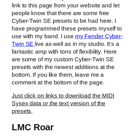
link to this page from your website and let
people know that there are some free
Cyber-Twin SE presets to be had here. I
have programmed these presets myself to
use with my band. I use
my Fender Cyber-
Twin SE
live as well as in my studio. It’s a
fantastic amp with tons of flexibility. Here
are some of my custom Cyber-Twin SE
presets with the newest additions at the
bottom. If you like them, leave me a
comment at the bottom of the page.
Just click on links to download the MIDI
Sysex data or the text version of the
presets
.
LMC Roar