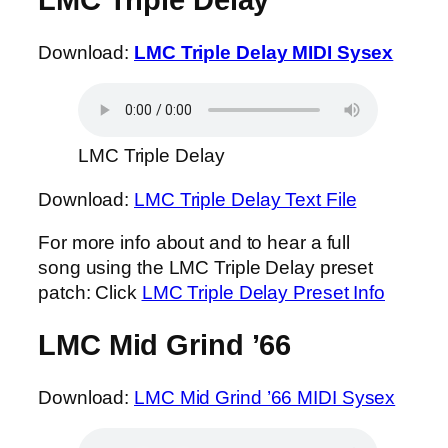
LMC Triple Delay
Download:
LMC Triple Delay MIDI Sysex
LMC Triple Delay
Download:
LMC Triple Delay Text File
For more info about and to hear a full
song using the LMC Triple Delay preset
patch: Click
LMC Triple Delay Preset Info
LMC Mid Grind ’66
Download:
LMC Mid Grind ’66 MIDI Sysex