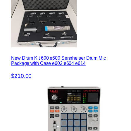
New Drum Kit 600 e600 Sennheiser Drum Mic
Package with Case e602 e604 e614
$210.00