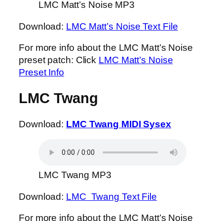
LMC Matt’s Noise MP3
Download:
LMC Matt’s Noise Text File
For more info about the LMC Matt’s Noise
preset patch: Click
LMC Matt’s Noise
Preset Info
LMC Twang
Download:
LMC Twang MIDI Sysex
LMC Twang MP3
Download:
LMC Twang Text File
For more info about the LMC Matt’s Noise