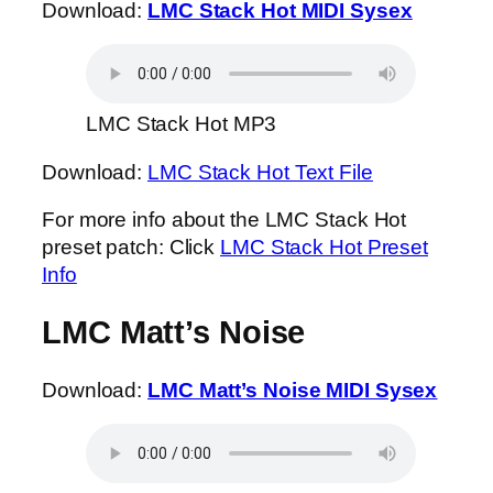
Download:
LMC Stack Hot MIDI Sysex
LMC Stack Hot MP3
Download:
LMC Stack Hot Text File
For more info about the LMC Stack Hot
preset patch: Click
LMC Stack Hot Preset
Info
LMC Matt’s Noise
Download:
LMC Matt’s Noise MIDI Sysex