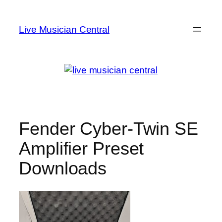
Skip
to
Live Musician Central
content
Fender Cyber-Twin SE
Amplifier Preset
Downloads