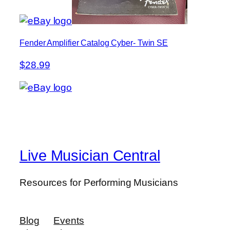
Fender Amplifier Catalog Cyber- Twin SE
$28.99
Live Musician Central
Resources for Performing Musicians
Blog
Events