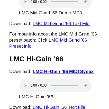
LMC Mid Grind ’66 Demo MP3
Download:
LMC Mid Grind ’66 Text File
For more info about the LMC Mid Grind ’66
preset patch: Click
LMC Mid Grind ’66
Preset Info
LMC Hi-Gain ’66
Download:
LMC Hi-Gain ’66 MIDI Sysex
LMC Hi-Gain ’66
Download:
LMC Hi-Gain ’66 Text File