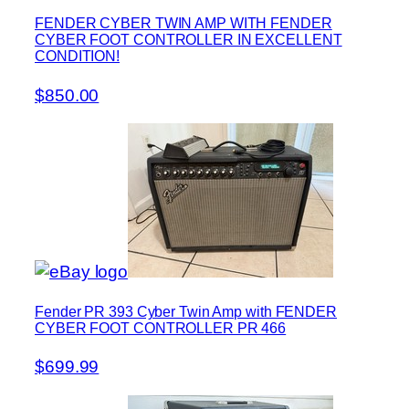
FENDER CYBER TWIN AMP WITH FENDER
CYBER FOOT CONTROLLER IN EXCELLENT
CONDITION!
$850.00
Fender PR 393 Cyber Twin Amp with FENDER
CYBER FOOT CONTROLLER PR 466
$699.99