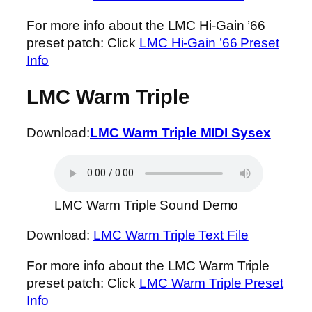
For more info about the LMC Hi-Gain ’66
preset patch: Click
LMC Hi-Gain ’66 Preset
Info
LMC Warm Triple
Download:
LMC Warm Triple MIDI Sysex
LMC Warm Triple Sound Demo
Download:
LMC Warm Triple Text File
For more info about the LMC Warm Triple
preset patch: Click
LMC Warm Triple Preset
Info