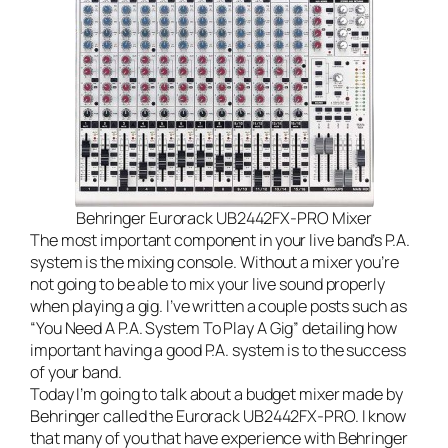
Behringer Eurorack UB2442FX-PRO Mixer
The most important component in your
live band’s
P.A.
system is the mixing console. Without a mixer you’re
not going to be able to mix your live sound properly
when playing a gig. I’ve written a couple posts such as
“
You Need A P.A. System To Play A Gig
” detailing how
important having a good P.A. system is to the success
of your band.
Today I’m going to talk about a budget mixer made by
Behringer called the Eurorack UB2442FX-PRO. I know
that many of you that have experience with Behringer