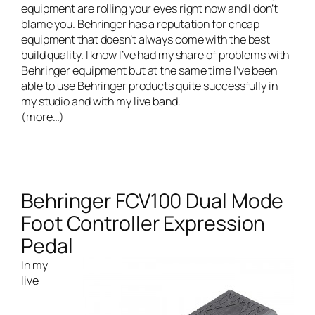
equipment are rolling your eyes right now and I don’t
blame you. Behringer has a reputation for cheap
equipment that doesn’t always come with the best
build quality. I know I’ve had my share of problems with
Behringer equipment but at the same time I’ve been
able to use Behringer products quite successfully in
my studio and with my live band.
(more…)
Behringer FCV100 Dual Mode
Foot Controller Expression
Pedal
In my
live