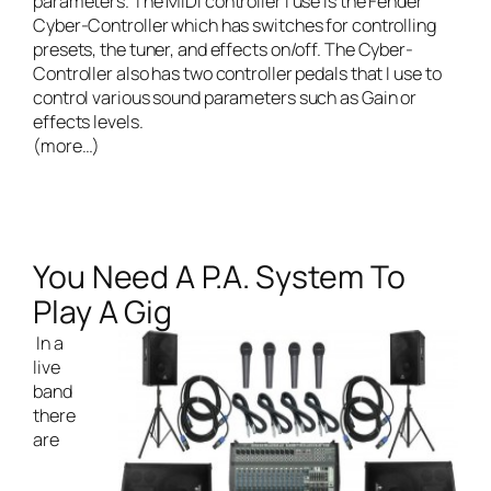
parameters. The MIDI controller I use is the Fender
Cyber-Controller which has switches for controlling
presets, the tuner, and effects on/off. The Cyber-
Controller also has two controller pedals that I use to
control various sound parameters such as Gain or
effects levels.
(more…)
You Need A P.A. System To
Play A Gig
In a
live
band
there
are