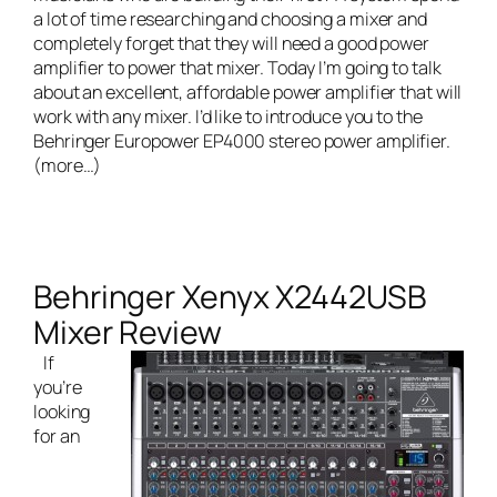
a lot of time researching and choosing a mixer and
completely forget that they will need a good power
amplifier to power that mixer. Today I’m going to talk
about an excellent, affordable power amplifier that will
work with any mixer. I’d like to introduce you to the
Behringer Europower EP4000 stereo power amplifier
.
(more…)
Behringer Xenyx X2442USB
Mixer Review
If
you’re
looking
for an