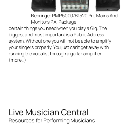
Behringer PMP6000/B1520 Pro Mains And
Monitors P.A. Package
certain things you need when you play a Gig. The
biggest and most important is a Public Address
system. Without one you will not be able to amplify
your singers properly. You just can’t get away with
running the vocalist through a guitar amplifier.
(more…)
Live Musician Central
Resources for Performing Musicians