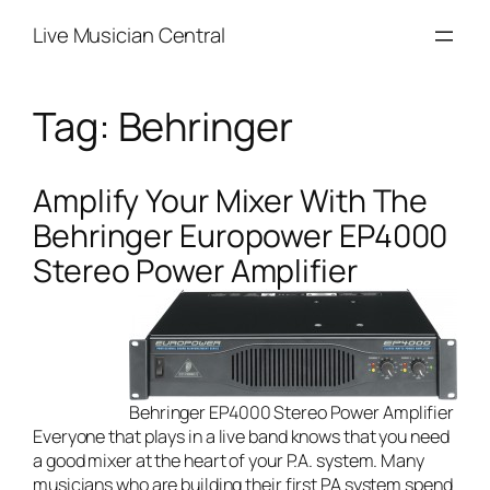
Skip
Live Musician Central
to
content
Tag:
Behringer
Amplify Your Mixer With The
Behringer Europower EP4000
Stereo Power Amplifier
Behringer EP4000 Stereo Power Amplifier
Everyone that plays in a
live band
knows that you need
a good mixer at the heart of your P.A. system. Many
musicians who are building their first PA system spend