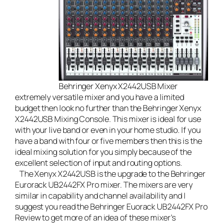
Behringer Xenyx X2442USB Mixer
extremely versatile mixer and you have a limited
budget then look no further than the
Behringer Xenyx
X2442USB Mixing Console
. This mixer is ideal for use
with your
live band
or even in your home studio. If you
have a band with four or five members then this is the
ideal mixing solution for you simply because of the
excellent selection of input and routing options.
The Xenyx X2442USB is the upgrade to the Behringer
Eurorack UB2442FX Pro mixer. The mixers are very
similar in capability and channel availability and I
suggest you read the
Behringer Euorack UB2442FX Pro
Review
to get more of an idea of these mixer’s