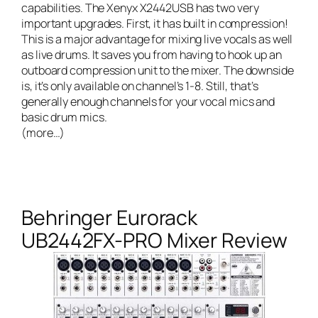
capabilities. The Xenyx X2442USB has two very
important upgrades. First, it has built in compression!
This is a major advantage for mixing live vocals as well
as live drums. It saves you from having to hook up an
outboard compression unit to the mixer. The downside
is, it’s only available on channel’s 1-8. Still, that’s
generally enough channels for your vocal mics and
basic drum mics.
(more…)
Behringer Eurorack
UB2442FX-PRO Mixer Review