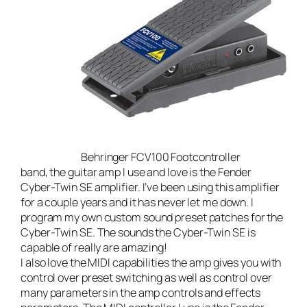
Behringer FCV100 Footcontroller
band
, the guitar amp I use and love is the
Fender
Cyber-Twin SE amplifier
. I’ve been using this amplifier
for a couple years and it has never let me down. I
program my own
custom sound preset patches for the
Cyber-Twin SE
. The sounds the Cyber-Twin SE is
capable of really are amazing!
I also love the MIDI capabilities the amp gives you with
control over preset switching as well as control over
many parameters in the amp controls and effects