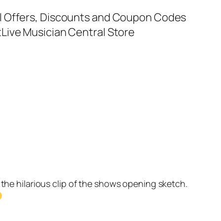
al Offers, Discounts and Coupon Codes
t
Live Musician Central Store
the hilarious clip of the shows opening sketch.