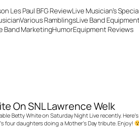
son Les Paul BFG Review
Live Musician’s Speci
usician
Various Ramblings
Live Band Equipmen
ve Band Marketing
Humor
Equipment Reviews
ite On SNL Lawrence Welk
e Betty White on Saturday Night Live recently. Here’s 
’s four daughters doing a Mother’s Day tribute. Enjoy!