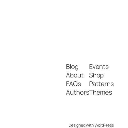
Blog
Events
About
Shop
FAQs
Patterns
Authors
Themes
Designed with
WordPress