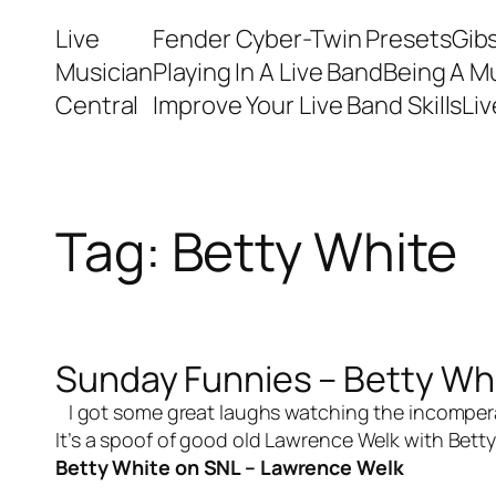
Skip
Live
Fender Cyber-Twin Presets
Gib
to
Musician
Playing In A Live Band
Being A M
content
Central
Improve Your Live Band Skills
Li
Tag:
Betty White
Sunday Funnies – Betty Wh
I got some great laughs watching the incomperabl
It’s a spoof of good old Lawrence Welk with Betty
Betty White on SNL – Lawrence Welk