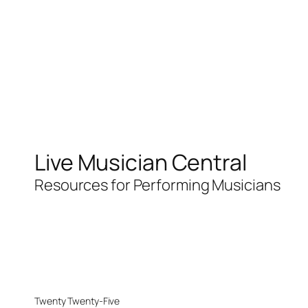
Live Musician Central
Resources for Performing Musicians
Twenty Twenty-Five