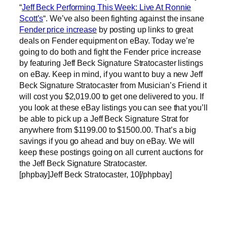
“
Jeff Beck Performing This Week: Live At Ronnie
Scott’s
“. We’ve also been fighting against the insane
Fender price increase
by posting up links to great
deals on Fender equipment on eBay. Today we’re
going to do both and fight the Fender price increase
by featuring Jeff Beck Signature Stratocaster listings
on eBay. Keep in mind, if you want to buy a new Jeff
Beck Signature Stratocaster from Musician’s Friend it
will cost you $2,019.00 to get one delivered to you. If
you look at these eBay listings you can see that you’ll
be able to pick up a Jeff Beck Signature Strat for
anywhere from $1199.00 to $1500.00. That’s a big
savings if you go ahead and buy on eBay. We will
keep these postings going on all current auctions for
the Jeff Beck Signature Stratocaster.
[phpbay]Jeff Beck Stratocaster, 10[/phpbay]