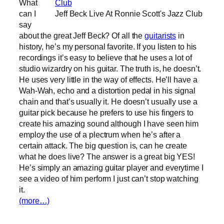
What
can I
Jeff Beck Live At Ronnie Scott's Jazz Club
say
about the great Jeff Beck? Of all the
guitarists
in
history, he’s my personal favorite. If you listen to his
recordings it’s easy to believe that he uses a lot of
studio wizardry on his guitar. The truth is, he doesn’t.
He uses very little in the way of effects. He’ll have a
Wah-Wah, echo and a distortion pedal in his signal
chain and that’s usually it. He doesn’t usually use a
guitar pick because he prefers to use his fingers to
create his amazing sound although I have seen him
employ the use of a plectrum when he’s after a
certain attack. The big question is, can he create
what he does live? The answer is a great big YES!
He’s simply an amazing guitar player and everytime I
see a video of him perform I just can’t stop watching
it.
(more…)