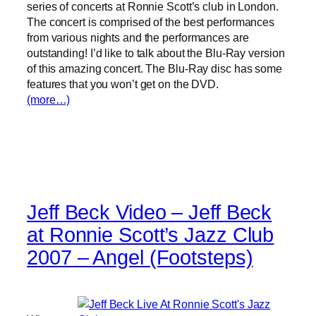
series of concerts at Ronnie Scott’s club in London.
The concert is comprised of the best performances
from various nights and the performances are
outstanding! I’d like to talk about the Blu-Ray version
of this amazing concert. The Blu-Ray disc has some
features that you won’t get on the DVD.
(more…)
Jeff Beck Video – Jeff Beck
at Ronnie Scott’s Jazz Club
2007 – Angel (Footsteps)