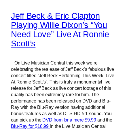
Jeff Beck & Eric Clapton
Playing Willie Dixon’s “You
Need Love” Live At Ronnie
Scott’s
On Live Musician Central this week we’re
celebrating the realease of Jeff Beck’s fabulous live
concert titled “Jeff Beck Performing This Week: Live
At Ronnie Scott’s”. This is truly a monumental live
release for Jeff Beck as live concert footage of this
quality has been extremely rare for him. The
performance has been released on DVD and Blu-
Ray with the Blu-Ray version having additional
bonus features as well as DTS HD 5.1 sound. You
can pick up the
DVD from for a mere $9.99
and the
Blu-Ray for $18.99
in the Live Musician Central