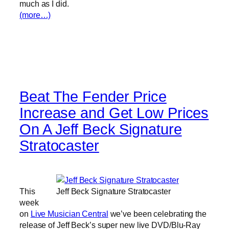
much as I did.
(more…)
Beat The Fender Price
Increase and Get Low Prices
On A Jeff Beck Signature
Stratocaster
This
Jeff Beck Signature Stratocaster
week
on
Live Musician Central
we’ve been celebrating the
release of Jeff Beck’s super new live DVD/Blu-Ray