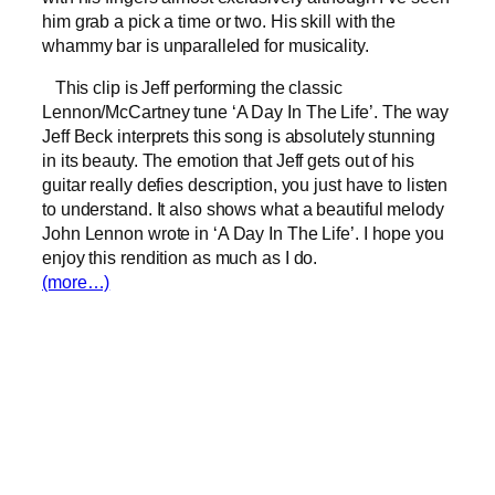
him grab a pick a time or two. His skill with the
whammy bar is unparalleled for musicality.
This clip is Jeff performing the classic
Lennon/McCartney tune ‘A Day In The Life’. The way
Jeff Beck interprets this song is absolutely stunning
in its beauty. The emotion that Jeff gets out of his
guitar really defies description, you just have to listen
to understand. It also shows what a beautiful melody
John Lennon wrote in ‘A Day In The Life’. I hope you
enjoy this rendition as much as I do.
(more…)