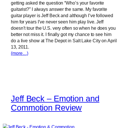
getting asked the question “Who’s your favorite
guitarist?” I always answer the same. My favorite
guitar player is Jeff Beck and although I’ve followed
him for years I’ve never seen him play live. Jeff
doesn’t tour the U.S. very often so when he does you
better not miss it. I finally got my chance to see him
do a live show at The Depot in Salt Lake City on April
13, 2011.
(more…)
Jeff Beck – Emotion and
Commotion Review