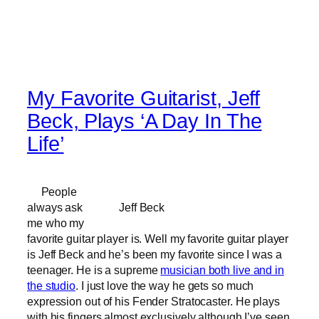
My Favorite Guitarist, Jeff
Beck, Plays ‘A Day In The
Life’
People
always ask
Jeff Beck
me who my
favorite guitar player is. Well my favorite guitar player
is Jeff Beck and he’s been my favorite since I was a
teenager. He is a supreme
musician both live and in
the studio
. I just love the way he gets so much
expression out of his Fender Stratocaster. He plays
with his fingers almost exclusively although I’ve seen