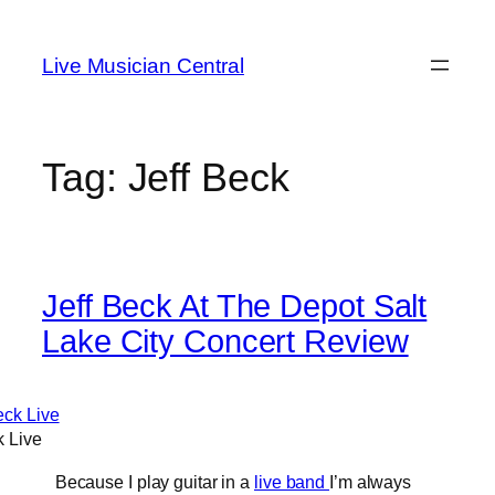
Skip
to
Live Musician Central
content
Tag:
Jeff Beck
Jeff Beck At The Depot Salt
Lake City Concert Review
k Live
Because I play guitar in a
live band
I’m always