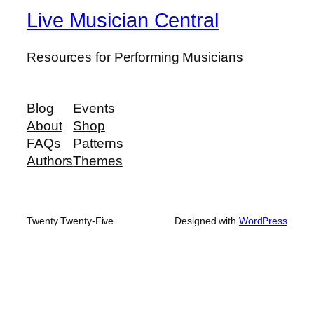
Live Musician Central
Resources for Performing Musicians
Blog
Events
About
Shop
FAQs
Patterns
Authors
Themes
Twenty Twenty-Five
Designed with
WordPress