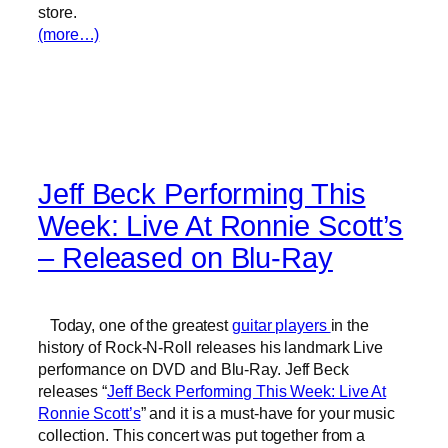
store.
(more…)
Jeff Beck Performing This
Week: Live At Ronnie Scott’s
– Released on Blu-Ray
Today, one of the greatest
guitar players
in the
history of Rock-N-Roll releases his landmark Live
performance on DVD and Blu-Ray. Jeff Beck
releases “
Jeff Beck Performing This Week: Live At
Ronnie Scott’s
” and it is a must-have for your music
collection. This concert was put together from a