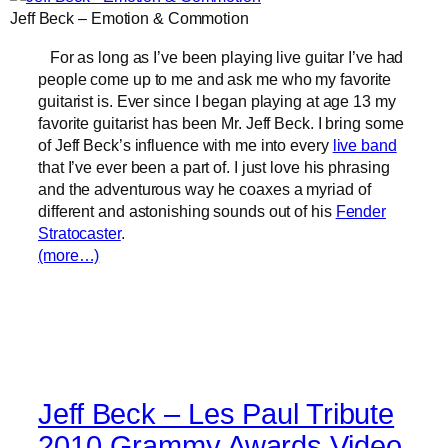
Jeff Beck – Emotion & Commotion
For as long as I’ve been playing live guitar I’ve had
people come up to me and ask me who my favorite
guitarist is. Ever since I began playing at age 13 my
favorite guitarist has been Mr. Jeff Beck. I bring some
of Jeff Beck’s influence with me into every
live band
that I’ve ever been a part of. I just love his phrasing
and the adventurous way he coaxes a myriad of
different and astonishing sounds out of his
Fender
Stratocaster
.
(more…)
Jeff Beck – Les Paul Tribute
2010 Grammy Awards Video