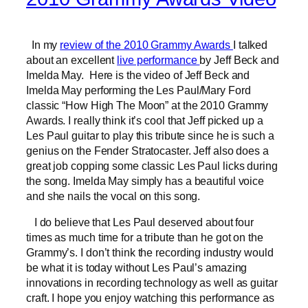
In my
review of the 2010 Grammy Awards
I talked
about an excellent
live performance
by Jeff Beck and
Imelda May. Here is the video of Jeff Beck and
Imelda May performing the Les Paul/Mary Ford
classic “How High The Moon” at the 2010 Grammy
Awards. I really think it’s cool that Jeff picked up a
Les Paul guitar to play this tribute since he is such a
genius on the Fender Stratocaster. Jeff also does a
great job copping some classic Les Paul licks during
the song. Imelda May simply has a beautiful voice
and she nails the vocal on this song.
I do believe that Les Paul deserved about four
times as much time for a tribute than he got on the
Grammy’s. I don’t think the recording industry would
be what it is today without Les Paul’s amazing
innovations in recording technology as well as guitar
craft. I hope you enjoy watching this performance as