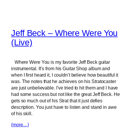
Jeff Beck – Where Were You
(Live)
Where Were You is my favorite Jeff Beck guitar
instrumental. It’s from his Guitar Shop album and
when I first heard it, I couldn’t believe how beautiful it
was. The notes that he achieves on his Stratocaster
are just unbelievable. I’ve tried to hit them and I have
had some success but not like the great Jeff Beck. He
gets so much out of his Strat that it just defies
description. You just have to listen and stand in awe
of his skill.
(more…)