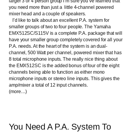
larger 3 or 4 person group I’m sure you’ve learned that
you need more than just a little 4-channel powered
mixer head and a couple of speakers.
I’d like to talk about an excellent P.A. system for
smaller groups of two to four people. The
Yamaha
EMX512SC/S115V
is a complete P.A. package that will
have your smaller group completely covered for all your
P.A. needs. At the heart of the system is an dual-
channel, 500 Watt per channel, powered mixer that has
8 total microphone inputs. The really nice thing about
the EMX512SC is the added bonus of four of the eight
channels being able to function as either mono
microphone inputs or stereo line inputs. This gives the
amp/mixer a total of 12 input channels.
(more…)
You Need A P.A. System To