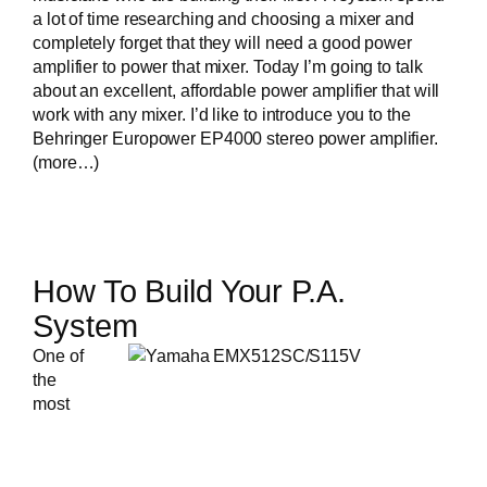
a lot of time researching and choosing a mixer and
completely forget that they will need a good power
amplifier to power that mixer. Today I’m going to talk
about an excellent, affordable power amplifier that will
work with any mixer. I’d like to introduce you to the
Behringer Europower EP4000 stereo power amplifier
.
(more…)
How To Build Your P.A.
System
One of
the
most