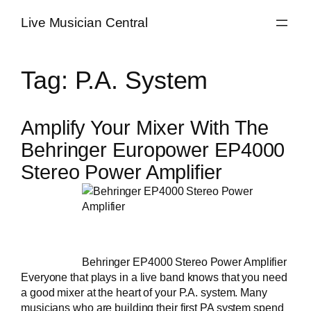
Skip
Live Musician Central
to
content
Tag:
P.A. System
Amplify Your Mixer With The
Behringer Europower EP4000
Stereo Power Amplifier
Behringer EP4000 Stereo Power Amplifier
Everyone that plays in a
live band
knows that you need
a good mixer at the heart of your P.A. system. Many
musicians who are building their first PA system spend