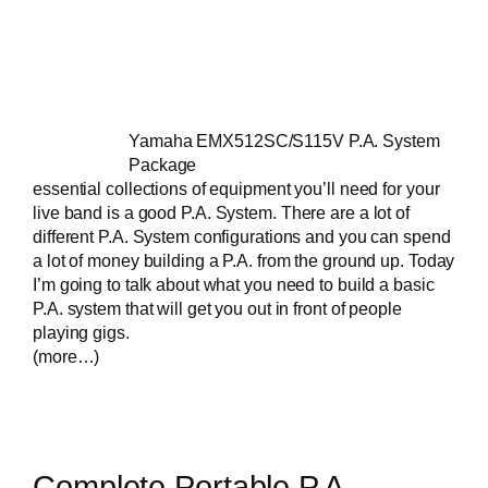
Yamaha EMX512SC/S115V P.A. System
Package
essential collections of equipment you’ll need for your
live band
is a good P.A. System. There are a lot of
different P.A. System configurations and you can spend
a lot of money building a P.A. from the ground up. Today
I’m going to talk about what you need to build a basic
P.A. system that will get you out in front of people
playing gigs.
(more…)
Complete Portable P.A.