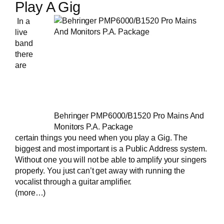
Play A Gig
In a
live
band
there
are
Behringer PMP6000/B1520 Pro Mains And
Monitors P.A. Package
certain things you need when you play a Gig. The
biggest and most important is a Public Address system.
Without one you will not be able to amplify your singers
properly. You just can’t get away with running the
vocalist through a guitar amplifier.
(more…)