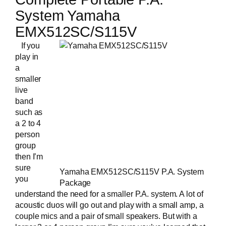
System Yamaha
EMX512SC/S115V
If you
play in
a
smaller
live
band
such as
a 2 to 4
person
group
then I’m
sure
Yamaha EMX512SC/S115V P.A. System
you
Package
understand the need for a smaller P.A. system. A lot of
acoustic duos will go out and play with a small amp, a
couple mics and a pair of small speakers. But with a