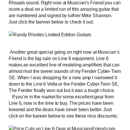
Rhoads sound. Right now at Musician’s Friend you can
score a deal on a limited run of this amazing guitar that
are numbered and signed by luthier Mike Shannon.
Just click the banner below to check it out:
Another great special going on right now at Musician’s
Friend is the big sale on Line 6 equipment. Line 6
makes an excellent line of modeling amplifiers that can
almost rival the sweet sounds of
my Fender Cyber-Twin
SE
. When I was shopping for a new amp I narrowed it
down to the Line 6 Vetta or the Fender Cyber-Twin SE.
The Fender finally won out but it was a tough choice.
If you’re in the market for some excellent gear from
Line 6, now is the time to buy. The prices have been
lowered and the deals have never been better. Just
click on the banner below to see these nice discounts: