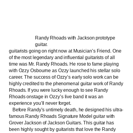
Randy Rhoads with Jackson prototype
guitar.
guitarists going on right now at Musician’s Friend. One
of the most legendary and influential guitarists of all
time was Mr. Randy Rhoads. He rose to fame playing
with Ozzy Osbourne as Ozzy launched his stellar solo
career. The success of Ozzy’s early solo work can be
highly credited to the phenomenal guitar work of Randy
Rhoads. If you were lucky enough to see Randy
Rhoads onstage in Ozzy’s
live band
it was an
experience you’ll never forget.
Before Randy’s untimely death, he designed his ultra-
famous
Randy Rhoads Signature Model guitar
with
Grover Jackson of Jackson Guitars. This guitar has
been highly sought by guitarists that love the Randy