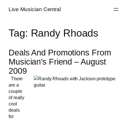
Skip
Live Musician Central
to
content
Tag:
Randy Rhoads
Deals And Promotions From
Musician’s Friend – August
2009
There
are a
couple
of really
cool
deals
for