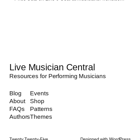
Live Musician Central
Resources for Performing Musicians
Blog
Events
About
Shop
FAQs
Patterns
Authors
Themes
Twenty Twenty-Five
Designed with
WordPress