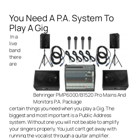
You Need A P.A. System To
Play A Gig
In a
live
band
there
are
Behringer PMP6000/B1520 Pro Mains And
Monitors P.A. Package
certain things you need when you play a Gig. The
biggest and most important is a Public Address
system. Without one you will not be able to amplify
your singers properly. You just can’t get away with
running the vocalist through a guitar amplifier.