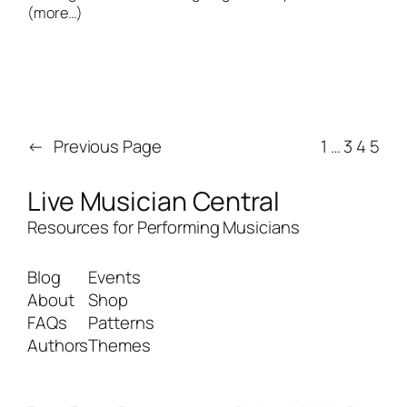
(more…)
←
Previous Page
1
…
3
4
5
Live Musician Central
Resources for Performing Musicians
Blog
Events
About
Shop
FAQs
Patterns
Authors
Themes