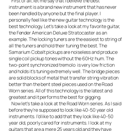
First of all, let me say that I believe the best
instrument is a brand new instrument that has never
been handled by anyone but the final player. I
personally feel like the new guitar technology is the
best technology. Let’s take a look at
my favorite guitar,
the Fender American Deluxe Stratocaster
as an
example. The locking tuners are the easiest to string of
all the tuners and hold their tuning the best. The
Samarium Cobalt pickups are noiseless and produce
single coil pickup tones without the 60Hz hum. The
two-point synchronized tremolo is very low friction
and holds it’s tuning extremely well. The bridge pieces
are solid blocks of metal that transfer string vibration
better than the bent steel pieces used on the Road
Worn series. All of this technology is the latest and
greatest and it performs the best for gigging.
Now let’s take a look at the Road Worn series. As I said
before they’re supposed to look like 40-50 year old
instruments. I’d like to add that they look like 40-50
year old, poorly cared for instruments. I look at my
guitars that are a mere 25 years old and they have