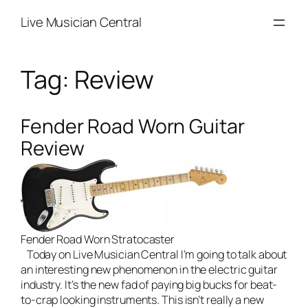
Skip
Live Musician Central
to
content
Tag:
Review
Fender Road Worn Guitar
Review
Fender Road Worn Stratocaster
Today on
Live Musician Central
I’m going to talk about
an interesting new phenomenon in the electric guitar
industry. It’s the new fad of paying big bucks for beat-
to-crap looking instruments. This isn’t really a new