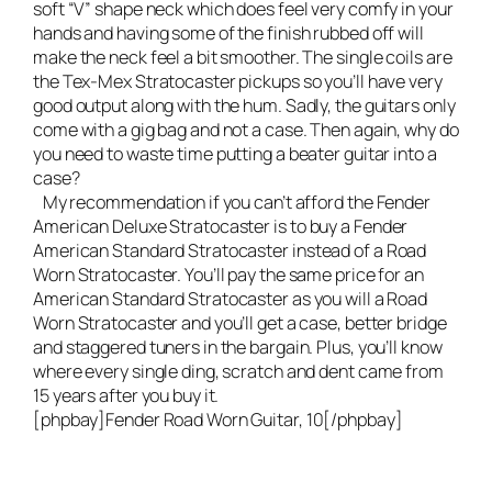
soft “V” shape neck which does feel very comfy in your
hands and having some of the finish rubbed off will
make the neck feel a bit smoother. The single coils are
the Tex-Mex Stratocaster pickups so you’ll have very
good output along with the hum. Sadly, the guitars only
come with a gig bag and not a case. Then again, why do
you need to waste time putting a beater guitar into a
case?
My recommendation if you can’t afford the
Fender
American Deluxe Stratocaster
is to buy a
Fender
American Standard Stratocaster
instead of a Road
Worn Stratocaster. You’ll pay the same price for an
American Standard Stratocaster as you will a Road
Worn Stratocaster and you’ll get a case, better bridge
and staggered tuners in the bargain. Plus, you’ll know
where every single ding, scratch and dent came from
15 years after you buy it.
[phpbay]Fender Road Worn Guitar, 10[/phpbay]