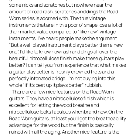
some nicks and scratches but nowhere near the
amount of road rash, scratches and dings the Road
Worn series is adorned with. The true vintage
instruments that are in this poor of shape lose a lot of
their market value compared to “like new” vintage
instruments. I’ve heard people make the argument
“But a well played instrument plays better than a new
one”. I’d like to know how rash and dings all over the
beautiful nitrocellulose finish make these guitars play
better? I can tell you from experience that what makes
a guitar play better is freshly crowned frets and a
perfectly intonated bridge. I’m not buying into this
whole “if it’s beat up it plays better” rubbish.
There are a few nice features on the Road Worn
guitars. They have a nitrocellulose finish which is
excellent for letting the wood breathe and
nitrocellulose looks fabulous when brand new. On the
Road Worn guitars, at least you’ll get the breatheability
advantage for the wood but the finish is basically
ruined with all the aging. Another nice feature is the