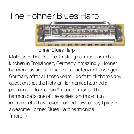
The Hohner Blues Harp
Hohner Blues Harp
Mathias Hohner started making harmonicas in his
kitchen in Trossingen, Germany. Amazingly, Hohner
harmonicas are still made at a factory in Trossingen,
Germany after all these years. I don’t think there’s any
question that the Hohner Harmonica has had a
profound influence on American music. The
harmonica is one of the easiest and most fun
instruments I have ever learned how to play. I play the
awesome
Hohner Blues Harp harmonica
.
(more…)