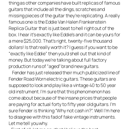
thing as other companies have built replicas of famous
guitars that include all the dings, scratches and
missing pieces of the guitar they’re replicating. A really
famous one is the
Eddie Van Halen Frankenstein
Replica Guitar
that is just beat to hell right out of the
box. I hear it’s exactly like Eddie’s and it can be yours for
a mere $25,000. That’s right, twenty-five thousand
dollars! Is that really worth it? I guess if you want to be
“exactly like Eddie” then you’d shell out that kind of
money. But today we’re talking about full factory
production runs of “aged” brand new guitars.
Fender has just released their much publicized line of
Fender Road Worn electric guitars. These guitars are
supposed to look and play like a vintage 40 to 50 year
old instrument. I’m sure that this phenomenon has
come about because of the insane prices that people
are paying for actual forty to fifty year old guitars. I’m
sure Fender is thinking “Why not cash in?”. Well I’m here
to disagree with this fad of fake vintage instruments.
Let me tell you why.