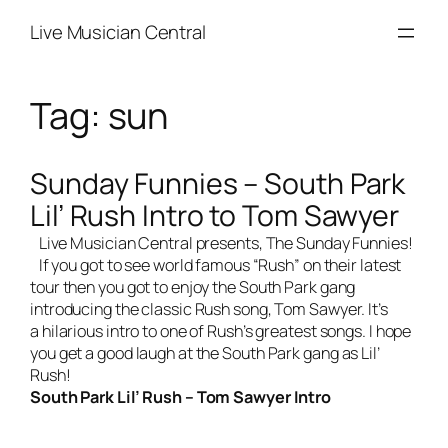
Skip
Live Musician Central
to
content
Tag:
sun
Sunday Funnies – South Park
Lil’ Rush Intro to Tom Sawyer
Live Musician Central
presents, The Sunday Funnies!
If you got to see world famous “Rush” on their latest
tour then you got to enjoy the South Park gang
introducing the classic Rush song, Tom Sawyer. It’s
a hilarious intro to one of Rush’s greatest songs. I hope
you get a good laugh at the South Park gang as Lil’
Rush!
South Park Lil’ Rush – Tom Sawyer Intro