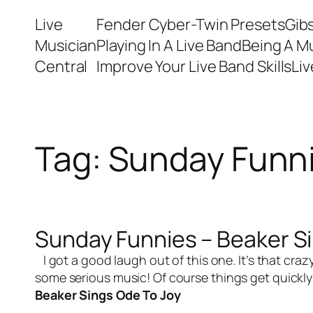
Skip
Live
Fender Cyber-Twin Presets
Gib
to
Musician
Playing In A Live Band
Being A M
content
Central
Improve Your Live Band Skills
Li
Tag:
Sunday Funn
Sunday Funnies – Beaker S
I got a good laugh out of this one. It’s that cra
some serious music! Of course things get quickly 
Beaker Sings Ode To Joy