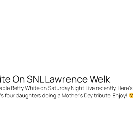
ite On SNL Lawrence Welk
e Betty White on Saturday Night Live recently. Here’s 
’s four daughters doing a Mother’s Day tribute. Enjoy!