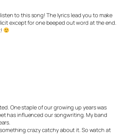
listen to this song! The lyrics lead you to make
licit except for one beeped out word at the end.
t!
ited. One staple of our growing up years was
eet has influenced our songwriting. My band
ears.
t something crazy catchy about it. So watch at