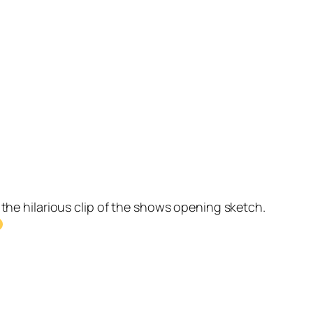
the hilarious clip of the shows opening sketch.