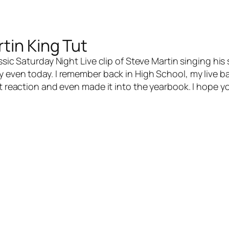
tin King Tut
ic Saturday Night Live clip of Steve Martin singing his 
y even today. I remember back in High School, my live b
at reaction and even made it into the yearbook. I hope y