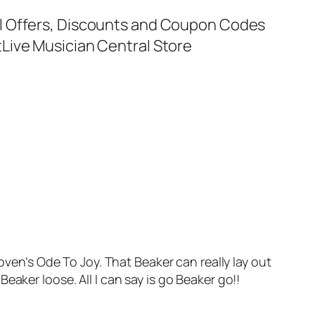
al Offers, Discounts and Coupon Codes
t
Live Musician Central Store
ven’s Ode To Joy. That Beaker can really lay out
aker loose. All I can say is go Beaker go!!