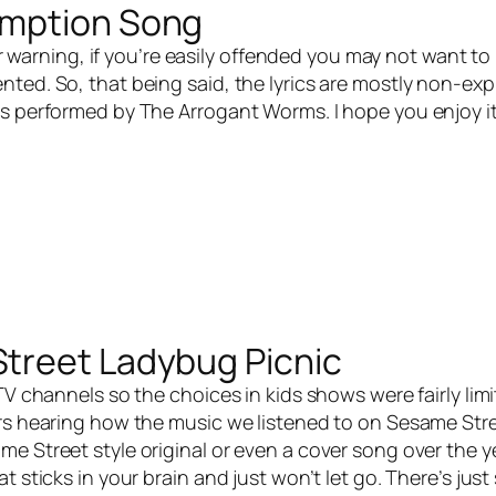
umption Song
r warning, if you’re easily offended you may not want to 
ted. So, that being said, the lyrics are mostly non-exp
s performed by The Arrogant Worms. I hope you enjoy i
treet Ladybug Picnic
V channels so the choices in kids shows were fairly lim
ars hearing how the music we listened to on Sesame Str
e Street style original or even a cover song over the y
sticks in your brain and just won’t let go. There’s jus