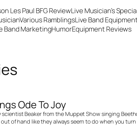
son Les Paul BFG Review
Live Musician’s Speci
usician
Various Ramblings
Live Band Equipmen
ve Band Marketing
Humor
Equipment Reviews
ies
ings Ode To Joy
zy scientist Beaker from the Muppet Show singing Beetho
out of hand like they always seem to do when you turn Be