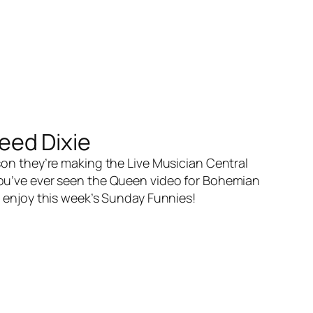
eed Dixie
son they’re making the Live Musician Central
 you’ve ever seen the Queen video for Bohemian
ou enjoy this week’s Sunday Funnies!