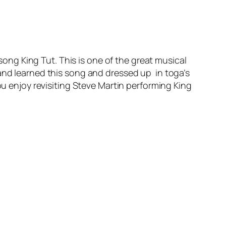
song King Tut. This is one of the great musical
and learned this song and dressed up in toga’s
ou enjoy revisiting Steve Martin performing King