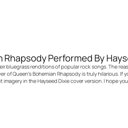
n Rhapsody Performed By Hays
eir bluegrass renditions of popular rock songs. The rea
ver of Queen’s Bohemian Rhapsody is truly hilarious. If
eat imagery in the Hayseed Dixie cover version. I hope y