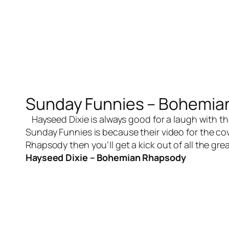
Sunday Funnies – Bohemia
Hayseed Dixie is always good for a laugh with th
Sunday Funnies is because their video for the co
Rhapsody then you’ll get a kick out of all the gr
Hayseed Dixie – Bohemian Rhapsody