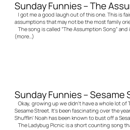
Sunday Funnies – The Ass
I got me a good laugh out of this one. This is fai
assumptions that may not be the most family orien
The song is called “The Assumption Song” and i
(more…)
Sunday Funnies – Sesame S
Okay, growing up we didn’t have a whole lot of T
Sesame Street. It’s been fascinating over the ye
Shufflin’ Noah has been known to bust off a Sesam
The Ladybug Picnic is a short counting song that 