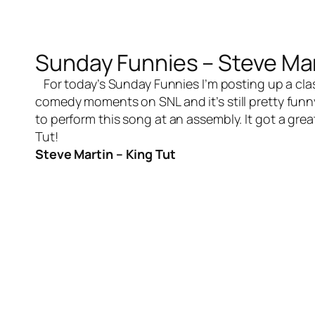
Sunday Funnies – Steve Mar
For today’s Sunday Funnies I’m posting up a class
comedy moments on SNL and it’s still pretty funn
to perform this song at an assembly. It got a gre
Tut!
Steve Martin – King Tut