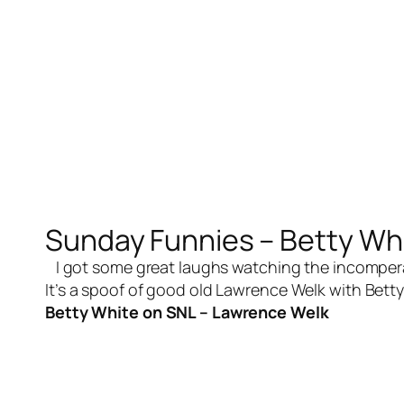
Sunday Funnies – Betty Wh
I got some great laughs watching the incomperabl
It’s a spoof of good old Lawrence Welk with Betty
Betty White on SNL – Lawrence Welk