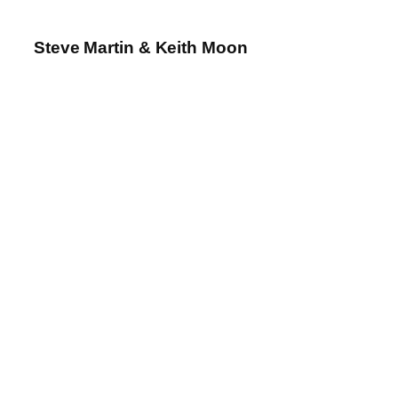
Steve Martin & Keith Moon