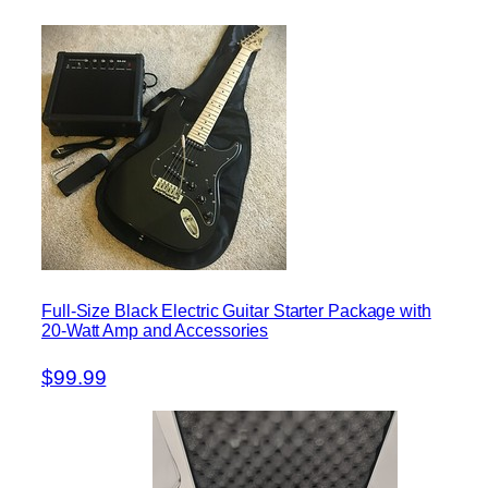
Full-Size Black Electric Guitar Starter Package with
20-Watt Amp and Accessories
$99.99