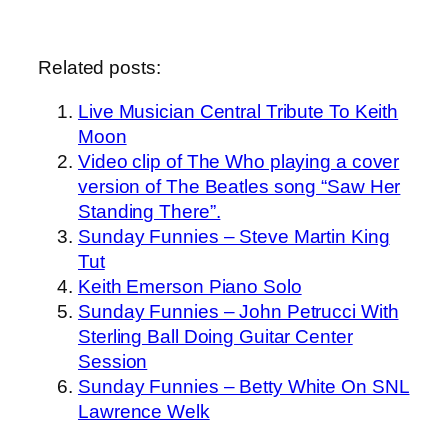
Related posts:
Live Musician Central Tribute To Keith
Moon
Video clip of The Who playing a cover
version of The Beatles song “Saw Her
Standing There”.
Sunday Funnies – Steve Martin King
Tut
Keith Emerson Piano Solo
Sunday Funnies – John Petrucci With
Sterling Ball Doing Guitar Center
Session
Sunday Funnies – Betty White On SNL
Lawrence Welk