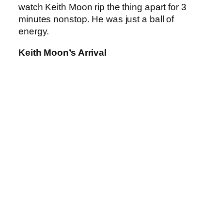
watch Keith Moon rip the thing apart for 3
minutes nonstop. He was just a ball of
energy.
Keith Moon’s Arrival