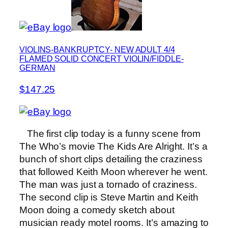
VIOLINS-BANKRUPTCY- NEW ADULT 4/4
FLAMED SOLID CONCERT VIOLIN/FIDDLE-
GERMAN
$147.25
The first clip today is a funny scene from
The Who’s movie The Kids Are Alright. It’s a
bunch of short clips detailing the craziness
that followed Keith Moon wherever he went.
The man was just a tornado of craziness.
The second clip is Steve Martin and Keith
Moon doing a comedy sketch about
musician ready motel rooms. It’s amazing to