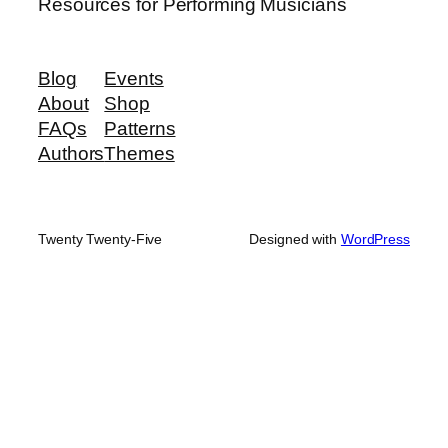
Resources for Performing Musicians
Blog
Events
About
Shop
FAQs
Patterns
Authors
Themes
Twenty Twenty-Five
Designed with
WordPress