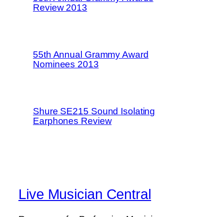
Review 2013
55th Annual Grammy Award
Nominees 2013
Shure SE215 Sound Isolating
Earphones Review
Live Musician Central