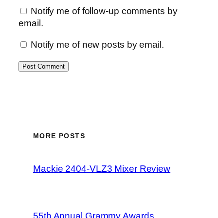
Notify me of follow-up comments by
email.
Notify me of new posts by email.
MORE POSTS
Mackie 2404-VLZ3 Mixer Review
55th Annual Grammy Awards