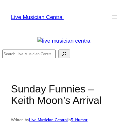
Skip
to
Live Musician Central
content
Search
Sunday Funnies –
Keith Moon’s Arrival
Written by
Live Musician Central
in
5. Humor