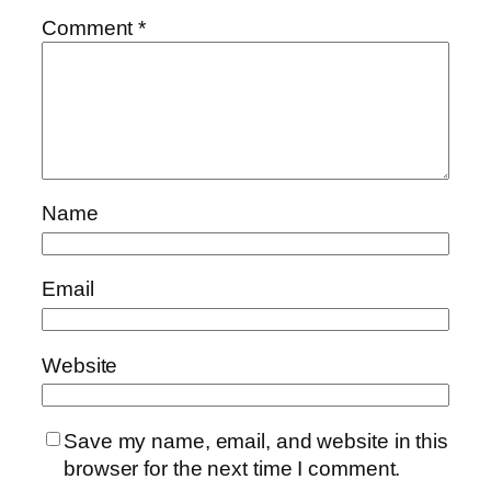
Comment
*
Name
Email
Website
Save my name, email, and website in this
browser for the next time I comment.