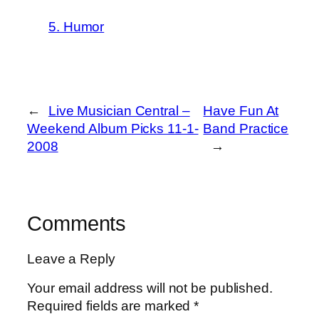
5. Humor
←
Live Musician Central –
Have Fun At
Weekend Album Picks 11-1-
Band Practice
2008
→
Comments
Leave a Reply
Your email address will not be published.
Required fields are marked
*