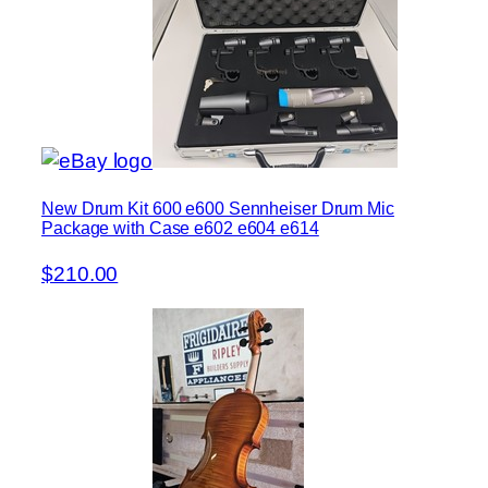
New Drum Kit 600 e600 Sennheiser Drum Mic
Package with Case e602 e604 e614
$210.00