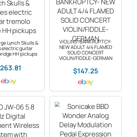
VIOLINS-BANKRUPTCY-
rge Lynch Skulls &
NEW ADULT 4/4 FLAMED
electric guitar
SOLID CONCERT
bridge HH pickups
VIOLIN/FIDDLE-GERMAN
263.81
$147.25