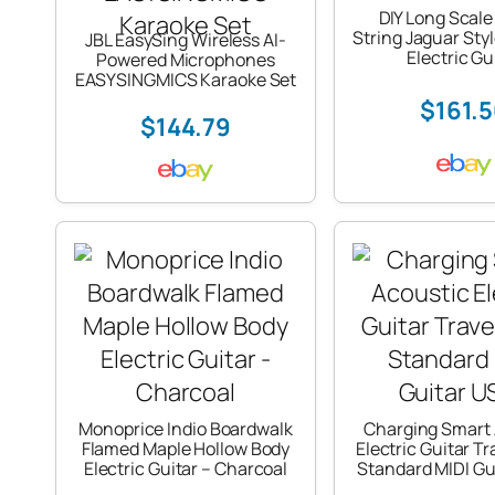
DIY Long Scale
String Jaguar Sty
JBL EasySing Wireless AI-
Electric Gu
Powered Microphones
EASYSINGMICS Karaoke Set
$161.
$144.79
Monoprice Indio Boardwalk
Charging Smart 
Flamed Maple Hollow Body
Electric Guitar T
Electric Guitar – Charcoal
Standard MIDI Gu