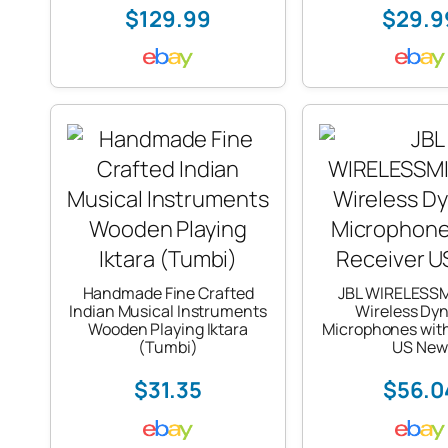
$129.99
$29.9
Handmade Fine Crafted
JBL WIRELESS
Indian Musical Instruments
Wireless Dy
Wooden Playing Iktara
Microphones with
(Tumbi)
US New
$31.35
$56.0