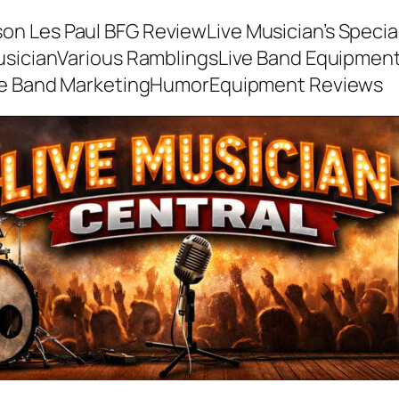
son Les Paul BFG Review
Live Musician’s Speci
usician
Various Ramblings
Live Band Equipmen
ve Band Marketing
Humor
Equipment Reviews