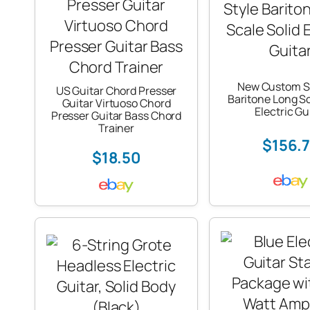
New Custom S
US Guitar Chord Presser
Baritone Long Sc
Guitar Virtuoso Chord
Electric Gu
Presser Guitar Bass Chord
Trainer
$156.
$18.50