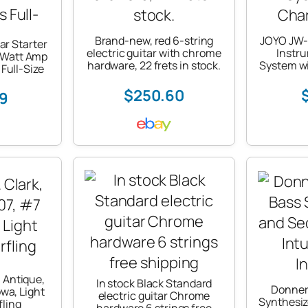
Brand-new, red 6-string
JOYO JW-0
ar Starter
electric guitar with chrome
Instr
-Watt Amp
hardware, 22 frets in stock.
System w
Full-Size
$250.60
99
k, Antique,
In stock Black Standard
Donner
wa, Light
electric guitar Chrome
Synthesi
fling