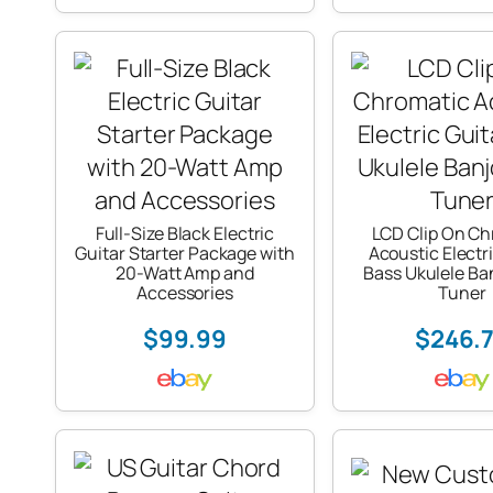
Full-Size Black Electric
LCD Clip On Ch
Guitar Starter Package with
Acoustic Electr
20-Watt Amp and
Bass Ukulele Ban
Accessories
Tuner
$99.99
$246.