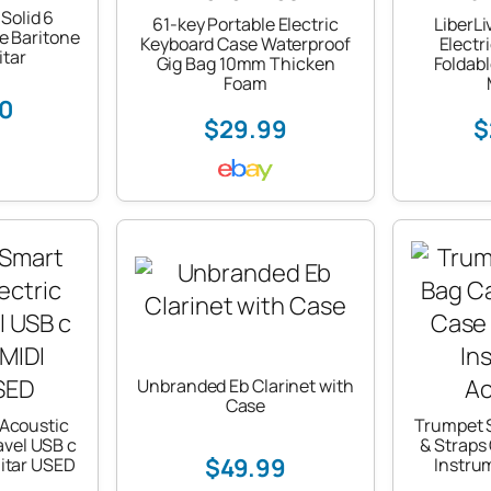
 Solid 6
61-key Portable Electric
LiberLi
le Baritone
Keyboard Case Waterproof
Electr
itar
Gig Bag 10mm Thicken
Foldabl
Foam
50
$29.99
$
Unbranded Eb Clarinet with
Case
Acoustic
Trumpet 
ravel USB c
& Straps
$49.99
itar USED
Instru