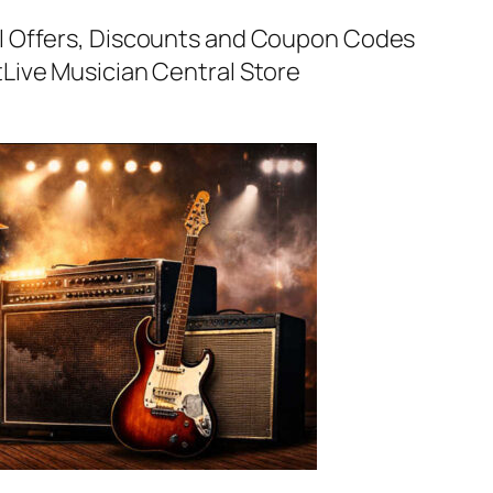
al Offers, Discounts and Coupon Codes
t
Live Musician Central Store