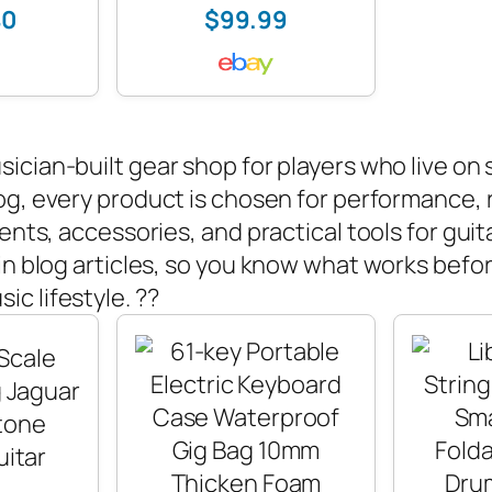
40
$99.99
sician-built gear shop for players who live on
og, every product is chosen for performance, re
ents, accessories, and practical tools for guita
in blog articles, so you know what works befor
usic lifestyle. ??