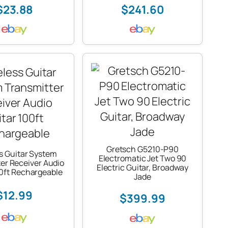
$23.88
$241.60
Gretsch G5210-P90
s Guitar System
Electromatic Jet Two 90
er Receiver Audio
Electric Guitar, Broadway
00ft Rechargeable
Jade
$12.99
$399.99