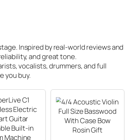
 stage. Inspired by real-world reviews and
liability, and great tone.
rists, vocalists, drummers, and full
e you buy.