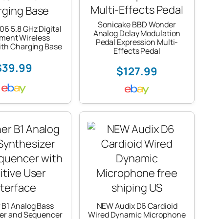
Sonicake BBD Wonder
6 5.8 GHz Digital
Analog Delay Modulation
ument Wireless
Pedal Expression Multi-
ith Charging Base
Effects Pedal
$39.99
$127.99
 B1 Analog Bass
NEW Audix D6 Cardioid
zer and Sequencer
Wired Dynamic Microphone