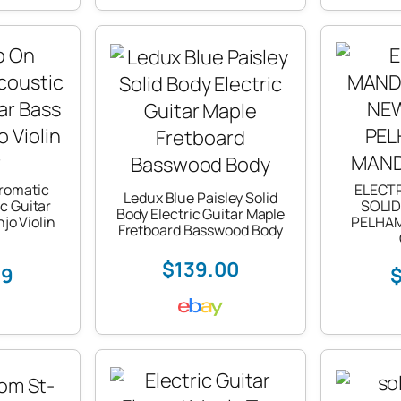
romatic
ELECT
Ledux Blue Paisley Solid
ic Guitar
SOLID
Body Electric Guitar Maple
jo Violin
PELHA
Fretboard Basswood Body
$139.00
79
$