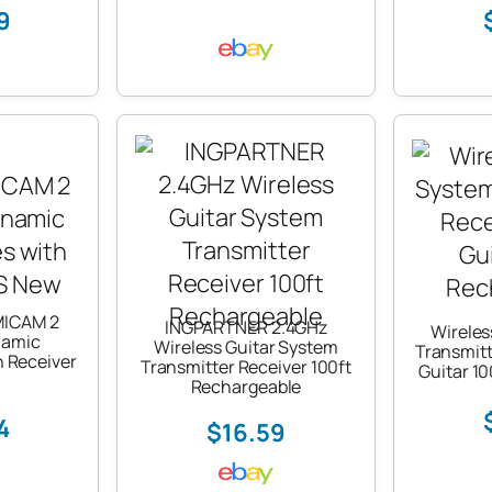
9
MICAM 2
INGPARTNER 2.4GHz
Wireles
namic
Wireless Guitar System
Transmitt
 Receiver
Transmitter Receiver 100ft
Guitar 1
Rechargeable
4
$16.59