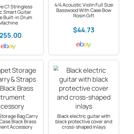
4/4 Acoustic Violin Full Size
ve C1 Stringless
Basswood With Case Bow
ic Smart Guitar
Rosin Gift
e Built-in Drum
Machine
$44.73
255.00
Storage Bag Carry
Black electric guitar with
 Case Black Brass
black protective cover and
ment Accessory
cross-shaped inlays