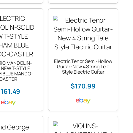
Electric Tenor Semi-Hollow
RIC MANDOLIN-
Guitar-New 4 String Tele
 NEW T-STYLE
Style Electric Guitar
M BLUE MANDO-
CASTER
$170.99
161.49