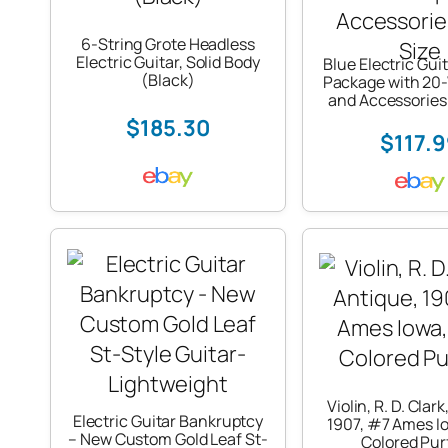
6-String Grote Headless
Electric Guitar, Solid Body
Blue Electric Guit
(Black)
Package with 20
and Accessories 
$185.30
$117.
Violin, R. D. Clar
Electric Guitar Bankruptcy
1907, #7 Ames Io
– New Custom Gold Leaf St-
Colored Pur