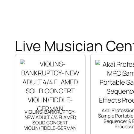
Live Musician Cent
Akai Professio
VIOLINS-BANKRUPTCY-
Sample Portable
NEW ADULT 4/4 FLAMED
Sequencer & E
SOLID CONCERT
Process
VIOLIN/FIDDLE-GERMAN