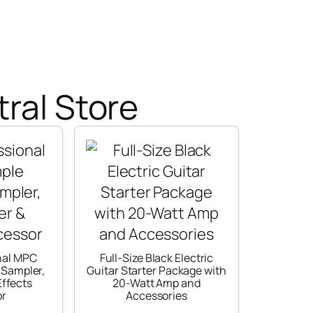
ral Store
nal MPC
Full-Size Black Electric
 Sampler,
Guitar Starter Package with
ffects
20-Watt Amp and
or
Accessories