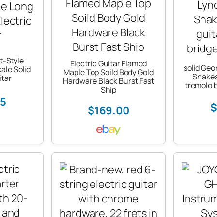
t-Style
Electric Guitar Flamed
solid Geo
ale Solid
Maple Top Soild Body Gold
Snakes 
itar
Hardware Black Burst Fast
tremolo 
Ship
75
$
$169.00