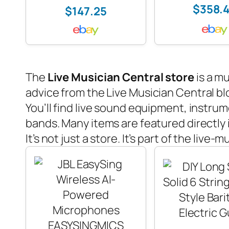
$358.
$147.25
The
Live Musician Central store
is a mu
advice from the
Live Musician Central
bl
You’ll find live sound equipment, instrum
bands. Many items are featured directly 
It’s not just a store. It’s part of the live-m