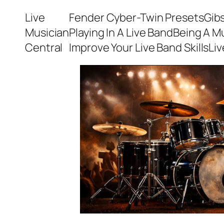
Skip
Live
Fender Cyber-Twin Presets
Gib
to
Musician
Playing In A Live Band
Being A M
content
Central
Improve Your Live Band Skills
Li