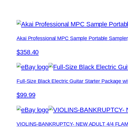
Akai Professional MPC Sample Portable Sampler
$358.40
Full-Size Black Electric Guitar Starter Package 
$99.99
VIOLINS-BANKRUPTCY- NEW ADULT 4/4 FLA