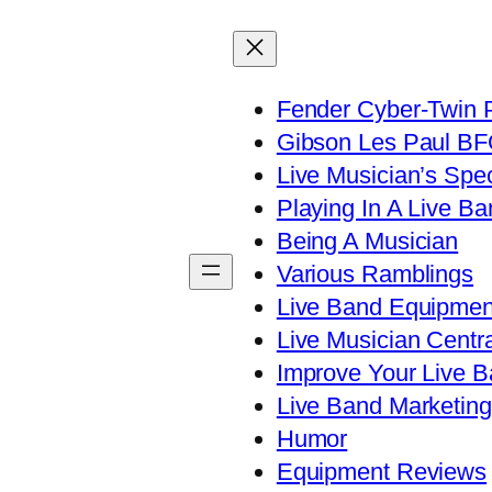
Fender Cyber-Twin 
Gibson Les Paul B
Live Musician’s Spe
Playing In A Live Ba
Being A Musician
Various Ramblings
Live Band Equipmen
Live Musician Centra
Improve Your Live B
Live Band Marketing
Humor
Equipment Reviews