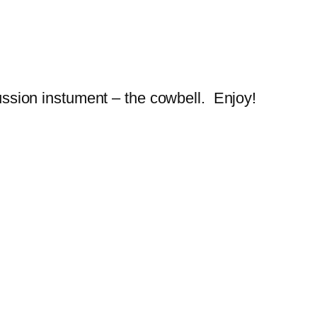
cussion instument – the cowbell. Enjoy!