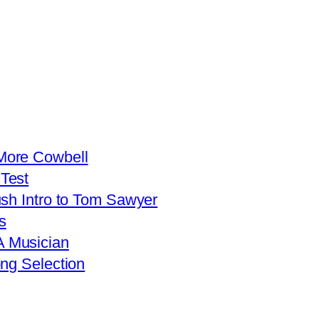
More Cowbell
Test
ush Intro to Tom Sawyer
s
 Musician
ng Selection