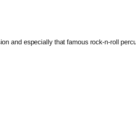
sion and especially that famous rock-n-roll per