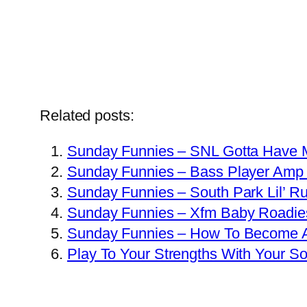
Related posts:
Sunday Funnies – SNL Gotta Have 
Sunday Funnies – Bass Player Amp 
Sunday Funnies – South Park Lil’ R
Sunday Funnies – Xfm Baby Roadie
Sunday Funnies – How To Become A
Play To Your Strengths With Your So