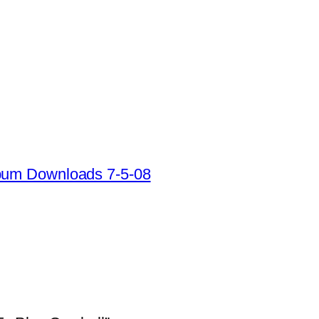
lbum Downloads 7-5-08