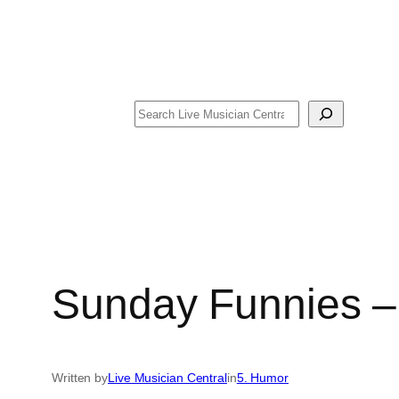
Search
Sunday Funnies –
Written by
Live Musician Central
in
5. Humor