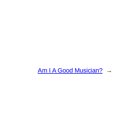
Am I A Good Musician?
→