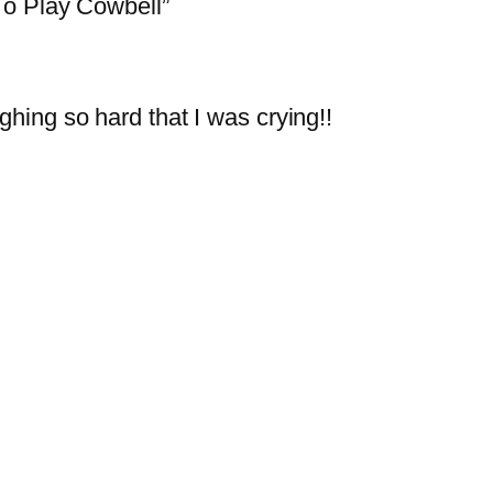
o Play Cowbell”
ghing so hard that I was crying!!