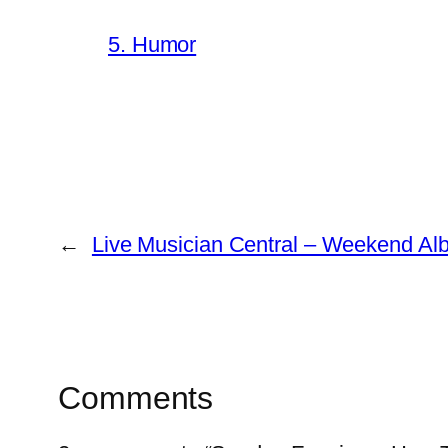
5. Humor
←
Live Musician Central – Weekend A
Comments