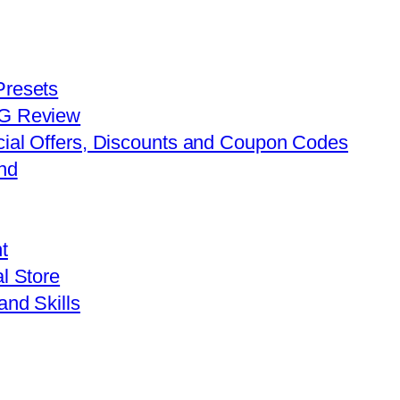
Presets
FG Review
cial Offers, Discounts and Coupon Codes
nd
t
l Store
and Skills