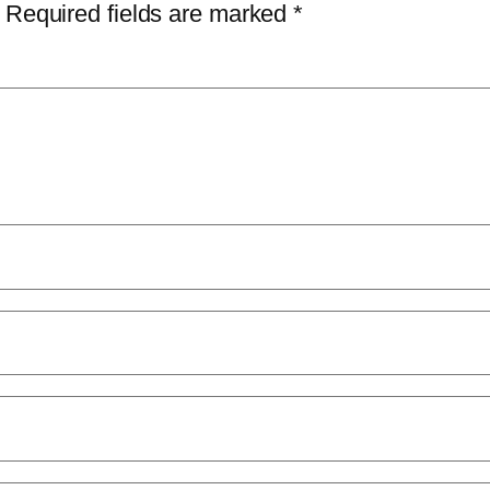
Required fields are marked
*