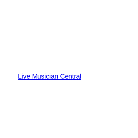
Skip
to
content
Live Musician Central