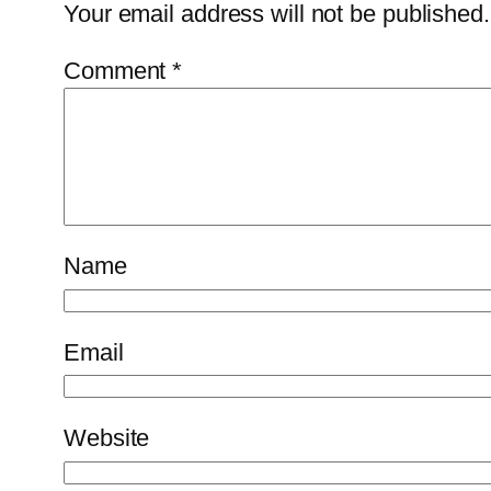
Your email address will not be published.
Comment
*
Name
Email
Website