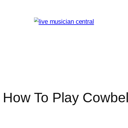
 How To Play Cowbel