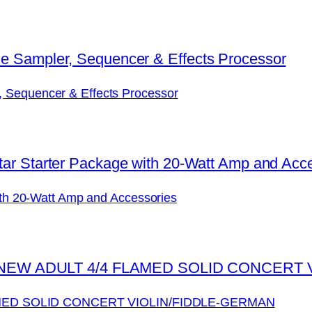
, Sequencer & Effects Processor
with 20-Watt Amp and Accessories
MED SOLID CONCERT VIOLIN/FIDDLE-GERMAN