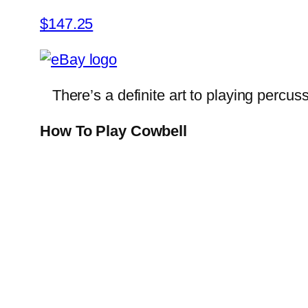
$147.25
There’s a definite art to playing percus
How To Play Cowbell