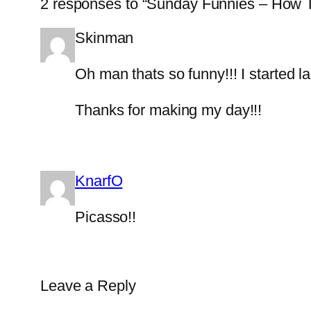
2 responses to “Sunday Funnies – How T
Skinman
Oh man thats so funny!!! I started la
Thanks for making my day!!!
KnarfO
Picasso!!
Leave a Reply