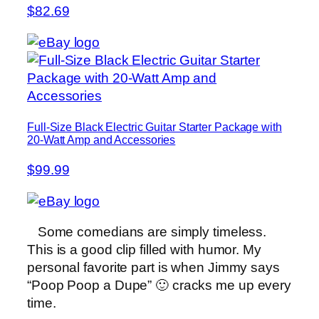
$82.69
Full-Size Black Electric Guitar Starter Package with
20-Watt Amp and Accessories
$99.99
Some comedians are simply timeless.
This is a good clip filled with humor. My
personal favorite part is when Jimmy says
“Poop Poop a Dupe” 🙂 cracks me up every
time.