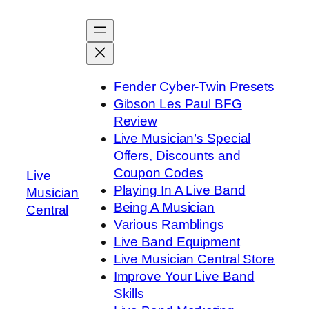
Skip
to
content
Fender Cyber-Twin Presets
Gibson Les Paul BFG
Review
Live Musician’s Special
Offers, Discounts and
Coupon Codes
Live
Playing In A Live Band
Musician
Being A Musician
Central
Various Ramblings
Live Band Equipment
Live Musician Central Store
Improve Your Live Band
Skills