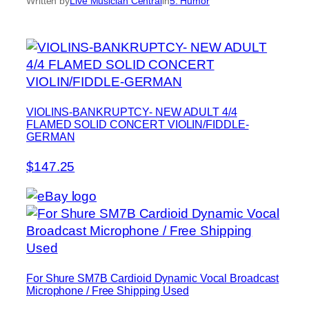
Written by
Live Musician Central
in
5. Humor
VIOLINS-BANKRUPTCY- NEW ADULT 4/4
FLAMED SOLID CONCERT VIOLIN/FIDDLE-
GERMAN
$147.25
For Shure SM7B Cardioid Dynamic Vocal Broadcast
Microphone / Free Shipping Used