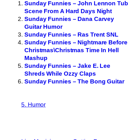
Sunday Funnies – John Lennon Tub
Scene From A Hard Days Night
Sunday Funnies – Dana Carvey
Guitar Humor
Sunday Funnies – Ras Trent SNL
Sunday Funnies – Nightmare Before
Christmas\Christmas Time In Hell
Mashup
Sunday Funnies – Jake E. Lee
Shreds While Ozzy Claps
Sunday Funnies – The Bong Guitar
5. Humor