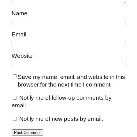
Name
Email
Website
Save my name, email, and website in this
browser for the next time I comment.
Notify me of follow-up comments by
email.
Notify me of new posts by email.