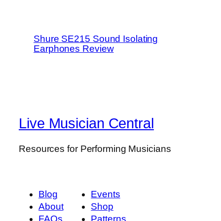
Shure SE215 Sound Isolating
Earphones Review
Live Musician Central
Resources for Performing Musicians
Blog
Events
About
Shop
FAQs
Patterns