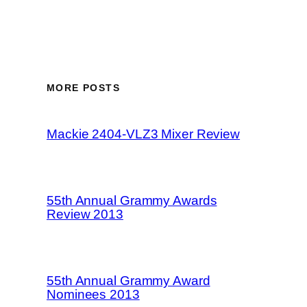
MORE POSTS
Mackie 2404-VLZ3 Mixer Review
55th Annual Grammy Awards
Review 2013
55th Annual Grammy Award
Nominees 2013