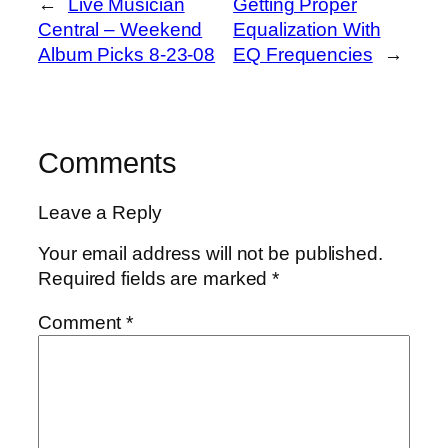
←
Live Musician
Getting Proper
Central – Weekend
Equalization With
Album Picks 8-23-08
EQ Frequencies
→
Comments
Leave a Reply
Your email address will not be published.
Required fields are marked
*
Comment
*