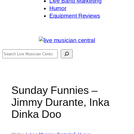
Live Band Marketing
Humor
Equipment Reviews
Search
Sunday Funnies –
Jimmy Durante, Inka
Dinka Doo