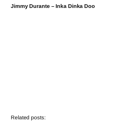
Jimmy Durante – Inka Dinka Doo
Related posts: