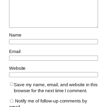
Name
Email
Website
Save my name, email, and website in this
browser for the next time I comment.
Notify me of follow-up comments by
email.