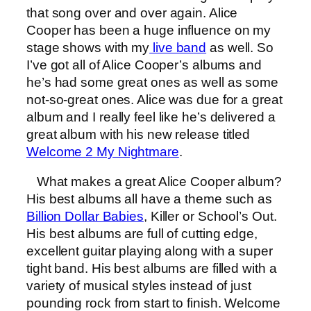
that song over and over again. Alice
Cooper has been a huge influence on my
stage shows with my
live band
as well. So
I’ve got all of Alice Cooper’s albums and
he’s had some great ones as well as some
not-so-great ones. Alice was due for a great
album and I really feel like he’s delivered a
great album with his new release titled
Welcome 2 My Nightmare
.
What makes a great Alice Cooper album?
His best albums all have a theme such as
Billion Dollar Babies
, Killer or School’s Out.
His best albums are full of cutting edge,
excellent guitar playing along with a super
tight band. His best albums are filled with a
variety of musical styles instead of just
pounding rock from start to finish. Welcome