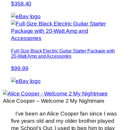
$358.40
Full-Size Black Electric Guitar Starter Package with
20-Watt Amp and Accessories
$99.99
Alice Cooper – Welcome 2 My Nightmare
I’ve been an Alice Cooper fan since I was
five years old and my older brother played
me School’s Out. I used to beg him to play