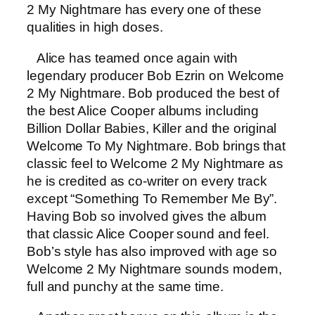
2 My Nightmare has every one of these
qualities in high doses.
Alice has teamed once again with
legendary producer Bob Ezrin on Welcome
2 My Nightmare. Bob produced the best of
the best Alice Cooper albums including
Billion Dollar Babies, Killer and the original
Welcome To My Nightmare. Bob brings that
classic feel to Welcome 2 My Nightmare as
he is credited as co-writer on every track
except “Something To Remember Me By”.
Having Bob so involved gives the album
that classic Alice Cooper sound and feel.
Bob’s style has also improved with age so
Welcome 2 My Nightmare sounds modern,
full and punchy at the same time.