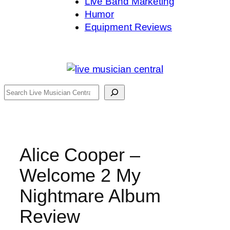
Live Band Marketing
Humor
Equipment Reviews
Search
Alice Cooper –
Welcome 2 My
Nightmare Album
Review