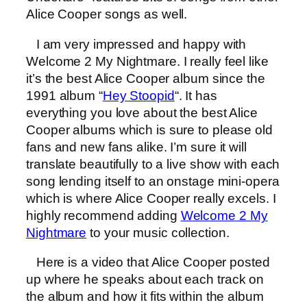
Alice Cooper songs as well.
I am very impressed and happy with
Welcome 2 My Nightmare. I really feel like
it’s the best Alice Cooper album since the
1991 album “
Hey Stoopid
“. It has
everything you love about the best Alice
Cooper albums which is sure to please old
fans and new fans alike. I’m sure it will
translate beautifully to a live show with each
song lending itself to an onstage mini-opera
which is where Alice Cooper really excels. I
highly recommend adding
Welcome 2 My
Nightmare
to your music collection.
Here is a video that Alice Cooper posted
up where he speaks about each track on
the album and how it fits within the album