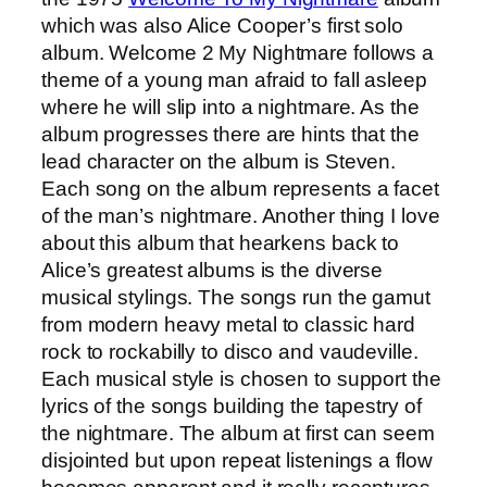
which was also Alice Cooper’s first solo
album. Welcome 2 My Nightmare follows a
theme of a young man afraid to fall asleep
where he will slip into a nightmare. As the
album progresses there are hints that the
lead character on the album is Steven.
Each song on the album represents a facet
of the man’s nightmare. Another thing I love
about this album that hearkens back to
Alice’s greatest albums is the diverse
musical stylings. The songs run the gamut
from modern heavy metal to classic hard
rock to rockabilly to disco and vaudeville.
Each musical style is chosen to support the
lyrics of the songs building the tapestry of
the nightmare. The album at first can seem
disjointed but upon repeat listenings a flow