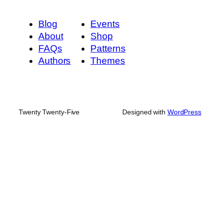
Blog
Events
About
Shop
FAQs
Patterns
Authors
Themes
Twenty Twenty-Five
Designed with
WordPress