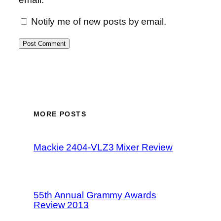
Notify me of new posts by email.
MORE POSTS
Mackie 2404-VLZ3 Mixer Review
55th Annual Grammy Awards
Review 2013