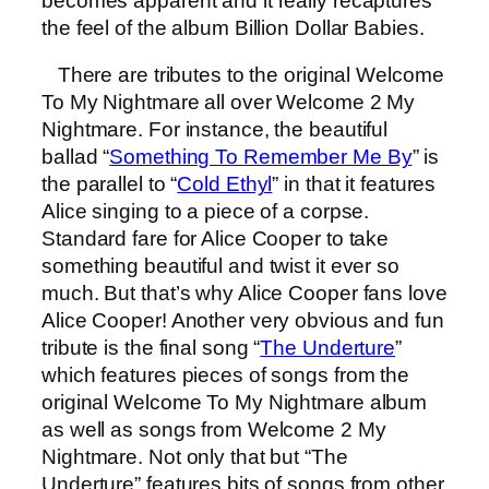
becomes apparent and it really recaptures
the feel of the album Billion Dollar Babies.
There are tributes to the original Welcome
To My Nightmare all over Welcome 2 My
Nightmare. For instance, the beautiful
ballad “
Something To Remember Me By
” is
the parallel to “
Cold Ethyl
” in that it features
Alice singing to a piece of a corpse.
Standard fare for Alice Cooper to take
something beautiful and twist it ever so
much. But that’s why Alice Cooper fans love
Alice Cooper! Another very obvious and fun
tribute is the final song “
The Underture
”
which features pieces of songs from the
original Welcome To My Nightmare album
as well as songs from Welcome 2 My
Nightmare. Not only that but “The
Underture” features bits of songs from other