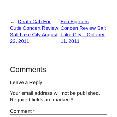
←
Death Cab For
Foo Fighters
Cutie Concert Review:
Concert Review Salt
Salt Lake City August
Lake City – October
22, 2011
11, 2011
→
Comments
Leave a Reply
Your email address will not be published.
Required fields are marked
*
Comment
*