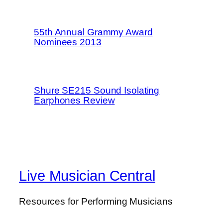
55th Annual Grammy Award
Nominees 2013
Shure SE215 Sound Isolating
Earphones Review
Live Musician Central
Resources for Performing Musicians