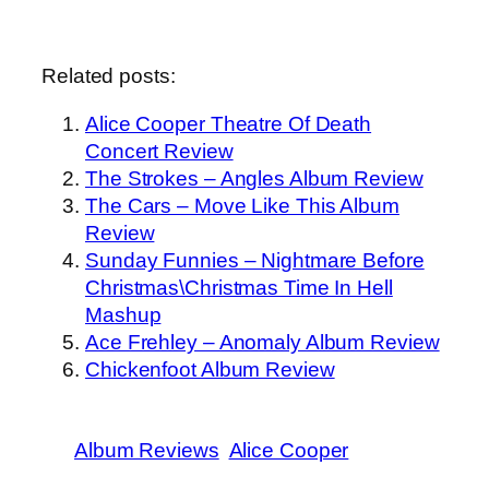
Related posts:
Alice Cooper Theatre Of Death
Concert Review
The Strokes – Angles Album Review
The Cars – Move Like This Album
Review
Sunday Funnies – Nightmare Before
Christmas\Christmas Time In Hell
Mashup
Ace Frehley – Anomaly Album Review
Chickenfoot Album Review
Album Reviews
Alice Cooper