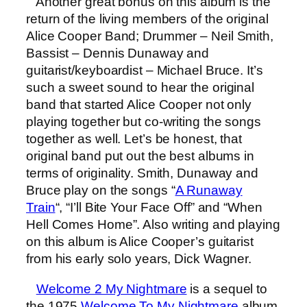
Another great bonus on this album is the
return of the living members of the original
Alice Cooper Band; Drummer – Neil Smith,
Bassist – Dennis Dunaway and
guitarist/keyboardist – Michael Bruce. It’s
such a sweet sound to hear the original
band that started Alice Cooper not only
playing together but co-writing the songs
together as well. Let’s be honest, that
original band put out the best albums in
terms of originality. Smith, Dunaway and
Bruce play on the songs “
A Runaway
Train
“, “I’ll Bite Your Face Off” and “When
Hell Comes Home”. Also writing and playing
on this album is Alice Cooper’s guitarist
from his early solo years, Dick Wagner.
Welcome 2 My Nightmare
is a sequel to
the 1975
Welcome To My Nightmare
album