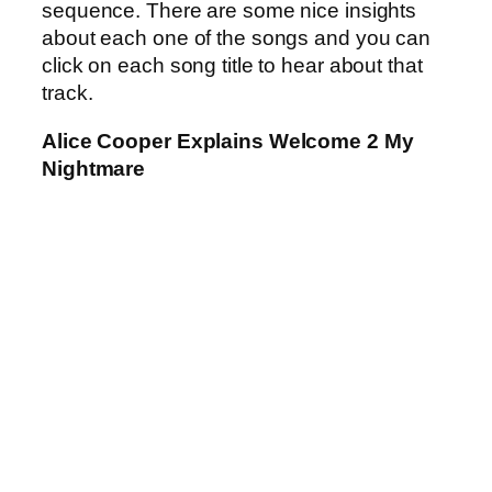
sequence. There are some nice insights
about each one of the songs and you can
click on each song title to hear about that
track.
Alice Cooper Explains Welcome 2 My
Nightmare