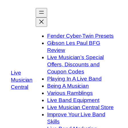
Skip
to
content
Fender Cyber-Twin Presets
Gibson Les Paul BFG
Review
Live Musician’s Special
Offers, Discounts and
Coupon Codes
Live
Playing In A Live Band
Musician
Being A Musician
Central
Various Ramblings
Live Band Equipment
Live Musician Central Store
Improve Your Live Band
Skills