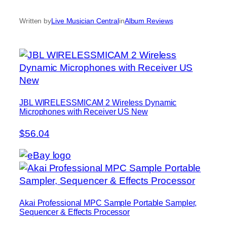
Written by
Live Musician Central
in
Album Reviews
JBL WIRELESSMICAM 2 Wireless Dynamic
Microphones with Receiver US New
$56.04
Akai Professional MPC Sample Portable Sampler,
Sequencer & Effects Processor