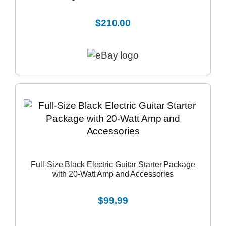
$210.00
Full-Size Black Electric Guitar Starter Package
with 20-Watt Amp and Accessories
$99.99