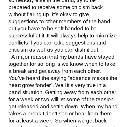
somebody else in the band, try to be
prepared to receive some crticism back
without flaring up. It’s okay to give
suggestions to other members of the band
but you have to be soft handed to be
successful at it. It will always help to minimize
conflicts if you can take suggestions and
criticism as well as you can dish it out.
A major reason that my bands have stayed
together for so long is we know when to take
a break and get away from each other.
You’ve heard the saying “absence makes the
heart grow fonder”. Well it’s very true in a
band situation. Getting away from each other
for a week or two will let some of the tension
get released and settle down. When my band
takes a break I don’t see or hear from them
for at least a week. So when we get back