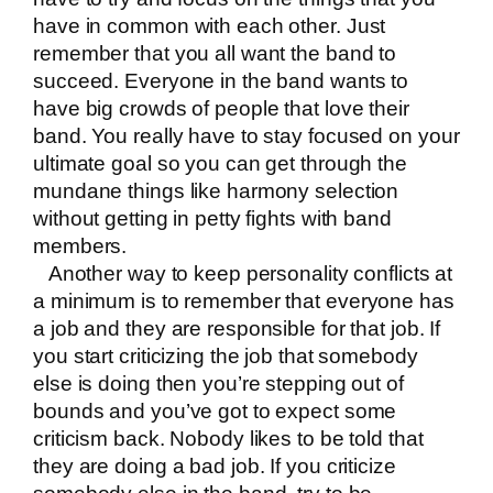
have in common with each other. Just
remember that you all want the band to
succeed. Everyone in the band wants to
have big crowds of people that love their
band. You really have to stay focused on your
ultimate goal so you can get through the
mundane things like harmony selection
without getting in petty fights with band
members.
Another way to keep personality conflicts at
a minimum is to remember that everyone has
a job and they are responsible for that job. If
you start criticizing the job that somebody
else is doing then you’re stepping out of
bounds and you’ve got to expect some
criticism back. Nobody likes to be told that
they are doing a bad job. If you criticize