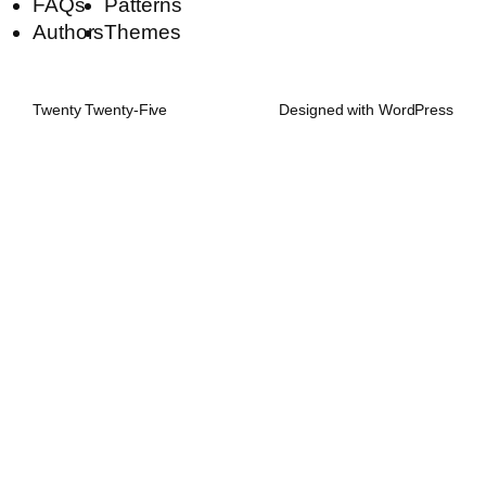
FAQs
Patterns
Authors
Themes
Twenty Twenty-Five
Designed with
WordPress