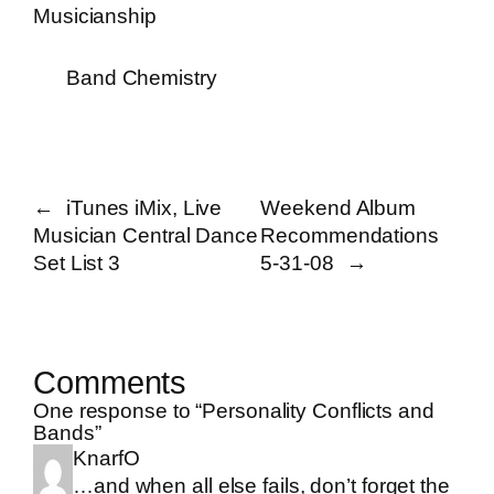
Musicianship
Band Chemistry
←
iTunes iMix, Live
Weekend Album
Musician Central Dance
Recommendations
Set List 3
5-31-08
→
Comments
One response to “Personality Conflicts and
Bands”
KnarfO
…and when all else fails, don’t forget the