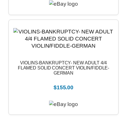
VIOLINS-BANKRUPTCY- NEW ADULT 4/4
FLAMED SOLID CONCERT VIOLIN/FIDDLE-
GERMAN
$155.00