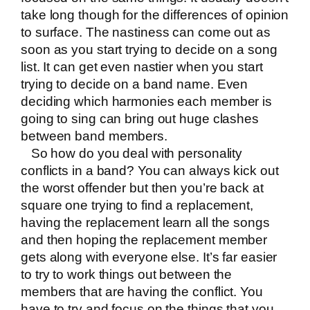
take long though for the differences of opinion
to surface. The nastiness can come out as
soon as you start trying to decide on a song
list. It can get even nastier when you start
trying to decide on a band name. Even
deciding which harmonies each member is
going to sing can bring out huge clashes
between band members.
So how do you deal with personality
conflicts in a band? You can always kick out
the worst offender but then you’re back at
square one trying to find a replacement,
having the replacement learn all the songs
and then hoping the replacement member
gets along with everyone else. It’s far easier
to try to work things out between the
members that are having the conflict. You
have to try and focus on the things that you