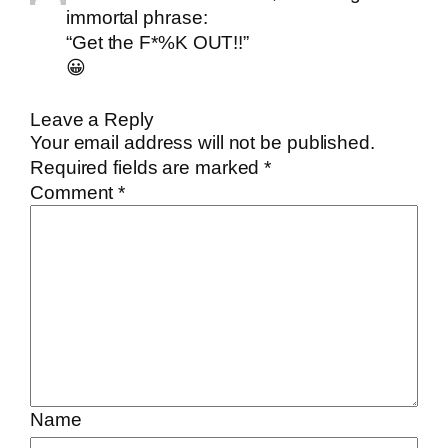
immortal phrase:
“Get the F*%K OUT!!”
😀
Leave a Reply
Your email address will not be published.
Required fields are marked
*
Comment
*
Name