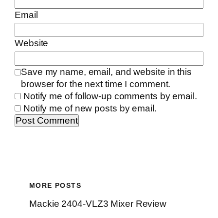
Email
Website
Save my name, email, and website in this
browser for the next time I comment.
Notify me of follow-up comments by email.
Notify me of new posts by email.
MORE POSTS
Mackie 2404-VLZ3 Mixer Review