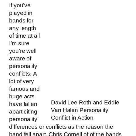
If you’ve
played in
bands for
any length
of time at all
I’m sure
you’re well
aware of
personality
conflicts. A
lot of very
famous and
huge acts
David Lee Roth and Eddie
have fallen
Van Halen Personality
apart citing
Conflict in Action
personality
differences or conflicts as the reason the
band fell apart. Chris Cornell of of the bands