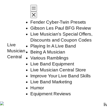
Skip
to
content
Fender Cyber-Twin Presets
Gibson Les Paul BFG Review
Live Musician’s Special Offers,
Discounts and Coupon Codes
Live
Playing In A Live Band
Musician
Being A Musician
Central
Various Ramblings
Live Band Equipment
Live Musician Central Store
Improve Your Live Band Skills
Live Band Marketing
Humor
Equipment Reviews