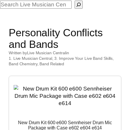
Search
Personality Conflicts
and Bands
Written by
Live Musician Central
in
1. Live Musician Central
, 
3. Improve Your Live Band Skills
, 
Band Chemistry
, 
Band Related
New Drum Kit 600 e600 Sennheiser Drum Mic
Package with Case e602 e604 e614