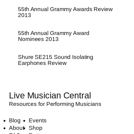
55th Annual Grammy Awards Review
2013
55th Annual Grammy Award
Nominees 2013
Shure SE215 Sound Isolating
Earphones Review
Live Musician Central
Resources for Performing Musicians
Blog
Events
About
Shop