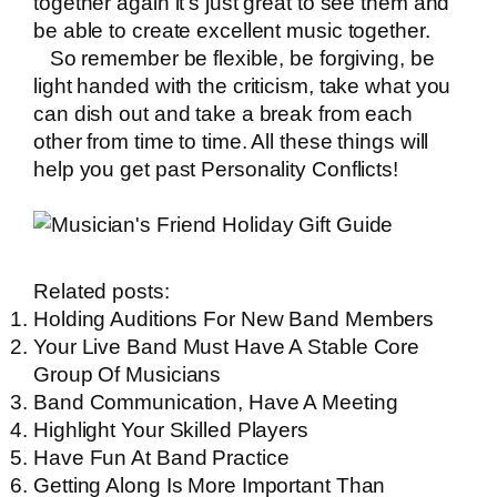
together again it’s just great to see them and
be able to create excellent music together.
So remember be flexible, be forgiving, be
light handed with the criticism, take what you
can dish out and take a break from each
other from time to time. All these things will
help you get past Personality Conflicts!
Related posts:
Holding Auditions For New Band Members
Your Live Band Must Have A Stable Core
Group Of Musicians
Band Communication, Have A Meeting
Highlight Your Skilled Players
Have Fun At Band Practice
Getting Along Is More Important Than