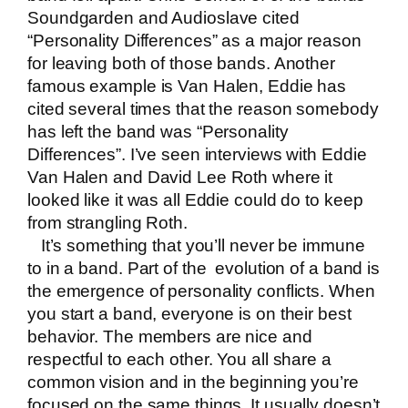
Soundgarden and Audioslave cited
“Personality Differences” as a major reason
for leaving both of those bands. Another
famous example is Van Halen, Eddie has
cited several times that the reason somebody
has left the band was “Personality
Differences”. I’ve seen interviews with Eddie
Van Halen and David Lee Roth where it
looked like it was all Eddie could do to keep
from strangling Roth.
It’s something that you’ll never be immune
to in a band. Part of the evolution of a band is
the emergence of personality conflicts. When
you start a band, everyone is on their best
behavior. The members are nice and
respectful to each other. You all share a
common vision and in the beginning you’re
focused on the same things. It usually doesn’t